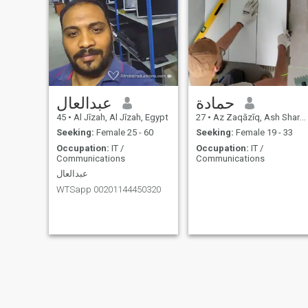
عبدالعال
حمادة
45
•
Al Jīzah, Al Jīzah, Egypt
27
•
Az Zaqāzīq, Ash Sharqīyah, Egypt
Seeking:
Female 25 - 60
Seeking:
Female 19 - 33
Occupation:
IT /
Occupation:
IT /
Communications
Communications
عبدالعال
WTSapp 00201144450320