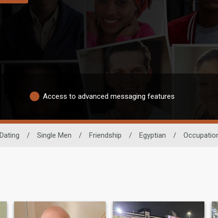
Access to advanced messaging features
 Dating
/
Single Men
/
Friendship
/
Egyptian
/
Occupatio