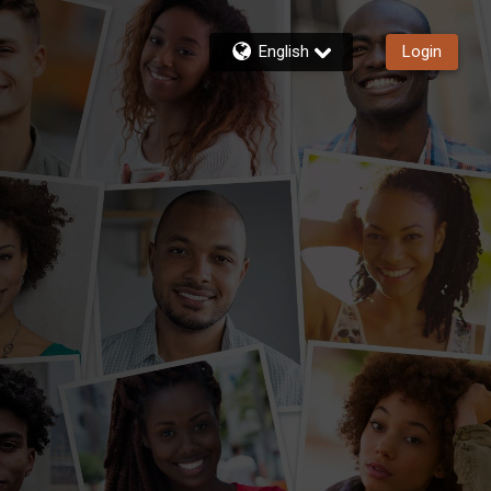
English
Login