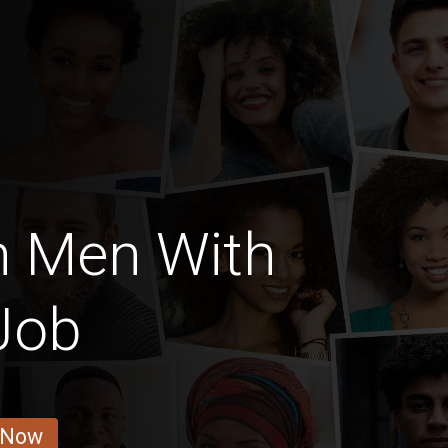
n Men With
Job
 Now