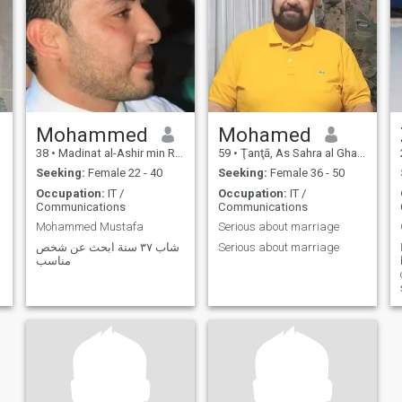
Mohammed
Mohamed
38
•
Madinat al-Ashir min Ramadân, Ash Sharqīyah, Egypt
59
•
Ţanţā, As Sahra al Gharbiyah, Egypt
Seeking:
Female 22 - 40
Seeking:
Female 36 - 50
Occupation:
IT /
Occupation:
IT /
Communications
Communications
Mohammed Mustafa
Serious about marriage
شاب ٣٧ سنة ابحث عن شخص
Serious about marriage
مناسب