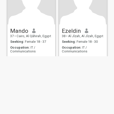
Mando
Ezeldin
37
•
Cairo, Al Qāhirah, Egypt
38
•
Al Jīzah, Al Jīzah, Egypt
Seeking:
Female 18 - 37
Seeking:
Female 18 - 30
Occupation:
IT /
Occupation:
IT /
Communications
Communications
....
......
ies
Terms of Use
Refund Policy
Privacy Statement
Cookie Policy
Dating Sa
IL MIL, INC. located at 200 Townsend St., Unit 43, San Francisco CA 94