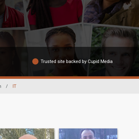
Trusted site backed by Cupid Media
n
/
IT