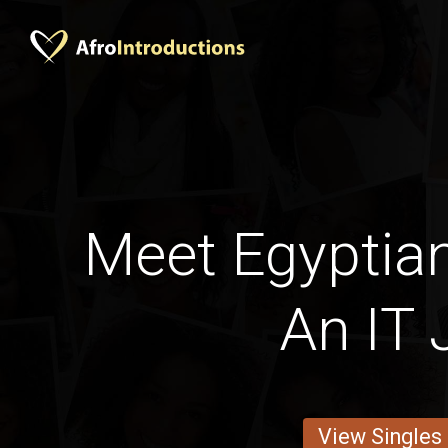
Meet Egyptia
An IT 
View Singles