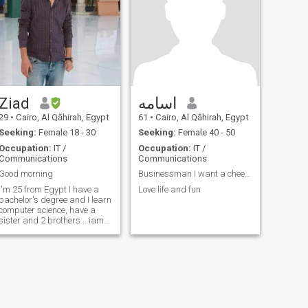
Ziad
اسامه
29
•
Cairo, Al Qāhirah, Egypt
61
•
Cairo, Al Qāhirah, Egypt
Seeking:
Female 18 - 30
Seeking:
Female 40 - 50
Occupation:
IT /
Occupation:
IT /
Communications
Communications
Good morning
Businessman I want a cheerful and sporty looking w...
I'm 25 from Egypt I have a
Love life and fun
bachelor's degree and I learn
computer science, have a
sister and 2 brothers .. iam
the older ok.