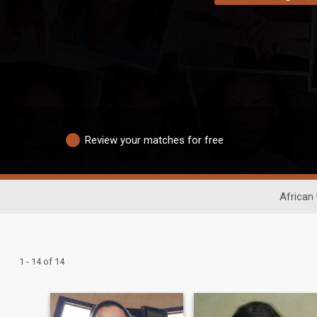
Review your matches for free
African
1 - 14 of 14