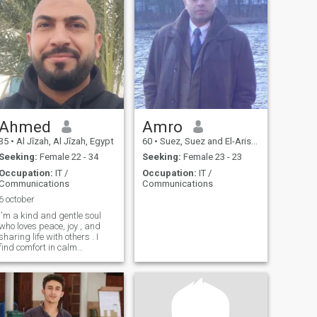
Ahmed
Amro
35
•
Al Jīzah, Al Jīzah, Egypt
60
•
Suez, Suez and El-Arish, Egypt
Seeking:
Female 22 - 34
Seeking:
Female 23 - 23
Occupation:
IT /
Occupation:
IT /
Communications
Communications
6 october
I'm a kind and gentle soul
who loves peace, joy , and
sharing life with others . I
find comfort in calm
moments and meaningful
connection. what i truly long
for is someone to understand
me , hold my heart, and
share life with love and
warmth.