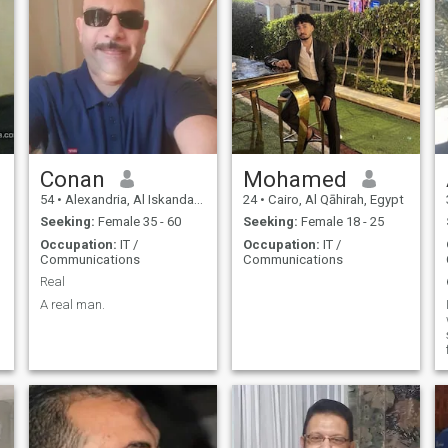
Conan
Mohamed
54
•
Alexandria, Al Iskandarīyah, Egypt
24
•
Cairo, Al Qāhirah, Egypt
Seeking:
Female 35 - 60
Seeking:
Female 18 - 25
Occupation:
IT /
Occupation:
IT /
Communications
Communications
Real
A real man.