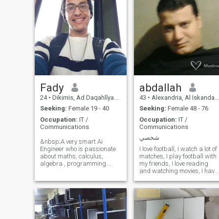
Fady
abdallah
24
•
Dikirnis, Ad Daqahlīyah, Egypt
43
•
Alexandria, Al Iskandarīyah, Egypt
Seeking:
Female 19 - 40
Seeking:
Female 48 - 76
Occupation:
IT /
Occupation:
IT /
Communications
Communications
شخصي
&nbsp;A very smart Ai
Engineer who is passionate
I love football, I watch a lot of
about maths, calculus,
matches, I play football with
algebra , programming.
my friends, I love reading
Hypersexual. suffers from
and watching movies, I have
borderline personality
read a lot of books in all
disorder. 22 years old . loves
fields, my friends say that I
black women alot. sensitive .
am a walking library, they
hyperactive,and agressive
say that I am smart and
with som
have a charming personality