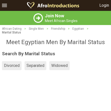
Login
Join Now
Meet African Singles
African Dating
>
Single Men
>
Friendship
>
Egyptian
>
Marital Status
Meet Egyptian Men By Marital Status
Search By Marital Status
Divorced
Separated
Widowed