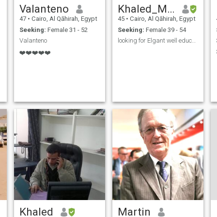
Valanteno
Khaled_MansourKM
47
•
Cairo, Al Qāhirah, Egypt
45
•
Cairo, Al Qāhirah, Egypt
Seeking:
Female 31 - 52
Seeking:
Female 39 - 54
Valanteno
looking for Elgant well educated lady
❤️❤️❤️❤️❤️
Khaled
Martin