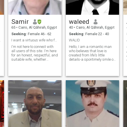
Samir
waleed
65
•
Cairo, Al Qāhirah, Egypt
40
•
Cairo, Al Qāhirah, Egypt
Seeking:
Female 46 - 62
Seeking:
Female 22 - 40
our details
I want a virtuous wife who fears God
WALID
s
I'm not here to connect with
Hello, I am a romantic man
41سن
all users of this site. I'm here
who believes that love is
for an honest, respectful, and
created from life's little
d
suitable wife, whether
details-a spontimely smile on
widowed or divorced, to
a sunny morning, or a
share a life together built on
whisper that brings warmth
love, loyalty, and a genuine
to a heart weary of solitude. I
relationship. I don't have the
am a lover of art and
money to buy credit
literature, finding a story in
every word and a spark of
.
hope in every glance. I seek a
partner who will be both my
muse and my lifestyle
companions, with whom I
can share moments of joy
and dreams written in
conscience and passion. If
you believe that life takes on
a special flavor when living