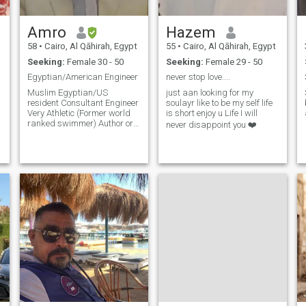
with someone who
understands the true
meaning of tenderness and
Amro
Hazem
grace, then here I am-with an
open heart and a warm soul-
58
•
Cairo, Al Qāhirah, Egypt
55
•
Cairo, Al Qāhirah, Egypt
welcoming every opportunity
Seeking:
Female 30 - 50
Seeking:
Female 29 - 50
to create an unforgettable
.
story.
Egyptian/American Engineer
never stop love....
Muslim Egyptian/US
just aan looking for my
resident Consultant Engineer
soulayr like to be my self life
d
Very Athletic (Former world
is short enjoy u Life I will
ranked swimmer) Author or
never disappoint you ❤️
some Islamic books Very
active and versatile