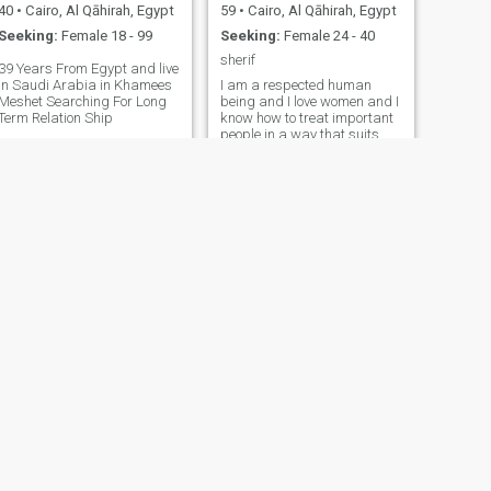
40
•
Cairo, Al Qāhirah, Egypt
59
•
Cairo, Al Qāhirah, Egypt
Seeking:
Female 18 - 99
Seeking:
Female 24 - 40
sherif
9 Years From Egypt and live
in Saudi Arabia in Khamees
I am a respected human
Meshet Searching For Long
being and I love women and I
Term Relation Ship
know how to treat important
people in a way that suits
them
NEXT
emadoo
30
•
Cairo, Al Qāhirah, Egypt