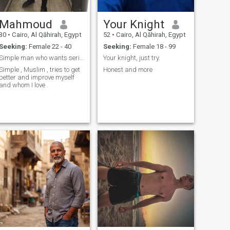
Mahmoud
Your Knight
30
•
Cairo, Al Qāhirah, Egypt
52
•
Cairo, Al Qāhirah, Egypt
Seeking:
Female 22 - 40
Seeking:
Female 18 - 99
Simple man who wants serious woman
Your knight, just try.
Simple , Muslim , tries to get
Honest and more
better and improve myself
and whom I love .