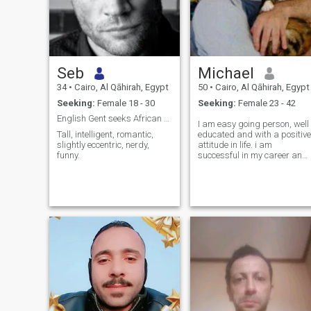
Seb
Michael
34
•
Cairo, Al Qāhirah, Egypt
50
•
Cairo, Al Qāhirah, Egypt
Seeking:
Female 18 - 30
Seeking:
Female 23 - 42
English Gent seeks African Queen
I am easy going person, well
Tall, intelligent, romantic,
educated and with a positive
slightly eccentric, nerdy,
attitude in life. i am
funny.
successful in my career and
doing my best to be the best.
I love animals and nature
and music, love to relax in th
country side when i need to.
Very family oriented and
have much to give to my
future partner. Love is great
gift and living with someone
is the best way to get to kno
them, for you get to know ho
they think and behave. I love
children and would like to
have 3 in the future. I am
genuine honest and well