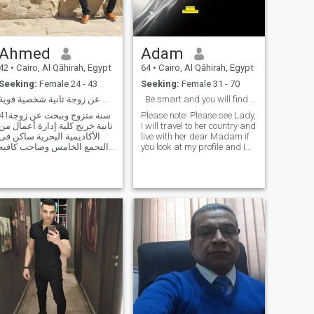
Ahmed
Adam
42
•
Cairo, Al Qāhirah, Egypt
64
•
Cairo, Al Qāhirah, Egypt
Seeking:
Female 24 - 43
Seeking:
Female 31 - 70
ببحث عن زوجة ثانية شخصية قوية
Be smart and you will find me
ة متزوج وببحث عن زوجة
Please note: Please see Lady,
ثانية خريج كلية إدارة أعمال من
I will travel to her country and
الأكاديمية البحرية ساكن فى
live with her dear Madam if
التجمع الخامس وصاحب كافيه
you look at my profile and I
ومطعم فى شارع التسعين
look at my picture you will
بحب الخروج والسفر جدا
read how to contact me. To
وهوايتى المفضلة الافلام
identify friendship then an
والاغانى العربى وضعى المادى
agreement I don't pay money
ميسور الحمدلله اقدر اوفر
or a gift for someone please,
لزوجتى الثانية شقة
I'm married looking for a
second wife if you want
money or a gift, don't contact
me