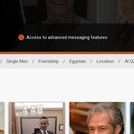
Access to advanced messaging features
/
Single Men
/
Friendship
/
Egyptian
/
Location
/
Al Q