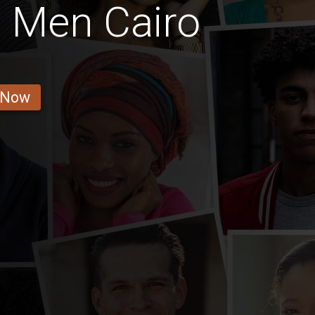
 Men Cairo
 Now