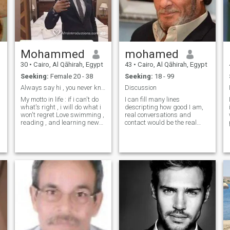
Mohammed
mohamed
30
•
Cairo, Al Qāhirah, Egypt
43
•
Cairo, Al Qāhirah, Egypt
Seeking:
Female 20 - 38
Seeking:
18 - 99
Always say hi , you never know where it might lead
Discussion
My motto in life : if i can't do
I can fill many lines
what's right , i will do what i
descripting how good I am,
won't regret Love swimming ,
real conversations and
reading , and learning new
contact would be the real
skills Yet i can be very
measure. Well, I know that I
e
forgetful sometimes and i will
am a good person. Or at
fight over the last piece of
least I try to be. I am not a
chocolate cake , i'm not THAT
scammer and I am not
nice
interested in sexy photos, I
am not a teenager
w
w