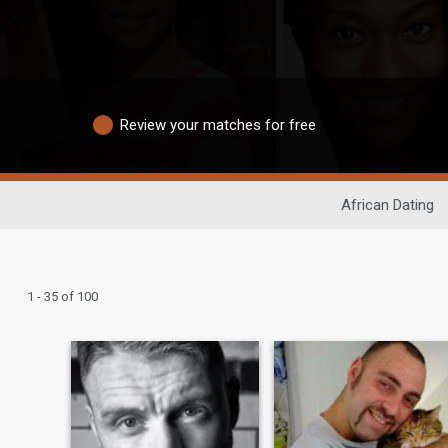
Review your matches for free
African Dating
1 - 35 of 100