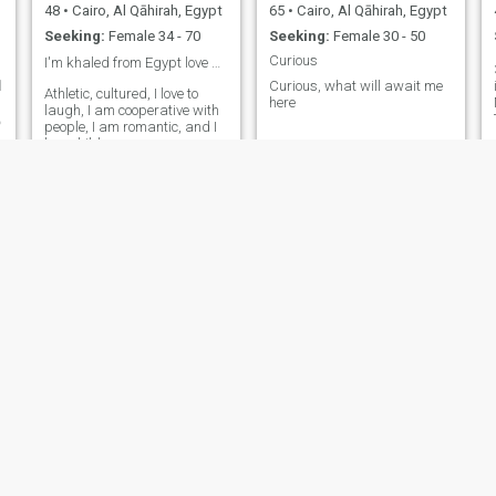
48
•
Cairo, Al Qāhirah, Egypt
65
•
Cairo, Al Qāhirah, Egypt
Seeking:
Female 34 - 70
Seeking:
Female 30 - 50
Curious
I'm khaled from Egypt love ❤️ and ro
3
ب
Curious, what will await me
Athletic, cultured, I love to
here
laugh, I am cooperative with
ب
people, I am romantic, and I
love children
Badr A. Badr
Mohammed
51
•
Cairo, Al Qāhirah, Egypt
42
•
Cairo, Al Qāhirah, Egypt