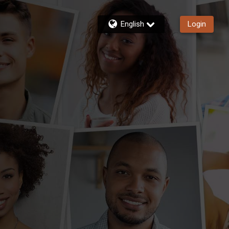
English
Login