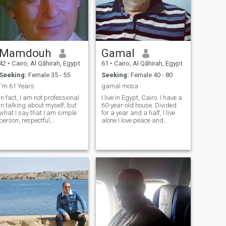
Mamdouh
Gamal
42
•
Cairo, Al Qāhirah, Egypt
61
•
Cairo, Al Qāhirah, Egypt
Seeking:
Female 35 - 55
Seeking:
Female 40 - 80
I'm 61 Years
gamal mosa
In fact, I am not professional
I live in Egypt, Cairo. I have a
in talking about myself, but
60-year-old house. Divided
what I say that I am simple
for a year and a half, I live
person, respectful,
alone I love peace and
hardworking and sociable . I
romance. I am looking for a
love and estimate the
long-term relationship a
friendships and I maintain
period of acquisition and
communication with them,
then marriage I can't travel to
whether through we
your country, if you can travel
messaging each other or
to Egypt, I will marry you
visit if possible
after you arrive