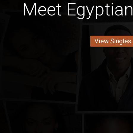
Meet Egyptian
View Singles