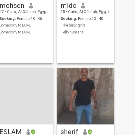
mohsen
mido
47
•
Cairo, Al Qāhirah, Egypt
25
•
Cairo, Al Qāhirah, Egypt
Seeking:
Female 18 - 46
Seeking:
Female 20 - 40
Somebody to LOVE
I like sexy girls
Somebody to LOVE
Hello humans
ESLAM
sherif