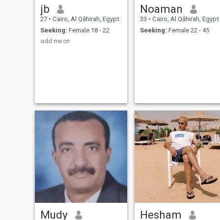
jb
Noaman
27
•
Cairo, Al Qāhirah, Egypt
33
•
Cairo, Al Qāhirah, Egypt
Seeking:
Female 18 - 22
Seeking:
Female 22 - 45
add me on
Mudy
Hesham