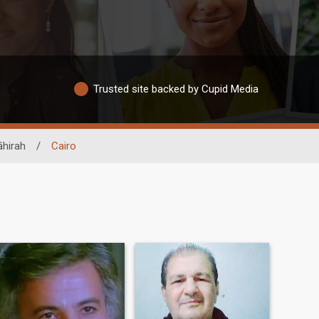
Trusted site backed by Cupid Media
āhirah
/
Cairo