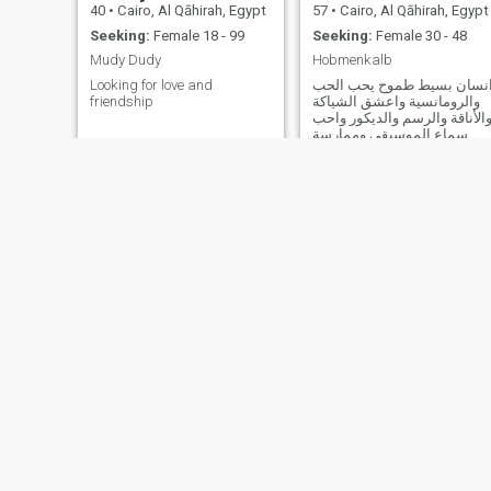
40
•
Cairo, Al Qāhirah, Egypt
57
•
Cairo, Al Qāhirah, Egypt
Seeking:
Female 18 - 99
Seeking:
Female 30 - 48
Mudy Dudy
Hobmenkalb
Looking for love and
انسان بسيط طموح يحب الح
friendship
والرومانسية واعشق الشياكة
والأناقة والرسم والديكور واح
سماع الموسيقى وممارسة
الرياضة
Moniem
Moustafa
40
•
Cairo, Al Qāhirah, Egypt
57
•
Cairo, Al Qāhirah, Egypt