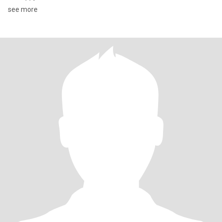
see more