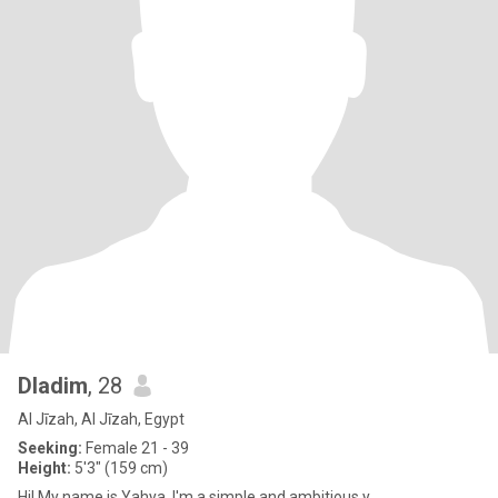
Dladim
, 28
Al Jīzah, Al Jīzah, Egypt
Seeking:
Female 21 - 39
Height:
5'3" (159 cm)
Hi! My name is Yahya. I'm a simple and ambitious y