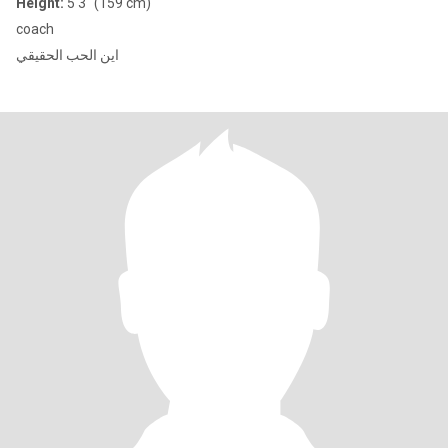
Height:
5'3" (159 cm)
coach
اين الحب الحقيقي