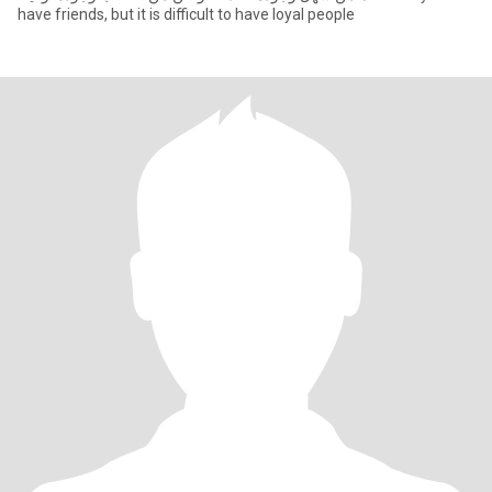
have friends, but it is difficult to have loyal people