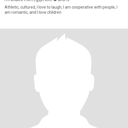
Athletic, cultured, I love to laugh, I am cooperative with people, I
am romantic, and I love children