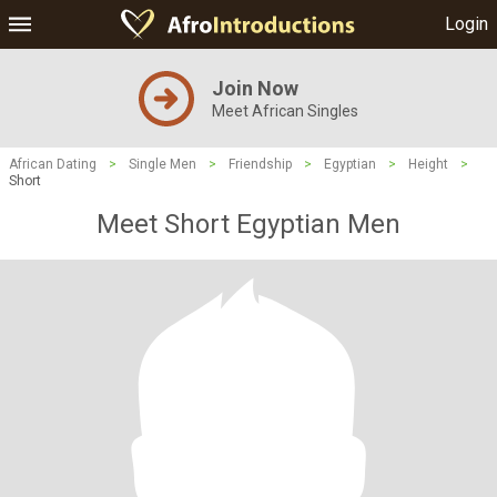
Login
Join Now
Meet African Singles
African Dating
>
Single Men
>
Friendship
>
Egyptian
>
Height
>
Short
Meet Short Egyptian Men