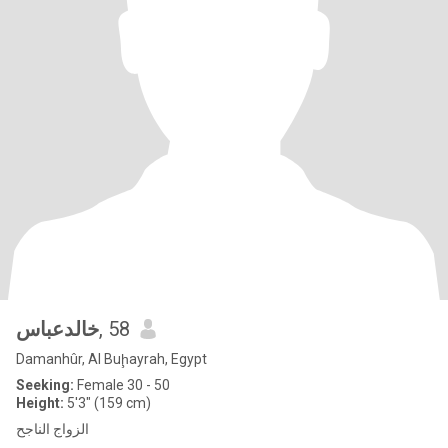
خالدعباس
, 58
Damanhûr, Al Buḩayrah, Egypt
Seeking:
Female 30 - 50
Height:
5'3" (159 cm)
الزواج الناجح