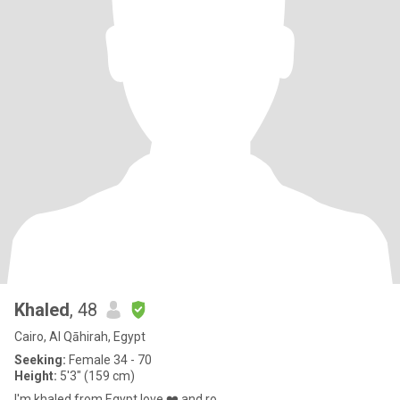
Khaled
, 48
Cairo, Al Qāhirah, Egypt
Seeking:
Female 34 - 70
Height:
5'3" (159 cm)
I'm khaled from Egypt love ❤️ and ro