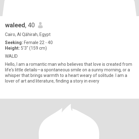
waleed
, 40
Cairo, Al Qāhirah, Egypt
Seeking:
Female 22 - 40
Height:
5'3" (159 cm)
WALID
Hello, I am a romantic man who believes that love is created from
life's little details—a spontaneous smile on a sunny morning, or a
whisper that brings warmth to a heart weary of solitude. I am a
lover of art and literature, finding a story in every