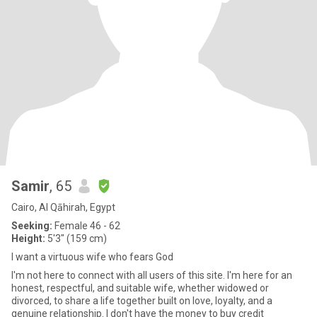
Samir
, 65
Cairo, Al Qāhirah, Egypt
Seeking:
Female 46 - 62
Height:
5'3" (159 cm)
I want a virtuous wife who fears God
I'm not here to connect with all users of this site. I'm here for an
honest, respectful, and suitable wife, whether widowed or
divorced, to share a life together built on love, loyalty, and a
genuine relationship. I don't have the money to buy credit