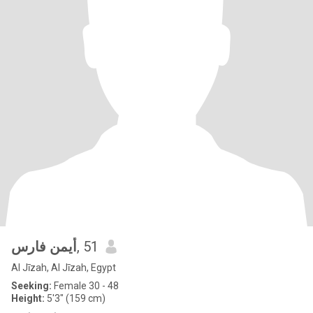
أيمن فارس
, 51
Al Jīzah, Al Jīzah, Egypt
Seeking:
Female 30 - 48
Height:
5'3" (159 cm)