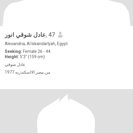
عادل شوقي انور
, 47
Alexandria, Al Iskandarīyah, Egypt
Seeking:
Female 26 - 44
Height:
5'3" (159 cm)
عادل شوقي
1977.من.مصر.الااسكندريه