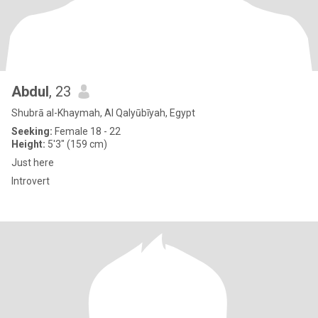
Abdul
, 23
Shubrā al-Khaymah, Al Qalyūbīyah, Egypt
Seeking:
Female 18 - 22
Height:
5'3" (159 cm)
Just here
Introvert