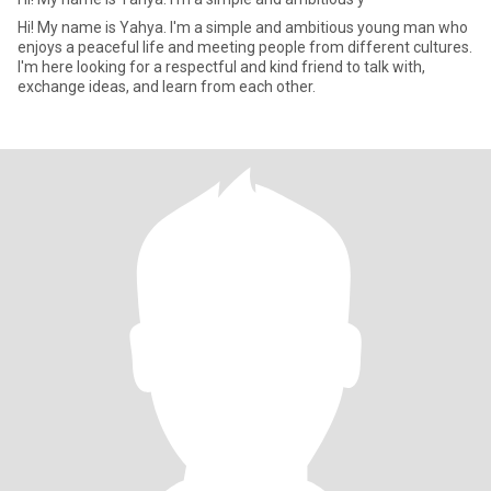
Hi! My name is Yahya. I'm a simple and ambitious young man who
enjoys a peaceful life and meeting people from different cultures.
I'm here looking for a respectful and kind friend to talk with,
exchange ideas, and learn from each other.