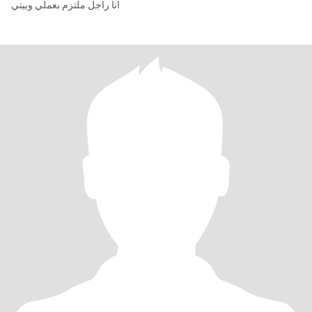
انا راجل ملتزم بعملي وبيتي