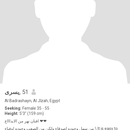
يسرى
, 51
Al Badrashayn, Al Jīzah, Egypt
Seeking:
Female 35 - 55
Height:
5'3" (159 cm)
افنان نهر من الابداااع ❤❤
من سهل وجوده اصدقاء ولكن من الصعب وجوده اوفياء \ It is easy to