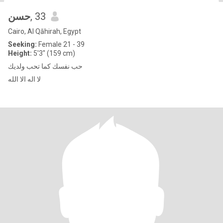
حسن
, 33
Cairo, Al Qāhirah, Egypt
Seeking:
Female 21 - 39
Height:
5'3" (159 cm)
حب نفسك كما تحب ولديك
لا اله الا الله