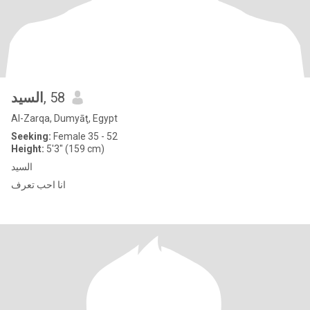
السيد
, 58
Al-Zarqa, Dumyāţ, Egypt
Seeking:
Female 35 - 52
Height:
5'3" (159 cm)
السيد
انا احب تعرف