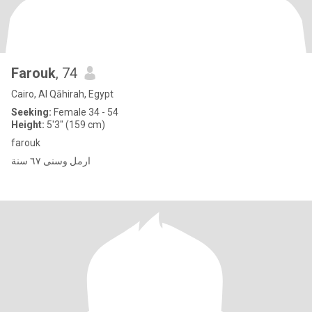
Farouk
, 74
Cairo, Al Qāhirah, Egypt
Seeking:
Female 34 - 54
Height:
5'3" (159 cm)
farouk
ارمل وسنى ٦٧ سنة