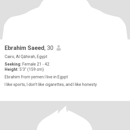
Ebrahim Saeed
, 30
Cairo, Al Qāhirah, Egypt
Seeking:
Female 21 - 42
Height:
5'3" (159 cm)
Ebrahim from yemen I live in Egypt
I like sports, I don't like cigarettes, and I like honesty