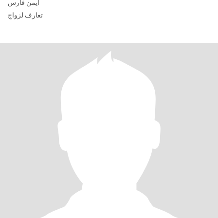
ايمن فارس
تعارف لزواج