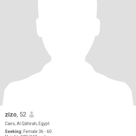
zizo
, 52
Cairo, Al Qāhirah, Egypt
Seeking:
Female 36 - 60