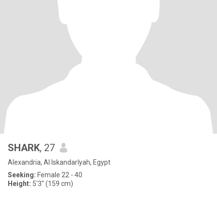
SHARK
, 27
Alexandria, Al Iskandarīyah, Egypt
Seeking:
Female 22 - 40
Height:
5'3" (159 cm)