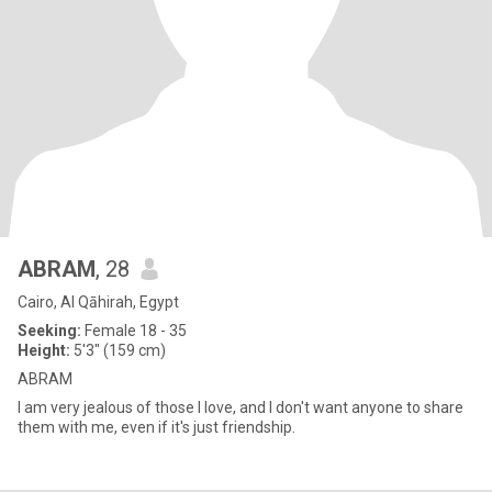
ABRAM
, 28
Cairo, Al Qāhirah, Egypt
Seeking:
Female 18 - 35
Height:
5'3" (159 cm)
ABRAM
I am very jealous of those I love, and I don't want anyone to share
them with me, even if it's just friendship.