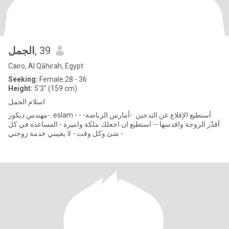
الجمل
, 39
Cairo, Al Qāhirah, Egypt
Seeking:
Female 28 - 36
Height:
5'3" (159 cm)
اسلام الجمل
مهندس ديكور- .eslam - أستطيع الإقلاع عن التدخين -أمارس الرياضة- -
أقدّر الزوجة واقدسها -- استطيع ان اجعلك ملكة واميره - المساعده في كل
شئ وكل وقت - لا يعيبني خدمة زوجتي -