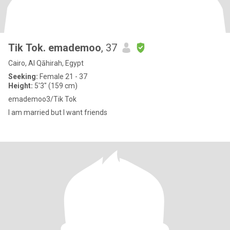
Tik Tok. emademoo
, 37
Cairo, Al Qāhirah, Egypt
Seeking:
Female 21 - 37
Height:
5'3" (159 cm)
emademoo3/Tik Tok
I am married but I want friends