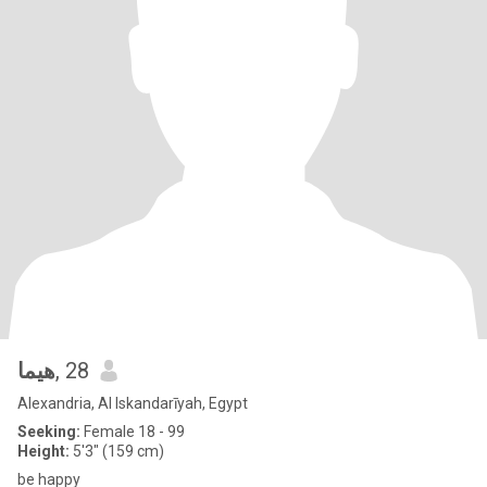
هيما
, 28
Alexandria, Al Iskandarīyah, Egypt
Seeking:
Female 18 - 99
Height:
5'3" (159 cm)
be happy