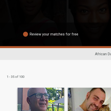
Review your matches for free
African D
1 - 35 of 100