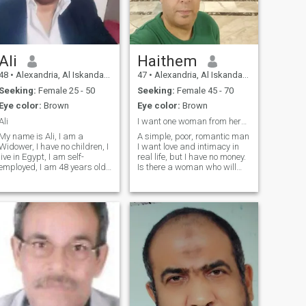
Ali
Haithem
48
•
Alexandria, Al Iskandarīyah, Egypt
47
•
Alexandria, Al Iskandarīyah, Egypt
Seeking:
Female 25 - 50
Seeking:
Female 45 - 70
Eye color:
Brown
Eye color:
Brown
Ali
I want one woman from here who is serious Sincere
My name is Ali, I am a
A simple, poor, romantic man
Widower, I have no children, I
I want love and intimacy in
live in Egypt, I am self-
real life, but I have no money.
employed, I am 48 years old,
Is there a woman who will
and I am looking for a long-
accept me as I am and come
term relationship. I will be in
here so we can be friends
the United States, New York,
and make real love with each
on July 27th. Would you
other in real life?The truth is, I
accept to live with me in New
want a kind, Blac
York?