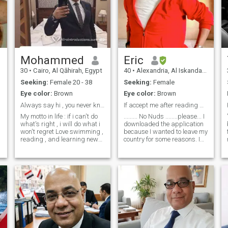
Mohammed
Eric
30
•
Cairo, Al Qāhirah, Egypt
40
•
Alexandria, Al Iskandarīyah, Egypt
Seeking:
Female 20 - 38
Seeking:
Female
Eye color:
Brown
Eye color:
Brown
Always say hi , you never know where it might lead
If accept me after reading myprofile.Send accepted
My motto in life : if i can't do
......... No Nuds ........please... I
what's right , i will do what i
downloaded the application
won't regret Love swimming ,
because I wanted to leave my
reading , and learning new
country for some reasons. I
skills Yet i can be very
like the beauty of black
e
forgetful sometimes and i will
women and i wish to get my
fight over the last piece of
future wife here loves life,
chocolate cake , i'm not THAT
adventures, and fun, and I
nice
don't want a girl who is
closed off only at home in
kitchen. I want my wife to
w
share me travel, fun, and
w
friendship with more people ,
I don't want a timid, broken
and weak wife. I am not