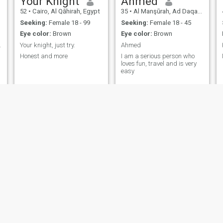
Your Knight
Ahmed
52
•
Cairo, Al Qāhirah, Egypt
35
•
Al Manşūrah, Ad Daqahlīyah, Egypt
n
-
Seeking:
Female 18 - 99
Seeking:
Female 18 - 45
Eye color:
Brown
Eye color:
Brown
us woman
Your knight, just try.
Ahmed
Honest and more
I am a serious person who
loves fun, travel and is very
easy
yamen nafie
AHMEDO
45
•
Madīnat Sittah Uktūbar, Al Jīzah, Egypt
38
•
Al Ghardaqah, Red Sea, Egypt