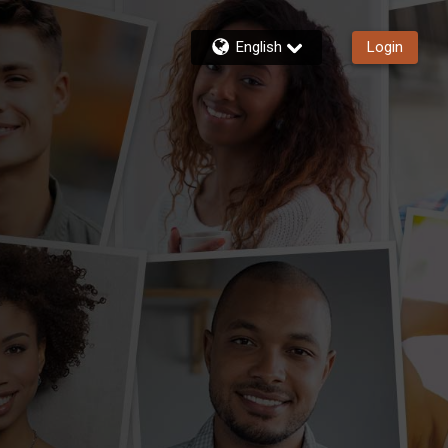
English
Login