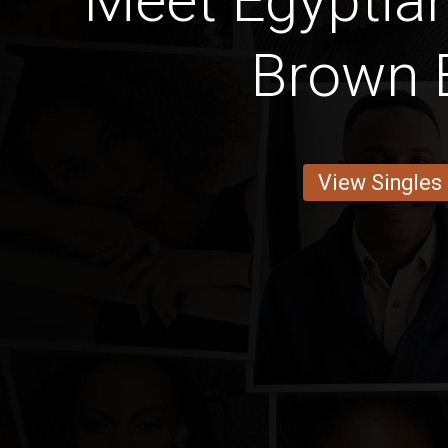
Meet Egyptia
Brown 
View Singles