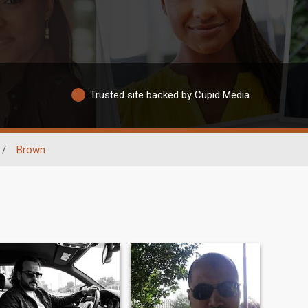
Trusted site backed by Cupid Media
/
Brown