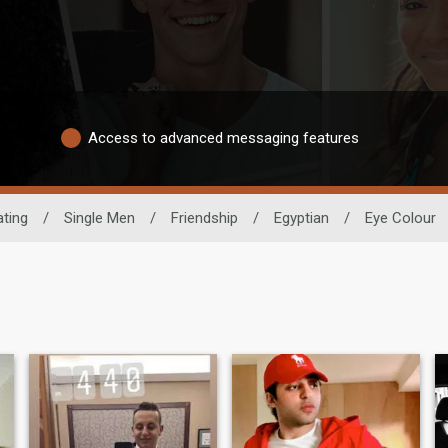
Access to advanced messaging features
ating
/
Single Men
/
Friendship
/
Egyptian
/
Eye Colour