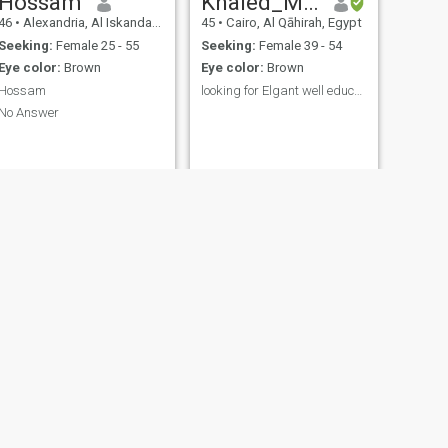
Hossam
Khaled_MansourKM
46
•
Alexandria, Al Iskandarīyah, Egypt
45
•
Cairo, Al Qāhirah, Egypt
Seeking:
Female 25 - 55
Seeking:
Female 39 - 54
Eye color:
Brown
Eye color:
Brown
Hossam
looking for Elgant well educated lady
No Answer
NEXT
محمد الفاتح البربرى
27
•
Al Jīzah, Al Jīzah, Egypt