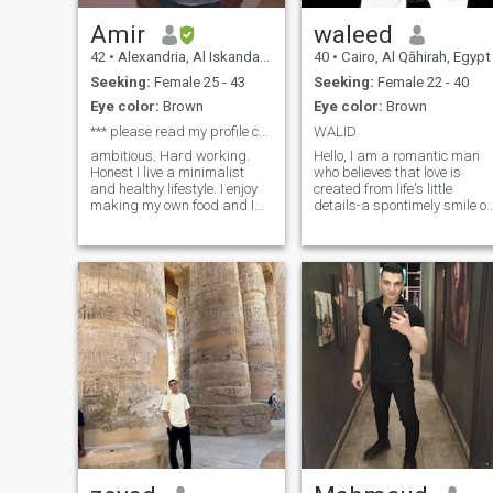
Amir
waleed
42
•
Alexandria, Al Iskandarīyah, Egypt
40
•
Cairo, Al Qāhirah, Egypt
Seeking:
Female 25 - 43
Seeking:
Female 22 - 40
Eye color:
Brown
Eye color:
Brown
*** please read my profile carefully ****
WALID
ambitious. Hard working.
Hello, I am a romantic man
Honest I live a minimalist
who believes that love is
and healthy lifestyle. I enjoy
created from life's little
making my own food and I
details-a spontimely smile o
dont eat out. Here is more
a sunny morning, or a
about me. I love being active
whisper that brings warmth
and I can't stay long time
to a heart weary of solitude. I
without exercising. I'm also
am a lover of art and
an introvert. I like le
literature, finding a story in
every word and a spark of
hope in every glance. I seek a
partner who will be both my
muse and my lifestyle
companions, with whom I
can share moments of joy
and dreams written in
conscience and passion. If
you believe that life takes on
a special flavor when living
with someone who
understands the true