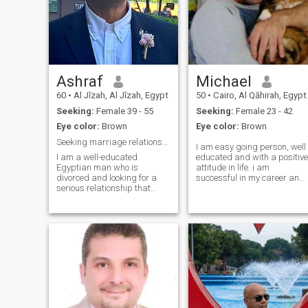
Ashraf
Michael
60
•
Al Jīzah, Al Jīzah, Egypt
50
•
Cairo, Al Qāhirah, Egypt
Seeking:
Female 39 - 55
Seeking:
Female 23 - 42
Eye color:
Brown
Eye color:
Brown
Seeking marriage relationship
I am easy going person, well
I am a well-educated
educated and with a positive
Egyptian man who is
attitude in life. i am
divorced and looking for a
successful in my career and
serious relationship that
doing my best to be the best.
ends in marriage. I am
I love animals and nature
religious, and I respect all
and music, love to relax in th
cultures and religions. I have
country side when i need to.
been exposed to various
Very family oriented and
cultures through my intensive
have much to give to my
traveling, Sportive
future partner. Love is great
gift and living with someone
is the best way to get to kno
them, for you get to know ho
they think and behave. I love
children and would like to