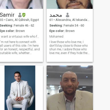
Samir
محمد
65
•
Cairo, Al Qāhirah, Egypt
61
•
Alexandria, Al Iskandarīyah, Egypt
Seeking:
Female 46 - 62
Seeking:
Female 34 - 60
Eye color:
Brown
Eye color:
Brown
I want a virtuous wife who fears God
Mohamed
I'm not here to connect with
I love those who love me, I don't’stay close to those who shun me, I adore those who love me, even if they hide their heart, their eyes find me, I love them. so win me over and you will find my temptation a waterfall, but satisfy me with a whisper, a kiss, or a touch that melts me while you are by my side. I wish you were my fate. 💁🏻‍ to️☝️👇 adVice, I hope I am not boring or burdensome to you, with your honor in reading my file, as I am a brother and belonged to you, so I say to everyone, through the crises we are going through, which brought us together on this site, I have lost and extracted with the pulse of my heart my faith, why are we here? Each of us has a different story in his past, so I agreed to a wise conclusion that radiated my heart and simulated the wisdom of the wise who wrote our goals for us before the creation of the Universe. Man must have wisdom from God’s creation of him, which is man. An example of everyone who made a machine, tool, or device that we benefit from. Did he not have a purpose for making it? Think with me. This is a religious example. The maker of the mobile phone, computer, washing machine, and others must have a purpose, which is to benefit man. God is great in the example if we like it to man. Man does not have the self in choosing to receive destinies. He goes to choose, thinking that it will make him happy, and he puts all the valuable studies and criteria in choosing on methodological foundations. Correctly, and he finds that the one who chose him is ill-fated. Why does man lack self-Esteem, even if he is the greatest center of knowledge from the greatest scientists, so God conquers him with epidemiologists, Corona, hurricanes, and disasters, and the authority of his knowledge goes before his creation. Why does God teach him that he is a creation before the one who knew in his mind that he possessed the destinies of the Universe, so he crushes his pride and Arrogation to think him of the day he was born as a child? An Infant who was unable to feed himself, so how can you say I, I, and you are self, for you will remain a second after death, even if you could go back in life for a day and repeat what you missed due to the poor choice that you made in your calculation due to the deference of your knowledge that God looked at you, so we have become here on this site We all initially want to get to know each other, and the serious ones among us want to care. But there is a question that is the sum of getting to know each other and passing the way for it, which is compatibility, which is the backbone between the two serious partners. When compatibility is achieved, there are tensions and behaviors of the two partners’ natures. They both give up the secondary issues that are shocking due to the lack of closure and make some considerations if necessary. The one who is offered the concision is distinguished by an essential trait or traits that make his other life partner happy, because whoever claims perfection is arroganty and haughty. If a person is arrogant, let him extend his life a day when death comes to him, or let him have a choice when God forces him to be sick. Will anyone answer me? Who has the right to be Arrogane, haughty, and have bad Manners and not know God, the one and only? I am the only God, and Muhammad is the Messenger of God. I am proud of it when my creator made me aware of why he created me, so I followed him because he guided me. So pray be to him for what he gave and what he withheld. And he withholds from him in the Affiliation of whoever is affiliated with divorce. I say to him, do not despair, for whoever was with you does not dessert you. There is someone waiting for you who God has written for you for what you have been patient with. so that you may take empowerment after the Affiliation {differ a man or a woman or a wider or a wider} and lost her husband} so be patient and you will get good instead of what you lost on one condition that you do not make the appearance Creator (God has decreed and destroyed you to any creature) for his creation of humans, so raise your hands to the one who gave you 🤲 and do not humiliate yourself by complaining to anyone, for the one to whom you complain, if you know what else, you would not ask him. Ask the one who does not wear out and the Giver does not need anyone. He is the one, there is no God but God, Muhammad is the Messenger of God. My greetings. Words from the heart to the one who has a heart that beats with sound nature I wish from God a wife who will bring me closer to God by creating a spiritual climate by advocating myself to the sciences of Islamic law. pushing me to the level of the Divine with high ambition through a stable family atmosphere, and not making me busy with my mission of calling to Islam by her lack of ambition, her nervousness and her desire for the love of this world, and that she is pithy and pure. This will not happen without I get to know her Lord and introduce people to him. Second, that she is Framing from losing for anyone other than her with kindness and love, and that we are in an eventual relationship with purity. If the atmosphere is tense, then whoever is affiliated with a partner who has a division from the spirituality of her Lord, know that God does not bring together in the heart of his servant two loves: The love of this world and the love of God. Whoever gets to know his Lord, he will expend his sins and reform his mind. This will not happen without he believes and does good deeds and beliefs in what was revealed to our Master Muhammad, who is the truth from their Lord. So they will follow in the Hereafter that I will explain his sins and reform their mind. I want both of them to have a good mind in the house, and do not make him fly from it if she is one of those who love misery and does not come except for those who love racing for the world, and let it not be their greatest concern or the extension of their knowledge, and let the world be for them a farm for the afterlife with binding acts of Obedience and recommended acts, and a company in this world and religion, and beautiful women with great character. ✅I love those who love me, I avoid those who are hosted to me, I get close to those who embrace me, I do’not stay close to those who shun me, I adore those who love me, hive them, if they love me, they are their heart their eyes find me, so win me over and you will find my temptation a waterfall, but satisfy me with a whisper, a kiss, or a touch that melts me while you are by my side. I wish you were my fate. 💁🏻‍ to️☝️👇 adVice, I hope I am not boring or burdensome to you, with your honor in reading my file, as I am a brother and belonged to you, so I say to everyone, through the crises we are going through, which brought us together on this site, I have lost and extracted with the pulse of my heart my faith, why are we here? Each of us has a different story in his past, so I agreed to a wise conclusion that radiated my heart and simulated the wisdom of the wise who wrote our goals for us before the creation of the Universe. Man must have wisdom from God’s creation of him, which is man. An example of everyone who made a machine, tool, or device that we benefit from. Did he not have a purpose for making it? Think with me. This is a religious example. The maker of the mobile phone, computer, washing machine, and others must have a purpose, which is to benefit man. God is great in the example if we like it to man. Man does not have the self in choosing to receive destinies. He goes to choose, thinking that it will make him happy, and he puts all the valuable studies and criteria in choosing on methodological foundations. Correctly, and he finds that the one who chose him is ill-fated. Why does man lack self-Esteem, even if he is the greatest center of knowledge from the greatest scientists, so God conquers him with epidemiologists, Corona, hurricanes, and disasters, and the authority of his knowledge goes before his creation. Why does God teach him that he is a creation before the one who knew in his mind that he possessed the destinies of the Universe, so he crushes his pride and Arrogation to think him of the day he was born as a child? An Infant who was unable to feed himself, so how can you say I, I, and you are self, for you will remain a second after death, even if you could go back in life for a day and repeat what you missed due to the poor choice that you made in your calculation due to the deference of your knowledge that God looked at you, so we have become here on this site We all initially want to get to know each other, and the serious ones among us want to care. But there is a question that is the sum of getting to know each other and passing the way for it, which is compatibility, which is the backbone between the two serious partners. When compatibility is achieved, there are tensions and behaviors of the two partners’ natures. They both give up the secondary issues that are shocking due to the lack of closure and make some considerations if necessary. The one who is offered the concision is distinguished by an essential trait or traits that make his other life partner happy, because whoever claims perfection is arroganty and haughty. If a person is arrogant, let him extend his life a day when death comes to him, or let him have a choice when God forces him to be sick. Will anyone answer me? Who has the right to be Arrogane, haughty, and have bad Manners and not know God, the one and only? I am the only God, and Muhammad is the Messenger of God. I am proud of it when my creator made me aware of why he created me, so I followed him because he guided me. So pray be to him for what he gave and what he withheld. And he withholds from him in the Affiliation of whoever is affiliated with divorce. I say to him, do not despair, for whoever was with you does not dessert you. There is someone waiting for you who God has written for you for what y
all users of this site. I'm here
for an honest, respectful, and
suitable wife, whether
widowed or divorced, to
share a life together built on
love, loyalty, and a genuine
relationship. I don't have the
money to buy credit