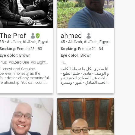
The Prof
ahmed
38
•
Al Jīzah, Al Jīzah, Egypt
45
•
Al Jīzah, Al Jīzah, Egypt
Seeking:
Female 23 - 80
Seeking:
Female 21 - 34
Eye color:
Brown
Eye color:
Brown
PlusTwoZero OneTwo EightZero FourTwoOneTwo
Hi..
"Honest and Genuine: I
انا مصرى بكل ما تحمله الكلمه
believe in honesty as the
و الوصف - هادئ - حليم الطبع -
foundation of any meaningful
باحث عن السعادة الحقيقية و
relationship. You can count
الحب الصادق - غيور - ومتمرد
on me to always be sincere
على المشاكل و فى الاخر لست
and open." "Friendly and
ملاكا فانا انسان اخطائى جزء
Approachable: I have a
من حياتى المهم انها لاتتكرر -
warm and welcoming
احب المغامرة و اكره الروتين
personality, making it easy
فى كافة اشكال الحياه
for others to conne