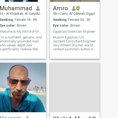
Muhammad
Amro
35
•
Al Khānkah, Al Qalyūbīyah, Egypt
58
•
Cairo, Al Qāhirah, Egypt
Seeking:
Female 18 - 99
Seeking:
Female 30 - 50
Eye color:
Brown
Eye color:
Brown
Welcome to My World of Endless Adventures
Egyptian/American Engineer
I'm a confident, genuine, and
Muslim Egyptian/US
emotionally grounded man
resident Consultant Engineer
who values depth over
Very Athletic (Former world
superficiality. I believe life’s
ranked swimmer) Author or
best moments are built on
some Islamic books Very
real connections, meaningful
active and versatile
conversations, and shared
adventures. Whether it’s
laughing over a spontaneous
story,