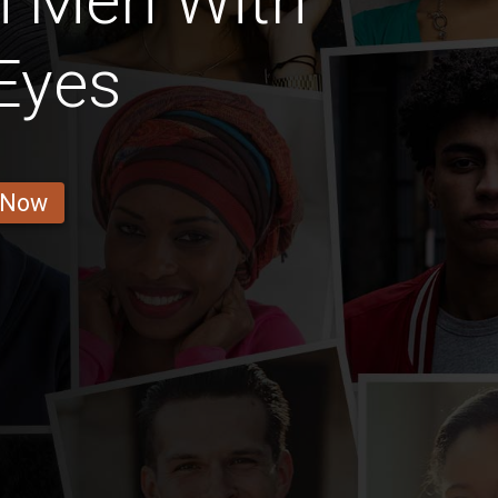
n Men With
Eyes
 Now