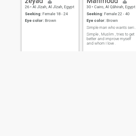
zeyad
Mahmoud
meaning of tenderness and
26
•
Al Jīzah, Al Jīzah, Egypt
30
•
Cairo, Al Qāhirah, Egypt
grace, then here I am-with a
open heart and a warm soul
Seeking:
Female 18 - 24
Seeking:
Female 22 - 40
welcoming every opportunity
Eye color:
Brown
Eye color:
Brown
to create an unforgettable
story.
Simple man who wants serio
Simple , Muslim , tries to get
better and improve myself
and whom I love .
Conan
Pharaonic
54
•
Alexandria, Al Iskandarīyah, Egypt
26
•
Al Maţarīyah, Ad Daqahlīyah, Egypt