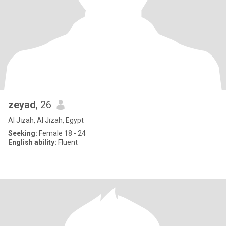
zeyad
, 26
Al Jīzah, Al Jīzah, Egypt
Seeking:
Female 18 - 24
English ability:
Fluent