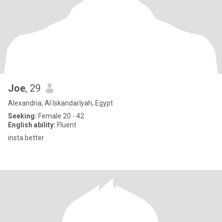
Joe
, 29
Alexandria, Al Iskandarīyah, Egypt
Seeking:
Female 20 - 42
English ability:
Fluent
insta better