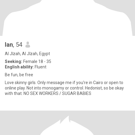
Ian
, 54
Al Jīzah, Al Jīzah, Egypt
Seeking:
Female 18 - 35
English ability:
Fluent
Be fun, be free
Love skinny girls. Only message me if you’re in Cairo or open to
online play. Not into monogamy or control. Hedonist, so be okay
with that. NO SEX WORKERS / SUGAR BABIES