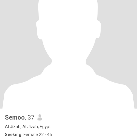
Semoo
, 37
Al Jīzah, Al Jīzah, Egypt
Seeking:
Female 22 - 45