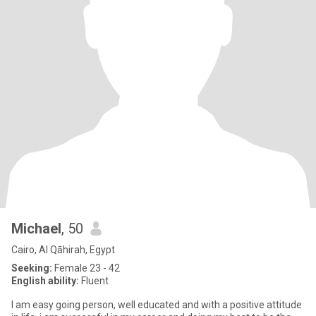
Michael
, 50
Cairo, Al Qāhirah, Egypt
Seeking:
Female 23 - 42
English ability:
Fluent
I am easy going person, well educated and with a positive attitude