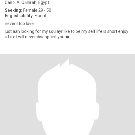
Cairo, Al Qāhirah, Egypt
Seeking:
Female 29 - 50
English ability:
Fluent
never stop love....
just aan looking for my soulayr like to be my self life is short enjoy
u Life I will never disappoint you ❤️