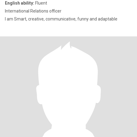
English ability:
Fluent
International Relations officer
I am Smart, creative, communicative, funny and adaptable