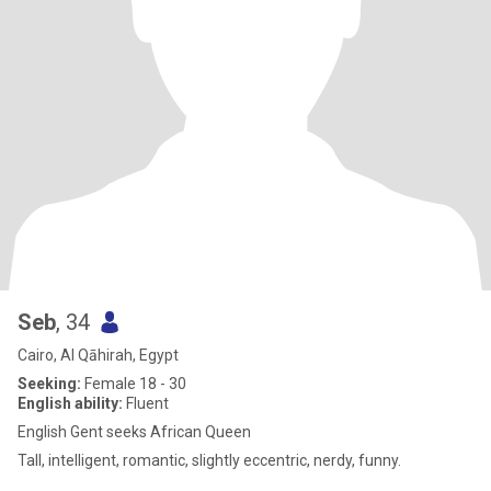
Seb
, 34
Cairo, Al Qāhirah, Egypt
Seeking:
Female 18 - 30
English ability:
Fluent
English Gent seeks African Queen
Tall, intelligent, romantic, slightly eccentric, nerdy, funny.