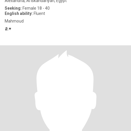
Alexandria, Al Iskandarīyah, Egypt
Seeking:
Female 18 - 40
English ability:
Fluent
Mahmoud
🫂♥