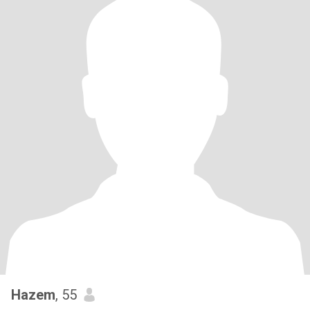
Hazem
, 55