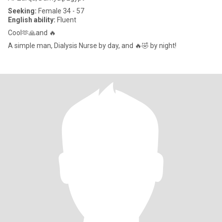
Seeking:
Female 34 - 57
English ability:
Fluent
Cool🫶🙏and 🔥
A simple man, Dialysis Nurse by day, and 🔥🤣 by night!