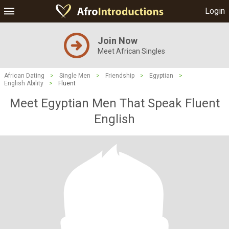
Login
Join Now
Meet African Singles
African Dating
>
Single Men
>
Friendship
>
Egyptian
>
English Ability
>
Fluent
Meet Egyptian Men That Speak Fluent
English