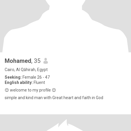
Mohamed
, 35
Cairo, Al Qāhirah, Egypt
Seeking:
Female 26 - 47
English ability:
Fluent
😊 welcome to my profile 😊
simple and kind man with Great heart and faith in God