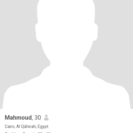
Mahmoud
, 30
Cairo, Al Qāhirah, Egypt