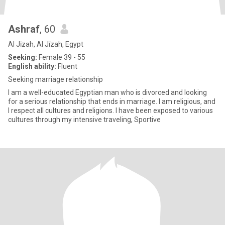
Ashraf
, 60
Al Jīzah, Al Jīzah, Egypt
Seeking:
Female 39 - 55
English ability:
Fluent
Seeking marriage relationship
I am a well-educated Egyptian man who is divorced and looking
for a serious relationship that ends in marriage. I am religious, and
I respect all cultures and religions. I have been exposed to various
cultures through my intensive traveling, Sportive