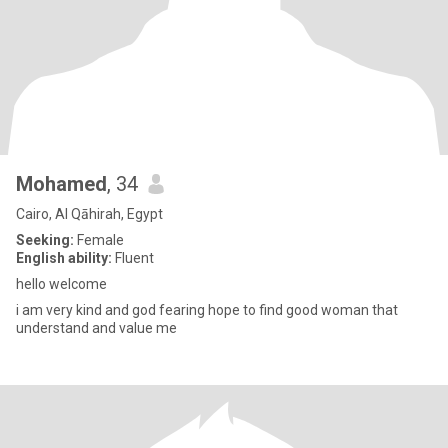
Mohamed
, 34
Cairo, Al Qāhirah, Egypt
Seeking:
Female
English ability:
Fluent
hello welcome
i am very kind and god fearing hope to find good woman that
understand and value me