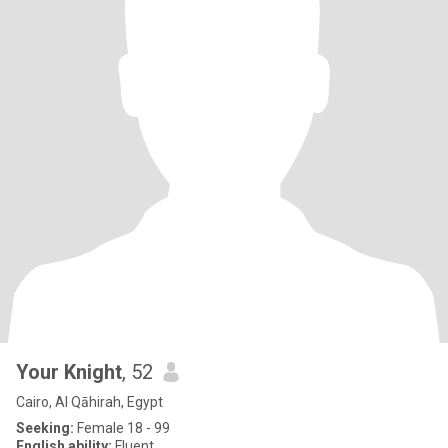
Your Knight
, 52
Cairo, Al Qāhirah, Egypt
Seeking:
Female 18 - 99
English ability:
Fluent