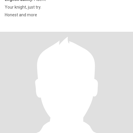
Your knight, just try.
Honest and more