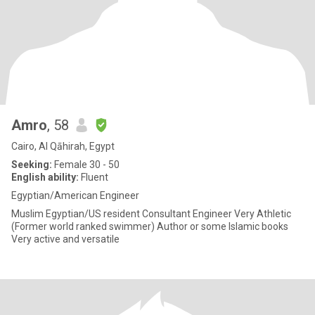
Amro
, 58
Cairo, Al Qāhirah, Egypt
Seeking:
Female 30 - 50
English ability:
Fluent
Egyptian/American Engineer
Muslim Egyptian/US resident Consultant Engineer Very Athletic
(Former world ranked swimmer) Author or some Islamic books
Very active and versatile