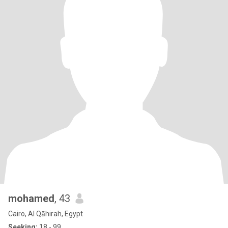
mohamed
, 43
Cairo, Al Qāhirah, Egypt
Seeking:
18 - 99