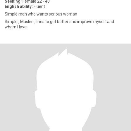
Seeking:
Female 22 - 40
English ability:
Fluent
Simple man who wants serious woman
Simple , Muslim , tries to get better and improve myself and
whom I love .