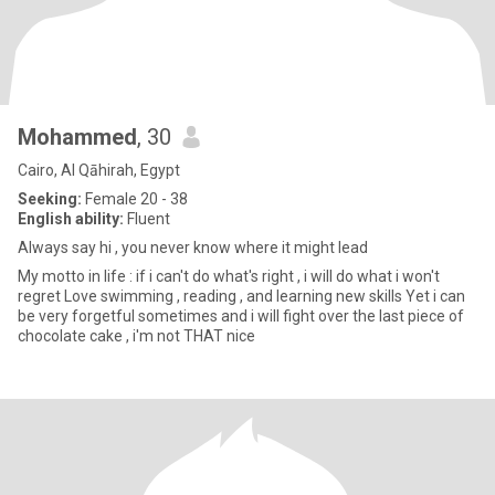
Mohammed
, 30
Cairo, Al Qāhirah, Egypt
Seeking:
Female 20 - 38
English ability:
Fluent
Always say hi , you never know where it might lead
My motto in life : if i can't do what's right , i will do what i won't
regret Love swimming , reading , and learning new skills Yet i can
be very forgetful sometimes and i will fight over the last piece of
chocolate cake , i'm not THAT nice