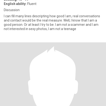
English ability:
Fluent
Discussion
I can fill many lines descripting how good I am, real conversations
and contact would be the real measure. Well, I know that I am a
good person. Or at least I try to be. I am not a scammer and I am
not interested in sexy photos, I am not a teenage