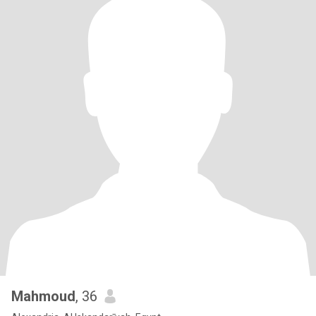
Mahmoud
, 36