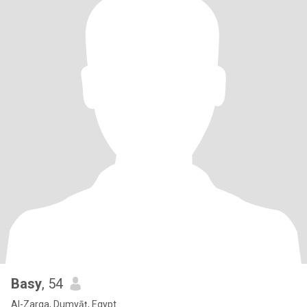
Basy
, 54
Al-Zarqa, Dumyāţ, Egypt