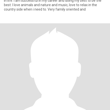
in life. i am successful in my career and doing my best to be the
best. I love animals and nature and music, love to relax in the
country side when i need to. Very family oriented and