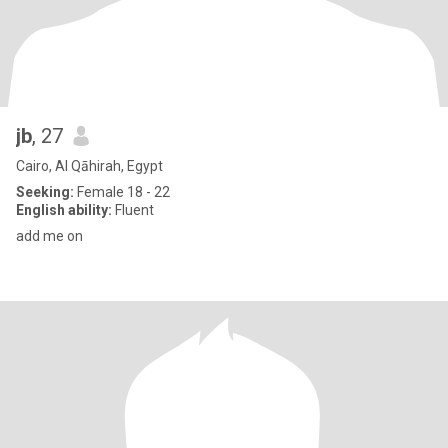
jb
, 27
Cairo, Al Qāhirah, Egypt
Seeking:
Female 18 - 22
English ability:
Fluent
add me on