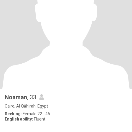
Noaman
, 33
Cairo, Al Qāhirah, Egypt
Seeking:
Female 22 - 45
English ability:
Fluent