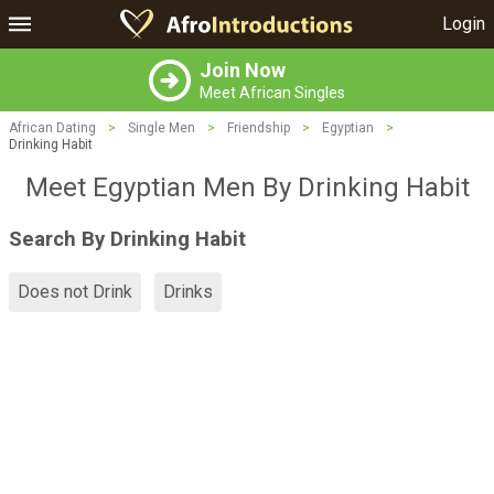
Login
Join Now
Meet African Singles
African Dating
>
Single Men
>
Friendship
>
Egyptian
>
Drinking Habit
Meet Egyptian Men By Drinking Habit
Search By Drinking Habit
Does not Drink
Drinks