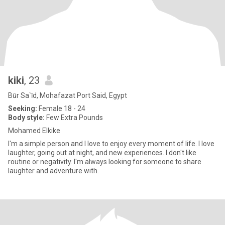
kiki
, 23
Būr Sa`īd, Mohafazat Port Said, Egypt
Seeking:
Female 18 - 24
Body style:
Few Extra Pounds
Mohamed Elkike
I'm a simple person and I love to enjoy every moment of life. I love
laughter, going out at night, and new experiences. I don't like
routine or negativity. I'm always looking for someone to share
laughter and adventure with.