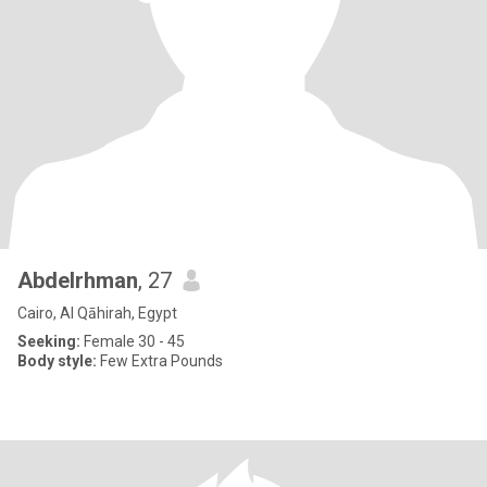
Abdelrhman
, 27
Cairo, Al Qāhirah, Egypt
Seeking:
Female 30 - 45
Body style:
Few Extra Pounds