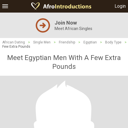
Login
Join Now
Meet African Singles
African Dating
>
Single Men
>
Friendship
>
Egyptian
>
Body Type
>
Few Extra Pounds
Meet Egyptian Men With A Few Extra
Pounds