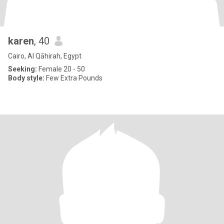
karen
, 40
Cairo, Al Qāhirah, Egypt
Seeking:
Female 20 - 50
Body style:
Few Extra Pounds