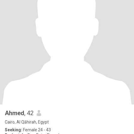
Ahmed
, 42
Cairo, Al Qāhirah, Egypt
Seeking:
Female 24 - 43