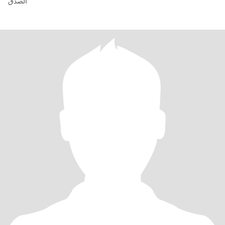
الصدق