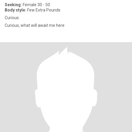
Seeking:
Female 30 - 50
Body style:
Few Extra Pounds
Curious
Curious, what will await me here