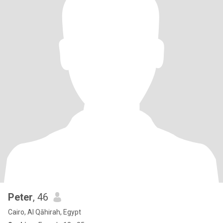
Peter
, 46
Cairo, Al Qāhirah, Egypt