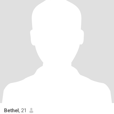
Bethel
, 21