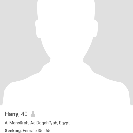
Hany
, 40
Al Manşūrah, Ad Daqahlīyah, Egypt
Seeking:
Female 35 - 55