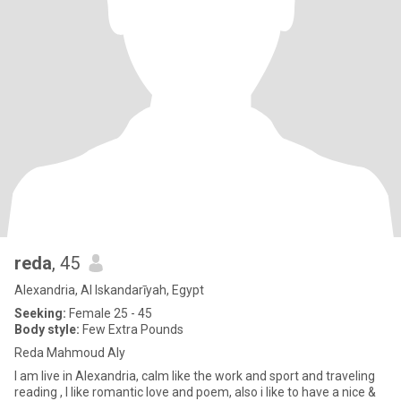
reda
, 45
Alexandria, Al Iskandarīyah, Egypt
Seeking:
Female 25 - 45
Body style:
Few Extra Pounds
Reda Mahmoud Aly
I am live in Alexandria, calm like the work and sport and traveling
reading , I like romantic love and poem, also i like to have a nice &