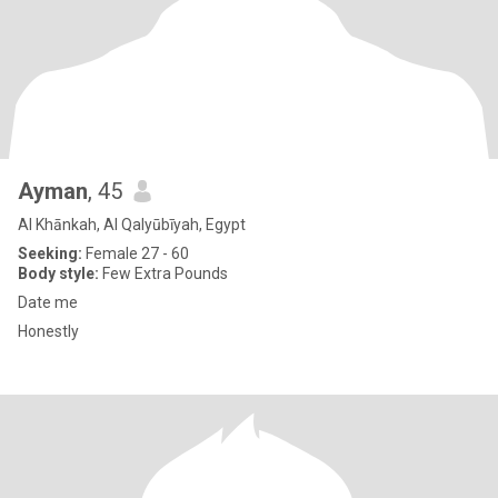
Ayman
, 45
Al Khānkah, Al Qalyūbīyah, Egypt
Seeking:
Female 27 - 60
Body style:
Few Extra Pounds
Date me
Honestly