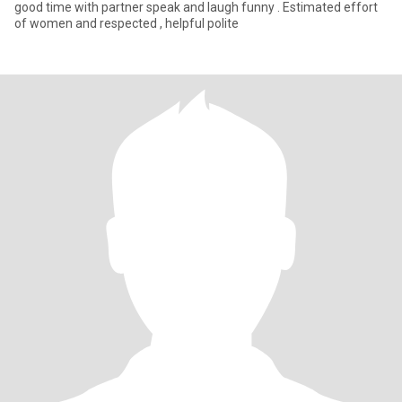
good time with partner speak and laugh funny . Estimated effort
of women and respected , helpful polite