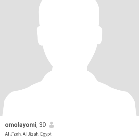
omolayomi
, 30
Al Jīzah, Al Jīzah, Egypt