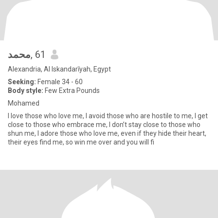
محمد
, 61
Alexandria, Al Iskandarīyah, Egypt
Seeking:
Female 34 - 60
Body style:
Few Extra Pounds
Mohamed
I love those who love me, I avoid those who are hostile to me, I get
close to those who embrace me, I don’t stay close to those who
shun me, I adore those who love me, even if they hide their heart,
their eyes find me, so win me over and you will fi