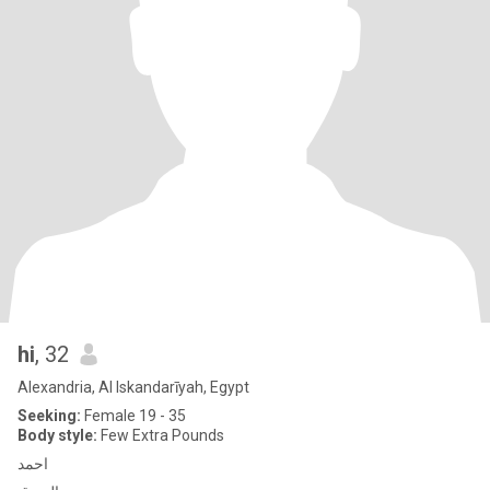
hi
, 32
Alexandria, Al Iskandarīyah, Egypt
Seeking:
Female 19 - 35
Body style:
Few Extra Pounds
احمد