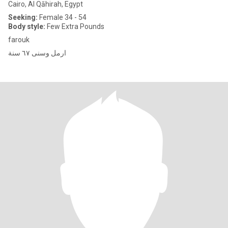
Cairo, Al Qāhirah, Egypt
Seeking:
Female 34 - 54
Body style:
Few Extra Pounds
farouk
ارمل وسنى ٦٧ سنة