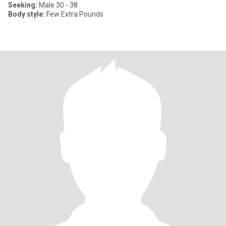
Seeking:
Male 30 - 38
Body style:
Few Extra Pounds