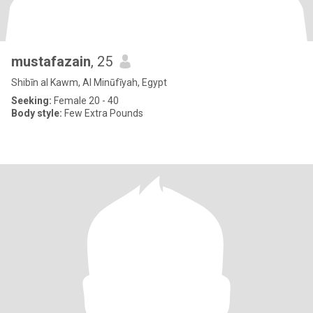
mustafazain
, 25
Shibīn al Kawm, Al Minūfīyah, Egypt
Seeking:
Female 20 - 40
Body style:
Few Extra Pounds