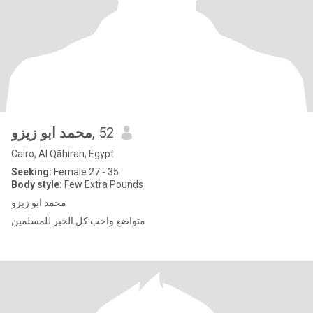
محمد ابو زيزو
, 52
Cairo, Al Qāhirah, Egypt
Seeking:
Female 27 - 35
Body style:
Few Extra Pounds
محمد ابو زيزو
متواضع واحب كل الخير للمسلمين