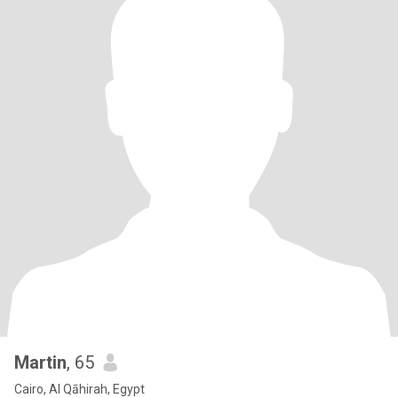
Martin
, 65
Cairo, Al Qāhirah, Egypt