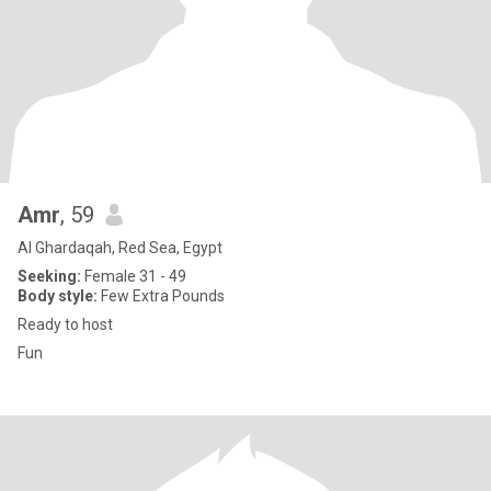
Amr
, 59
Al Ghardaqah, Red Sea, Egypt
Seeking:
Female 31 - 49
Body style:
Few Extra Pounds
Ready to host
Fun