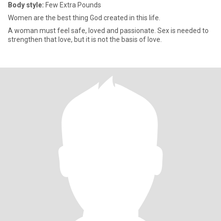
Body style:
Few Extra Pounds
Women are the best thing God created in this life.
A woman must feel safe, loved and passionate. Sex is needed to
strengthen that love, but it is not the basis of love.