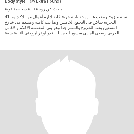
Body style:
Few Extra Pounds
ببحث عن زوجة ثانية شخصية قوية
41سنة متزوج وببحث عن زوجة ثانية خريج كلية إدارة أعمال من الأكاديمية
البحرية ساكن فى التجمع الخامس وصاحب كافيه ومطعم فى شارع
التسعين بحب الخروج والسفر جدا وهوايتى المفضلة الافلام والاغانى
العربى وضعى المادى ميسور الحمدلله اقدر اوفر لزوجتى الثانية شقة