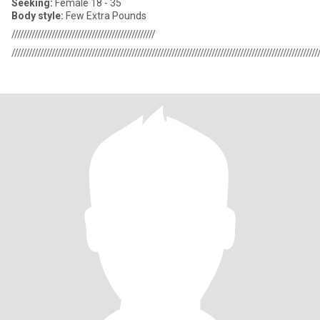
Seeking:
Female 18 - 35
Body style:
Few Extra Pounds
//////////////////////////////////////////////////
///////////////////////////////////////////////////////////////////////////////////////////////////////////