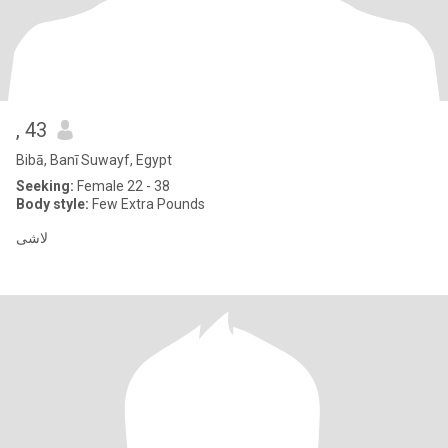
, 43
Bibā, Banī Suwayf, Egypt
Seeking:
Female 22 - 38
Body style:
Few Extra Pounds
لاشى