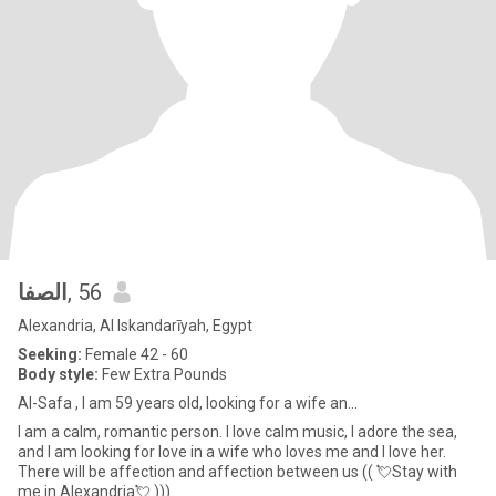
الصفا
, 56
Alexandria, Al Iskandarīyah, Egypt
Seeking:
Female 42 - 60
Body style:
Few Extra Pounds
Al-Safa , I am 59 years old, looking for a wife an...
I am a calm, romantic person. I love calm music, I adore the sea,
and I am looking for love in a wife who loves me and I love her.
There will be affection and affection between us (( 💘Stay with
me in Alexandria💘 )))