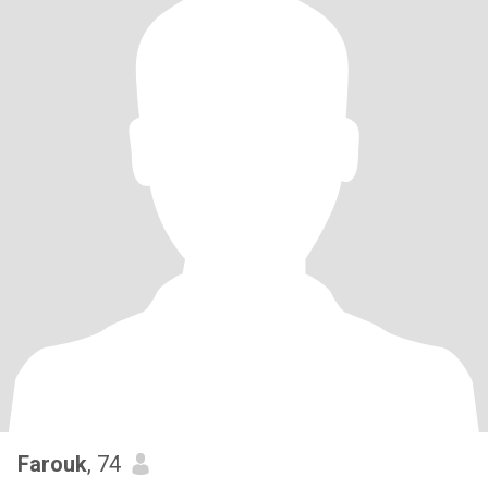
Farouk
, 74