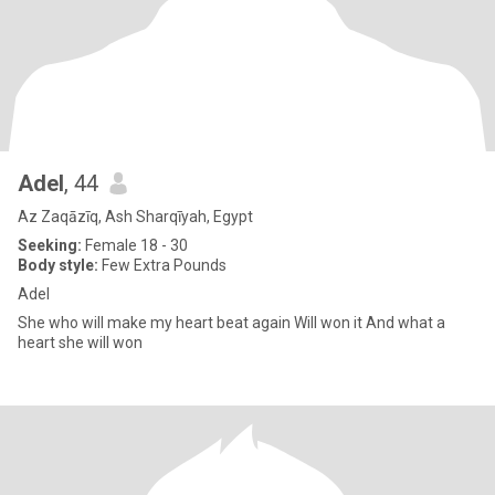
Adel
, 44
Az Zaqāzīq, Ash Sharqīyah, Egypt
Seeking:
Female 18 - 30
Body style:
Few Extra Pounds
Adel
She who will make my heart beat again Will won it And what a
heart she will won