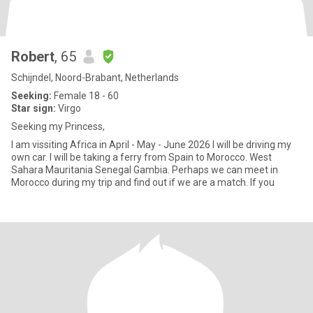
Robert
, 65
Schijndel, Noord-Brabant, Netherlands
Seeking:
Female 18 - 60
Star sign:
Virgo
Seeking my Princess,
I am vissiting Africa in April - May - June 2026 I will be driving my
own car. I will be taking a ferry from Spain to Morocco. West
Sahara Mauritania Senegal Gambia. Perhaps we can meet in
Morocco during my trip and find out if we are a match. If you