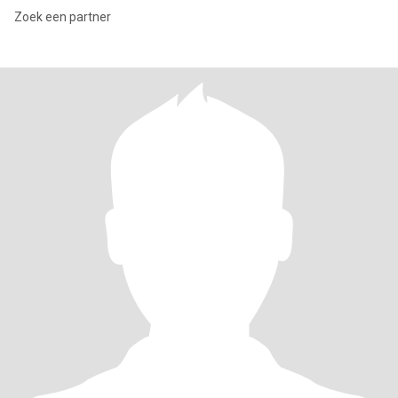
Zoek een partner