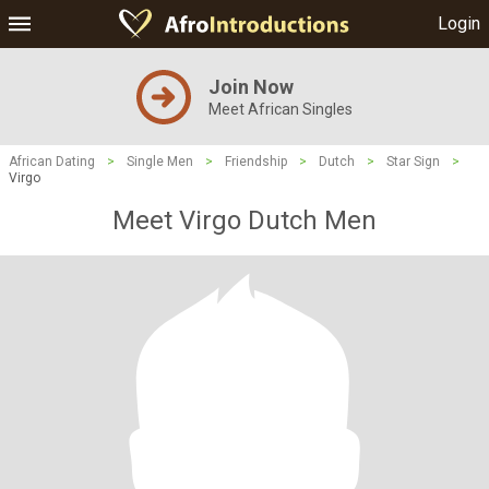
Login
Join Now
Meet African Singles
African Dating
>
Single Men
>
Friendship
>
Dutch
>
Star Sign
>
Virgo
Meet Virgo Dutch Men