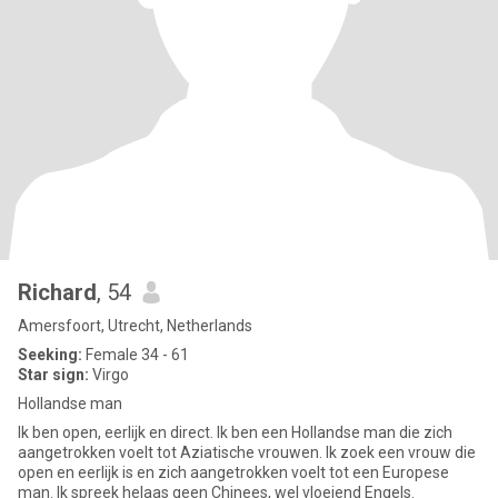
Richard
, 54
Amersfoort, Utrecht, Netherlands
Seeking:
Female 34 - 61
Star sign:
Virgo
Hollandse man
Ik ben open, eerlijk en direct. Ik ben een Hollandse man die zich
aangetrokken voelt tot Aziatische vrouwen. Ik zoek een vrouw die
open en eerlijk is en zich aangetrokken voelt tot een Europese
man. Ik spreek helaas geen Chinees, wel vloeiend Engels.