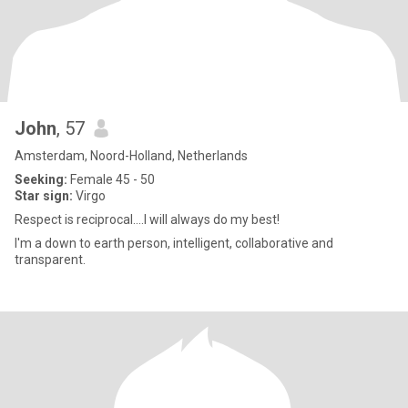
John
, 57
Amsterdam, Noord-Holland, Netherlands
Seeking:
Female 45 - 50
Star sign:
Virgo
Respect is reciprocal....I will always do my best!
I'm a down to earth person, intelligent, collaborative and
transparent.