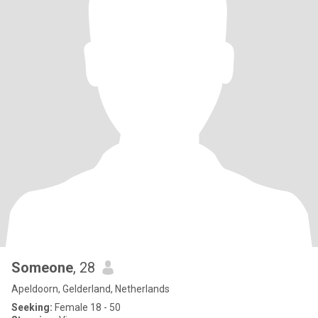
Someone
, 28
Apeldoorn, Gelderland, Netherlands
Seeking:
Female 18 - 50