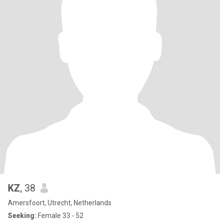
KZ
, 38
Amersfoort, Utrecht, Netherlands
Seeking:
Female 33 - 52