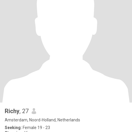
Richy
, 27
Amsterdam, Noord-Holland, Netherlands
Seeking:
Female 19 - 23