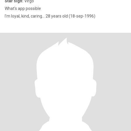
Star sign:
Virgo
What's app possible
I'm loyal, kind, caring... 28 years old (18-sep-1996)