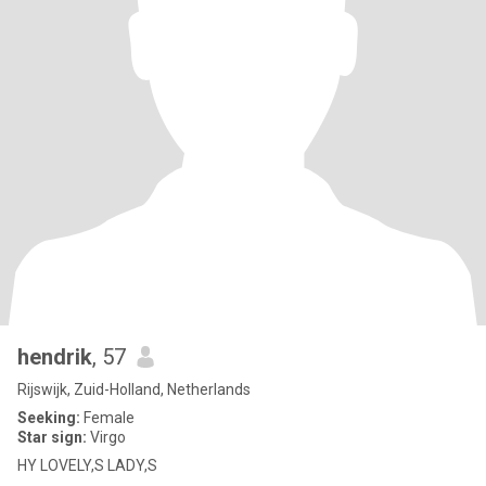
hendrik
, 57
Rijswijk, Zuid-Holland, Netherlands
Seeking:
Female
Star sign:
Virgo
HY LOVELY,S LADY,S