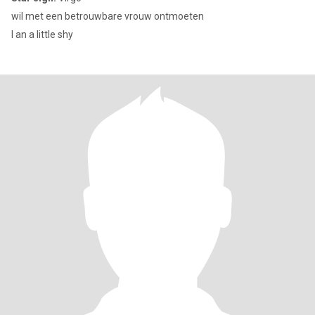
wil met een betrouwbare vrouw ontmoeten
I an a little shy