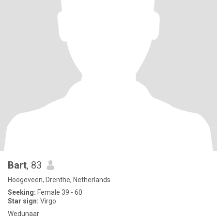
Bart
, 83
Hoogeveen, Drenthe, Netherlands
Seeking:
Female 39 - 60
Star sign:
Virgo
Wedunaar