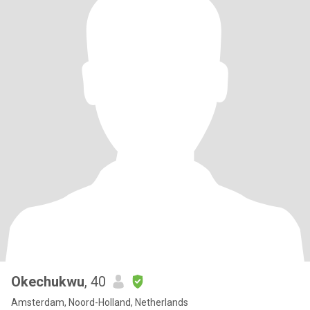
Okechukwu
, 40
Amsterdam, Noord-Holland, Netherlands