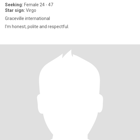
Seeking:
Female 24 - 47
Star sign:
Virgo
Graceville international
I'm honest, polite and respectful.