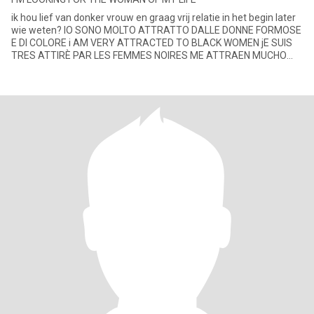
ik hou lief van donker vrouw en graag vrij relatie in het begin later
wie weten? IO SONO MOLTO ATTRATTO DALLE DONNE FORMOSE
E DI COLORE i AM VERY ATTRACTED TO BLACK WOMEN jE SUIS
TRES ATTIRÈ PAR LES FEMMES NOIRES ME ATTRAEN MUCHO
LAS MUJERES NEGR