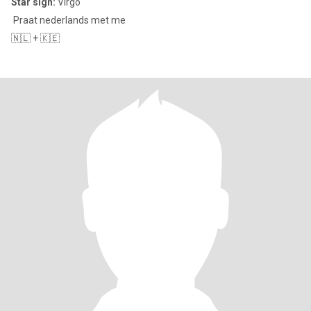
Star sign:
Virgo
Praat nederlands met me
🇳🇱 + 🇰🇪