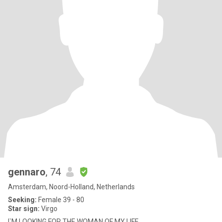
gennaro
, 74
Amsterdam, Noord-Holland, Netherlands
Seeking:
Female 39 - 80
Star sign:
Virgo
I`M LOOKING FOR THE WOMAN OF MY LIFE