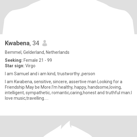
Kwabena
, 34
Bemmel, Gelderland, Netherlands
Seeking:
Female 21 - 99
Star sign:
Virgo
I am Samuel and i am kind, trustworthy ,person
I am Kwabena, sensitive, sincere, assertive man Looking for a
Friendship May be More.I'm healthy, happy, handsome,loving,
intelligent, sympathetic, romantic,caring,honest and truthful man.I
love music,travelling.....