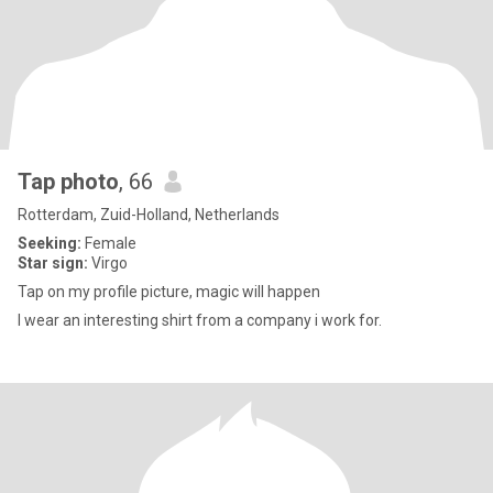
Tap photo
, 66
Rotterdam, Zuid-Holland, Netherlands
Seeking:
Female
Star sign:
Virgo
Tap on my profile picture, magic will happen
I wear an interesting shirt from a company i work for.