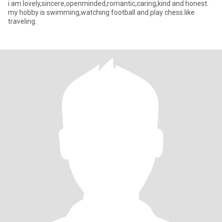
i am lovely,sincere,openminded,romantic,caring,kind and honest.
my hobby is swimming,watching football and play chess.like
traveling.