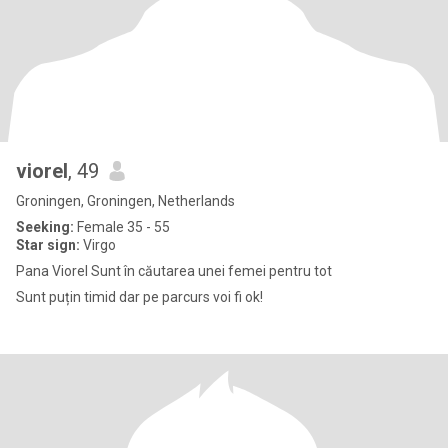
viorel
, 49
Groningen, Groningen, Netherlands
Seeking:
Female 35 - 55
Star sign:
Virgo
Pana Viorel Sunt în căutarea unei femei pentru tot
Sunt puțin timid dar pe parcurs voi fi ok!