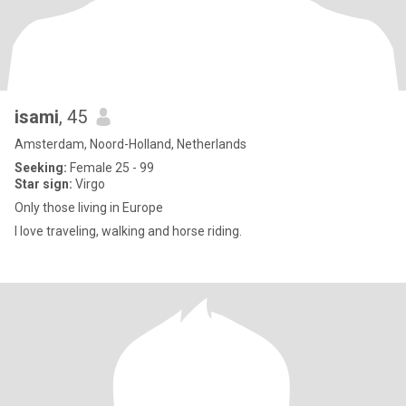
isami
, 45
Amsterdam, Noord-Holland, Netherlands
Seeking:
Female 25 - 99
Star sign:
Virgo
Only those living in Europe
I love traveling, walking and horse riding.