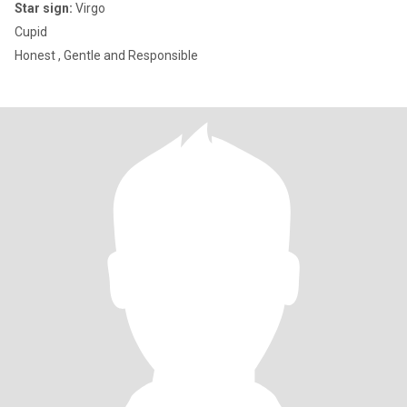
Star sign:
Virgo
Cupid
Honest , Gentle and Responsible