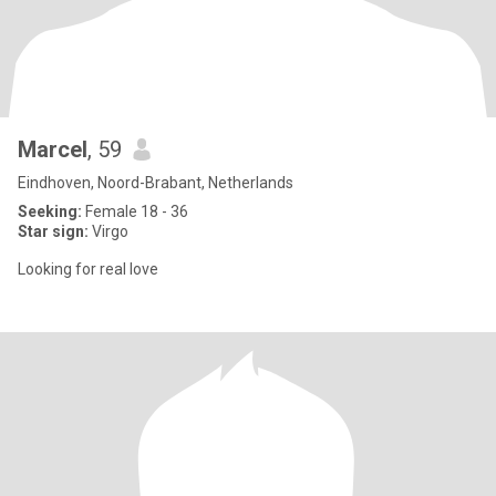
Marcel
, 59
Eindhoven, Noord-Brabant, Netherlands
Seeking:
Female 18 - 36
Star sign:
Virgo
Looking for real love