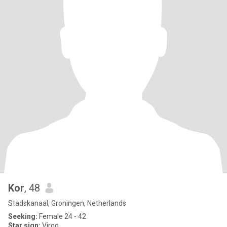
Kor
, 48
Stadskanaal, Groningen, Netherlands
Seeking:
Female 24 - 42
Star sign:
Virgo