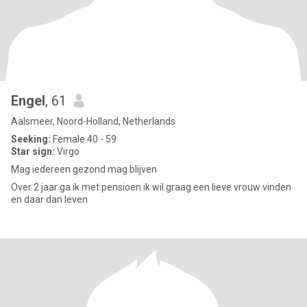
Engel
, 61
Aalsmeer, Noord-Holland, Netherlands
Seeking:
Female 40 - 59
Star sign:
Virgo
Mag iedereen gezond mag blijven
Over 2 jaar ga ik met pensioen ik wil graag een lieve vrouw vinden
en daar dan leven