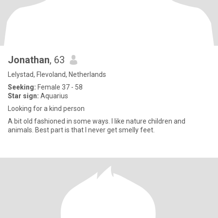
Jonathan
, 63
Lelystad, Flevoland, Netherlands
Seeking:
Female 37 - 58
Star sign:
Aquarius
Looking for a kind person
A bit old fashioned in some ways. I like nature children and
animals. Best part is that I never get smelly feet.