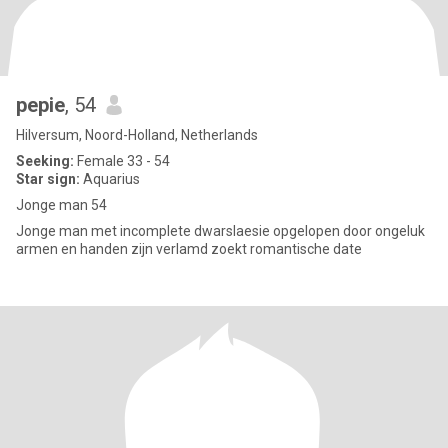
pepie
, 54
Hilversum, Noord-Holland, Netherlands
Seeking:
Female 33 - 54
Star sign:
Aquarius
Jonge man 54
Jonge man met incomplete dwarslaesie opgelopen door ongeluk
armen en handen zijn verlamd zoekt romantische date