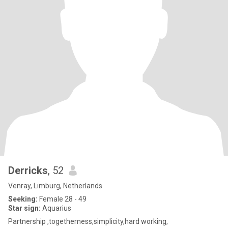
Derricks
, 52
Venray, Limburg, Netherlands
Seeking:
Female 28 - 49
Star sign:
Aquarius
Partnership ,togetherness,simplicity,hard working,