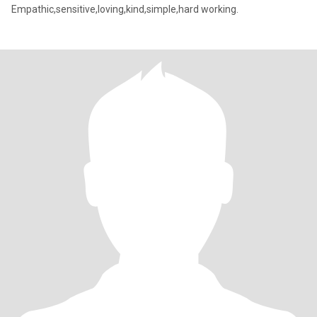
Empathic,sensitive,loving,kind,simple,hard working.