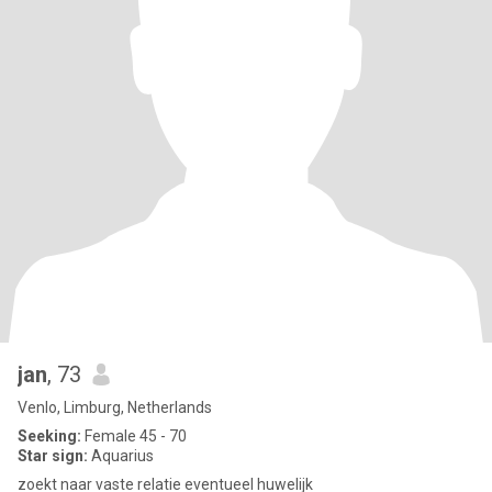
jan
, 73
Venlo, Limburg, Netherlands
Seeking:
Female 45 - 70
Star sign:
Aquarius
zoekt naar vaste relatie eventueel huwelijk