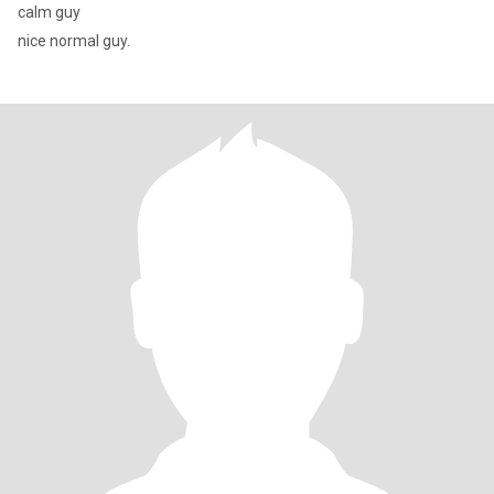
calm guy
nice normal guy.