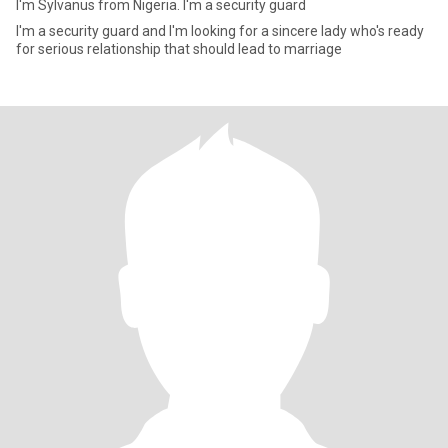
I'm Sylvanus from Nigeria. I'm a security guard
I'm a security guard and I'm looking for a sincere lady who's ready
for serious relationship that should lead to marriage