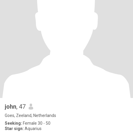
john
, 47
Goes, Zeeland, Netherlands
Seeking:
Female 30 - 50
Star sign:
Aquarius