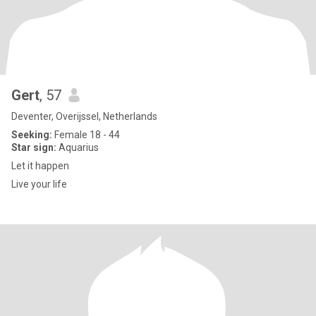
Gert
, 57
Deventer, Overijssel, Netherlands
Seeking:
Female 18 - 44
Star sign:
Aquarius
Let it happen
Live your life