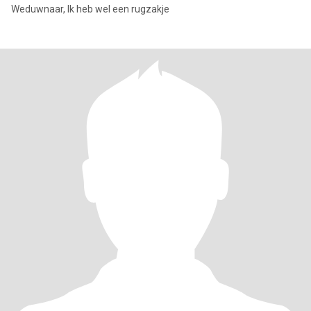
Weduwnaar, Ik heb wel een rugzakje