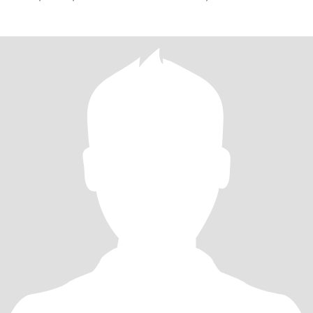
NICEST PERSON IN THE WORLD