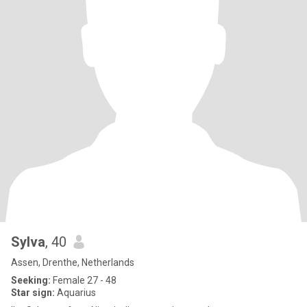
Sylva
, 40
Assen, Drenthe, Netherlands
Seeking:
Female 27 - 48
Star sign:
Aquarius