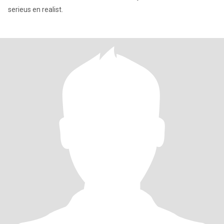
serieus en realist.