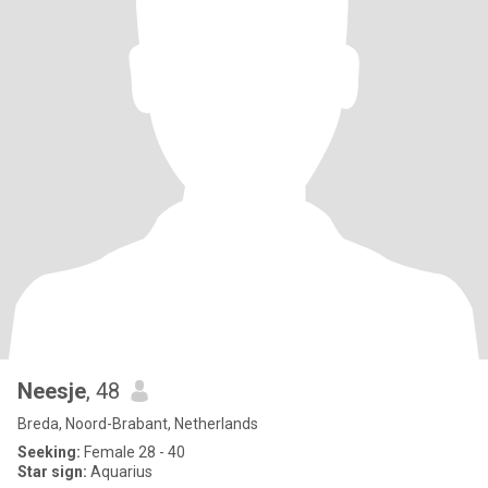
Neesje
, 48
Breda, Noord-Brabant, Netherlands
Seeking:
Female 28 - 40
Star sign:
Aquarius