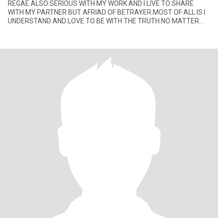
REGAE.ALSO SERIOUS WITH MY WORK AND I LIVE TO SHARE
WITH MY PARTNER BUT AFRIAD OF BETRAYER.MOST OF ALL IS I
UNDERSTAND AND LOVE TO BE WITH THE TRUTH NO MATTER
WHAT.