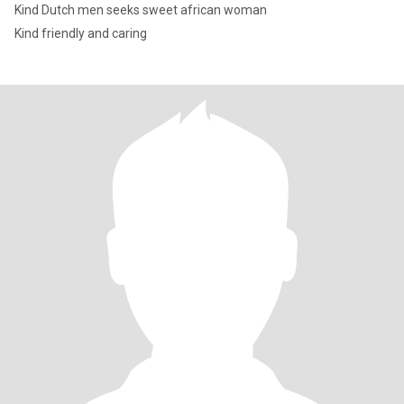
Kind Dutch men seeks sweet african woman
Kind friendly and caring