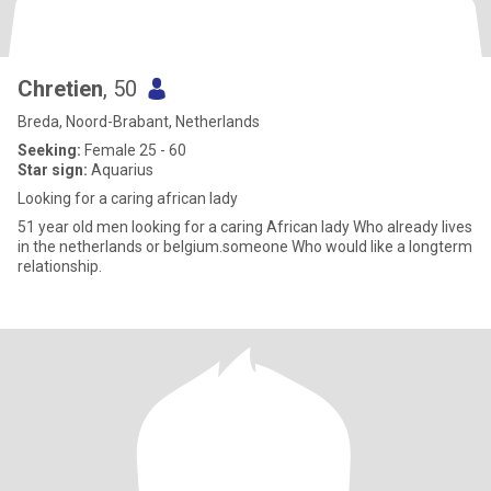
Chretien
, 50
Breda, Noord-Brabant, Netherlands
Seeking:
Female 25 - 60
Star sign:
Aquarius
Looking for a caring african lady
51 year old men looking for a caring African lady Who already lives
in the netherlands or belgium.someone Who would like a longterm
relationship.