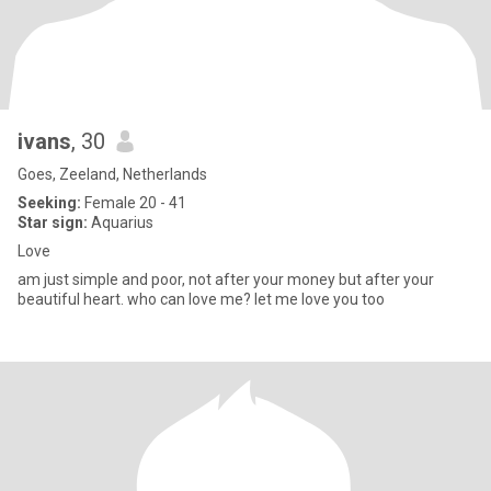
ivans
, 30
Goes, Zeeland, Netherlands
Seeking:
Female 20 - 41
Star sign:
Aquarius
Love
am just simple and poor, not after your money but after your
beautiful heart. who can love me? let me love you too