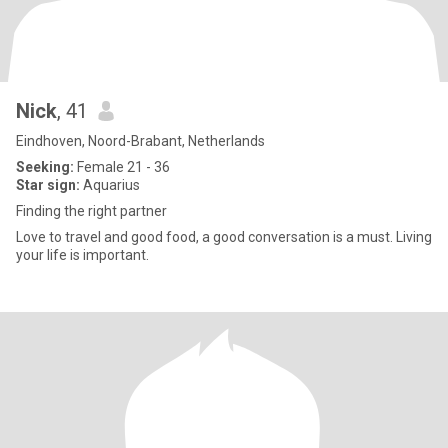
Nick
, 41
Eindhoven, Noord-Brabant, Netherlands
Seeking:
Female 21 - 36
Star sign:
Aquarius
Finding the right partner
Love to travel and good food, a good conversation is a must. Living
your life is important.