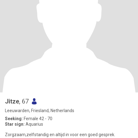
Jitze
, 67
Leeuwarden, Friesland, Netherlands
Seeking:
Female 42 - 70
Star sign:
Aquarius
Zorgzaam,zelfstandig en altijd in voor een goed gesprek.