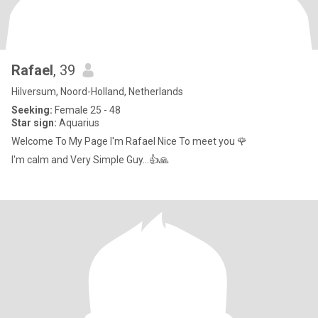
Rafael
, 39
Hilversum, Noord-Holland, Netherlands
Seeking:
Female 25 - 48
Star sign:
Aquarius
Welcome To My Page I'm Rafael Nice To meet you 🌹
I'm calm and Very Simple Guy...👍🙏