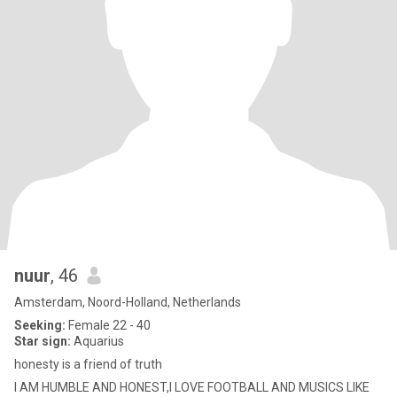
nuur
, 46
Amsterdam, Noord-Holland, Netherlands
Seeking:
Female 22 - 40
Star sign:
Aquarius
honesty is a friend of truth
I AM HUMBLE AND HONEST,I LOVE FOOTBALL AND MUSICS LIKE