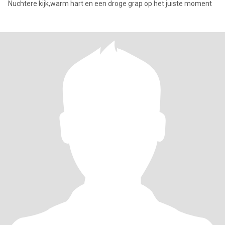
Nuchtere kijk,warm hart en een droge grap op het juiste moment