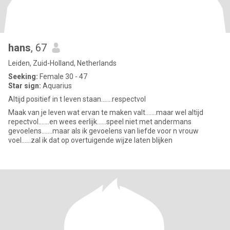
hans
, 67
Leiden, Zuid-Holland, Netherlands
Seeking:
Female 30 - 47
Star sign:
Aquarius
Altijd positief in t leven staan.......respectvol
Maak van je leven wat ervan te maken valt.......maar wel altijd
repectvol.......en wees eerlijk......speel niet met andermans
gevoelens.......maar als ik gevoelens van liefde voor n vrouw
voel......zal ik dat op overtuigende wijze laten blijken