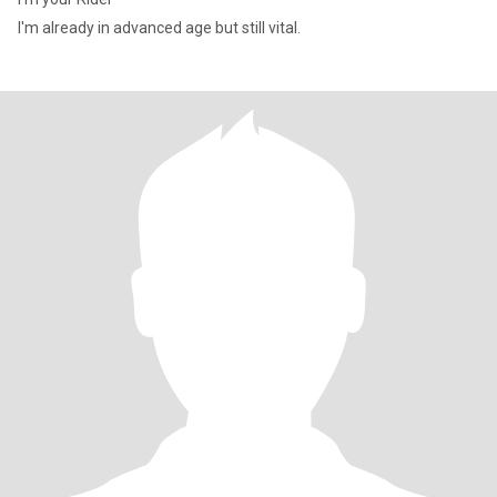
I'm already in advanced age but still vital.