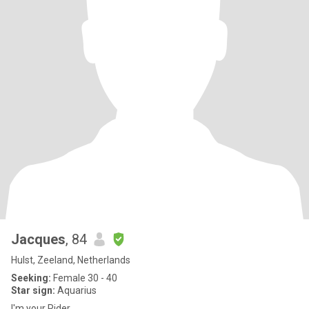
Jacques
, 84
Hulst, Zeeland, Netherlands
Seeking:
Female 30 - 40
Star sign:
Aquarius
I'm your Rider