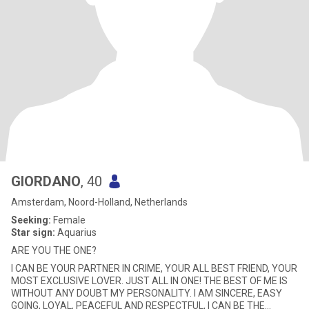
GIORDANO
, 40
Amsterdam, Noord-Holland, Netherlands
Seeking:
Female
Star sign:
Aquarius
ARE YOU THE ONE?
I CAN BE YOUR PARTNER IN CRIME, YOUR ALL BEST FRIEND, YOUR
MOST EXCLUSIVE LOVER. JUST ALL IN ONE! THE BEST OF ME IS
WITHOUT ANY DOUBT MY PERSONALITY. I AM SINCERE, EASY
GOING, LOYAL, PEACEFUL AND RESPECTFUL, I CAN BE THE