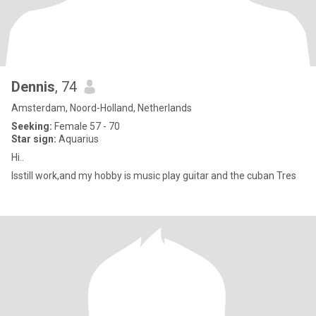
Dennis
, 74
Amsterdam, Noord-Holland, Netherlands
Seeking:
Female 57 - 70
Star sign:
Aquarius
Hi..
Isstill work,and my hobby is music play guitar and the cuban Tres