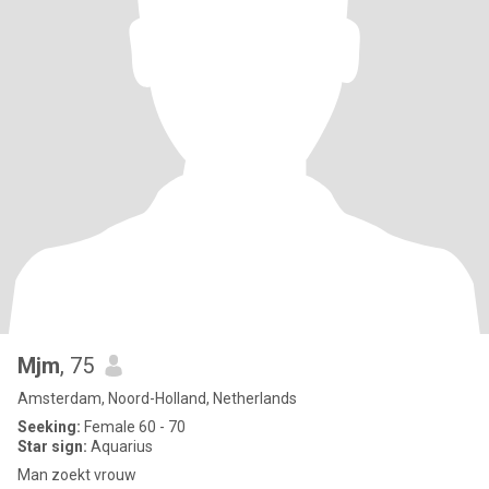
Mjm
, 75
Amsterdam, Noord-Holland, Netherlands
Seeking:
Female 60 - 70
Star sign:
Aquarius
Man zoekt vrouw