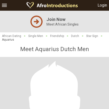
Login
Join Now
Meet African Singles
African Dating
>
Single Men
>
Friendship
>
Dutch
>
Star Sign
>
Aquarius
Meet Aquarius Dutch Men