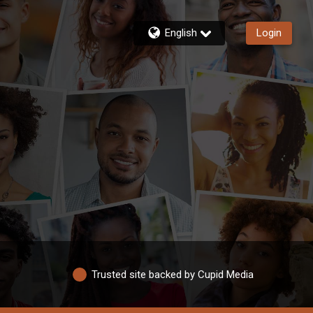
English
Login
Trusted site backed by Cupid Media