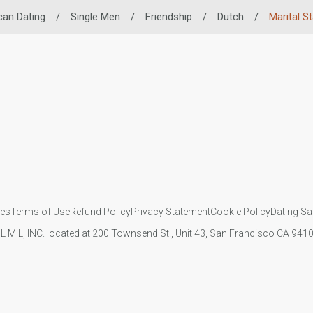
can Dating
/
Single Men
/
Friendship
/
Dutch
/
Marital S
ies
Terms of Use
Refund Policy
Privacy Statement
Cookie Policy
Dating Sa
IL MIL, INC. located at 200 Townsend St., Unit 43, San Francisco CA 94