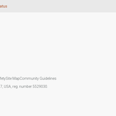
tatus
fety
Site Map
Community Guidelines
107, USA, reg. number 5529030.