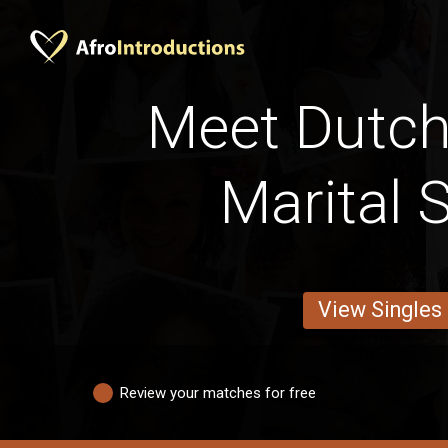
Meet Dutc
Marital 
View Singles
Review your matches for free