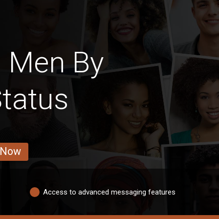
h Men By
Status
 Now
Access to advanced messaging features