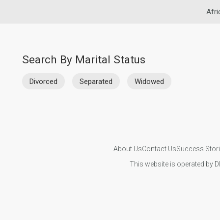
Afri
Search By Marital Status
Divorced
Separated
Widowed
About Us
Contact Us
Success Stor
This website is operated by D