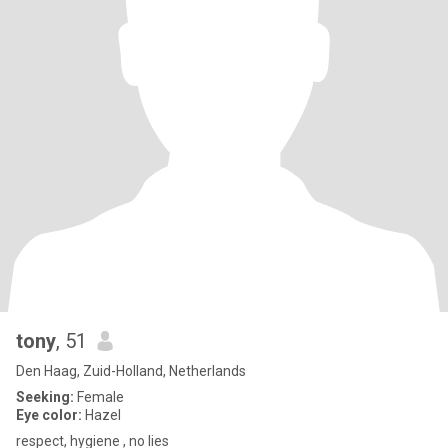
tony
, 51
Den Haag, Zuid-Holland, Netherlands
Seeking:
Female
Eye color:
Hazel
respect, hygiene , no lies