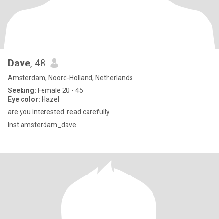
Dave
, 48
Amsterdam, Noord-Holland, Netherlands
Seeking:
Female 20 - 45
Eye color:
Hazel
are you interested. read carefully
Inst amsterdam_dave