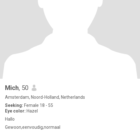
Mich
, 50
Amsterdam, Noord-Holland, Netherlands
Seeking:
Female 18 - 55
Eye color:
Hazel
Hallo
Gewoon,eenvoudig,normaal