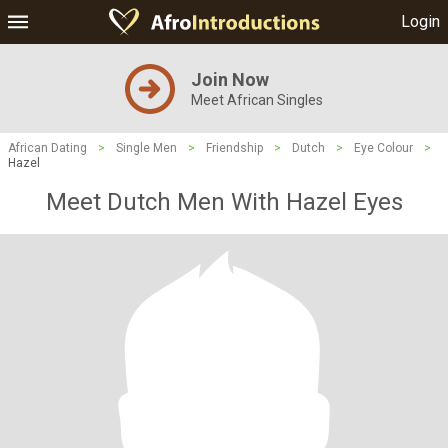
Login
Join Now
Meet African Singles
African Dating
>
Single Men
>
Friendship
>
Dutch
>
Eye Colour
>
Hazel
Meet Dutch Men With Hazel Eyes