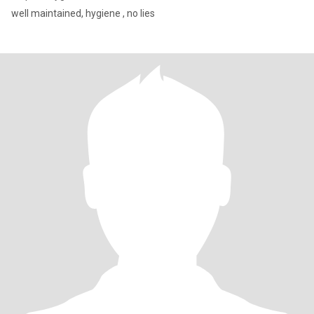
well maintained, hygiene , no lies