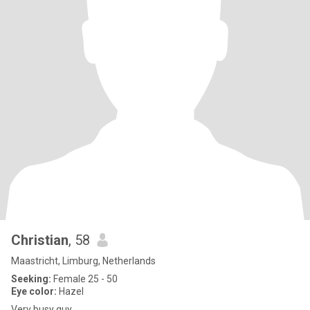
Christian
, 58
Maastricht, Limburg, Netherlands
Seeking:
Female 25 - 50
Eye color:
Hazel
Very busy guy...