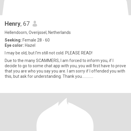
Henry
, 67
Hellendoorn, Overijssel, Netherlands
Seeking:
Female 28 - 60
Eye color:
Hazel
I may be old, but I'm still not cold. PLEASE READ!
Due to the many SCAMMERS, I am forced to inform you, if I
decide to go to some chat app with you, you will first have to prove
that you are who you say you are. I am sorry if I offended you with
this, but ask for understanding. Thank you.............