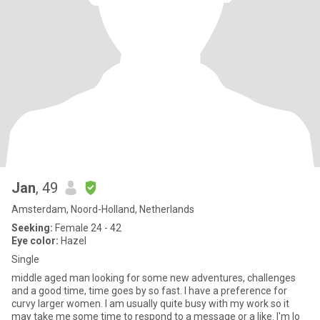
Jan
, 49
Amsterdam, Noord-Holland, Netherlands
Seeking:
Female 24 - 42
Eye color:
Hazel
Single
middle aged man looking for some new adventures, challenges
and a good time, time goes by so fast. I have a preference for
curvy larger women. I am usually quite busy with my work so it
may take me some time to respond to a message or a like. I'm lo