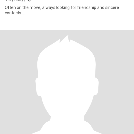
Often on the move, always looking for friendship and sincere
contacts....