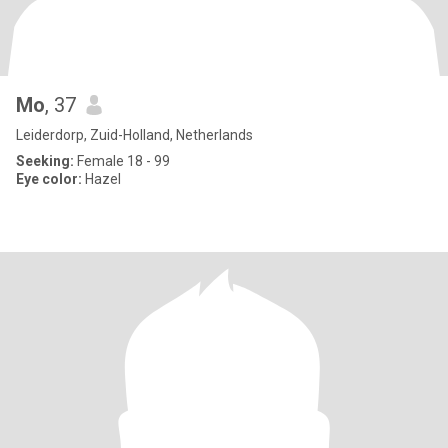
Mo
, 37
Leiderdorp, Zuid-Holland, Netherlands
Seeking:
Female 18 - 99
Eye color:
Hazel