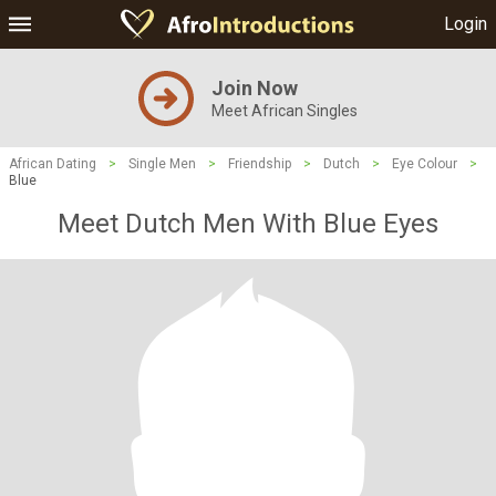
Login
Join Now
Meet African Singles
African Dating
>
Single Men
>
Friendship
>
Dutch
>
Eye Colour
>
Blue
Meet Dutch Men With Blue Eyes