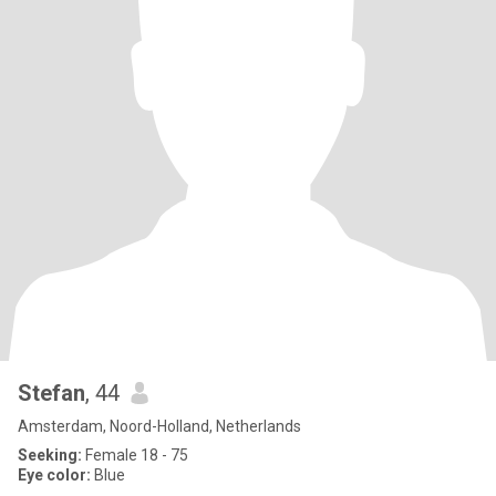
Stefan
, 44
Amsterdam, Noord-Holland, Netherlands
Seeking:
Female 18 - 75
Eye color:
Blue