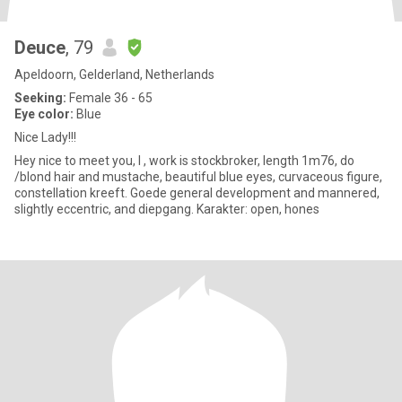
Deuce
, 79
Apeldoorn, Gelderland, Netherlands
Seeking:
Female 36 - 65
Eye color:
Blue
Nice Lady!!!
Hey nice to meet you, I , work is stockbroker, length 1m76, do
/blond hair and mustache, beautiful blue eyes, curvaceous figure,
constellation kreeft. Goede general development and mannered,
slightly eccentric, and diepgang. Karakter: open, hones