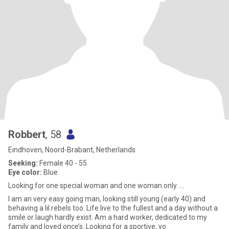
Robbert
, 58
Eindhoven, Noord-Brabant, Netherlands
Seeking:
Female 40 - 55
Eye color:
Blue
Looking for one special woman and one woman only. ...
I am an very easy going man, looking still young (early 40) and
behaving a lil rebels too. Life live to the fullest and a day without a
smile or laugh hardly exist. Am a hard worker, dedicated to my
family and loved once’s. Looking for a sportive, yo