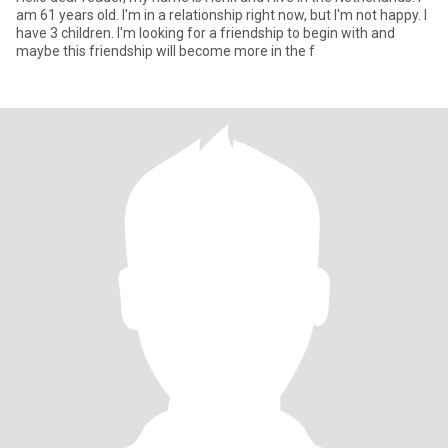
am 61 years old. I'm in a relationship right now, but I'm not happy. I
have 3 children. I'm looking for a friendship to begin with and
maybe this friendship will become more in the f