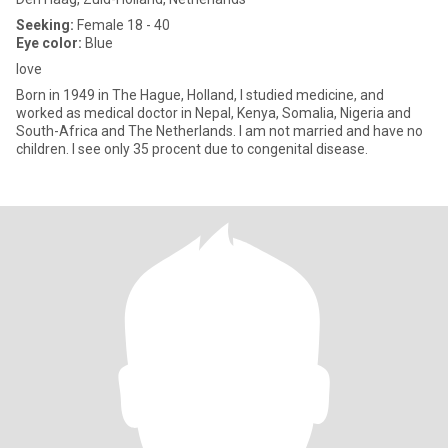
Seeking:
Female 18 - 40
Eye color:
Blue
love
Born in 1949 in The Hague, Holland, I studied medicine, and
worked as medical doctor in Nepal, Kenya, Somalia, Nigeria and
South-Africa and The Netherlands. I am not married and have no
children. I see only 35 procent due to congenital disease.