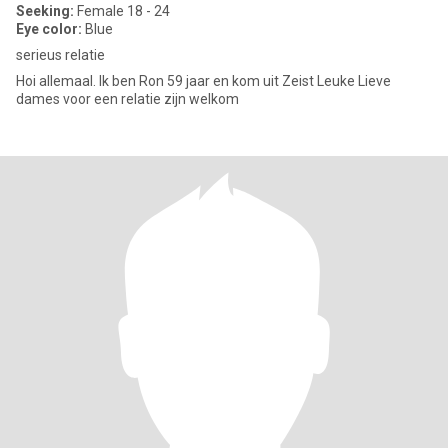
Seeking:
Female 18 - 24
Eye color:
Blue
serieus relatie
Hoi allemaal. Ik ben Ron 59 jaar en kom uit Zeist Leuke Lieve
dames voor een relatie zijn welkom