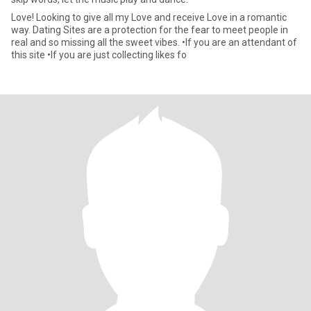
Love! Looking to give all my Love and receive Love in a romantic
way. Dating Sites are a protection for the fear to meet people in
real and so missing all the sweet vibes. •If you are an attendant of
this site •If you are just collecting likes fo