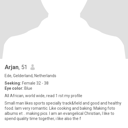
Arjan
, 51
Ede, Gelderland, Netherlands
Seeking:
Female 32 - 38
Eye color:
Blue
All African, world wide, read 1 rst my profile
Small man likes sports specially track&field and good and healthy
food. Iam very romantic. Like cooking and baking. Making foto
albums et .. making pics. I am an evangelical Christian, I like to
spend quality time together, i like also the f