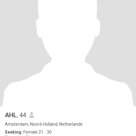
AHL
, 44
Amsterdam, Noord-Holland, Netherlands
Seeking:
Female 21 - 30