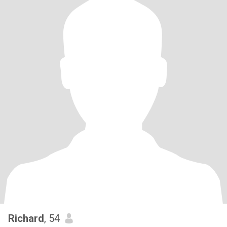
Richard
, 54