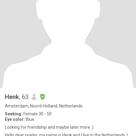
Henk
, 63
Amsterdam, Noord-Holland, Netherlands
Seeking:
Female 30 - 50
Eye color:
Blue
Looking for friendship and maybe later more :)
Hello dear reader, my name is Henk and I live in the Netherlands. I