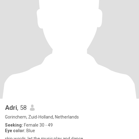
Adri
, 58
Gorinchem, Zuid-Holland, Netherlands
Seeking:
Female 30 - 49
Eye color:
Blue
skip words, let the music play and dance.