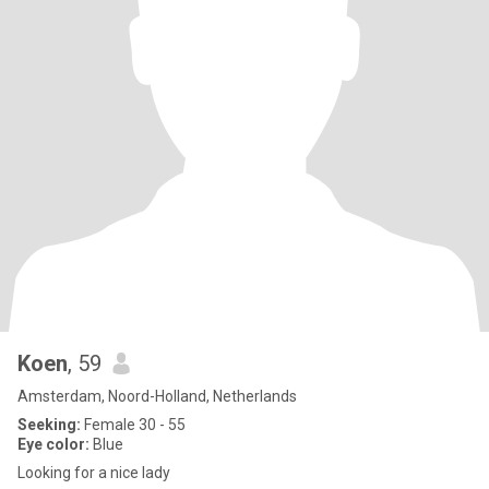
Koen
, 59
Amsterdam, Noord-Holland, Netherlands
Seeking:
Female 30 - 55
Eye color:
Blue
Looking for a nice lady