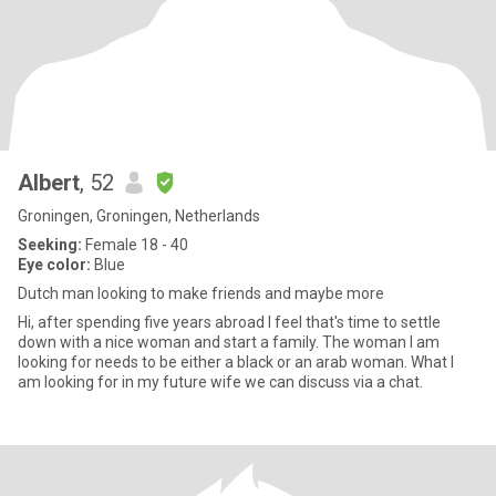
Albert
, 52
Groningen, Groningen, Netherlands
Seeking:
Female 18 - 40
Eye color:
Blue
Dutch man looking to make friends and maybe more
Hi, after spending five years abroad I feel that's time to settle
down with a nice woman and start a family. The woman I am
looking for needs to be either a black or an arab woman. What I
am looking for in my future wife we can discuss via a chat.