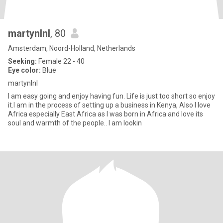
martynlnl
, 80
Amsterdam, Noord-Holland, Netherlands
Seeking:
Female 22 - 40
Eye color:
Blue
martynlnl
I am easy going and enjoy having fun. Life is just too short so enjoy
it.I am in the process of setting up a business in Kenya, Also I love
Africa especially East Africa as I was born in Africa and love its
soul and warmth of the people.. I am lookin