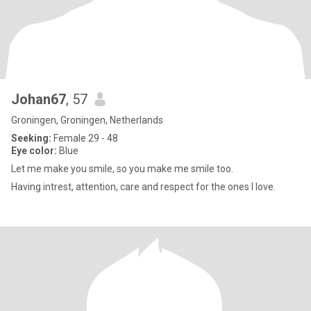
Johan67
, 57
Groningen, Groningen, Netherlands
Seeking:
Female 29 - 48
Eye color:
Blue
Let me make you smile, so you make me smile too.
Having intrest, attention, care and respect for the ones I love.