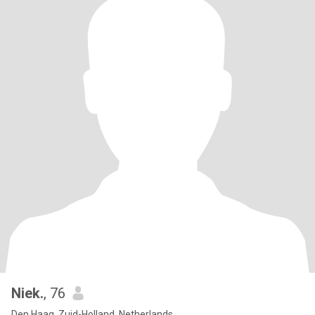
Niek.
, 76
Den Haag, Zuid-Holland, Netherlands