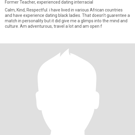
Former Teacher, experienced dating interracial
Calm, Kind, Respectful. i have lived in various African countries
and have experience dating black ladies. That doesn't guarentee a
match in personality but it did give me a glimps into the mind and
culture. Am adventurous, travel a lot and am open f