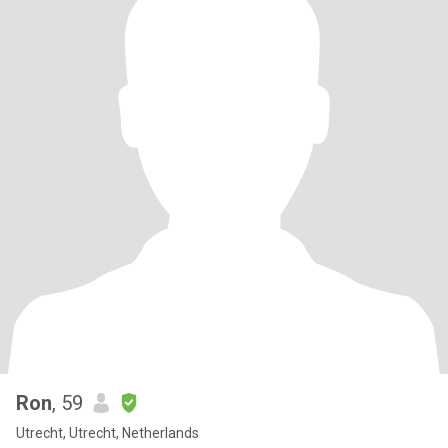
Ron
, 59
Utrecht, Utrecht, Netherlands