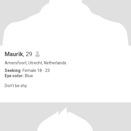
Maurik
, 29
Amersfoort, Utrecht, Netherlands
Seeking:
Female 18 - 23
Eye color:
Blue
Don’t be shy