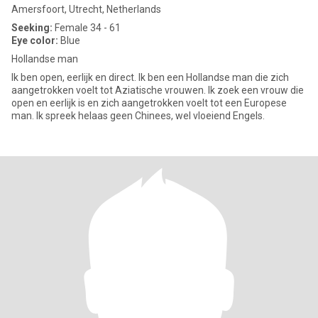
Amersfoort, Utrecht, Netherlands
Seeking:
Female 34 - 61
Eye color:
Blue
Hollandse man
Ik ben open, eerlijk en direct. Ik ben een Hollandse man die zich
aangetrokken voelt tot Aziatische vrouwen. Ik zoek een vrouw die
open en eerlijk is en zich aangetrokken voelt tot een Europese
man. Ik spreek helaas geen Chinees, wel vloeiend Engels.