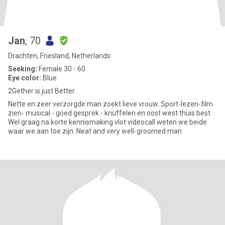
Jan
, 70
Drachten, Friesland, Netherlands
Seeking:
Female 30 - 60
Eye color:
Blue
2Gether is just Better
Nette en zeer verzorgde man zoekt lieve vrouw. Sport-lezen-film
zien- musical - goed gesprek - knuffelen en oost west thuis best.
Wel graag na korte kennismaking vlot videocall weten we beide
waar we aan toe zijn. Neat and very well-groomed man