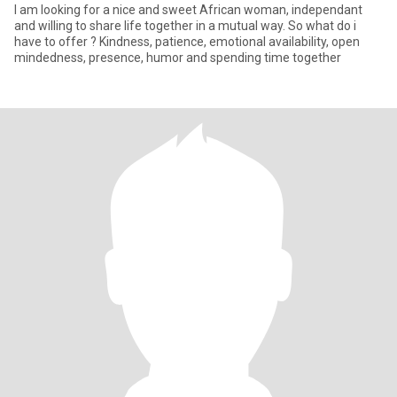
I am looking for a nice and sweet African woman, independant
and willing to share life together in a mutual way. So what do i
have to offer ? Kindness, patience, emotional availability, open
mindedness, presence, humor and spending time together