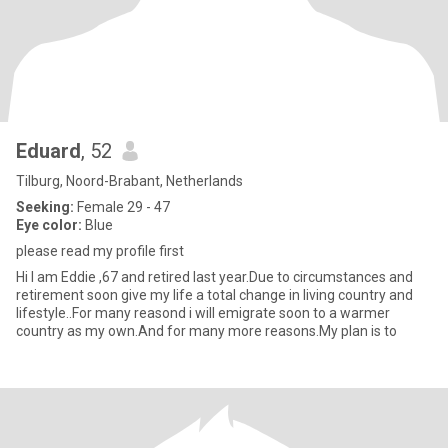
Eduard
, 52
Tilburg, Noord-Brabant, Netherlands
Seeking:
Female 29 - 47
Eye color:
Blue
please read my profile first
Hi I am Eddie ,67 and retired last year.Due to circumstances and
retirement soon give my life a total change in living country and
lifestyle..For many reasond i will emigrate soon to a warmer
country as my own.And for many more reasons.My plan is to