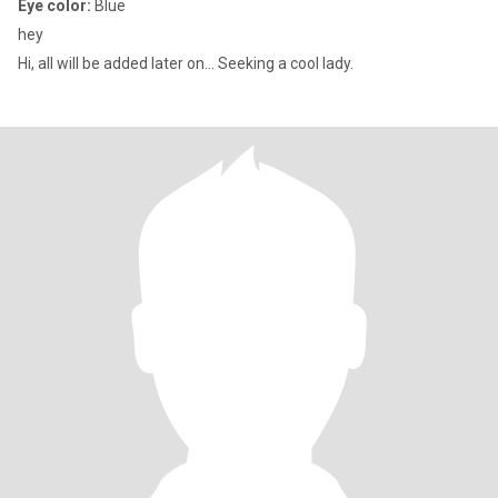
Eye color:
Blue
hey
Hi, all will be added later on... Seeking a cool lady.