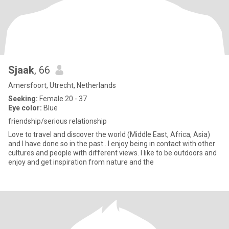
Sjaak
, 66
Amersfoort, Utrecht, Netherlands
Seeking:
Female 20 - 37
Eye color:
Blue
friendship/serious relationship
Love to travel and discover the world (Middle East, Africa, Asia)
and I have done so in the past...I enjoy being in contact with other
cultures and people with different views. I like to be outdoors and
enjoy and get inspiration from nature and the