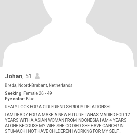
Johan
, 51
Breda, Noord-Brabant, Netherlands
Seeking:
Female 26 - 49
Eye color:
Blue
REALY LOOK FOR A GIRLFRIEND SERIOUS RELATIONSHI...
I AM READY FOR A MAKE A NEW FUTURE I WHAS MARIED FOR 12
YEARS WITH A ASIAN WOMAN FROM INDONESIA I AM 4 YEARS
ALONE BECOUSE MY WIFE SHE GO DIED SHE HAVE CANCER IN
STUMACH I NOT HAVE CHILDEREN I WORKING FOR MY SELF
IMPORT EN E