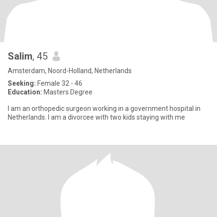
Salim
, 45
Amsterdam, Noord-Holland, Netherlands
Seeking:
Female 32 - 46
Education:
Masters Degree
I am an orthopedic surgeon working in a government hospital in
Netherlands. I am a divorcee with two kids staying with me