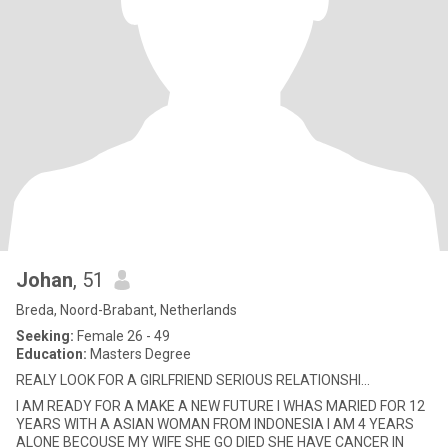
Johan
, 51
Breda, Noord-Brabant, Netherlands
Seeking:
Female 26 - 49
Education:
Masters Degree
REALY LOOK FOR A GIRLFRIEND SERIOUS RELATIONSHI...
I AM READY FOR A MAKE A NEW FUTURE I WHAS MARIED FOR 12
YEARS WITH A ASIAN WOMAN FROM INDONESIA I AM 4 YEARS
ALONE BECOUSE MY WIFE SHE GO DIED SHE HAVE CANCER IN