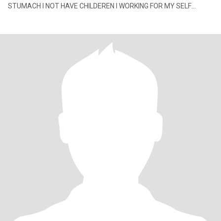
STUMACH I NOT HAVE CHILDEREN I WORKING FOR MY SELF
IMPORT EN E