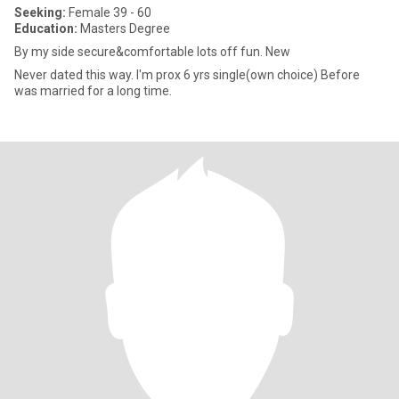
Seeking:
Female 39 - 60
Education:
Masters Degree
By my side secure&comfortable lots off fun. New
Never dated this way. I'm prox 6 yrs single(own choice) Before
was married for a long time.