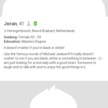
Joran
, 41
's-Hertogenbosch, Noord-Brabant, Netherlands
Seeking:
Female 50 - 59
Education:
Masters Degree
It doesn’t matter if you’re black or white!
Like the famous words of Michael Jackson!! It really doesn’t
matter to me if you are black, white or something in between :-) I
am just looking for a nice lady with a good heart. Someone to
laugh and to talk with and to enjoy the good things in li