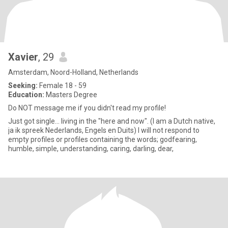
Xavier
, 29
Amsterdam, Noord-Holland, Netherlands
Seeking:
Female 18 - 59
Education:
Masters Degree
Do NOT message me if you didn't read my profile!
Just got single... living in the "here and now". (I am a Dutch native,
ja ik spreek Nederlands, Engels en Duits) I will not respond to
empty profiles or profiles containing the words; godfearing,
humble, simple, understanding, caring, darling, dear,