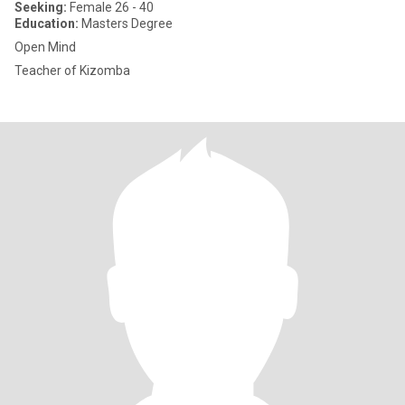
Seeking:
Female 26 - 40
Education:
Masters Degree
Open Mind
Teacher of Kizomba