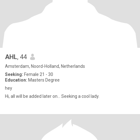
AHL
, 44
Amsterdam, Noord-Holland, Netherlands
Seeking:
Female 21 - 30
Education:
Masters Degree
hey
Hi, all will be added later on... Seeking a cool lady.