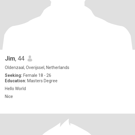
Jim
, 44
Oldenzaal, Overijssel, Netherlands
Seeking:
Female 18 - 26
Education:
Masters Degree
Hello World
Nice