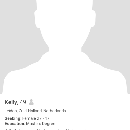
Kelly
, 49
Leiden, Zuid-Holland, Netherlands
Seeking:
Female 27 - 47
Education:
Masters Degree