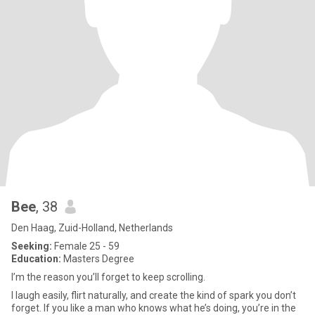
Bee
, 38
Den Haag, Zuid-Holland, Netherlands
Seeking:
Female 25 - 59
Education:
Masters Degree
I’m the reason you’ll forget to keep scrolling.
I laugh easily, flirt naturally, and create the kind of spark you don’t
forget. If you like a man who knows what he’s doing, you’re in the