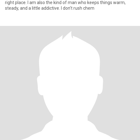
right place. I am also the kind of man who keeps things warm,
steady, and a little addictive. I don’t rush chem