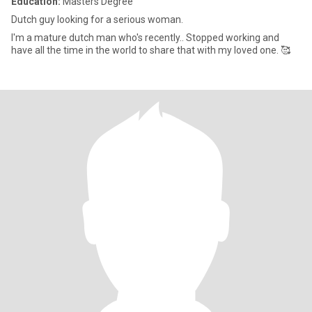
Education:
Masters Degree
Dutch guy looking for a serious woman.
I'm a mature dutch man who's recently.. Stopped working and
have all the time in the world to share that with my loved one. 🥰