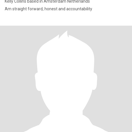
Kelly Collins based in Amsterdam Netherlands
Am straight forward, honest and accountability