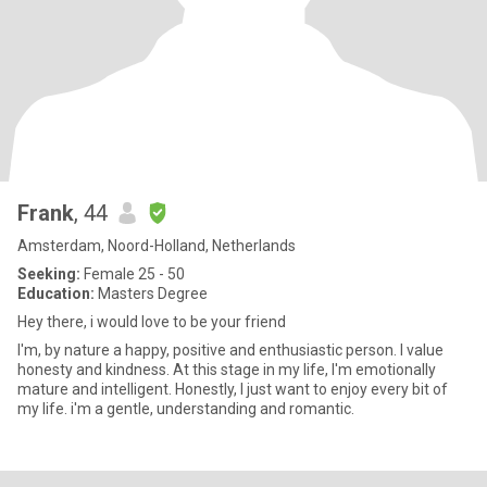
Frank
, 44
Amsterdam, Noord-Holland, Netherlands
Seeking:
Female 25 - 50
Education:
Masters Degree
Hey there, i would love to be your friend
I'm, by nature a happy, positive and enthusiastic person. I value
honesty and kindness. At this stage in my life, I'm emotionally
mature and intelligent. Honestly, I just want to enjoy every bit of
my life. i'm a gentle, understanding and romantic.