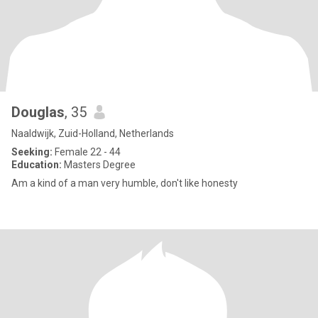
Douglas
, 35
Naaldwijk, Zuid-Holland, Netherlands
Seeking:
Female 22 - 44
Education:
Masters Degree
Am a kind of a man very humble, don't like honesty