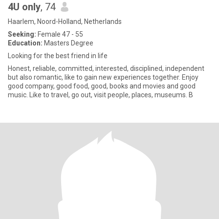
4U only
, 74
Haarlem, Noord-Holland, Netherlands
Seeking:
Female 47 - 55
Education:
Masters Degree
Looking for the best friend in life
Honest, reliable, committed, interested, disciplined, independent
but also romantic, like to gain new experiences together. Enjoy
good company, good food, good, books and movies and good
music. Like to travel, go out, visit people, places, museums. B