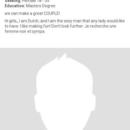
Seeking:
Female 18 - 35
Education:
Masters Degree
we can make a great COUPLE!
Hi girls,, I am Dutch, and I am the sexy man that any lady would like
to have. I like making fun! Don't look further. Je recherche une
femme noir et sympa.