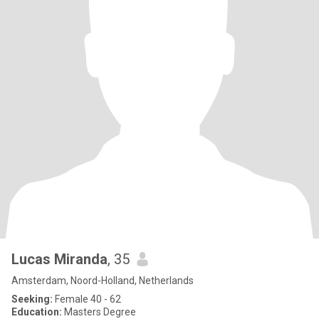
Lucas Miranda
, 35
Amsterdam, Noord-Holland, Netherlands
Seeking:
Female 40 - 62
Education:
Masters Degree