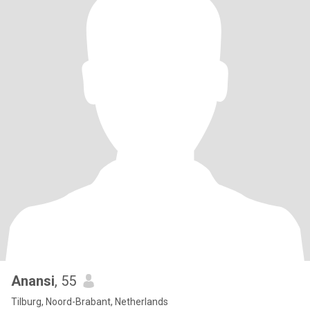
Anansi
, 55
Tilburg, Noord-Brabant, Netherlands