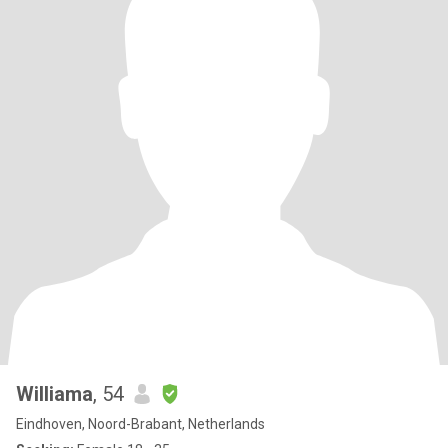
Williama
, 54
Eindhoven, Noord-Brabant, Netherlands