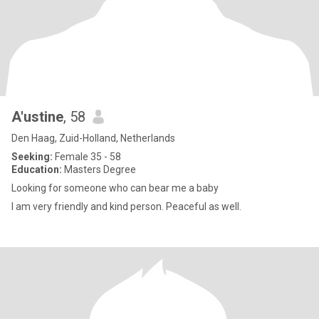
A'ustine
, 58
Den Haag, Zuid-Holland, Netherlands
Seeking:
Female 35 - 58
Education:
Masters Degree
Looking for someone who can bear me a baby
I am very friendly and kind person. Peaceful as well.