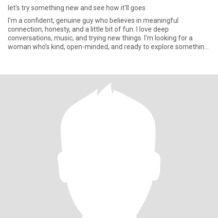
let's try something new and see how it'll goes
I'm a confident, genuine guy who believes in meaningful
connection, honesty, and a little bit of fun. I love deep
conversations, music, and trying new things. I'm looking for a
woman who’s kind, open-minded, and ready to explore something
real—no pre