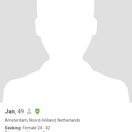
Jan
, 49
Amsterdam, Noord-Holland, Netherlands
Seeking:
Female 24 - 42