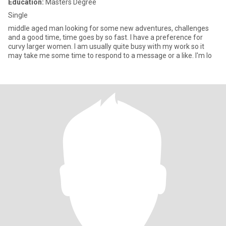
Education:
Masters Degree
Single
middle aged man looking for some new adventures, challenges
and a good time, time goes by so fast. I have a preference for
curvy larger women. I am usually quite busy with my work so it
may take me some time to respond to a message or a like. I'm lo