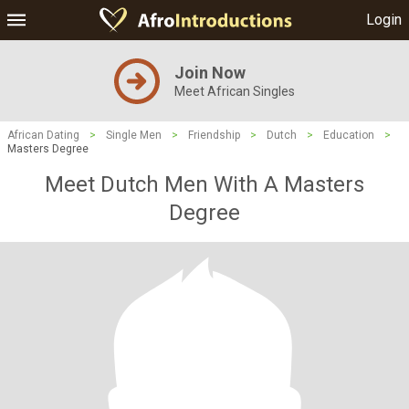
Login
Join Now
Meet African Singles
African Dating
>
Single Men
>
Friendship
>
Dutch
>
Education
>
Masters Degree
Meet Dutch Men With A Masters
Degree