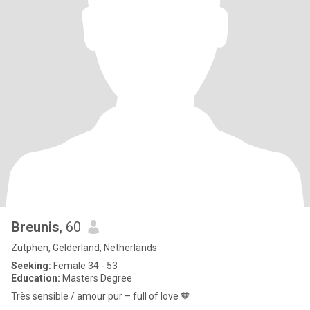
Breunis
, 60
Zutphen, Gelderland, Netherlands
Seeking:
Female 34 - 53
Education:
Masters Degree
Très sensible / amour pur – full of love 🧡