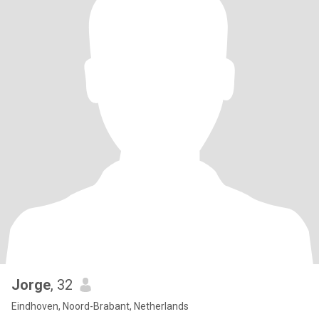
Jorge
, 32
Eindhoven, Noord-Brabant, Netherlands