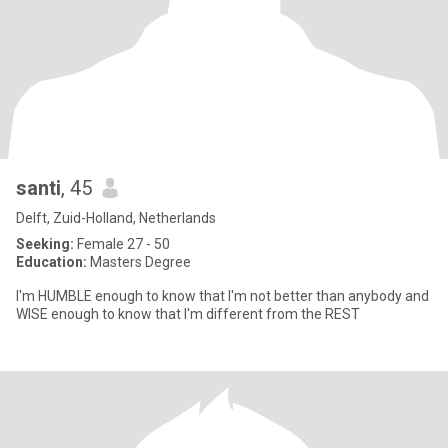
santi
, 45
Delft, Zuid-Holland, Netherlands
Seeking:
Female 27 - 50
Education:
Masters Degree
I'm HUMBLE enough to know that I'm not better than anybody and
WISE enough to know that I'm different from the REST