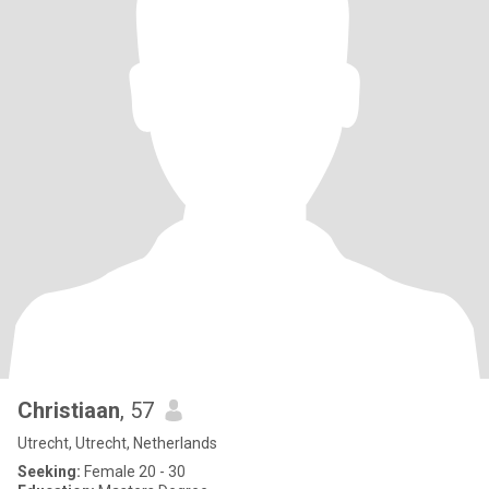
Christiaan
, 57
Utrecht, Utrecht, Netherlands
Seeking:
Female 20 - 30