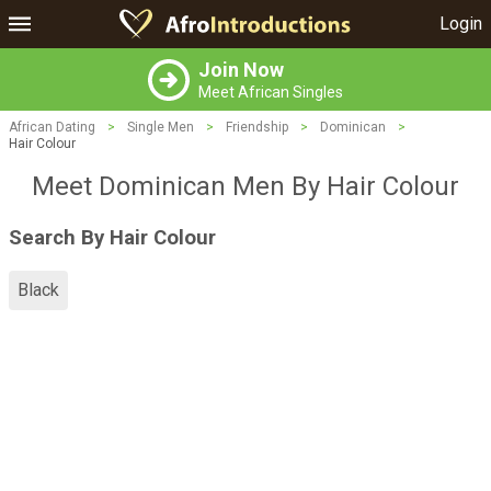
Login
Join Now
Meet African Singles
African Dating
>
Single Men
>
Friendship
>
Dominican
>
Hair Colour
Meet Dominican Men By Hair Colour
Search By Hair Colour
Black