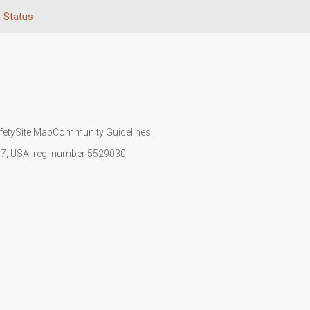
n Status
fety
Site Map
Community Guidelines
107, USA, reg. number 5529030.