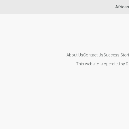
African
About Us
Contact Us
Success Stor
This website is operated by D