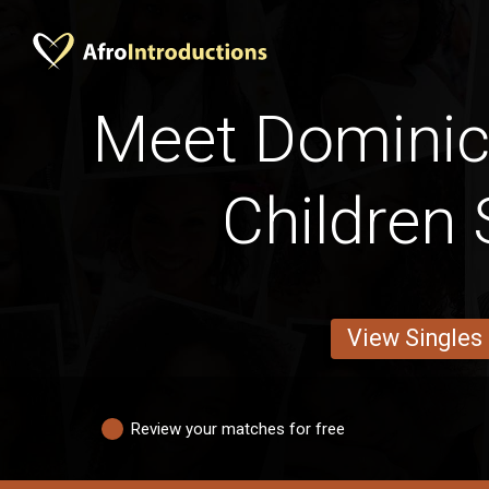
Meet Domini
Children 
View Singles
Review your matches for free