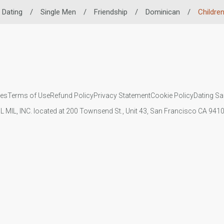
 Dating
/
Single Men
/
Friendship
/
Dominican
/
Childre
ies
Terms of Use
Refund Policy
Privacy Statement
Cookie Policy
Dating Sa
IL MIL, INC. located at 200 Townsend St., Unit 43, San Francisco CA 94