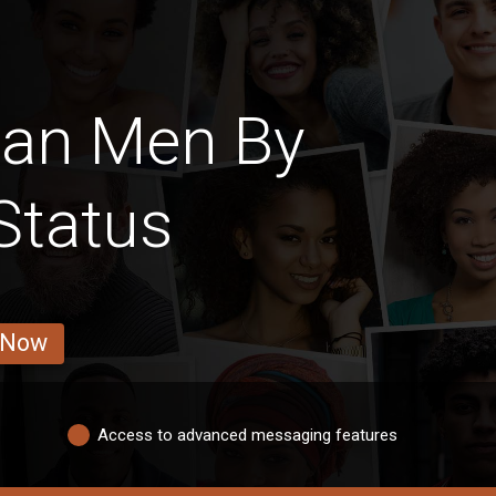
can Men By
Status
 Now
Access to advanced messaging features