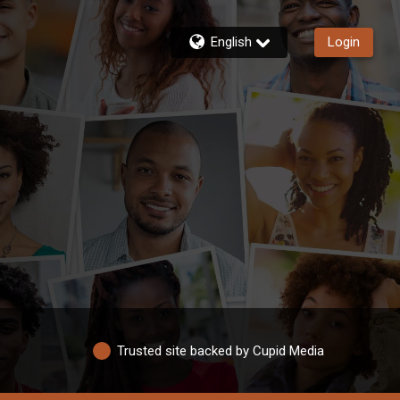
English
Login
Trusted site backed by Cupid Media