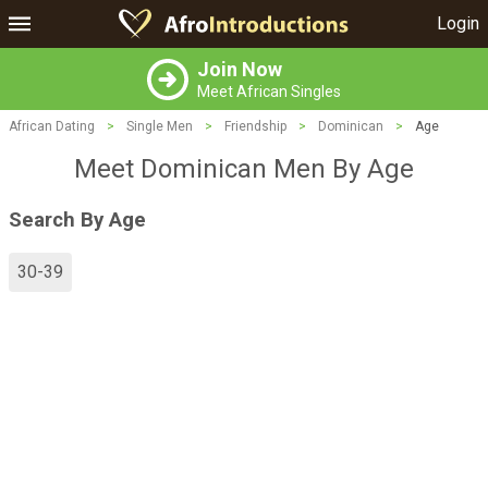
Login
Join Now
Meet African Singles
African Dating
>
Single Men
>
Friendship
>
Dominican
>
Age
Meet Dominican Men By Age
Search By Age
30-39