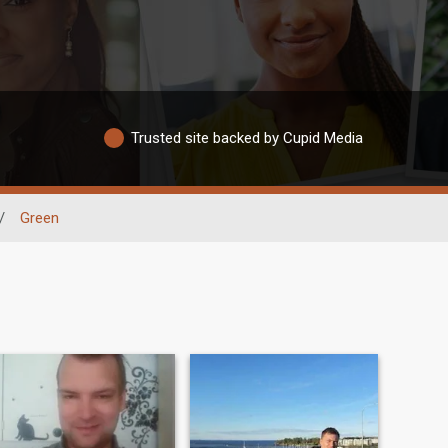
Trusted site backed by Cupid Media
/
Green