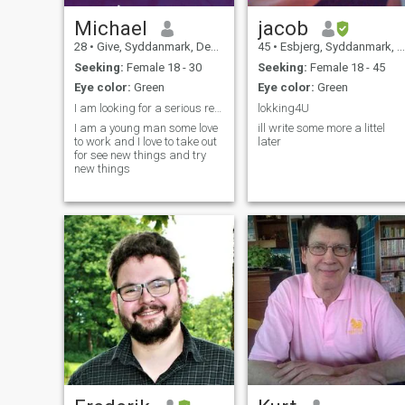
Michael
jacob
28
•
Give, Syddanmark, Denmark
45
•
Esbjerg, Syddanmark, Denmark
Seeking:
Female 18 - 30
Seeking:
Female 18 - 45
Eye color:
Green
Eye color:
Green
I am looking for a serious relationship or friend
lokking4U
I am a young man some love
ill write some more a littel
to work and I love to take out
later
for see new things and try
new things