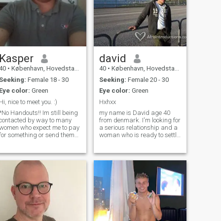
Kasper
david
40
•
København, Hovedstaden, Denmark
40
•
København, Hovedstaden, Denmark
Seeking:
Female 18 - 30
Seeking:
Female 20 - 30
Eye color:
Green
Eye color:
Green
Hi, nice to meet you. :)
Hxhxx
*No Handouts!! Im still being
my name is David age 40
contacted by way to many
from denmark. I'm looking for
women who expect me to pay
a serious relationship and a
for something or send them
woman who is ready to settle
money. If that is your
down. I like sport, specially,
intention, then dont contact
football, boxing and cycling. I
me. And if it happens, you
read alot of books all kind
will ve ignored" Hello and
from about history to
thank you for taking your
biographies. Other hobbie
time to visit me. My name is
Kasper, im 38 years old and
come from Denmark. On
weekdays I work as a sales
manager at the locsl
supermarkedt and I live