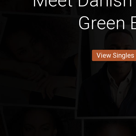
Meet Danish
Green 
View Singles