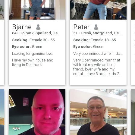
Bjarne
Peter
64
•
Holbæk, Sjælland, Denmark
51
•
Grenå, Midtjylland, Denmark
Seeking:
Female 30 - 55
Seeking:
Female 18 - 65
Eye color:
Green
Eye color:
Green
Looking for genuine love.
Very openminded wife in danish culture
c
Have my own house and
Very Openminded man that
living in Denmark.
wil treat my wife as best
friend, lover wife and my
equal. I have 3 adult kids 2
boys 18 and 19 and
daughter 21. they study and
do not live home. THey know I
look for afican wife and hope
I find.