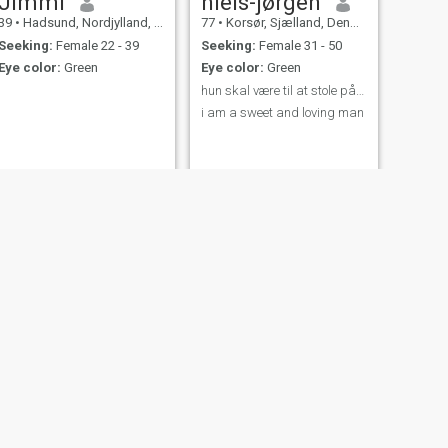
Jimmi
niels-jørgen
39
•
Hadsund, Nordjylland, Denmark
77
•
Korsør, Sjælland, Denmark
Seeking:
Female 22 - 39
Seeking:
Female 31 - 50
Eye color:
Green
Eye color:
Green
hun skal være til at stole på,og så skal hun ha
i am a sweet and loving man
NEXT
Morten
56
•
København, Hovedstaden, Denmark