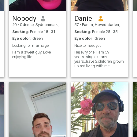
Nobody
Daniel
40
•
Odense, Syddanmark, Denmark
57
•
Farum, Hovedstaden, Denmark
Seeking:
Female 18 - 31
Seeking:
Female 25 - 35
Eye color:
Green
Eye color:
Green
Looking for marriage
Nice to meet you
I am a sweet guy. Love
Hej evry one..I am 59
enjoying life
years..single many
years..have 2 children grown
up not living with me..