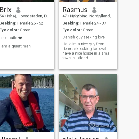
Brix
Rasmus
54
•
Ishøj, Hovedstaden, Denmark
47
•
Nykøbing, Nordjylland, Denmark
Seeking:
Female 26 - 52
Seeking:
Female 24 - 37
Eye color:
Green
Eye color:
Green
Danish guy seeking love
"let's build ❤️"
Hallo im a nice guy from
I am a quiert man,
denmark looking for loveI
have a nice house in a small
town in jutland