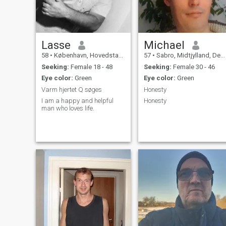
Lasse
Michael
58
•
København, Hovedstaden, Denmark
57
•
Sabro, Midtjylland, Denmark
Seeking:
Female 18 - 48
Seeking:
Female 30 - 46
Eye color:
Green
Eye color:
Green
Varm hjertet Q søges
Honesty
I am a happy and helpful
Honesty
man who loves life.