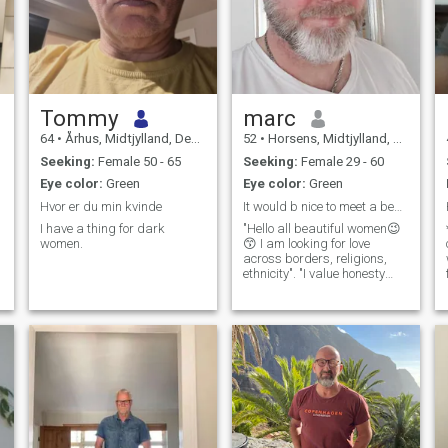
Tommy
marc
64
•
Århus, Midtjylland, Denmark
52
•
Horsens, Midtjylland, Denmark
Seeking:
Female 50 - 65
Seeking:
Female 29 - 60
Eye color:
Green
Eye color:
Green
Hvor er du min kvinde
It would b nice to meet a beautiful and real woman
I have a thing for dark
"Hello all beautiful women😉
women.
😙 I am looking for love
across borders, religions,
ethnicity". "I value honesty
and humor more🙏☺️" let's
chat and see what happens.
I'm ready to answer your
questions👍 I'm a boobs fan.
Not a booty-man 😆