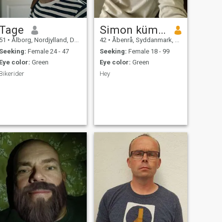
Tage
Simon kümpel
51
•
Ålborg, Nordjylland, Denmark
42
•
Åbenrå, Syddanmark, Denmark
Seeking:
Female 24 - 47
Seeking:
Female 18 - 99
Eye color:
Green
Eye color:
Green
Bikerider
Hey
,