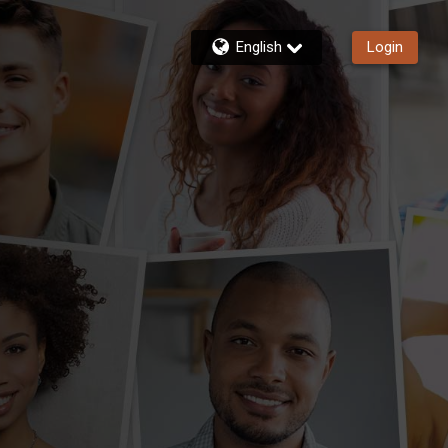
English
Login