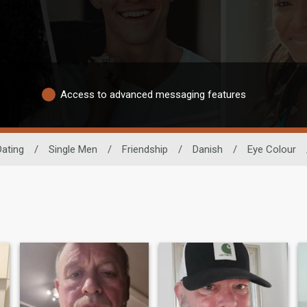
Access to advanced messaging features
Dating
/
Single Men
/
Friendship
/
Danish
/
Eye Colour