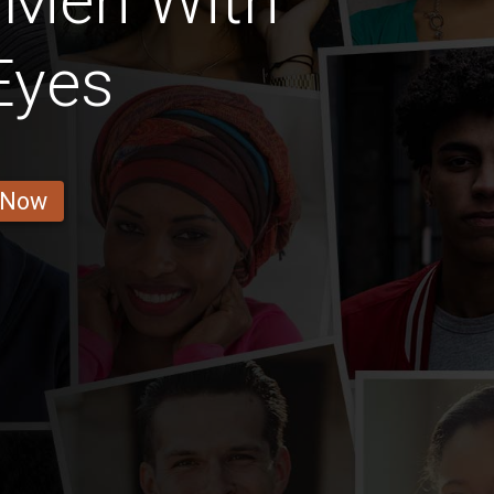
 Men With
Eyes
 Now