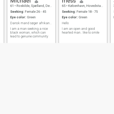
Michael
mess
61
•
Roskilde, Sjælland, Denmark
65
•
København, Hovedstaden, Denmark
Seeking:
Female 26 - 45
Seeking:
Female 18 - 75
Eye color:
Green
Eye color:
Green
Dansk mand søger afrikans kvinde
Hello
I am a man seeking a nice
I am an open and good
black woman, which can
hearted man.. like to smile
lead to genuine community
Daniel
Helgi
37
•
Søndersø, Syddanmark, Denmark
71
•
Helsingør, Hovedstaden, Denmark