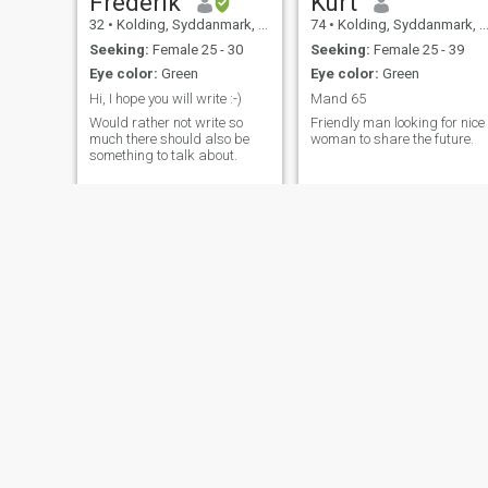
Frederik
Kurt
32
•
Kolding, Syddanmark, Denmark
74
•
Kolding, Syddanmark, Denmark
Seeking:
Female 25 - 30
Seeking:
Female 25 - 39
Eye color:
Green
Eye color:
Green
Hi, I hope you will write :-)
Mand 65
Would rather not write so
Friendly man looking for nice
much there should also be
woman to share the future.
something to talk about.
Nikodem
Jacob
35
•
Kolding, Syddanmark, Denmark
44
•
Esbjerg, Syddanmark, Denmark