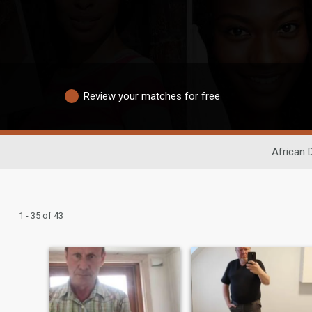
Review your matches for free
African 
1 - 35 of 43