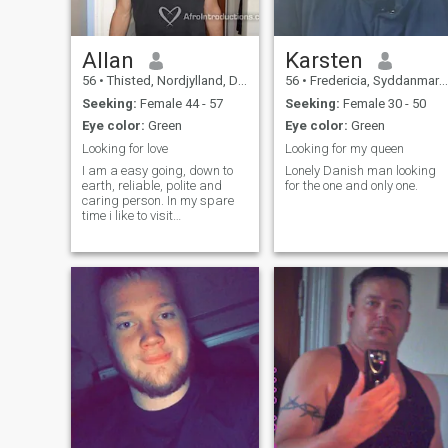
Allan
Karsten
56
•
Thisted, Nordjylland, Denmark
56
•
Fredericia, Syddanmark, Denmark
Seeking:
Female 44 - 57
Seeking:
Female 30 - 50
Eye color:
Green
Eye color:
Green
Looking for love
Looking for my queen
I am a easy going, down to
Lonely Danish man looking
earth, reliable, polite and
for the one and only one.
caring person. In my spare
time i like to visit
friends/family, watch movies,
play cards/games and to
keep my body in shape by
playing football, jogging, lift
some weights.