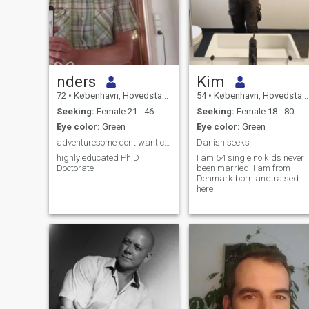
nders
Kim
72
•
København, Hovedstaden, Denmark
54
•
København, Hovedstaden, Denmark
Seeking:
Female 21 - 46
Seeking:
Female 18 - 80
Eye color:
Green
Eye color:
Green
adventuresome dont want children
Danish seeks
highly educated Ph.D
I am 54 single no kids never
Doctorate
been married, I am from
Denmark born and raised
here