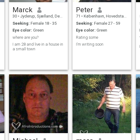
Marck
Peter
30
•
Jyderup, Sjælland, Denmark
71
•
København, Hovedstaden, Denmark
Seeking:
Female 18 - 35
Seeking:
Female 27 - 59
Eye color:
Green
Eye color:
Green
where are you?
Rating some
I am 28 and live in a house in
I’m writing soon
a small town