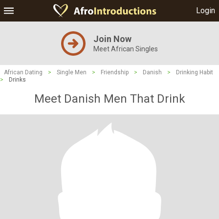
Login
Join Now
Meet African Singles
African Dating
>
Single Men
>
Friendship
>
Danish
>
Drinking Habit
>
Drinks
Meet Danish Men That Drink