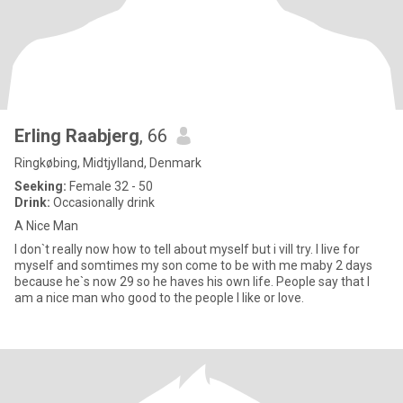
Erling Raabjerg
, 66
Ringkøbing, Midtjylland, Denmark
Seeking:
Female 32 - 50
Drink:
Occasionally drink
A Nice Man
I don`t really now how to tell about myself but i vill try. I live for
myself and somtimes my son come to be with me maby 2 days
because he`s now 29 so he haves his own life. People say that I
am a nice man who good to the people I like or love.