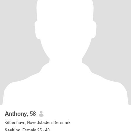
Anthony
, 58
København, Hovedstaden, Denmark
Seeking:
Female 25 - 40