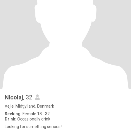
Nicolaj
, 32
Vejle, Midtjylland, Denmark
Seeking:
Female 18 - 32
Drink:
Occasionally drink
Looking for something serious !