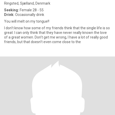
Ringsted, Sjælland, Denmark
Seeking:
Female 28 - 55
Drink:
Occasionally drink
You will melt on my tongue!!
I don't know how some of my friends think that the single life is so
great. I can only think that they have never really known the love
of a great women. Don't get me wrong, I have a lot of really good
friends, but that doesn't even come close to the