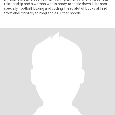
relationship and a woman who is ready to settle down. I like sport,
specially, football, boxing and cycling. I read alot of books all kind
from about history to biographies. Other hobbie