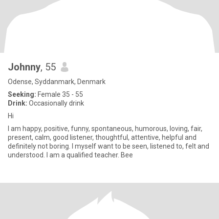
Johnny
, 55
Odense, Syddanmark, Denmark
Seeking:
Female 35 - 55
Drink:
Occasionally drink
Hi
I am happy, positive, funny, spontaneous, humorous, loving, fair,
present, calm, good listener, thoughtful, attentive, helpful and
definitely not boring. I myself want to be seen, listened to, felt and
understood. I am a qualified teacher. Bee