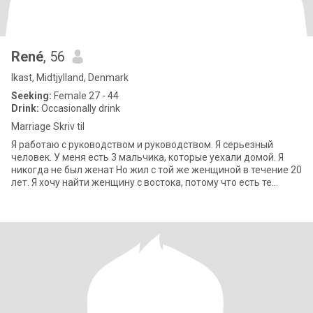
René
, 56
Ikast, Midtjylland, Denmark
Seeking:
Female 27 - 44
Drink:
Occasionally drink
Marriage Skriv til
Я работаю с руководством и руководством. Я серьезный
человек. У меня есть 3 мальчика, которые уехали домой. Я
никогда не был женат Но жил с той же женщиной в течение 20
лет. Я хочу найти женщину с востока, потому что есть те
качества, которые я