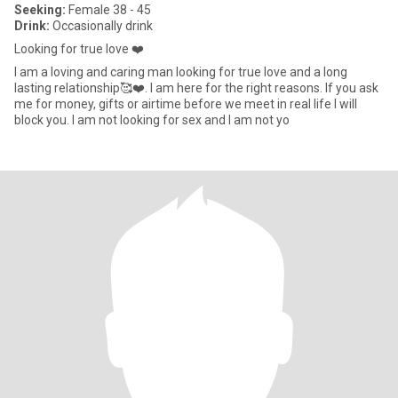
Seeking:
Female 38 - 45
Drink:
Occasionally drink
Looking for true love ❤️
I am a loving and caring man looking for true love and a long
lasting relationship🥰❤️. I am here for the right reasons. If you ask
me for money, gifts or airtime before we meet in real life I will
block you. I am not looking for sex and I am not yo