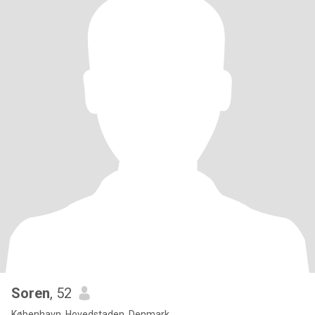
Soren
, 52
København, Hovedstaden, Denmark