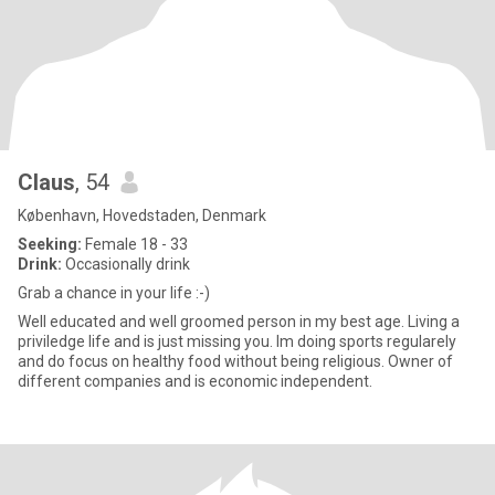
Claus
, 54
København, Hovedstaden, Denmark
Seeking:
Female 18 - 33
Drink:
Occasionally drink
Grab a chance in your life :-)
Well educated and well groomed person in my best age. Living a
priviledge life and is just missing you. Im doing sports regularely
and do focus on healthy food without being religious. Owner of
different companies and is economic independent.