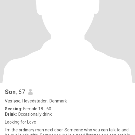
Son
, 67
Værløse, Hovedstaden, Denmark
Seeking:
Female 18 - 60
Drink:
Occasionally drink
Looking for Love
I'm the ordinary man next door. Someone who you can talk to and