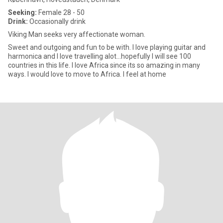
Seeking:
Female 28 - 50
Drink:
Occasionally drink
Viking Man seeks very affectionate woman.
Sweet and outgoing and fun to be with. I love playing guitar and
harmonica and I love travelling alot...hopefully I will see 100
countries in this life. I love Africa since its so amazing in many
ways. I would love to move to Africa. I feel at home