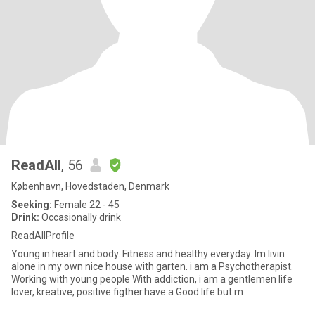
ReadAll
, 56
København, Hovedstaden, Denmark
Seeking:
Female 22 - 45
Drink:
Occasionally drink
ReadAllProfile
Young in heart and body. Fitness and healthy everyday. Im livin
alone in my own nice house with garten. i am a Psychotherapist.
Working with young people With addiction, i am a gentlemen life
lover, kreative, positive figther.have a Good life but m