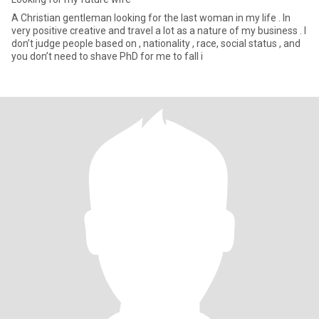
A Christian gentleman looking for the last woman in my life . In
very positive creative and travel a lot as a nature of my business . I
don’t judge people based on , nationality , race, social status , and
you don’t need to shave PhD for me to fall i