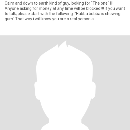
Calm and down to earth kind of guy, looking for "The one" !!!
Anyone asking for money at any time will be blocked !!! If you want
to talk, please start with the following: "Hubba bubba is chewing
gum" That way i will know you are a real person a