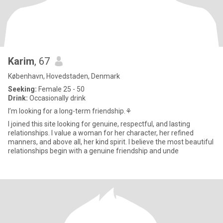
Karim
, 67
København, Hovedstaden, Denmark
Seeking:
Female 25 - 50
Drink:
Occasionally drink
I’m looking for a long-term friendship.⚘️
I joined this site looking for genuine, respectful, and lasting
relationships. I value a woman for her character, her refined
manners, and above all, her kind spirit. I believe the most beautiful
relationships begin with a genuine friendship and unde