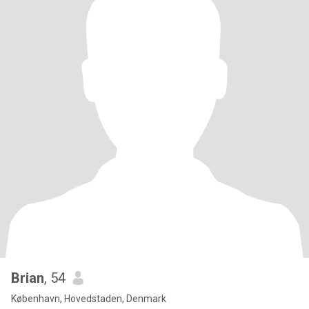
Brian
, 54
København, Hovedstaden, Denmark