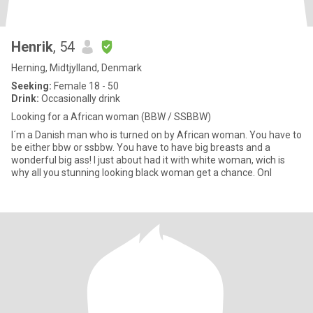
Henrik
, 54
Herning, Midtjylland, Denmark
Seeking:
Female 18 - 50
Drink:
Occasionally drink
Looking for a African woman (BBW / SSBBW)
I´m a Danish man who is turned on by African woman. You have to
be either bbw or ssbbw. You have to have big breasts and a
wonderful big ass! I just about had it with white woman, wich is
why all you stunning looking black woman get a chance. Onl