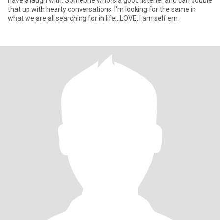
have a laugh with. Someone who is a good listener and can double
that up with hearty conversations. I'm looking for the same in
what we are all searching for in life...LOVE. I am self em