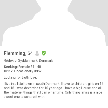
Flemming
, 64
Rødekro, Syddanmark, Denmark
Seeking:
Female 31 - 48
Drink:
Occasionally drink
Looking for truth love.
I live in a littel town in south Denmark. I have to children, girls on 15
and 18. I was devorche for 10 year ago. I have a big House and all
the materiel things that I can whant me. Only thing I miss is a nice
sweet one to schare it with.