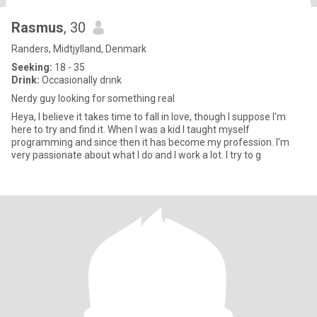
Rasmus
, 30
Randers, Midtjylland, Denmark
Seeking:
18 - 35
Drink:
Occasionally drink
Nerdy guy looking for something real
Heya, I believe it takes time to fall in love, though I suppose I'm
here to try and find it. When I was a kid I taught myself
programming and since then it has become my profession. I'm
very passionate about what I do and I work a lot. I try to g