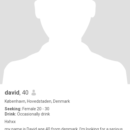
david
, 40
København, Hovedstaden, Denmark
Seeking:
Female 20 - 30
Drink:
Occasionally drink
Hxhxx
my name is David age 40 from denmark. I'm looking for a serious