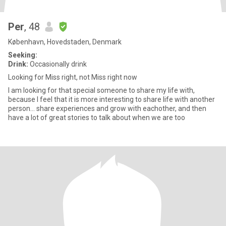
Per
, 48
København, Hovedstaden, Denmark
Seeking:
Drink:
Occasionally drink
Looking for Miss right, not Miss right now
I am looking for that special someone to share my life with,
because I feel that it is more interesting to share life with another
person... share experiences and grow with eachother, and then
have a lot of great stories to talk about when we are too