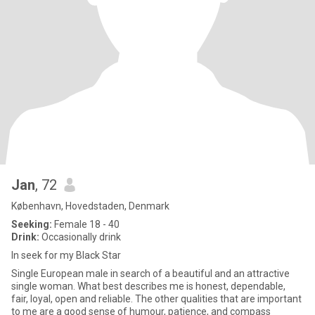
Jan
, 72
København, Hovedstaden, Denmark
Seeking:
Female 18 - 40
Drink:
Occasionally drink
In seek for my Black Star
Single European male in search of a beautiful and an attractive
single woman. What best describes me is honest, dependable,
fair, loyal, open and reliable. The other qualities that are important
to me are a good sense of humour, patience, and compass