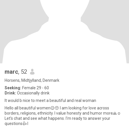
marc
, 52
Horsens, Midtjylland, Denmark
Seeking:
Female 29 - 60
Drink:
Occasionally drink
It would b nice to meet a beautiful and real woman
Hello all beautiful women😉😙 I am looking for love across
borders, religions, ethnicity. I value honesty and humor more🙏☺️
Let's chat and see what happens. I'm ready to answer your
questions👍 I