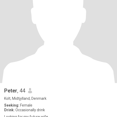
Peter
, 44
Kolt, Midtjylland, Denmark
Seeking:
Female
Drink:
Occasionally drink
Looking for my future wife