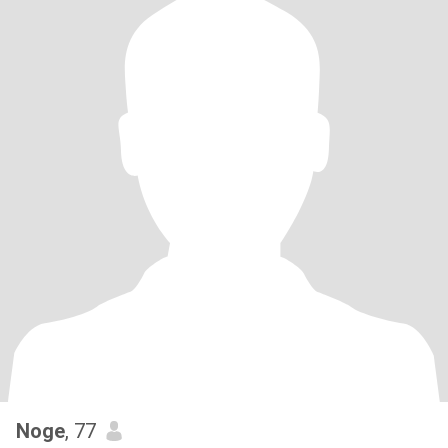
Noge
, 77