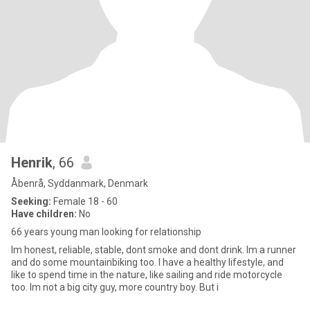
Henrik
, 66
Åbenrå, Syddanmark, Denmark
Seeking:
Female 18 - 60
Have children:
No
66 years young man looking for relationship
Im honest, reliable, stable, dont smoke and dont drink. Im a runner
and do some mountainbiking too. I have a healthy lifestyle, and
like to spend time in the nature, like sailing and ride motorcycle
too. Im not a big city guy, more country boy. But i