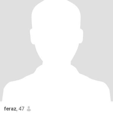
feraz
, 47