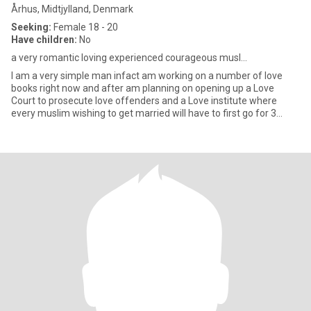
Århus, Midtjylland, Denmark
Seeking:
Female 18 - 20
Have children:
No
a very romantic loving experienced courageous musl...
l am a very simple man infact am working on a number of love
books right now and after am planning on opening up a Love
Court to prosecute love offenders and a Love institute where
every muslim wishing to get married will have to first go for 3
month