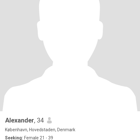
Alexander
, 34
København, Hovedstaden, Denmark
Seeking:
Female 21 - 39