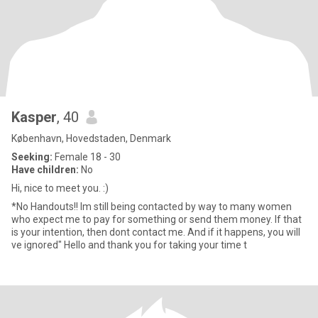
Kasper
, 40
København, Hovedstaden, Denmark
Seeking:
Female 18 - 30
Have children:
No
Hi, nice to meet you. :)
*No Handouts!! Im still being contacted by way to many women
who expect me to pay for something or send them money. If that
is your intention, then dont contact me. And if it happens, you will
ve ignored" Hello and thank you for taking your time t