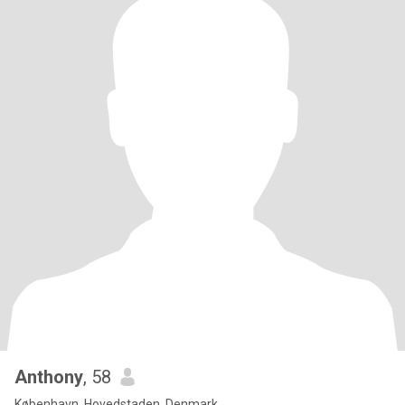
Anthony
, 58
København, Hovedstaden, Denmark