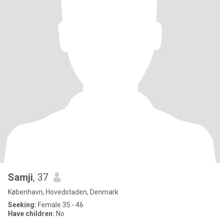
Samji
, 37
København, Hovedstaden, Denmark
Seeking:
Female 35 - 46
Have children:
No