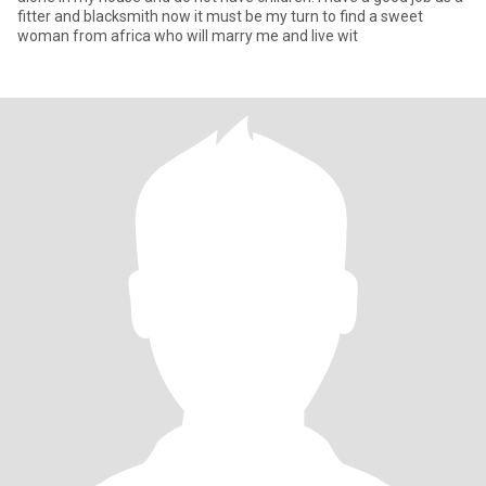
fitter and blacksmith now it must be my turn to find a sweet
woman from africa who will marry me and live wit