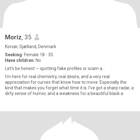
Moriz
, 35
Korsør, Sjælland, Denmark
Seeking:
Female 18 - 35
Have children:
No
Let’s be honest — spotting fake profiles or scam a...
I’m here for real chemistry, real desire, and a very real
appreciation for curves that know how to move. Especially the
kind that makes you forget what time it is. I’ve got a sharp radar, a
dirty sense of humor, and a weakness for a beautiful black a