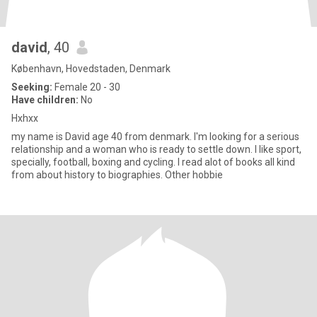
david
, 40
København, Hovedstaden, Denmark
Seeking:
Female 20 - 30
Have children:
No
Hxhxx
my name is David age 40 from denmark. I'm looking for a serious
relationship and a woman who is ready to settle down. I like sport,
specially, football, boxing and cycling. I read alot of books all kind
from about history to biographies. Other hobbie