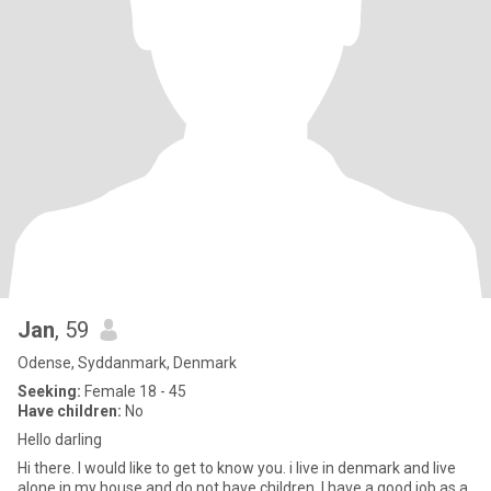
Jan
, 59
Odense, Syddanmark, Denmark
Seeking:
Female 18 - 45
Have children:
No
Hello darling
Hi there. I would like to get to know you. i live in denmark and live
alone in my house and do not have children. I have a good job as a