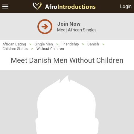
Login
Join Now
Meet African Singles
African Dating
>
Single Men
>
Friendship
>
Danish
>
Children Status
>
Without Children
Meet Danish Men Without Children