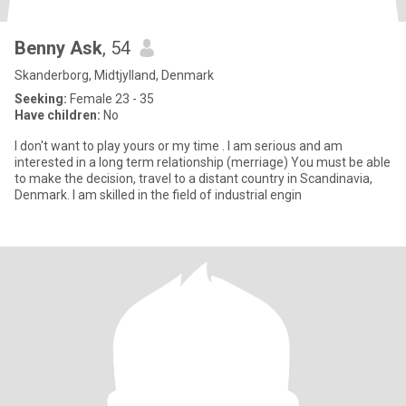
Benny Ask
, 54
Skanderborg, Midtjylland, Denmark
Seeking:
Female 23 - 35
Have children:
No
I don't want to play yours or my time . I am serious and am
interested in a long term relationship (merriage) You must be able
to make the decision, travel to a distant country in Scandinavia,
Denmark. I am skilled in the field of industrial engin