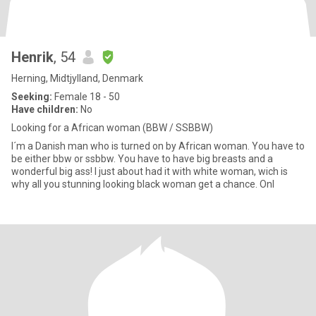
Henrik
, 54
Herning, Midtjylland, Denmark
Seeking:
Female 18 - 50
Have children:
No
Looking for a African woman (BBW / SSBBW)
I´m a Danish man who is turned on by African woman. You have to
be either bbw or ssbbw. You have to have big breasts and a
wonderful big ass! I just about had it with white woman, wich is
why all you stunning looking black woman get a chance. Onl