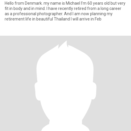
Hello from Denmark. my name is Michael I’m 60 years old but very
fit in body and in mind. I have recently retired from a long career
as a professional photographer. And I am now planning my
retirement life in beautiful Thailand I will arrive in Feb