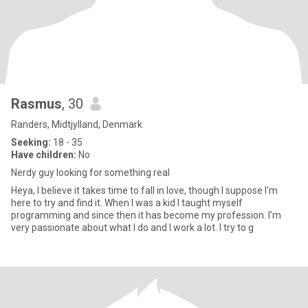
Rasmus
, 30
Randers, Midtjylland, Denmark
Seeking:
18 - 35
Have children:
No
Nerdy guy looking for something real
Heya, I believe it takes time to fall in love, though I suppose I'm
here to try and find it. When I was a kid I taught myself
programming and since then it has become my profession. I'm
very passionate about what I do and I work a lot. I try to g