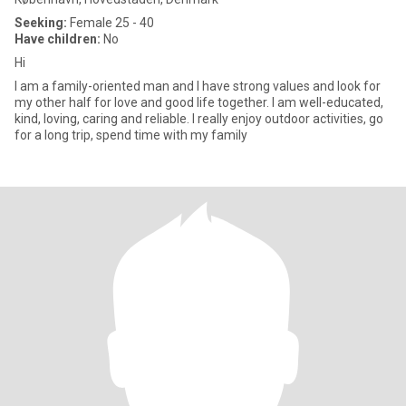
Seeking:
Female 25 - 40
Have children:
No
Hi
I am a family-oriented man and I have strong values ​​and look for
my other half for love and good life together. I am well-educated,
kind, loving, caring and reliable. I really enjoy outdoor activities, go
for a long trip, spend time with my family