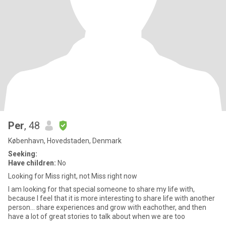
Per
, 48
København, Hovedstaden, Denmark
Seeking:
Have children:
No
Looking for Miss right, not Miss right now
I am looking for that special someone to share my life with,
because I feel that it is more interesting to share life with another
person... share experiences and grow with eachother, and then
have a lot of great stories to talk about when we are too