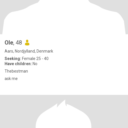
Ole
, 48
Aars, Nordjylland, Denmark
Seeking:
Female 25 - 40
Have children:
No
Thebestman
ask me