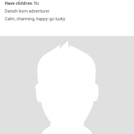
Have children:
No
Danish-born adventurer
Calm, charming, happy-go-lucky.