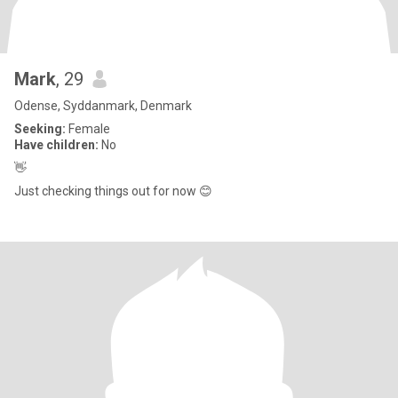
Mark
, 29
Odense, Syddanmark, Denmark
Seeking:
Female
Have children:
No
👋
Just checking things out for now 😊