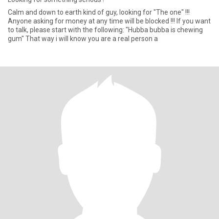
Calm and down to earth kind of guy, looking for "The one" !!!
Anyone asking for money at any time will be blocked !!! If you want
to talk, please start with the following: "Hubba bubba is chewing
gum" That way i will know you are a real person a