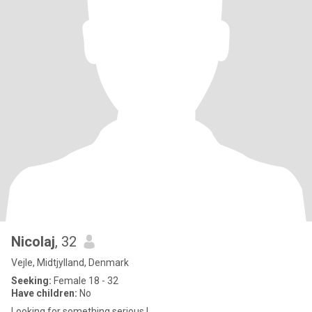
Nicolaj
, 32
Vejle, Midtjylland, Denmark
Seeking:
Female 18 - 32
Have children:
No
Looking for something serious !