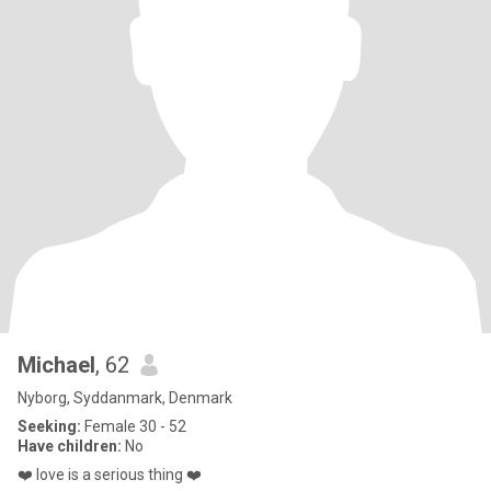
Michael
, 62
Nyborg, Syddanmark, Denmark
Seeking:
Female 30 - 52
Have children:
No
❤️ love is a serious thing ❤️