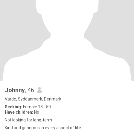
Johnny
, 46
Varde, Syddanmark, Denmark
Seeking:
Female 18 - 50
Have children:
No
Not looking for long-term
Kind and generous in every aspect of life