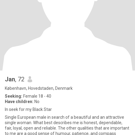
Jan
, 72
København, Hovedstaden, Denmark
Seeking:
Female 18 - 40
Have children:
No
In seek for my Black Star
Single European male in search of a beautiful and an attractive
single woman. What best describes me is honest, dependable,
fair, loyal, open and reliable. The other qualities that are important
to me are a good sense of humour, patience, and compass