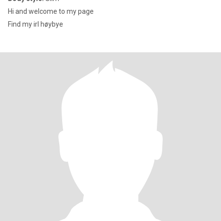
Hi and welcome to my page
Find my irl høybye