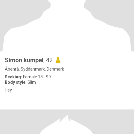
Simon kümpel
, 42
Åbenrå, Syddanmark, Denmark
Seeking:
Female 18 - 99
Body style:
Slim
Hey