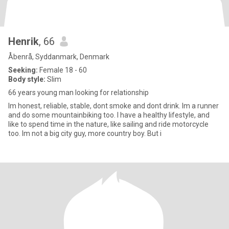
Henrik
, 66
Åbenrå, Syddanmark, Denmark
Seeking:
Female 18 - 60
Body style:
Slim
66 years young man looking for relationship
Im honest, reliable, stable, dont smoke and dont drink. Im a runner
and do some mountainbiking too. I have a healthy lifestyle, and
like to spend time in the nature, like sailing and ride motorcycle
too. Im not a big city guy, more country boy. But i