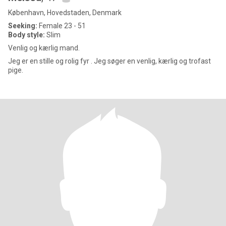
København, Hovedstaden, Denmark
Seeking:
Female 23 - 51
Body style:
Slim
Venlig og kærlig mand.
Jeg er en stille og rolig fyr . Jeg søger en venlig, kærlig og trofast
pige.