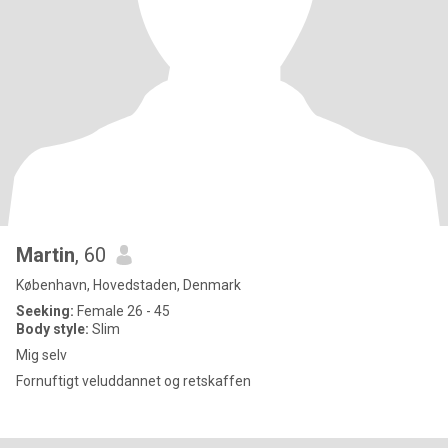
Martin
, 60
København, Hovedstaden, Denmark
Seeking:
Female 26 - 45
Body style:
Slim
Mig selv
Fornuftigt veluddannet og retskaffen