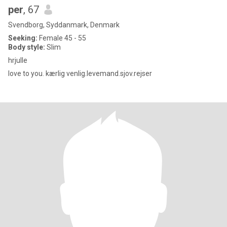
per
, 67
Svendborg, Syddanmark, Denmark
Seeking:
Female 45 - 55
Body style:
Slim
hrjulle
love to you. kærlig venlig.levemand.sjov.rejser