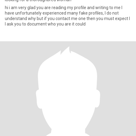
hi i am very glad you are reading my profile and writing to me I
have unfortunately experienced many fake profiles, I do not
understand why but if you contact me one then you must expect I
I ask you to document who you are it could