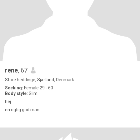
rene
, 67
Store heddinge, Sjælland, Denmark
Seeking:
Female 29 - 60
Body style:
Slim
hej
en rigtig god man