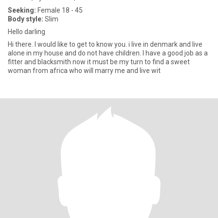
Seeking:
Female 18 - 45
Body style:
Slim
Hello darling
Hi there. I would like to get to know you. i live in denmark and live
alone in my house and do not have children. I have a good job as a
fitter and blacksmith now it must be my turn to find a sweet
woman from africa who will marry me and live wit