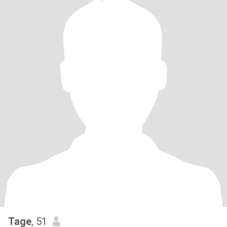
Tage
, 51