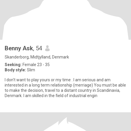
Benny Ask
, 54
Skanderborg, Midtjylland, Denmark
Seeking:
Female 23 - 35
Body style:
Slim
I don't want to play yours or my time . I am serious and am
interested in a long term relationship (merriage) You must be able
to make the decision, travel to a distant country in Scandinavia,
Denmark. I am skilled in the field of industrial engin