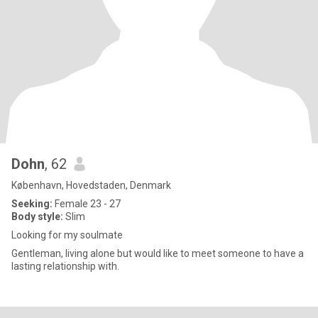
Dohn
, 62
København, Hovedstaden, Denmark
Seeking:
Female 23 - 27
Body style:
Slim
Looking for my soulmate
Gentleman, living alone but would like to meet someone to have a
lasting relationship with.