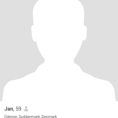
Jan
, 59
Odense, Syddanmark, Denmark