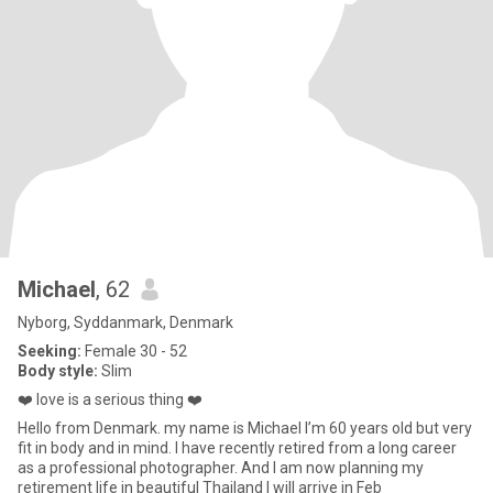
Michael
, 62
Nyborg, Syddanmark, Denmark
Seeking:
Female 30 - 52
Body style:
Slim
❤️ love is a serious thing ❤️
Hello from Denmark. my name is Michael I’m 60 years old but very
fit in body and in mind. I have recently retired from a long career
as a professional photographer. And I am now planning my
retirement life in beautiful Thailand I will arrive in Feb