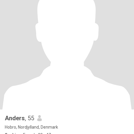
Anders
, 55
Hobro, Nordjylland, Denmark