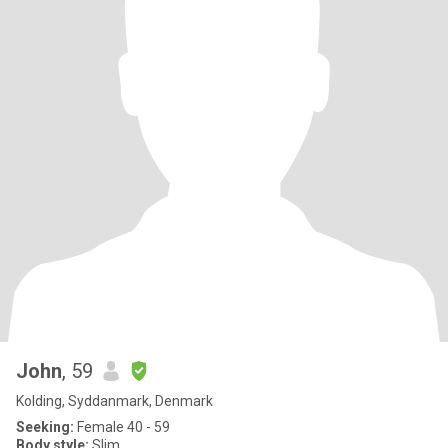
John
, 59
Kolding, Syddanmark, Denmark
Seeking:
Female 40 - 59
Body style:
Slim