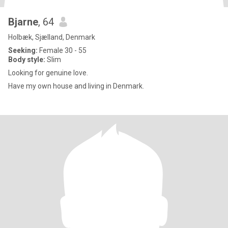
Bjarne
, 64
Holbæk, Sjælland, Denmark
Seeking:
Female 30 - 55
Body style:
Slim
Looking for genuine love.
Have my own house and living in Denmark.