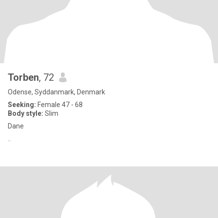
Torben
, 72
Odense, Syddanmark, Denmark
Seeking:
Female 47 - 68
Body style:
Slim
Dane
..