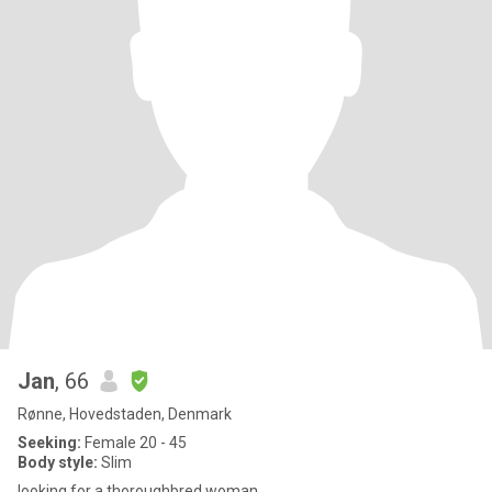
Jan
, 66
Rønne, Hovedstaden, Denmark
Seeking:
Female 20 - 45
Body style:
Slim
looking for a thoroughbred woman