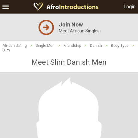
Login
Join Now
Meet African Singles
African Dating
>
Single Men
>
Friendship
>
Danish
>
Body Type
>
Slim
Meet Slim Danish Men