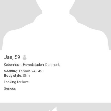
Jan
, 59
København, Hovedstaden, Denmark
Seeking:
Female 24 - 45
Body style:
Slim
Looking for love
Serious