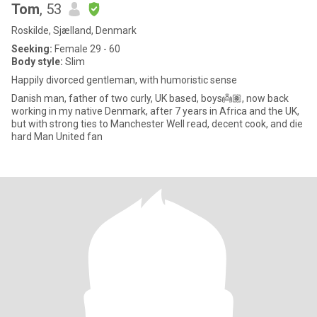
Tom
, 53
Roskilde, Sjælland, Denmark
Seeking:
Female 29 - 60
Body style:
Slim
Happily divorced gentleman, with humoristic sense
Danish man, father of two curly, UK based, boys👼🏽, now back
working in my native Denmark, after 7 years in Africa and the UK,
but with strong ties to Manchester Well read, decent cook, and die
hard Man United fan