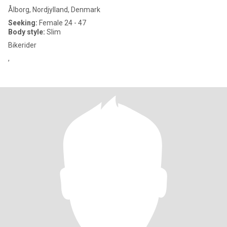
Ålborg, Nordjylland, Denmark
Seeking:
Female 24 - 47
Body style:
Slim
Bikerider
,