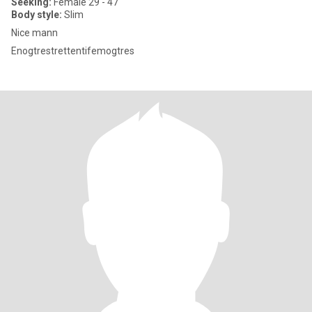
Seeking:
Female 29 - 47
Body style:
Slim
Nice mann
Enogtrestrettentifemogtres