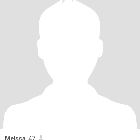
Meissa
, 47