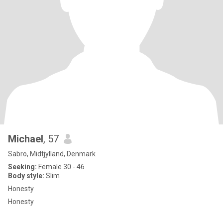
Michael
, 57
Sabro, Midtjylland, Denmark
Seeking:
Female 30 - 46
Body style:
Slim
Honesty
Honesty