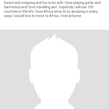
Sweet and outgoing and fun to be with. I love playing guitar and
harmonica and I love travelling alot...hopefully I will see 100
countries in this life. I love Africa since its so amazing in many
ways. I would love to move to Africa. I feel at home