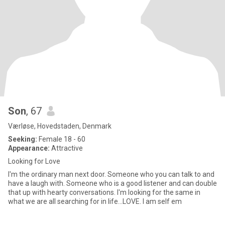
Son
, 67
Værløse, Hovedstaden, Denmark
Seeking:
Female 18 - 60
Appearance:
Attractive
Looking for Love
I'm the ordinary man next door. Someone who you can talk to and
have a laugh with. Someone who is a good listener and can double
that up with hearty conversations. I'm looking for the same in
what we are all searching for in life...LOVE. I am self em