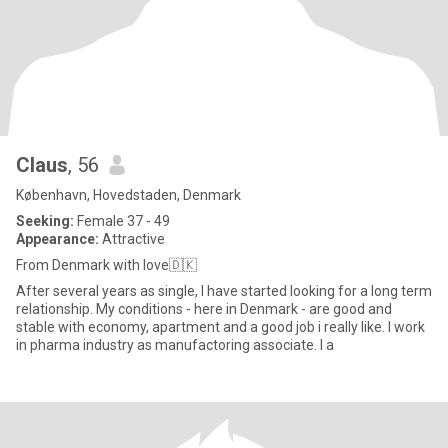
Claus
, 56
København, Hovedstaden, Denmark
Seeking:
Female 37 - 49
Appearance:
Attractive
From Denmark with love🇩🇰
After several years as single, I have started looking for a long term
relationship. My conditions - here in Denmark - are good and
stable with economy, apartment and a good job i really like. I work
in pharma industry as manufactoring associate. I a