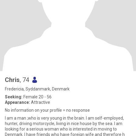
Chris
, 74
Fredericia, Syddanmark, Denmark
Seeking:
Female 20 - 56
Appearance:
Attractive
No information on your profile = no response
I am a man ;who is very young in the brain. I am self-employed,
hunter, driving motorcycle, living in nice house by the sea. I am
looking for a serious woman who is interested in moving to
Denmark. I have friends who have foreign wife and therefore h