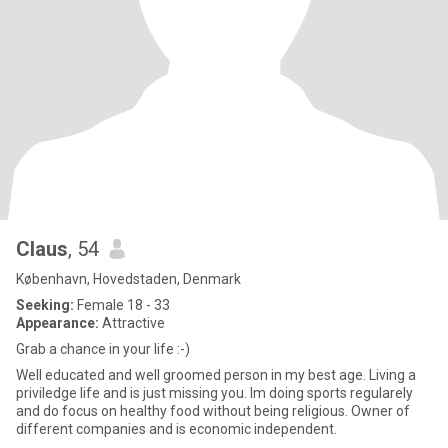
Claus
, 54
København, Hovedstaden, Denmark
Seeking:
Female 18 - 33
Appearance:
Attractive
Grab a chance in your life :-)
Well educated and well groomed person in my best age. Living a
priviledge life and is just missing you. Im doing sports regularely
and do focus on healthy food without being religious. Owner of
different companies and is economic independent.