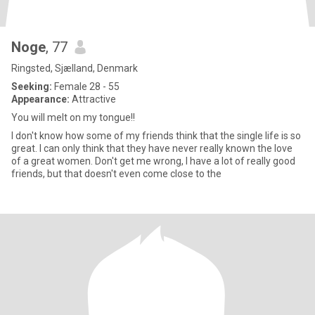
Noge
, 77
Ringsted, Sjælland, Denmark
Seeking:
Female 28 - 55
Appearance:
Attractive
You will melt on my tongue!!
I don't know how some of my friends think that the single life is so
great. I can only think that they have never really known the love
of a great women. Don't get me wrong, I have a lot of really good
friends, but that doesn't even come close to the