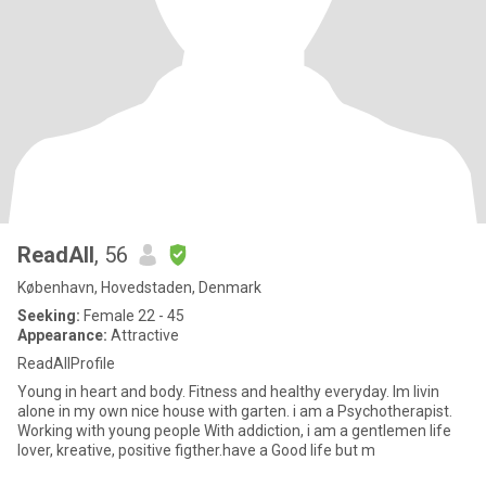
ReadAll
, 56
København, Hovedstaden, Denmark
Seeking:
Female 22 - 45
Appearance:
Attractive
ReadAllProfile
Young in heart and body. Fitness and healthy everyday. Im livin
alone in my own nice house with garten. i am a Psychotherapist.
Working with young people With addiction, i am a gentlemen life
lover, kreative, positive figther.have a Good life but m