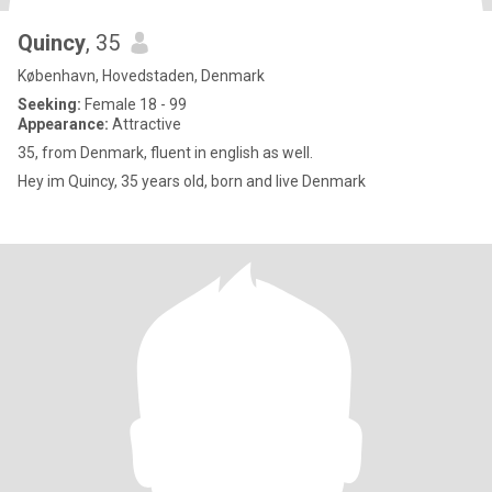
Quincy
, 35
København, Hovedstaden, Denmark
Seeking:
Female 18 - 99
Appearance:
Attractive
35, from Denmark, fluent in english as well.
Hey im Quincy, 35 years old, born and live Denmark