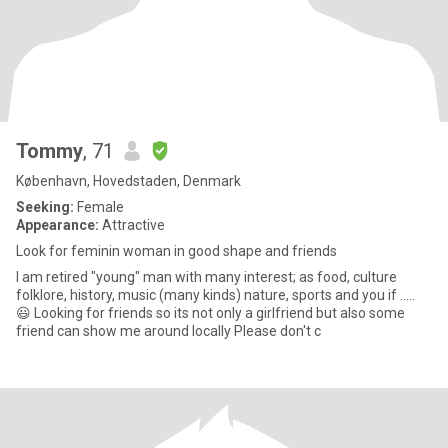
Tommy
, 71
København, Hovedstaden, Denmark
Seeking:
Female
Appearance:
Attractive
Look for feminin woman in good shape and friends
I am retired "young" man with many interest; as food, culture
folklore, history, music (many kinds) nature, sports and you if .....
😃 Looking for friends so its not only a girlfriend but also some
friend can show me around locally Please don't c