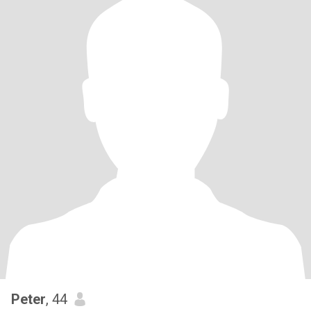
Peter
, 44