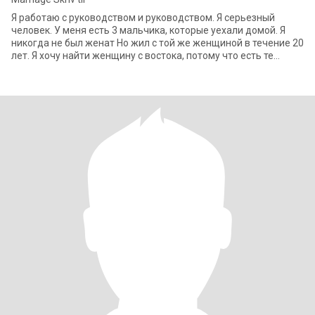
Я работаю с руководством и руководством. Я серьезный
человек. У меня есть 3 мальчика, которые уехали домой. Я
никогда не был женат Но жил с той же женщиной в течение 20
лет. Я хочу найти женщину с востока, потому что есть те
качества, которые я