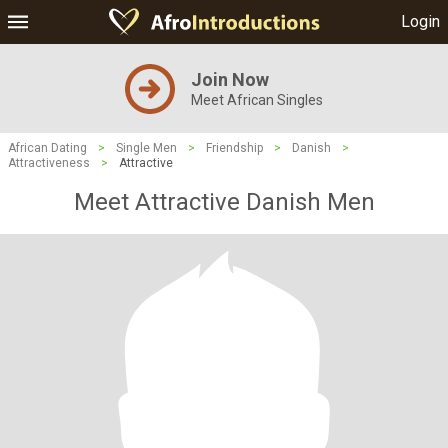
Login
Join Now
Meet African Singles
African Dating
>
Single Men
>
Friendship
>
Danish
>
Attractiveness
>
Attractive
Meet Attractive Danish Men