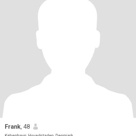
Frank
, 48
København, Hovedstaden, Denmark