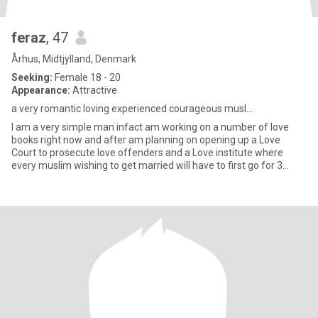
feraz
, 47
Århus, Midtjylland, Denmark
Seeking:
Female 18 - 20
Appearance:
Attractive
a very romantic loving experienced courageous musl...
l am a very simple man infact am working on a number of love
books right now and after am planning on opening up a Love
Court to prosecute love offenders and a Love institute where
every muslim wishing to get married will have to first go for 3
month