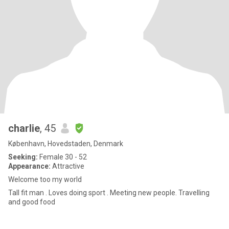
charlie
, 45
København, Hovedstaden, Denmark
Seeking:
Female 30 - 52
Appearance:
Attractive
Welcome too my world
Tall fit man . Loves doing sport . Meeting new people. Travelling
and good food