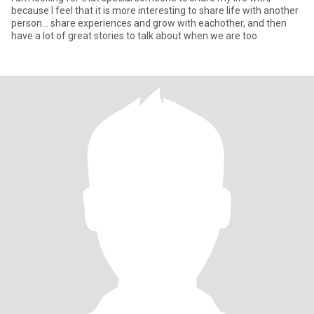
because I feel that it is more interesting to share life with another
person... share experiences and grow with eachother, and then
have a lot of great stories to talk about when we are too