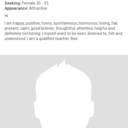
Seeking:
Female 35 - 55
Appearance:
Attractive
Hi
I am happy, positive, funny, spontaneous, humorous, loving, fair,
present, calm, good listener, thoughtful, attentive, helpful and
definitely not boring. I myself want to be seen, listened to, felt and
understood. I am a qualified teacher. Bee