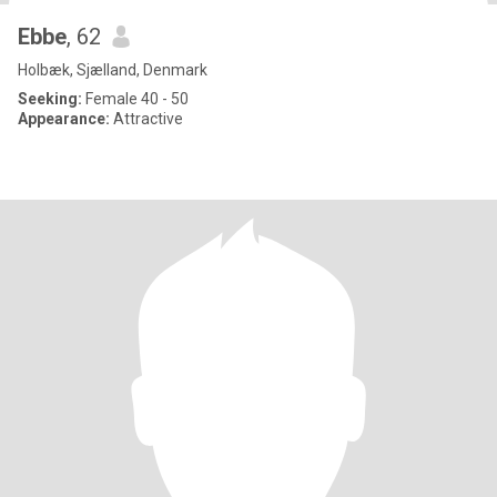
Ebbe
, 62
Holbæk, Sjælland, Denmark
Seeking:
Female 40 - 50
Appearance:
Attractive