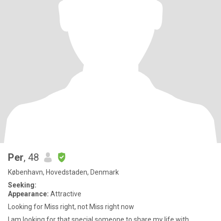
Per
, 48
København, Hovedstaden, Denmark
Seeking:
Appearance:
Attractive
Looking for Miss right, not Miss right now
I am looking for that special someone to share my life with,