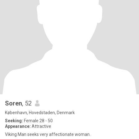
Soren
, 52
København, Hovedstaden, Denmark
Seeking:
Female 28 - 50
Appearance:
Attractive
Viking Man seeks very affectionate woman.