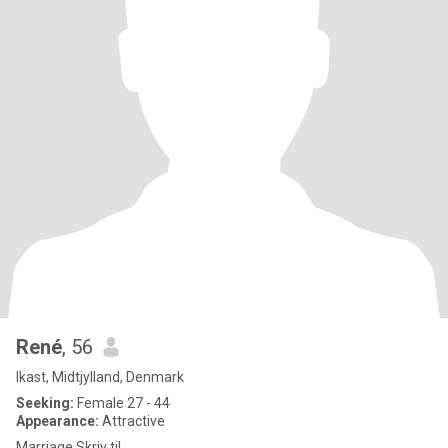
René
, 56
Ikast, Midtjylland, Denmark
Seeking:
Female 27 - 44
Appearance:
Attractive
Marriage Skriv til