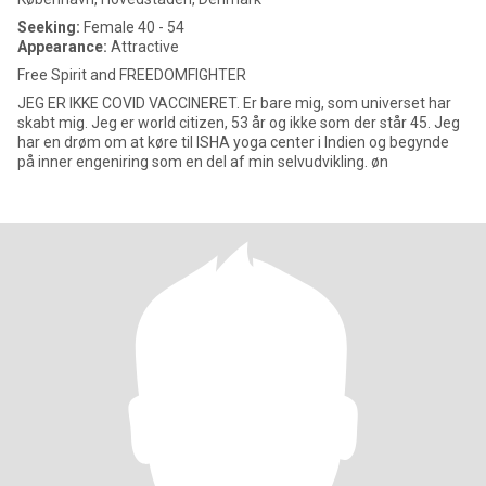
Seeking:
Female 40 - 54
Appearance:
Attractive
Free Spirit and FREEDOMFIGHTER
JEG ER IKKE COVID VACCINERET. Er bare mig, som universet har
skabt mig. Jeg er world citizen, 53 år og ikke som der står 45. Jeg
har en drøm om at køre til ISHA yoga center i Indien og begynde
på inner engeniring som en del af min selvudvikling. øn