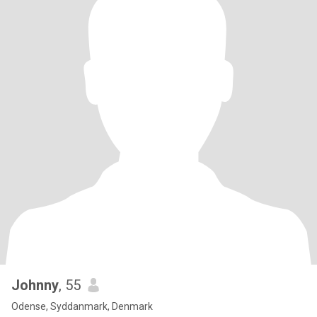
Johnny
, 55
Odense, Syddanmark, Denmark