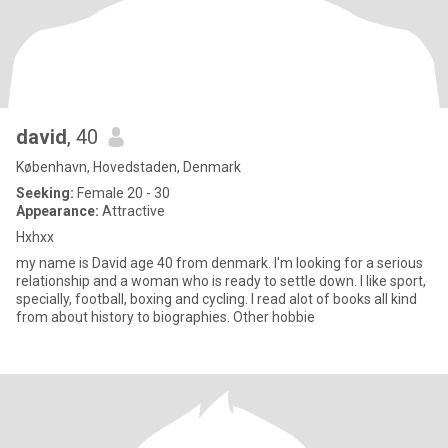
david
, 40
København, Hovedstaden, Denmark
Seeking:
Female 20 - 30
Appearance:
Attractive
Hxhxx
my name is David age 40 from denmark. I'm looking for a serious
relationship and a woman who is ready to settle down. I like sport,
specially, football, boxing and cycling. I read alot of books all kind
from about history to biographies. Other hobbie