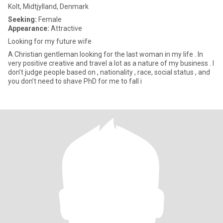
Kolt, Midtjylland, Denmark
Seeking:
Female
Appearance:
Attractive
Looking for my future wife
A Christian gentleman looking for the last woman in my life . In
very positive creative and travel a lot as a nature of my business . I
don’t judge people based on , nationality , race, social status , and
you don’t need to shave PhD for me to fall i