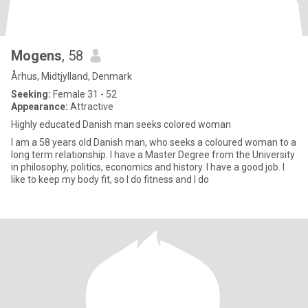
Mogens
, 58
Århus, Midtjylland, Denmark
Seeking:
Female 31 - 52
Appearance:
Attractive
Highly educated Danish man seeks colored woman
I am a 58 years old Danish man, who seeks a coloured woman to a
long term relationship. I have a Master Degree from the University
in philosophy, politics, economics and history. I have a good job. I
like to keep my body fit, so I do fitness and I do