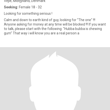
Vejle, Midtjylland, Denmark
Seeking:
Female 18 - 32
Looking for something serious !
Calm and down to earth kind of guy, looking for "The one" !!!
Anyone asking for money at any time will be blocked !!! If you want
to talk, please start with the following: "Hubba bubba is chewing
gum" That way i will know you are a real person a