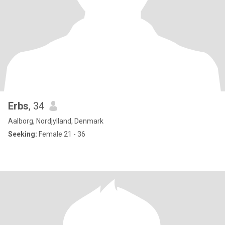
Erbs
, 34
Aalborg, Nordjylland, Denmark
Seeking:
Female 21 - 36