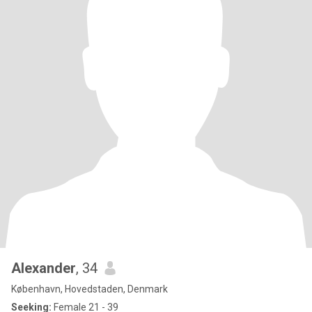
Alexander
, 34
København, Hovedstaden, Denmark
Seeking:
Female 21 - 39