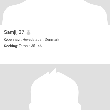
Samji
, 37
København, Hovedstaden, Denmark
Seeking:
Female 35 - 46