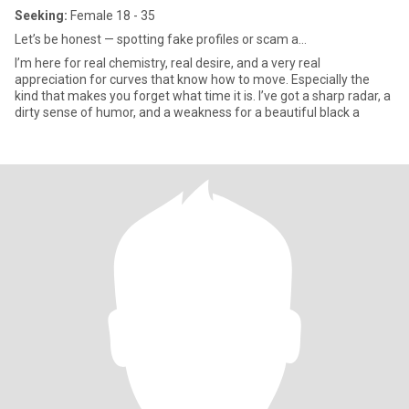
Seeking:
Female 18 - 35
Let’s be honest — spotting fake profiles or scam a...
I’m here for real chemistry, real desire, and a very real
appreciation for curves that know how to move. Especially the
kind that makes you forget what time it is. I’ve got a sharp radar, a
dirty sense of humor, and a weakness for a beautiful black a