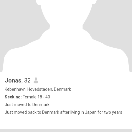
Jonas
, 32
København, Hovedstaden, Denmark
Seeking:
Female 18 - 40
Just moved to Denmark
Just moved back to Denmark after living in Japan for two years