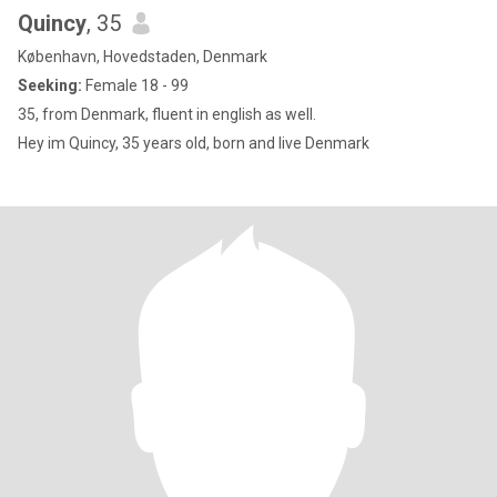
Quincy
, 35
København, Hovedstaden, Denmark
Seeking:
Female 18 - 99
35, from Denmark, fluent in english as well.
Hey im Quincy, 35 years old, born and live Denmark