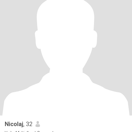
Nicolaj
, 32