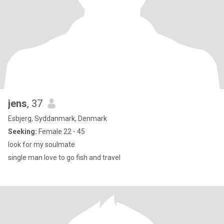
jens
, 37
Esbjerg, Syddanmark, Denmark
Seeking:
Female 22 - 45
look for my soulmate
single man love to go fish and travel