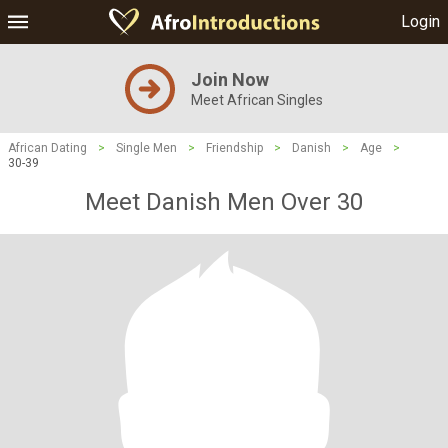
Login
Join Now
Meet African Singles
African Dating
>
Single Men
>
Friendship
>
Danish
>
Age
>
30-39
Meet Danish Men Over 30