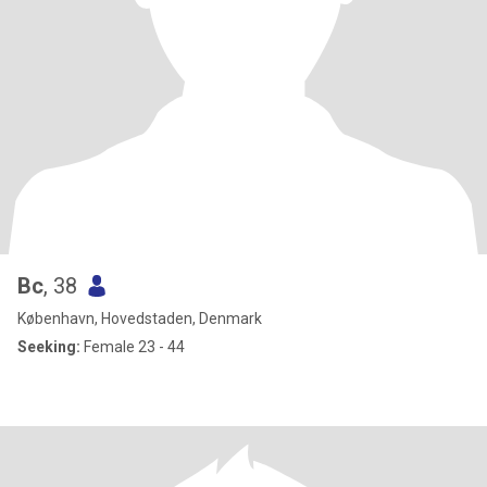
Bc
, 38
København, Hovedstaden, Denmark
Seeking:
Female 23 - 44