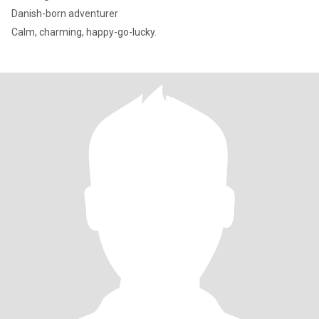
Danish-born adventurer
Calm, charming, happy-go-lucky.