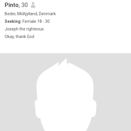
Pinto
, 30
Beder, Midtjylland, Denmark
Seeking:
Female 18 - 30
Joseph the righteous
Okay, thank God