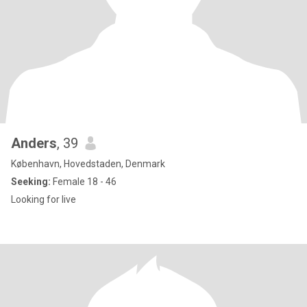
Anders
, 39
København, Hovedstaden, Denmark
Seeking:
Female 18 - 46
Looking for live