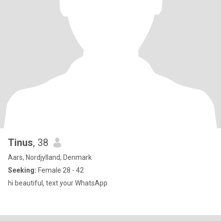
Tinus
, 38
Aars, Nordjylland, Denmark
Seeking:
Female 28 - 42
hi beautiful, text your WhatsApp