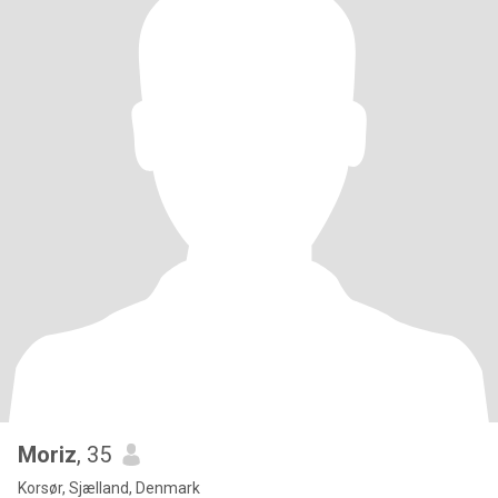
Moriz
, 35
Korsør, Sjælland, Denmark