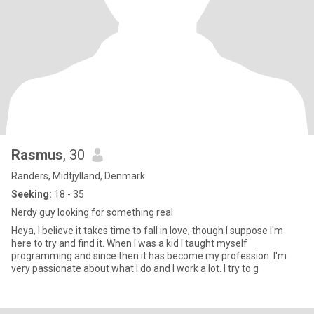
Rasmus
, 30
Randers, Midtjylland, Denmark
Seeking:
18 - 35
Nerdy guy looking for something real
Heya, I believe it takes time to fall in love, though I suppose I'm
here to try and find it. When I was a kid I taught myself
programming and since then it has become my profession. I'm
very passionate about what I do and I work a lot. I try to g