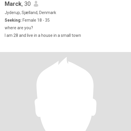
Marck
, 30
Jyderup, Sjælland, Denmark
Seeking:
Female 18 - 35
where are you?
I am 28 and live in a house in a small town