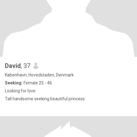
David
, 37
København, Hovedstaden, Denmark
Seeking:
Female 25 - 46
Looking for love
Tall handsome seeking beautiful princess