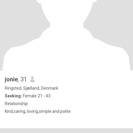
jonie
, 31
Ringsted, Sjælland, Denmark
Seeking:
Female 21 - 43
Relationship
Kind,caring, loving,simple and polite