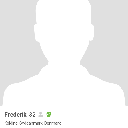
Frederik
, 32
Kolding, Syddanmark, Denmark