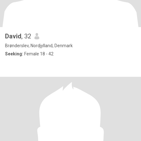
David
, 32
Brønderslev, Nordjylland, Denmark
Seeking:
Female 18 - 42