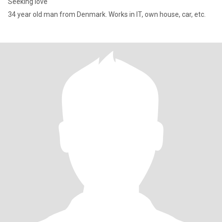
Seeking love
34 year old man from Denmark. Works in IT, own house, car, etc.