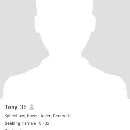
Tony
, 35
København, Hovedstaden, Denmark
Seeking:
Female 18 - 32