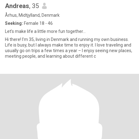
Andreas
, 35
Århus, Midtjylland, Denmark
Seeking:
Female 18 - 46
Let’s make life a little more fun together...
Hi there! I’m 35, living in Denmark and running my own business.
Life is busy, but I always make time to enjoy it. I love traveling and
usually go on trips a few times a year – I enjoy seeing new places,
meeting people, and learning about different c