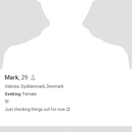
Mark
, 29
Odense, Syddanmark, Denmark
Seeking:
Female
👋
Just checking things out for now 😊