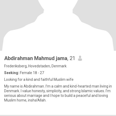
Abdirahman Mahmud jama
, 21
Frederiksberg, Hovedstaden, Denmark
Seeking:
Female 18 - 27
Looking for a kind and faithful Muslim wife
My name is Abdirahman. I’m a calm and kind-hearted man living in
Denmark. I value honesty, simplicity, and strong Islamic values. I’m
serious about marriage and I hope to build a peaceful and loving
Muslim home, insha’Allah.