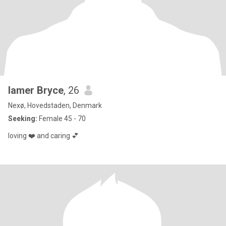
lamer Bryce
, 26
Nexø, Hovedstaden, Denmark
Seeking:
Female 45 - 70
loving ❤️ and caring 💕