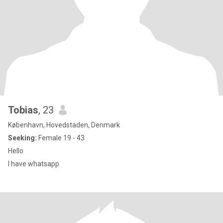
Tobias
, 23
København, Hovedstaden, Denmark
Seeking:
Female 19 - 43
Hello
I have whatsapp