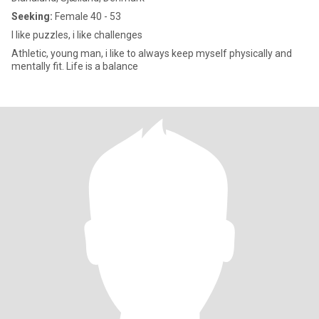
Seeking:
Female 40 - 53
I like puzzles, i like challenges
Athletic, young man, i like to always keep myself physically and
mentally fit. Life is a balance