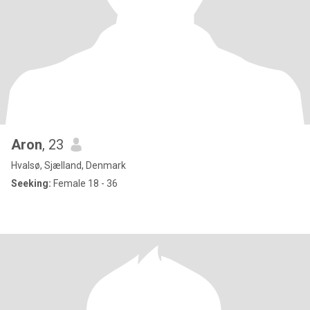
Aron
, 23
Hvalsø, Sjælland, Denmark
Seeking:
Female 18 - 36