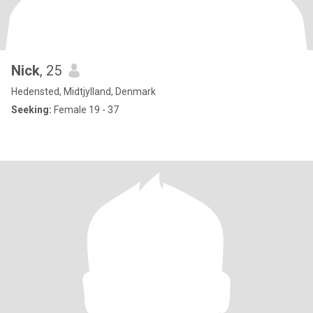
Nick
, 25
Hedensted, Midtjylland, Denmark
Seeking:
Female 19 - 37