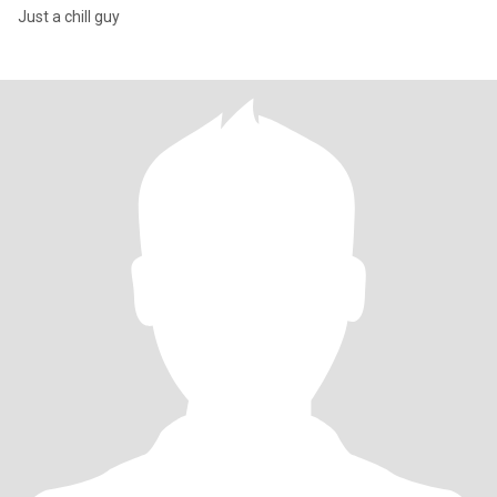
Just a chill guy