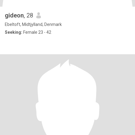
gideon
, 28
Ebeltoft, Midtjylland, Denmark
Seeking:
Female 23 - 42