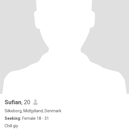
Sufian
, 20
Silkeborg, Midtjylland, Denmark
Seeking:
Female 18 - 31
Chill giy