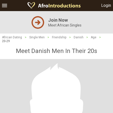
Login
Join Now
Meet African Singles
African Dating
>
Single Men
>
Friendship
>
Danish
>
Age
>
20-29
Meet Danish Men In Their 20s