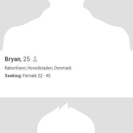
Bryan
, 25
København, Hovedstaden, Denmark
Seeking:
Female 22 - 40