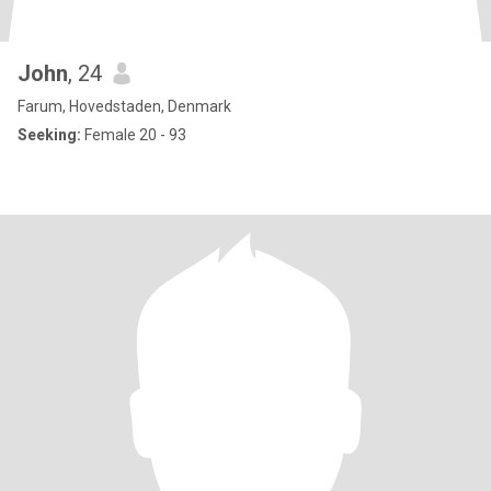
John
, 24
Farum, Hovedstaden, Denmark
Seeking:
Female 20 - 93