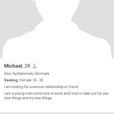
Michael
, 28
Give, Syddanmark, Denmark
Seeking:
Female 18 - 30
I am looking for a serious relationship or friend
I am a young man some love to work and I love to take out for see
new things and try new things