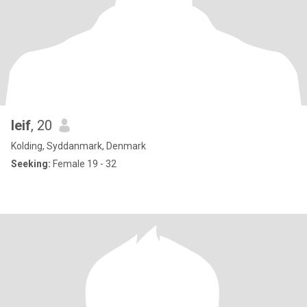
leif
, 20
Kolding, Syddanmark, Denmark
Seeking:
Female 19 - 32