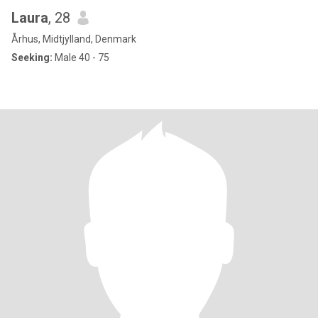
Laura
, 28
Århus, Midtjylland, Denmark
Seeking:
Male 40 - 75