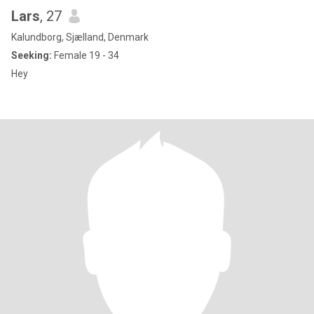
Lars
, 27
Kalundborg, Sjælland, Denmark
Seeking:
Female 19 - 34
Hey