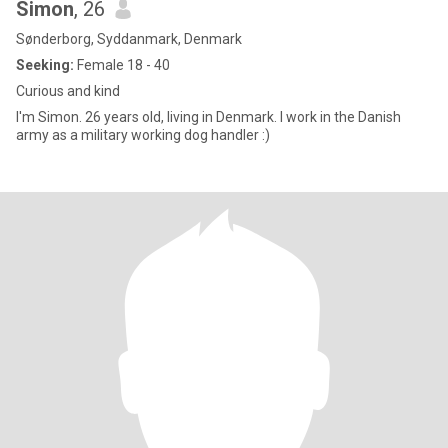
Simon
, 26
Sønderborg, Syddanmark, Denmark
Seeking:
Female 18 - 40
Curious and kind
I'm Simon. 26 years old, living in Denmark. I work in the Danish
army as a military working dog handler :)