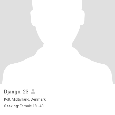
Django
, 23
Kolt, Midtjylland, Denmark
Seeking:
Female 18 - 40