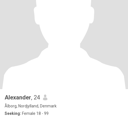
Alexander
, 24
Ålborg, Nordjylland, Denmark
Seeking:
Female 18 - 99