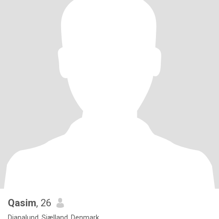
Qasim
, 26
Dianalund, Sjælland, Denmark