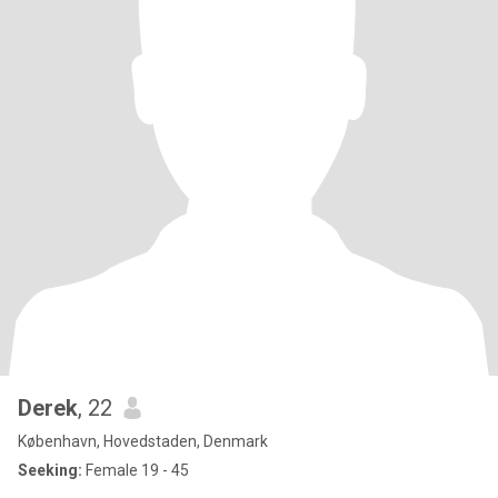
Derek
, 22
København, Hovedstaden, Denmark
Seeking:
Female 19 - 45