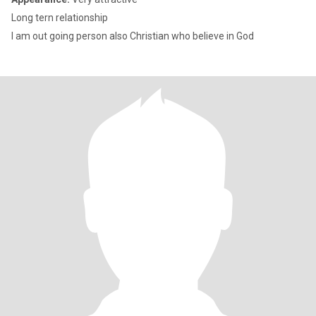
Long tern relationship
I am out going person also Christian who believe in God