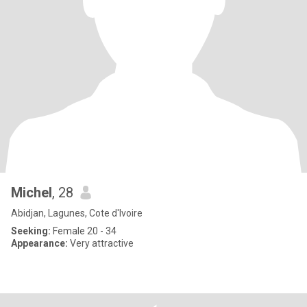
Michel
, 28
Abidjan, Lagunes, Cote d'Ivoire
Seeking:
Female 20 - 34
Appearance:
Very attractive