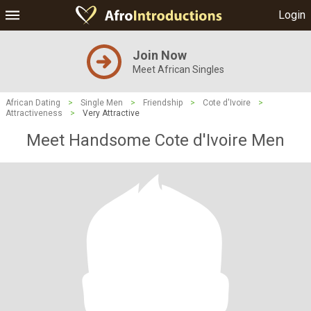
Login
Join Now
Meet African Singles
African Dating
>
Single Men
>
Friendship
>
Cote d'Ivoire
>
Attractiveness
>
Very Attractive
Meet Handsome Cote d'Ivoire Men