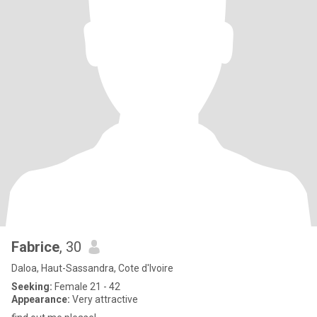
Fabrice
, 30
Daloa, Haut-Sassandra, Cote d'Ivoire
Seeking:
Female 21 - 42
Appearance:
Very attractive