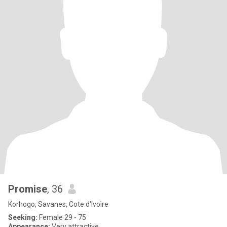
Promise
, 36
Korhogo, Savanes, Cote d'Ivoire
Seeking:
Female 29 - 75
Appearance:
Very attractive