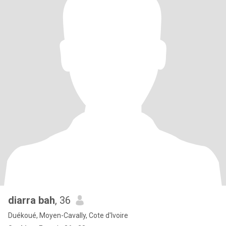
diarra bah
, 36
Duékoué, Moyen-Cavally, Cote d'Ivoire