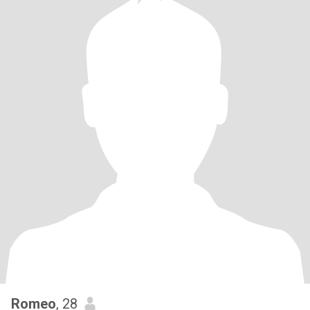
Romeo
, 28