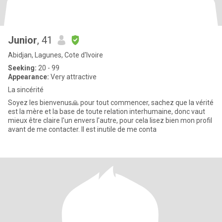
Junior
, 41
Abidjan, Lagunes, Cote d'Ivoire
Seeking:
20 - 99
Appearance:
Very attractive
La sincérité
Soyez les bienvenus🙏 pour tout commencer, sachez que la vérité
est la mère et la base de toute relation interhumaine, donc vaut
mieux être claire l'un envers l'autre, pour cela lisez bien mon profil
avant de me contacter. Il est inutile de me conta