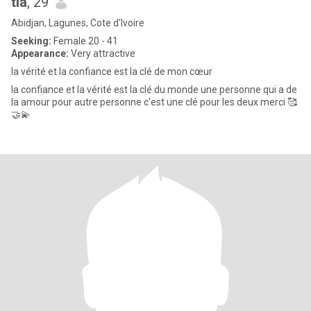
tia
, 29
Abidjan, Lagunes, Cote d'Ivoire
Seeking:
Female 20 - 41
Appearance:
Very attractive
la vérité et la confiance est la clé de mon cœur
la confiance et la vérité est la clé du monde une personne qui a de
la amour pour autre personne c'est une clé pour les deux merci 🥰
🤝💫