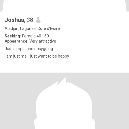
Joshua
, 38
Abidjan, Lagunes, Cote d'Ivoire
Seeking:
Female 40 - 60
Appearance:
Very attractive
Just simple and easygoing
I am just me. I just want to be happy