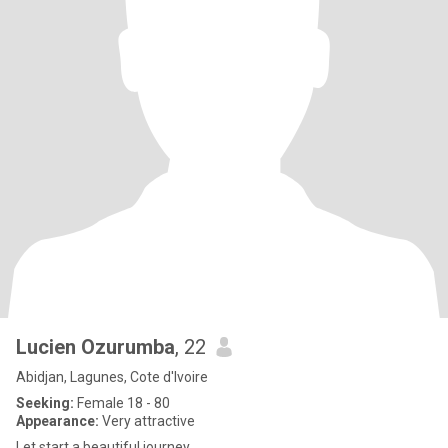
Lucien Ozurumba
, 22
Abidjan, Lagunes, Cote d'Ivoire
Seeking:
Female 18 - 80
Appearance:
Very attractive
Let start a beautiful journey