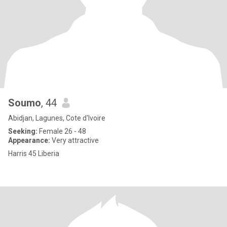
Soumo
, 44
Abidjan, Lagunes, Cote d'Ivoire
Seeking:
Female 26 - 48
Appearance:
Very attractive
Harris 45 Liberia