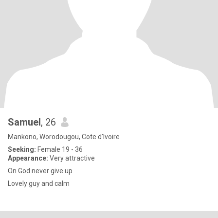
Samuel
, 26
Mankono, Worodougou, Cote d'Ivoire
Seeking:
Female 19 - 36
Appearance:
Very attractive
On God never give up
Lovely guy and calm