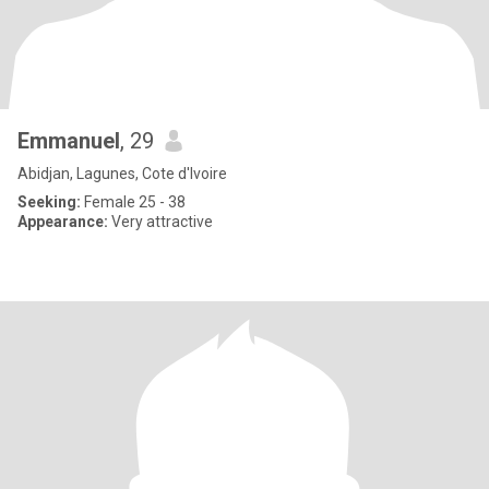
Emmanuel
, 29
Abidjan, Lagunes, Cote d'Ivoire
Seeking:
Female 25 - 38
Appearance:
Very attractive