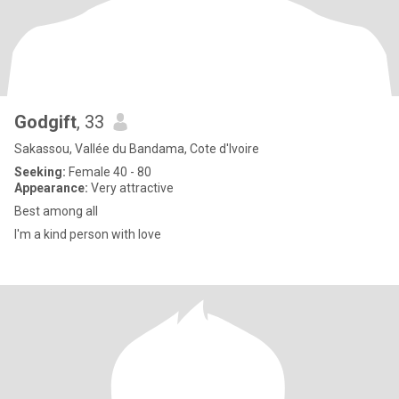
Godgift
, 33
Sakassou, Vallée du Bandama, Cote d'Ivoire
Seeking:
Female 40 - 80
Appearance:
Very attractive
Best among all
I'm a kind person with love