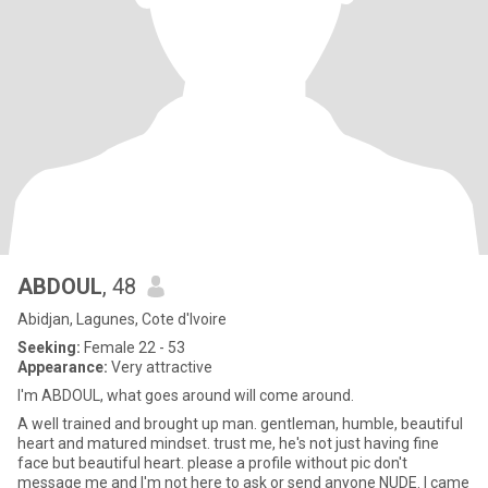
ABDOUL
, 48
Abidjan, Lagunes, Cote d'Ivoire
Seeking:
Female 22 - 53
Appearance:
Very attractive
I'm ABDOUL, what goes around will come around.
A well trained and brought up man. gentleman, humble, beautiful
heart and matured mindset. trust me, he's not just having fine
face but beautiful heart. please a profile without pic don't
message me and I'm not here to ask or send anyone NUDE. I came