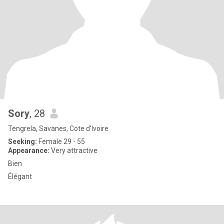
Sory
, 28
Tengrela, Savanes, Cote d'Ivoire
Seeking:
Female 29 - 55
Appearance:
Very attractive
Bien
Élégant