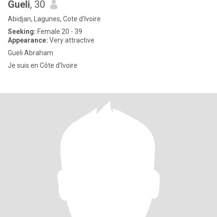
Gueli
, 30
Abidjan, Lagunes, Cote d'Ivoire
Seeking:
Female 20 - 39
Appearance:
Very attractive
Gueli Abraham
Je suis en Côte d'Ivoire