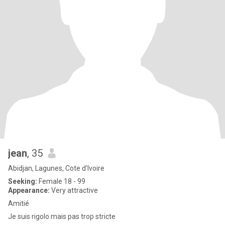
jean
, 35
Abidjan, Lagunes, Cote d'Ivoire
Seeking:
Female 18 - 99
Appearance:
Very attractive
Amitié
Je suis rigolo mais pas trop stricte