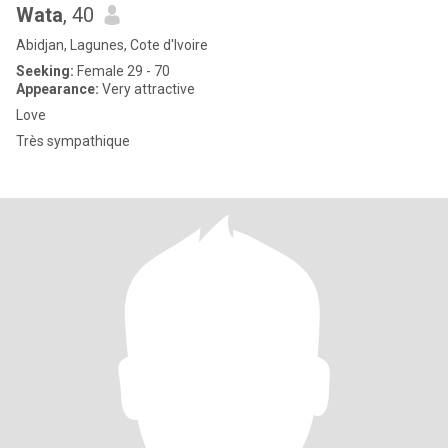
Wata
, 40
Abidjan, Lagunes, Cote d'Ivoire
Seeking:
Female 29 - 70
Appearance:
Very attractive
Love
Très sympathique