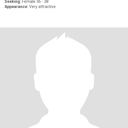
Seeking:
Female 36 - 38
Appearance:
Very attractive