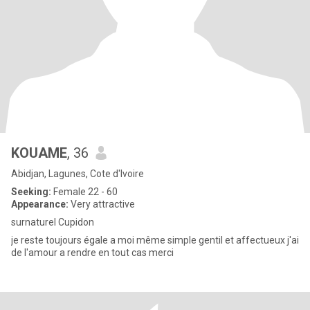
KOUAME
, 36
Abidjan, Lagunes, Cote d'Ivoire
Seeking:
Female 22 - 60
Appearance:
Very attractive
surnaturel Cupidon
je reste toujours égale a moi même simple gentil et affectueux j'ai
de l'amour a rendre en tout cas merci