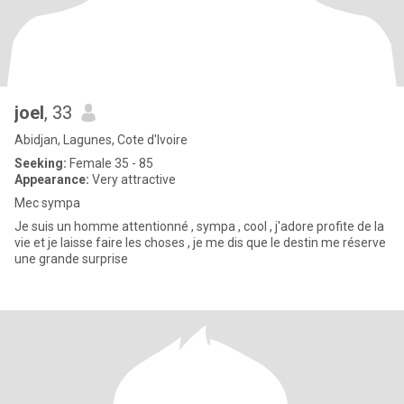
joel
, 33
Abidjan, Lagunes, Cote d'Ivoire
Seeking:
Female 35 - 85
Appearance:
Very attractive
Mec sympa
Je suis un homme attentionné , sympa , cool , j'adore profite de la
vie et je laisse faire les choses , je me dis que le destin me réserve
une grande surprise