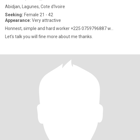
Abidjan, Lagunes, Cote d'Ivoire
Seeking:
Female 21 - 42
Appearance:
Very attractive
Honnest, simple and hard worker +225 0759796887 w...
Let's talk you will fine more about me thanks.