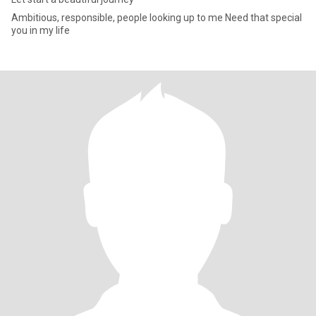
Ambitious, responsible, people looking up to me Need that special
you in my life