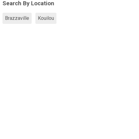
Search By Location
Brazzaville
Kouilou