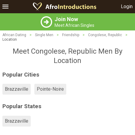
Login
Join Now
Meet African Singles
African Dating
>
Single Men
>
Friendship
>
Congolese, Republic
>
Location
Meet Congolese, Republic Men By
Location
Popular Cities
Brazzaville
Pointe-Noire
Popular States
Brazzaville