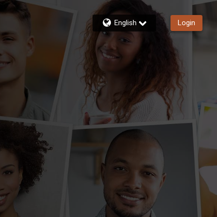
English
Login