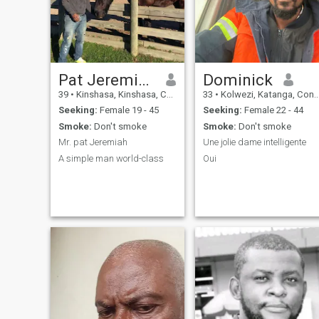
sensitivities, beings own
personally I like the
aesthetics , I prefer not the
quantity but the quality , the
fear of God remains a
Strengths ,the mutual
respect that I prefer , and I
Pat Jeremiah
Dominick
know that you will treat as a
39
•
Kinshasa, Kinshasa, Congo, Dem. Rep
33
•
Kolwezi, Katanga, Congo, Dem. Rep
king and thee as a queen on
my side
Seeking:
Female 19 - 45
Seeking:
Female 22 - 44
Smoke:
Don't smoke
Smoke:
Don't smoke
Mr. pat Jeremiah
Une jolie dame intelligente
A simple man world-class
Oui