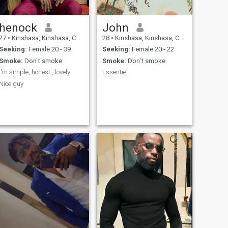
henock
John
27
•
Kinshasa, Kinshasa, Congo, Dem. Rep
28
•
Kinshasa, Kinshasa, Congo, Dem. Rep
Seeking:
Female 20 - 39
Seeking:
Female 20 - 22
Smoke:
Don't smoke
Smoke:
Don't smoke
I'm simple, honest , lovely
Essentiel
Nice guy