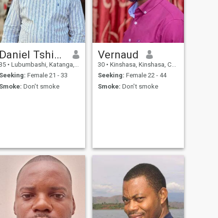
Daniel Tshibaka
Vernaud
35
•
Lubumbashi, Katanga, Congo, Dem. Rep
30
•
Kinshasa, Kinshasa, Congo, Dem. Rep
Seeking:
Female 21 - 33
Seeking:
Female 22 - 44
Smoke:
Don't smoke
Smoke:
Don't smoke