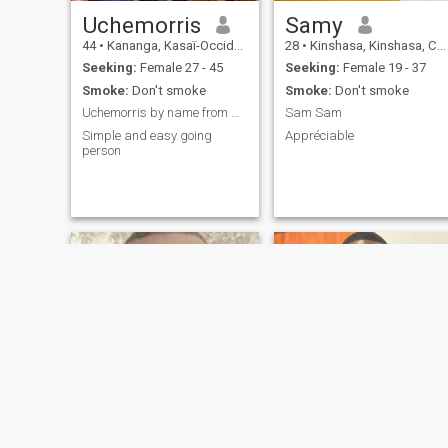
Uchemorris
Samy
44
•
Kananga, Kasaï-Occidental, Congo, Dem. Rep
28
•
Kinshasa, Kinshasa, Congo, Dem. Rep
Seeking:
Female 27 - 45
Seeking:
Female 19 - 37
Smoke:
Don't smoke
Smoke:
Don't smoke
Uchemorris by name from Nigeria based in congo DRC
Sam Sam
Simple and easy going
Appréciable
person
Benedit
Ibrack