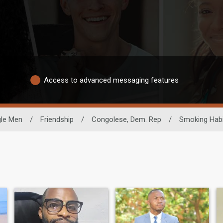
Access to advanced messaging features
gle Men
/
Friendship
/
Congolese, Dem. Rep
/
Smoking Habi