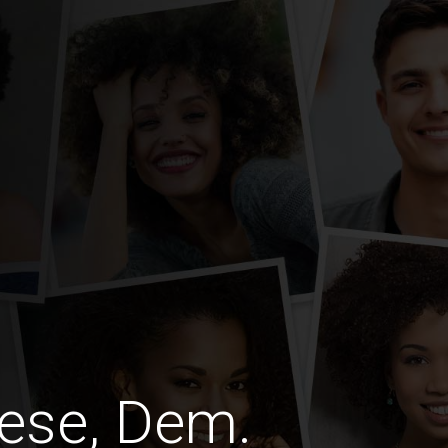
ese, Dem.