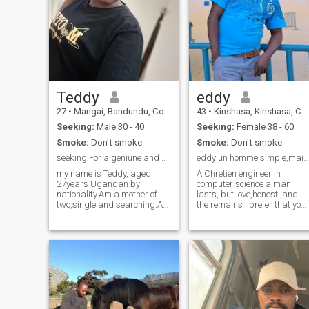
Teddy
eddy
27
•
Mangai, Bandundu, Congo, Dem. Rep
43
•
Kinshasa, Kinshasa, Congo, Dem. Rep
Seeking:
Male 30 - 40
Seeking:
Female 38 - 60
Smoke:
Don't smoke
Smoke:
Don't smoke
seeking For a geniune and serious relationship
eddy un homme simple,mais très compliqué,
my name is Teddy, aged
A Chretien engineer in
27years Ugandan by
computer science a man
nationality.Am a mother of
lasts, but love,honest ,and
two,single and searching.Am
the remains I prefer that you
a hard working
discover it yourself, I love life,
woman.When it comes to
laugh, humor ,and especially
simplicity am a true
I like to tease it is my
definition.I come from a
specialty, so you must
humble background and am
prepare for it if you want to
a family oriented person who
live well with me ,!!! I love to
values family
laugh , do not forget that I
know laugh and especially t
you my queen , I prefer to
play with my Queen, I love th