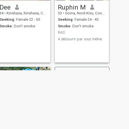
Dee
Ruphin M
34
•
Kinshasa, Kinshasa, Congo, Dem. Rep
33
•
Goma, Nord-Kivu, Congo, Dem. Rep
Seeking:
Female 22 - 65
Seeking:
Female 24 - 45
Smoke:
Don't smoke
Smoke:
Don't smoke
RAS
A découvrir par vous même
NEXT
Benjamin