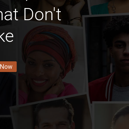
at Don't
ke
 Now