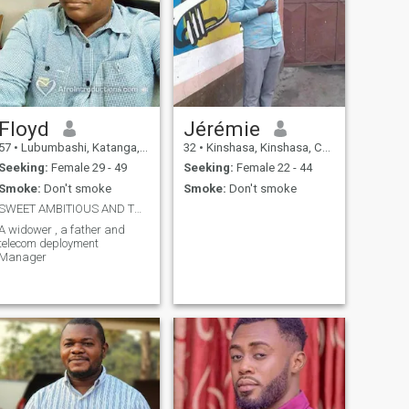
Floyd
Jérémie
57
•
Lubumbashi, Katanga, Congo, Dem. Rep
32
•
Kinshasa, Kinshasa, Congo, Dem. Rep
Seeking:
Female 29 - 49
Seeking:
Female 22 - 44
Smoke:
Don't smoke
Smoke:
Don't smoke
SWEET AMBITIOUS AND THOUGHFUL
A widower , a father and
telecom deployment
Manager