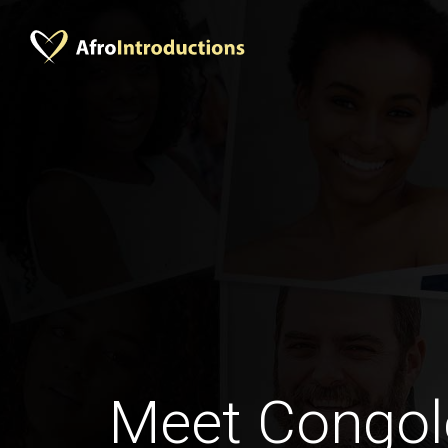
Meet Congol