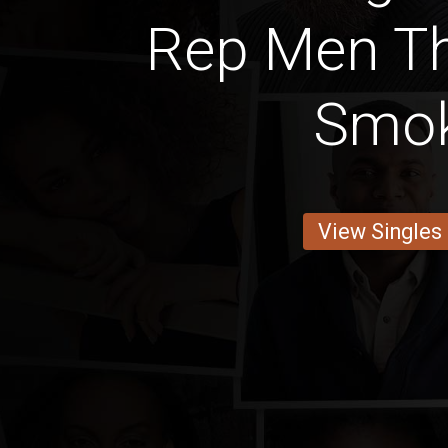
Rep Men Th
Smo
View Singles