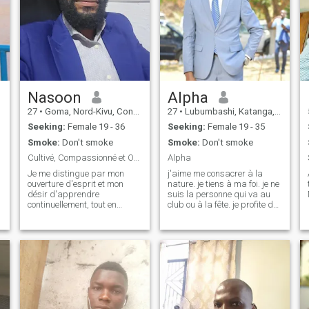
Nasoon
Alpha
27
•
Goma, Nord-Kivu, Congo, Dem. Rep
27
•
Lubumbashi, Katanga, Congo, Dem. Rep
Seeking:
Female 19 - 36
Seeking:
Female 19 - 35
Smoke:
Don't smoke
Smoke:
Don't smoke
Cultivé, Compassionné et Ouvert aux Nouvelles Pers
Alpha
Je me distingue par mon
j'aime me consacrer à la
ouverture d'esprit et mon
nature. je tiens à ma foi. je ne
désir d'apprendre
suis la personne qui va au
continuellement, tout en
club ou à la fête. je profite de
respectant et en appréciant
mon temps à la maison
les diverses perspectives et
quand j'ai du temps libre.
cultures. Mon approche de la
vie est guidée par une
curiosité insatiable et une
compassion sincère p
o
e