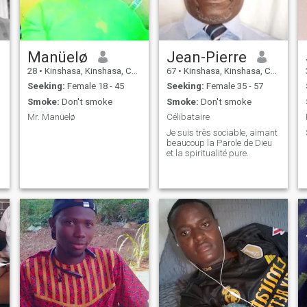
Manüelø
Jean-Pierre
28
•
Kinshasa, Kinshasa, Congo, Dem. Rep
67
•
Kinshasa, Kinshasa, Congo, Dem. Rep
Seeking:
Female 18 - 45
Seeking:
Female 35 - 57
Smoke:
Don't smoke
Smoke:
Don't smoke
Mr. Manüelø
Célibataire
Je suis très sociable, aimant
beaucoup la Parole de Dieu
et la spiritualité pure.