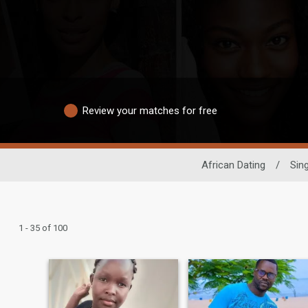
Review your matches for free
African Dating
/
Sin
1 - 35 of 100