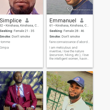
Simplice
Emmanuel
32
•
Kinshasa, Kinshasa, Congo, Dem. Rep
61
•
Kinshasa, Kinshasa, Congo, Dem. Rep
Seeking:
Female 21 - 35
Seeking:
Female 28 - 46
Smoke:
Don't smoke
Smoke:
Don't smoke
Homme
faire connaissance d'abord...!
Simpa
I am meticulous and
inventive, I love the nature
(excursion, hiking, etc.), I love
the intelligent women, having
a sense of deduction thrust,
and also a lot of humor!