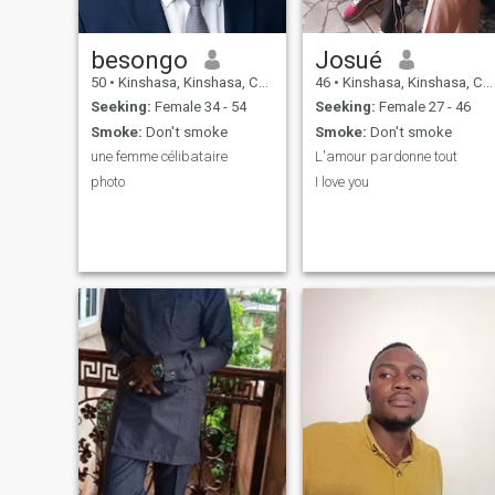
besongo
Josué
50
•
Kinshasa, Kinshasa, Congo, Dem. Rep
46
•
Kinshasa, Kinshasa, Congo, Dem. Rep
Seeking:
Female 34 - 54
Seeking:
Female 27 - 46
Smoke:
Don't smoke
Smoke:
Don't smoke
une femme célibataire
L'amour pardonne tout
photo
I love you