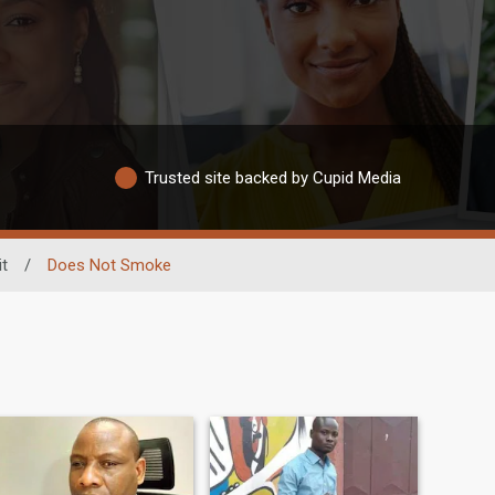
Trusted site backed by Cupid Media
t
/
Does Not Smoke