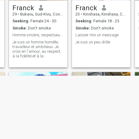
Franck
Franck
29
•
Bukavu, Sud-Kivu, Congo, Dem. Rep
23
•
Kinshasa, Kinshasa, Congo, Dem. Rep
Seeking:
Female 24 - 30
Seeking:
Female 18 - 25
Smoke:
Don't smoke
Smoke:
Don't smoke
Homme sincère, respectueux et prêt à construire un
Laisser moi un message
Je suis un homme honnête,
Je suis un peu drôle
travailleur et ambitieux. Je
crois en l'amour, au respect,
à la fidélité et à la
communication. J'apprécie
les moments simples, la
famille et les personnes
authentiques. Je suis ici pour
rencontrer une femme avec
qui constru
David
Justin Okongo