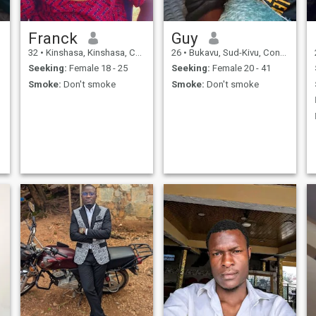
Franck
Guy
32
•
Kinshasa, Kinshasa, Congo, Dem. Rep
26
•
Bukavu, Sud-Kivu, Congo, Dem. Rep
Seeking:
Female 18 - 25
Seeking:
Female 20 - 41
Smoke:
Don't smoke
Smoke:
Don't smoke