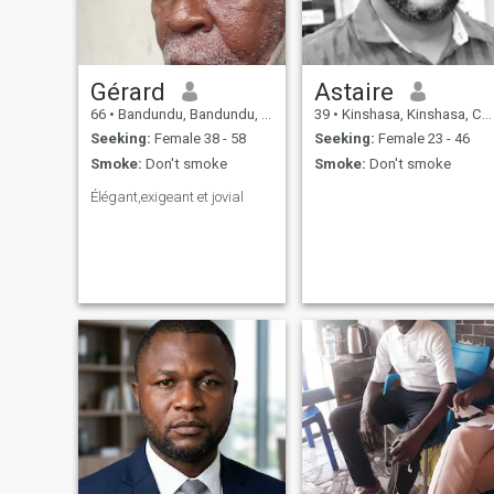
Gérard
Astaire
66
•
Bandundu, Bandundu, Congo, Dem. Rep
39
•
Kinshasa, Kinshasa, Congo, Dem. Rep
Seeking:
Female 38 - 58
Seeking:
Female 23 - 46
Smoke:
Don't smoke
Smoke:
Don't smoke
Élégant,exigeant et jovial