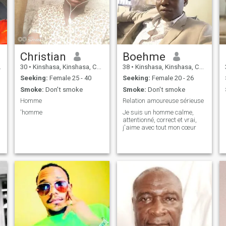
Christian
Boehme
30
•
Kinshasa, Kinshasa, Congo, Dem. Rep
38
•
Kinshasa, Kinshasa, Congo, Dem. Rep
Seeking:
Female 25 - 40
Seeking:
Female 20 - 26
Smoke:
Don't smoke
Smoke:
Don't smoke
Homme
Relation amoureuse sérieuse
'homme
Je suis un homme calme,
attentionné, correct et vrai,
j'aime avec tout mon cœur