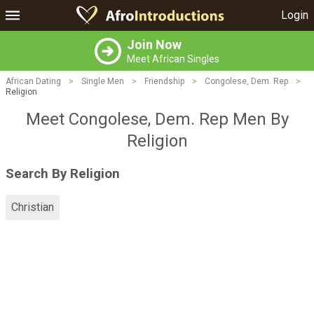
Login
Join Now
Meet African Singles
African Dating
>
Single Men
>
Friendship
>
Congolese, Dem. Rep
>
Religion
Meet Congolese, Dem. Rep Men By
Religion
Search By Religion
Christian