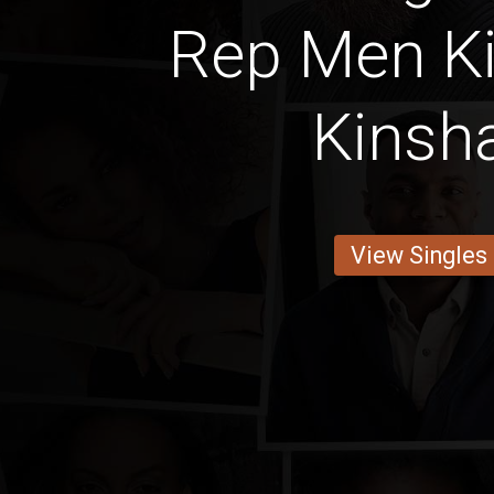
Rep Men K
Kinsh
View Singles