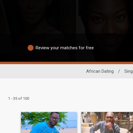
Review your matches for free
African Dating
/
Sing
1 - 35 of 100