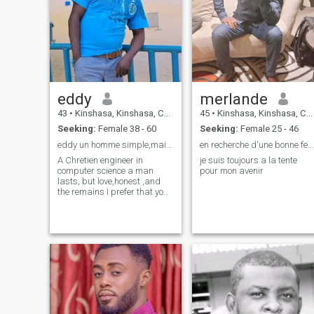
eddy
merlande
43
•
Kinshasa, Kinshasa, Congo, Dem. Rep
45
•
Kinshasa, Kinshasa, Congo, Dem. Rep
Seeking:
Female 38 - 60
Seeking:
Female 25 - 46
eddy un homme simple,mais très compliqué,
en recherche d'une bonne femme
A Chretien engineer in
je suis toujours a la tente
computer science a man
pour mon avenir
lasts, but love,honest ,and
the remains I prefer that you
discover it yourself, I love life,
laugh, humor ,and especially
I like to tease it is my
specialty, so you must
prepare for it if you want to
live well with me ,!!! I love to
laugh , do not forget that I
know laugh and especially to
you my queen , I prefer to
play with my Queen, I love the
sensitivities, beings own