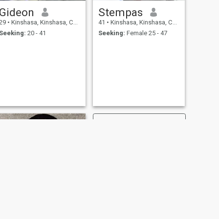
Gideon
Stempas
29
•
Kinshasa, Kinshasa, Congo, Dem. Rep
41
•
Kinshasa, Kinshasa, Congo, Dem. Rep
Seeking:
20 - 41
Seeking:
Female 25 - 47
NEXT
Edo