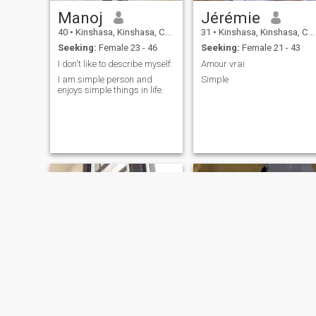
Manoj
Jérémie
40
•
Kinshasa, Kinshasa, Congo, Dem. Rep
31
•
Kinshasa, Kinshasa, Congo, Dem. Rep
Seeking:
Female 23 - 46
Seeking:
Female 21 - 43
I don't like to describe myself.
Amour vrai
I am simple person and
Simple
enjoys simple things in life.
Ledoux vakiele makoso
Darius