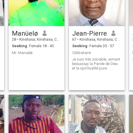
Manüelø
Jean-Pierre
28
•
Kinshasa, Kinshasa, Congo, Dem. Rep
67
•
Kinshasa, Kinshasa, Congo, Dem. Rep
Seeking:
Female 18 - 45
Seeking:
Female 35 - 57
Mr. Manüelø
Célibataire
Je suis très sociable, aimant
beaucoup la Parole de Dieu
et la spiritualité pure.