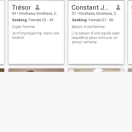
Trésor
Constant Joseph
39
•
Kinshasa, Kinshasa, Congo, Dem. Rep
57
•
Kinshasa, Kinshasa, Congo, Dem. Rep
Seeking:
Female 23 - 45
Seeking:
Female 31 - 50
Super homme
Besoin d'une femme
Je m'implique trop dans une
J'ai besoin d'une copine avec
relation
laquelle je peux vivre par un
amour certaine
Danny
Odillon