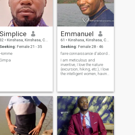
Simplice
Emmanuel
32
•
Kinshasa, Kinshasa, Congo, Dem. Rep
61
•
Kinshasa, Kinshasa, Congo, Dem. Rep
Seeking:
Female 21 - 35
Seeking:
Female 28 - 46
Homme
faire connaissance d'abord...!
Simpa
I am meticulous and
inventive, I love the nature
(excursion, hiking, etc.), I love
the intelligent women, having
a sense of deduction thrust,
and also a lot of humor!