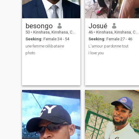
besongo
Josué
50
•
Kinshasa, Kinshasa, Congo, Dem. Rep
46
•
Kinshasa, Kinshasa, Congo, Dem. Rep
Seeking:
Female 34 - 54
Seeking:
Female 27 - 46
une femme célibataire
L'amour pardonne tout
photo
I love you