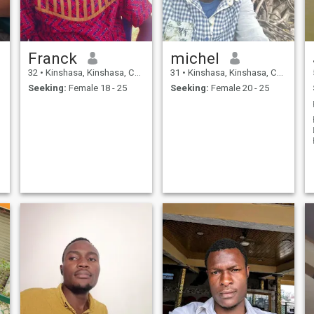
Franck
michel
32
•
Kinshasa, Kinshasa, Congo, Dem. Rep
31
•
Kinshasa, Kinshasa, Congo, Dem. Rep
Seeking:
Female 18 - 25
Seeking:
Female 20 - 25