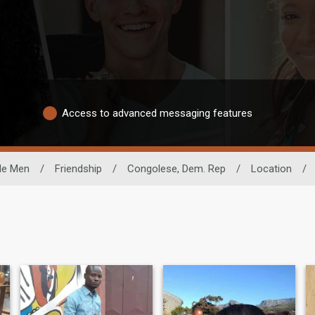
Access to advanced messaging features
le Men
/
Friendship
/
Congolese, Dem. Rep
/
Location
/