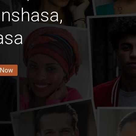
inshasa,
asa
 Now