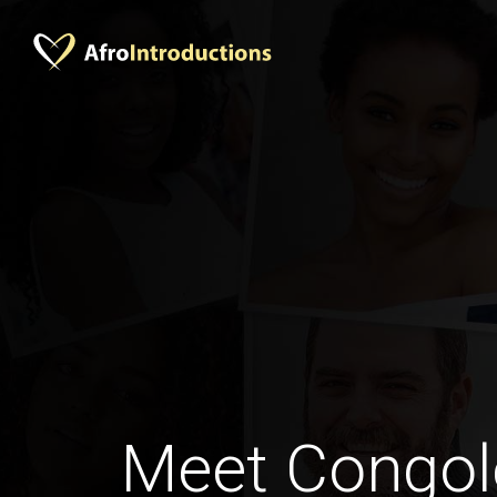
Meet Congol