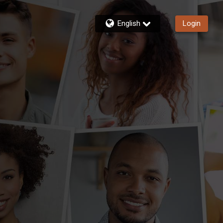
English
Login