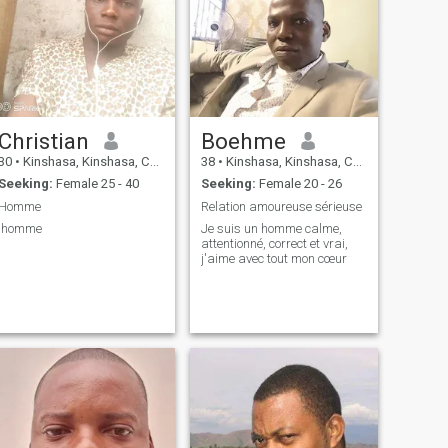
Christian
Boehme
30
•
Kinshasa, Kinshasa, Congo, Dem. Rep
38
•
Kinshasa, Kinshasa, Congo, Dem. Rep
Seeking:
Female 25 - 40
Seeking:
Female 20 - 26
Homme
Relation amoureuse sérieuse
'homme
Je suis un homme calme,
attentionné, correct et vrai,
j'aime avec tout mon cœur