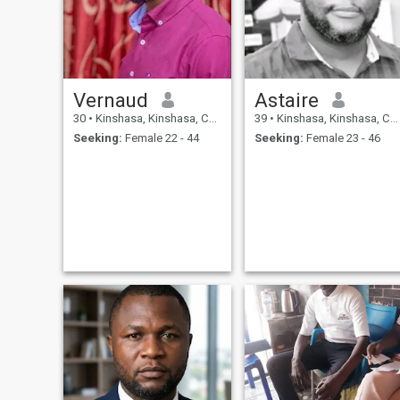
personally I like the
aesthetics , I prefer not the
quantity but the quality , the
fear of God remains a
Strengths ,the mutual
respect that I prefer , and I
know that you will treat as a
Vernaud
Astaire
king and thee as a queen on
my side
30
•
Kinshasa, Kinshasa, Congo, Dem. Rep
39
•
Kinshasa, Kinshasa, Congo, Dem. Rep
Seeking:
Female 22 - 44
Seeking:
Female 23 - 46