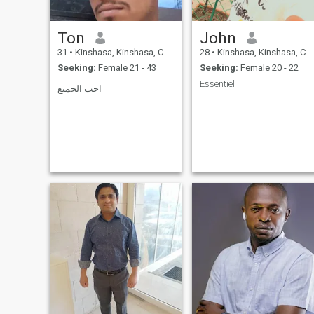
Ton
John
31
•
Kinshasa, Kinshasa, Congo, Dem. Rep
28
•
Kinshasa, Kinshasa, Congo, Dem. Rep
Seeking:
Female 21 - 43
Seeking:
Female 20 - 22
Essentiel
احب الجميع