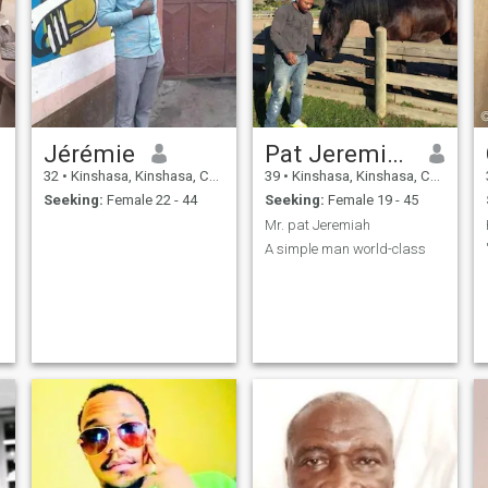
Jérémie
Pat Jeremiah
32
•
Kinshasa, Kinshasa, Congo, Dem. Rep
39
•
Kinshasa, Kinshasa, Congo, Dem. Rep
Seeking:
Female 22 - 44
Seeking:
Female 19 - 45
Mr. pat Jeremiah
A simple man world-class