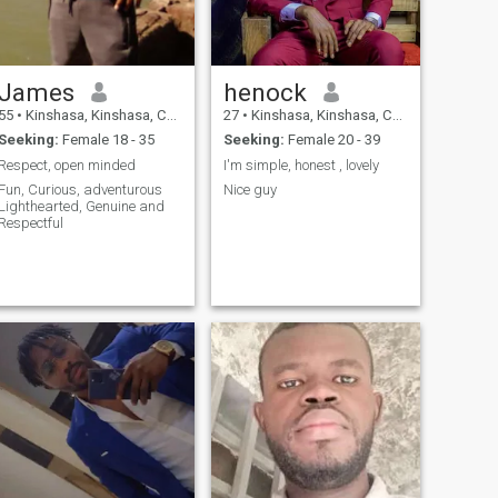
James
henock
55
•
Kinshasa, Kinshasa, Congo, Dem. Rep
27
•
Kinshasa, Kinshasa, Congo, Dem. Rep
Seeking:
Female 18 - 35
Seeking:
Female 20 - 39
Respect, open minded
I'm simple, honest , lovely
Fun, Curious, adventurous
Nice guy
Lighthearted, Genuine and
Respectful