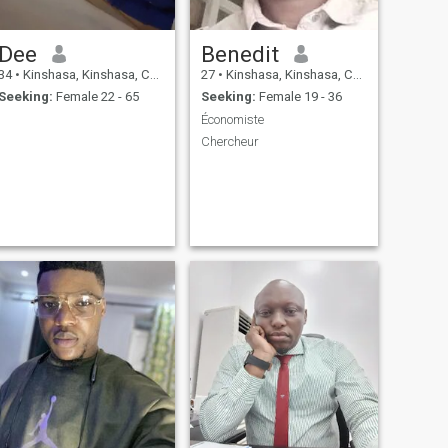
Dee
Benedit
34
•
Kinshasa, Kinshasa, Congo, Dem. Rep
27
•
Kinshasa, Kinshasa, Congo, Dem. Rep
Seeking:
Female 22 - 65
Seeking:
Female 19 - 36
Économiste
Chercheur