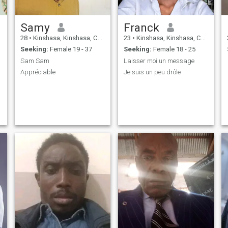
Samy
Franck
28
•
Kinshasa, Kinshasa, Congo, Dem. Rep
23
•
Kinshasa, Kinshasa, Congo, Dem. Rep
Seeking:
Female 19 - 37
Seeking:
Female 18 - 25
Sam Sam
Laisser moi un message
Appréciable
Je suis un peu drôle