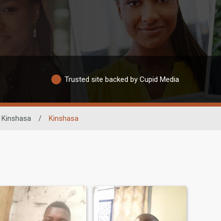
Trusted site backed by Cupid Media
Kinshasa
/
Kinshasa