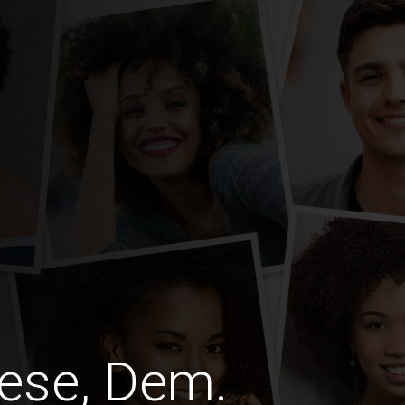
ese, Dem.