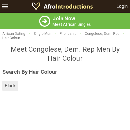
Login
Join Now
Meet African Singles
African Dating
>
Single Men
>
Friendship
>
Congolese, Dem. Rep
>
Hair Colour
Meet Congolese, Dem. Rep Men By
Hair Colour
Search By Hair Colour
Black