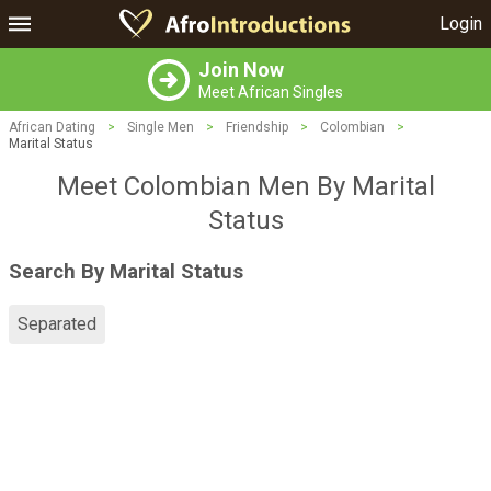
Login
Join Now
Meet African Singles
African Dating
>
Single Men
>
Friendship
>
Colombian
>
Marital Status
Meet Colombian Men By Marital
Status
Search By Marital Status
Separated