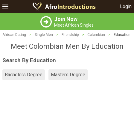
Login
Join Now
Meet African Singles
African Dating
>
Single Men
>
Friendship
>
Colombian
>
Education
Meet Colombian Men By Education
Search By Education
Bachelors Degree
Masters Degree