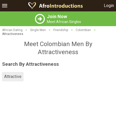
Login
Join Now
Meet African Singles
African Dating
>
Single Men
>
Friendship
>
Colombian
>
Attractiveness
Meet Colombian Men By
Attractiveness
Search By Attractiveness
Attractive