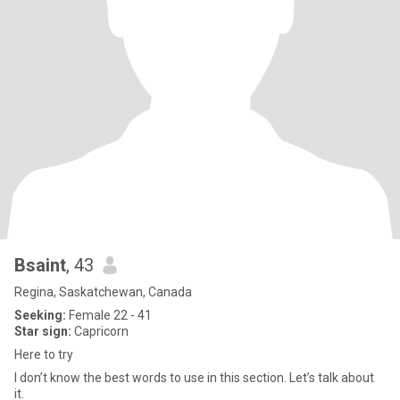
Bsaint
, 43
Regina, Saskatchewan, Canada
Seeking:
Female 22 - 41
Star sign:
Capricorn
Here to try
I don’t know the best words to use in this section. Let’s talk about
it.