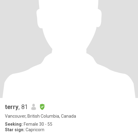
terry
, 81
Vancouver, British Columbia, Canada
Seeking:
Female 30 - 55
Star sign:
Capricorn