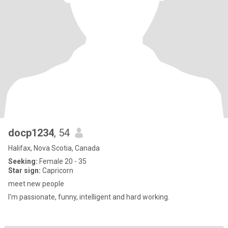
docp1234
, 54
Halifax, Nova Scotia, Canada
Seeking:
Female 20 - 35
Star sign:
Capricorn
meet new people
I'm passionate, funny, intelligent and hard working.