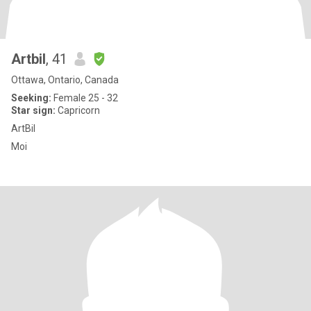
Artbil
, 41
Ottawa, Ontario, Canada
Seeking:
Female 25 - 32
Star sign:
Capricorn
ArtBil
Moi