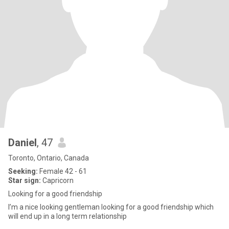
Daniel
, 47
Toronto, Ontario, Canada
Seeking:
Female 42 - 61
Star sign:
Capricorn
Looking for a good friendship
I’m a nice looking gentleman looking for a good friendship which
will end up in a long term relationship