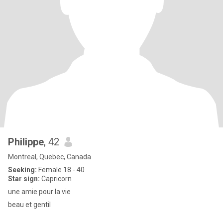
Philippe
, 42
Montreal, Quebec, Canada
Seeking:
Female 18 - 40
Star sign:
Capricorn
une amie pour la vie
beau et gentil