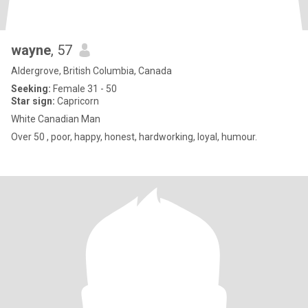
wayne
, 57
Aldergrove, British Columbia, Canada
Seeking:
Female 31 - 50
Star sign:
Capricorn
White Canadian Man
Over 50 , poor, happy, honest, hardworking, loyal, humour.