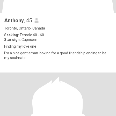
Anthony
, 45
Toronto, Ontario, Canada
Seeking:
Female 40 - 60
Star sign:
Capricorn
Finding my love one
I’m a nice gentleman looking for a good friendship ending to be
my soulmate