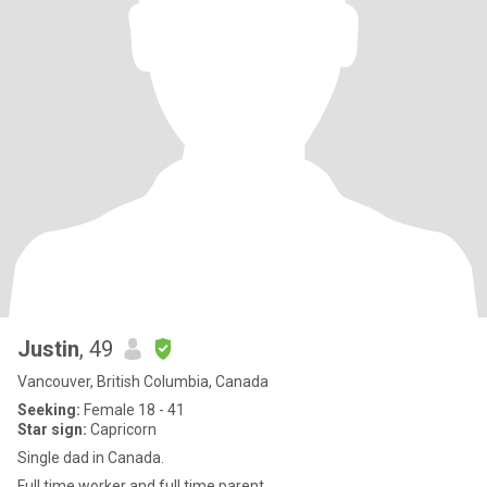
Justin
, 49
Vancouver, British Columbia, Canada
Seeking:
Female 18 - 41
Star sign:
Capricorn
Single dad in Canada.
Full time worker and full time parent.