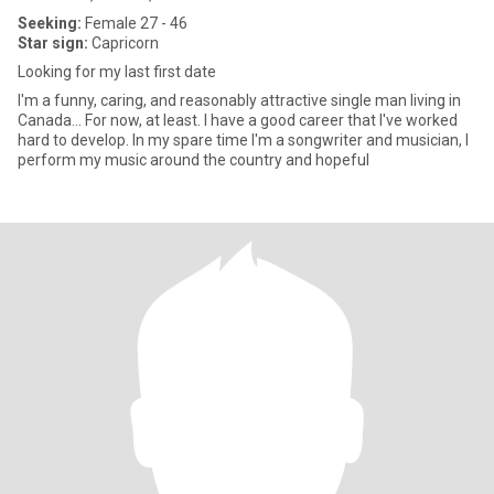
Seeking:
Female 27 - 46
Star sign:
Capricorn
Looking for my last first date
I'm a funny, caring, and reasonably attractive single man living in
Canada... For now, at least. I have a good career that I've worked
hard to develop. In my spare time I'm a songwriter and musician, I
perform my music around the country and hopeful