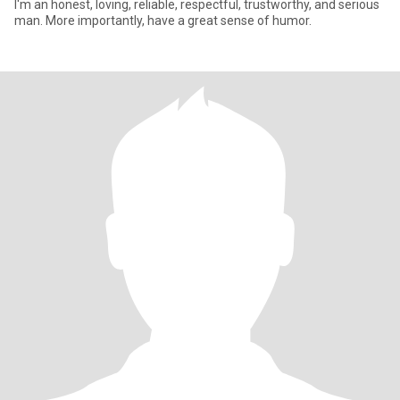
I'm an honest, loving, reliable, respectful, trustworthy, and serious
man. More importantly, have a great sense of humor.