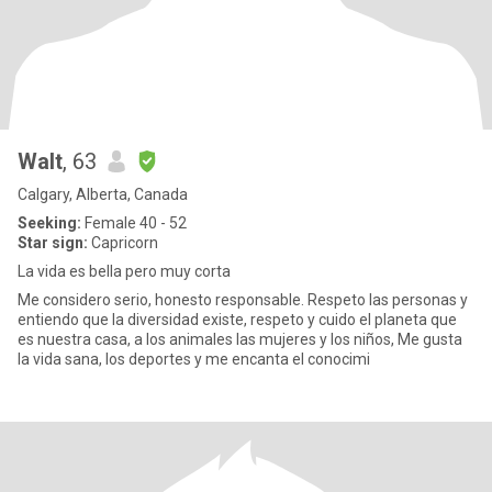
Walt
, 63
Calgary, Alberta, Canada
Seeking:
Female 40 - 52
Star sign:
Capricorn
La vida es bella pero muy corta
Me considero serio, honesto responsable. Respeto las personas y
entiendo que la diversidad existe, respeto y cuido el planeta que
es nuestra casa, a los animales las mujeres y los niños, Me gusta
la vida sana, los deportes y me encanta el conocimi