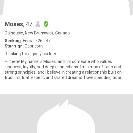
Moses
, 47
Dalhousie, New Brunswick, Canada
Seeking:
Female 26 - 47
Star sign:
Capricorn
"Looking for a godly partner
Hi there! My name is Moses, and I'm someone who values
kindness, loyalty, and deep connections. I’m a man of faith and
strong principles, and I believe in creating a relationship built on
trust, mutual respect, and shared dreams. I love spending time