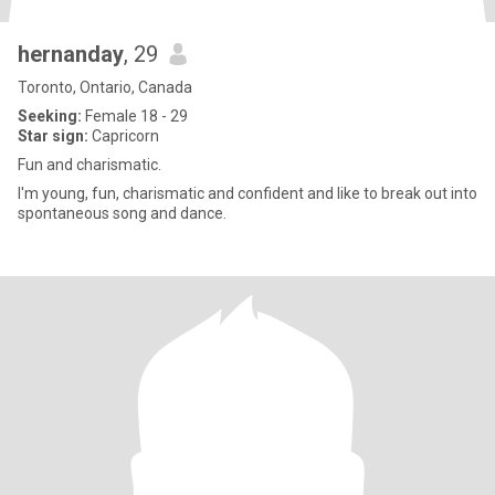
hernanday
, 29
Toronto, Ontario, Canada
Seeking:
Female 18 - 29
Star sign:
Capricorn
Fun and charismatic.
I'm young, fun, charismatic and confident and like to break out into
spontaneous song and dance.