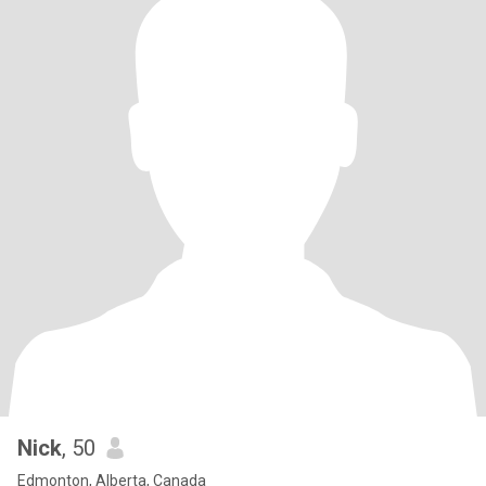
Nick
, 50
Edmonton, Alberta, Canada