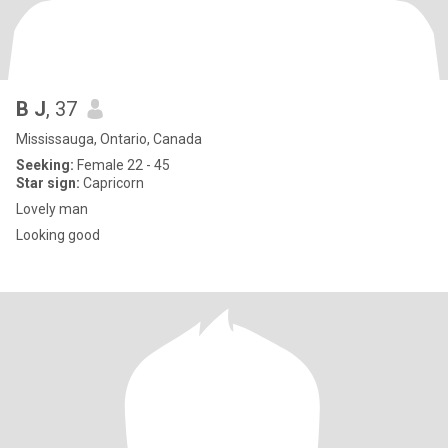
B J
, 37
Mississauga, Ontario, Canada
Seeking:
Female 22 - 45
Star sign:
Capricorn
Lovely man
Looking good