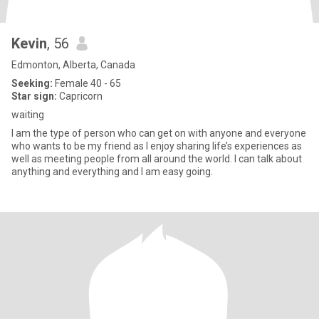
Kevin
, 56
Edmonton, Alberta, Canada
Seeking:
Female 40 - 65
Star sign:
Capricorn
waiting
I am the type of person who can get on with anyone and everyone
who wants to be my friend as I enjoy sharing life’s experiences as
well as meeting people from all around the world. I can talk about
anything and everything and I am easy going.