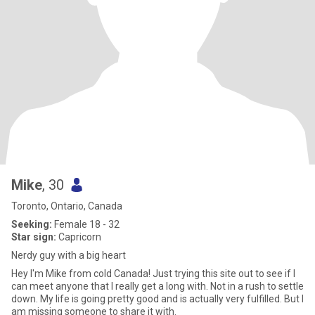
Mike
, 30
Toronto, Ontario, Canada
Seeking:
Female 18 - 32
Star sign:
Capricorn
Nerdy guy with a big heart
Hey I'm Mike from cold Canada! Just trying this site out to see if I
can meet anyone that I really get a long with. Not in a rush to settle
down. My life is going pretty good and is actually very fulfilled. But I
am missing someone to share it with.