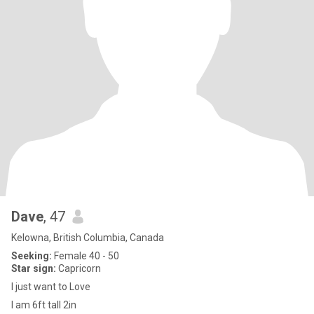
Dave
, 47
Kelowna, British Columbia, Canada
Seeking:
Female 40 - 50
Star sign:
Capricorn
I just want to Love
I am 6ft tall 2in