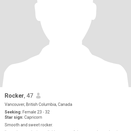
Rocker
, 47
Vancouver, British Columbia, Canada
Seeking:
Female 23 - 32
Star sign:
Capricorn
Smooth and sweet rocker.