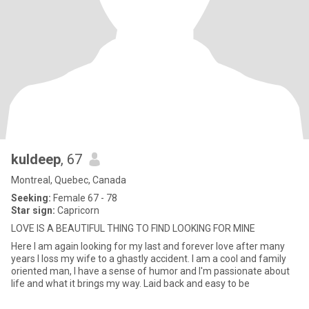
kuldeep
, 67
Montreal, Quebec, Canada
Seeking:
Female 67 - 78
Star sign:
Capricorn
LOVE IS A BEAUTIFUL THING TO FIND LOOKING FOR MINE
Here I am again looking for my last and forever love after many
years I loss my wife to a ghastly accident. I am a cool and family
oriented man, I have a sense of humor and I'm passionate about
life and what it brings my way. Laid back and easy to be