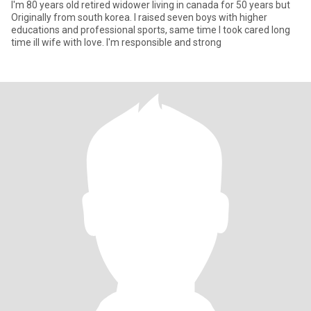
I'm 80 years old retired widower living in canada for 50 years but
Originally from south korea. I raised seven boys with higher
educations and professional sports, same time I took cared long
time ill wife with love. I'm responsible and strong