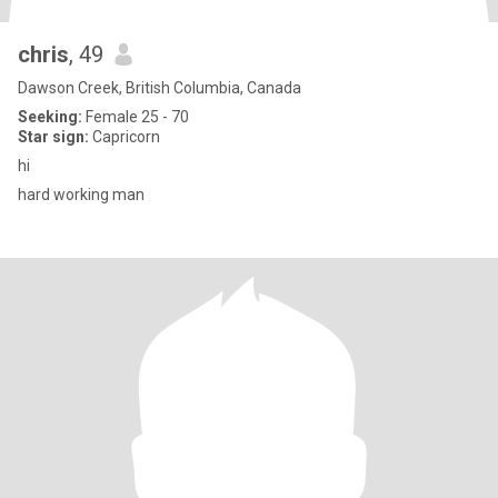
chris
, 49
Dawson Creek, British Columbia, Canada
Seeking:
Female 25 - 70
Star sign:
Capricorn
hi
hard working man