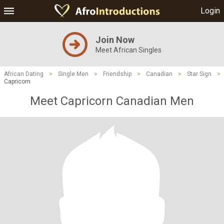
Login
Join Now
Meet African Singles
African Dating
>
Single Men
>
Friendship
>
Canadian
>
Star Sign
>
Capricorn
Meet Capricorn Canadian Men