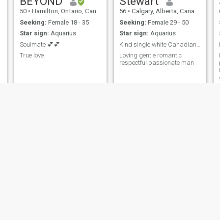
BEYOND
Stewart
50
•
Hamilton, Ontario, Canada
56
•
Calgary, Alberta, Canada
Seeking:
Female 18 - 35
Seeking:
Female 29 - 50
Star sign:
Aquarius
Star sign:
Aquarius
Soulmate 💕💕
Kind single white Canadian man
True love
Loving gentle romantic
respectful passionate man
rejean
Gil
61
•
Lavaltrie, Quebec, Canada
78
•
Chatham, New Brunswick, Canada