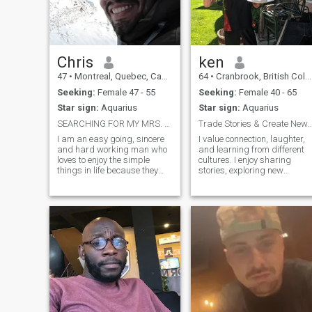
Besides music I also enjoy
checking out some of the
other arts particularly
modern and ethnic dance,
foreign films, painting and
sculpture. As well I enjoy
Chris
ken
sports, working out, going for
47
•
Montreal, Quebec, Canada
64
•
Cranbrook, British Columbia, Canada
walks and reading.
Seeking:
Female 47 - 55
Seeking:
Female 40 - 65
Star sign:
Aquarius
Star sign:
Aquarius
SEARCHING FOR MY MRS. RIGHT!...
Trade Stories & Create New Adventur
I am an easy going, sincere
I value connection, laughter,
and hard working man who
and learning from different
loves to enjoy the simple
cultures. I enjoy sharing
things in life because they
stories, exploring new
bring the greatest
places, and finding joy in
pleasures.. I am romantic,
everyday moments. Friends
caring with an open mind
say I’m thoughtful, curious,
and a listening ear.. I have a
and easy to talk to. With an
variety of interests from
exciting move to Calgary
fishing to camp
ahead, I’m hoping to meet
someone open‑minded, kind,
and ready to build
something meaningful
together