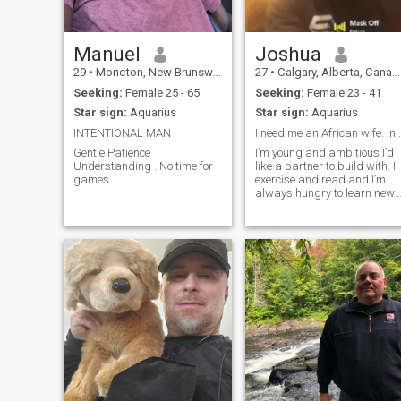
Manuel
Joshua
29
•
Moncton, New Brunswick, Canada
27
•
Calgary, Alberta, Canada
Seeking:
Female 25 - 65
Seeking:
Female 23 - 41
Star sign:
Aquarius
Star sign:
Aquarius
INTENTIONAL MAN
I need me an African wife. i
Gentle Patience
I’m young and ambitious I’d
Understanding ..No time for
like a partner to build with. I
games..
exercise and read and I’m
always hungry to learn new
things and go on adventures