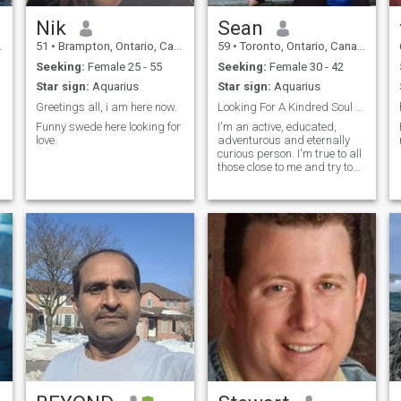
Nik
Sean
51
•
Brampton, Ontario, Canada
59
•
Toronto, Ontario, Canada
Seeking:
Female 25 - 55
Seeking:
Female 30 - 42
Star sign:
Aquarius
Star sign:
Aquarius
Greetings all, i am here now.
Looking For A Kindred Soul @seanstertl
Funny swede here looking for
I'm an active, educated,
love.
adventurous and eternally
curious person. I'm true to all
those close to me and try to
do my best each and every
day.
d