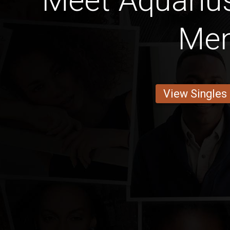
Meet Aquariu
Me
View Singles