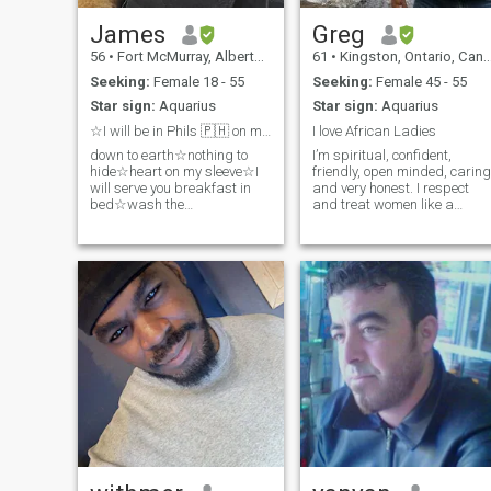
James
Greg
56
•
Fort McMurray, Alberta, Canada
61
•
Kingston, Ontario, Canada
Seeking:
Female 18 - 55
Seeking:
Female 45 - 55
Star sign:
Aquarius
Star sign:
Aquarius
☆I will be in Phils 🇵🇭 on my Bday 🎂 16Feb2024☆
I love African Ladies
down to earth☆nothing to
I’m spiritual, confident,
hide☆heart on my sleeve☆I
friendly, open minded, caring
will serve you breakfast in
and very honest. I respect
bed☆wash the
and treat women like a
dishes☆walk the dog☆take
gentleman should. I’m strong
out the garbage☆remember
mentally and physically. I
our anniversary☆a perfect
enjoy visiting new places an
gentleman☆and always be
doing new things.
loyal to you❤