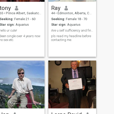
tony
Ray
65
•
Prince Albert, Saskatchewan, Canada
44
•
Edmonton, Alberta, Canada
Seeking:
Female 21 - 60
Seeking:
Female 18 - 70
Star sign:
Aquarius
Star sign:
Aquarius
hello ur cute!
Are u self sufficiency and financially stable?
Been single over 4 years now
pls read my headline before
no sex etc.
contacting me.