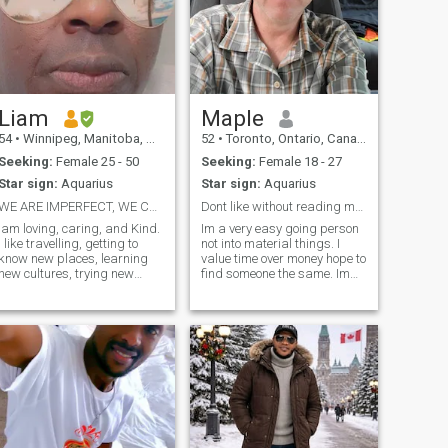
Liam
Maple
54
•
Winnipeg, Manitoba, Canada
52
•
Toronto, Ontario, Canada
Seeking:
Female 25 - 50
Seeking:
Female 18 - 27
Star sign:
Aquarius
Star sign:
Aquarius
WE ARE IMPERFECT, WE CAN GROOM US TO WHAT U WANT
Dont like without reading my profile plz
Iam loving, caring, and Kind.
Im a very easy going person
I like travelling, getting to
not into material things. I
know new places, learning
value time over money hope to
new cultures, trying new
find someone the same. Im
cuisines. Iam a Professor of
open to different cultures,
Peace and Conflict resolution
places, food and respect
at the University. I have a
people's opinions even if i
private practice in Social
don't agree with them. Enjoy
Work, and I also have
travelling going to outdoor
interest in real estates. I
concerts or spending time
believe that life is about
with that special someone
happiness, I want to enjoy
watching a movie.
life, be happy and have fun
with the love of my life. I
believe that no one is perfect,