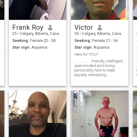
relationship contact me you
won't be disappointed.
Frank Roy
Victor
25
•
Calgary, Alberta, Canada
55
•
Calgary, Alberta, Canada
Seeking:
Female 22 - 28
Seeking:
Female 27 - 54
Star sign:
Aquarius
Star sign:
Aquarius
es Together
Here for YOU!!
...................friendly, intelligent,
openminded and loving
personality here to meet
equally interesting
personalities for FUN and
Friendship !!