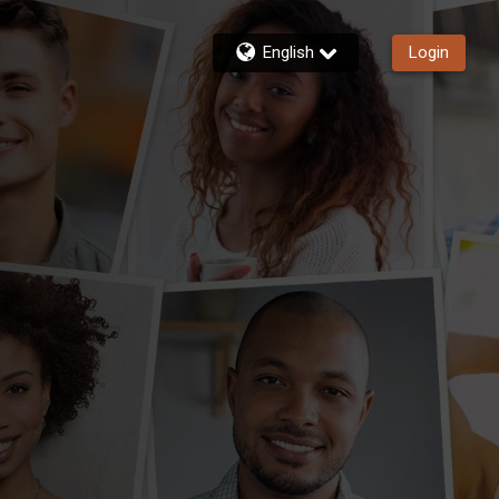
English
Login