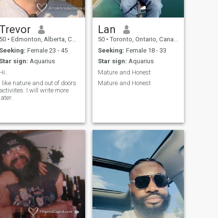
Trevor
Lan
50
•
Edmonton, Alberta, Canada
50
•
Toronto, Ontario, Canada
Seeking:
Female 23 - 45
Seeking:
Female 18 - 33
Star sign:
Aquarius
Star sign:
Aquarius
Hi..
Mature and Honest
I like nature and out of doors
Mature and Honest
ctiviites. I will write more
later.