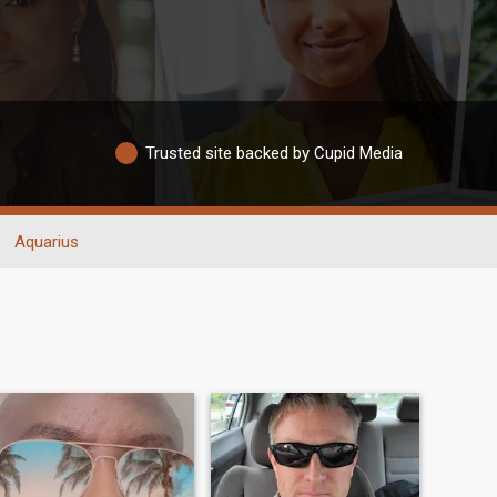
Trusted site backed by Cupid Media
Aquarius