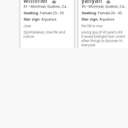
withmer
yanyan
41
•
Montreal, Quebec, Canada
45
•
Montreal, Quebec, Canada
Seeking:
Female 25 - 35
Seeking:
Female 26 - 45
Star sign:
Aquarius
Star sign:
Aquarius
Jose
the life is nice
Spontaneous, love life and
young guy of 43 years old
nature
trained biologist bon vivant
other things to discover hi
everyone
Luc
ylli
45
•
Drummondville, Quebec, Canada
69
•
Toronto, Ontario, Canada