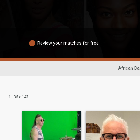
Review your matches for free
African Da
1 - 35 of 47