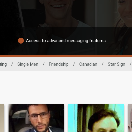
Access to advanced messaging features
ting
/
Single Men
/
Friendship
/
Canadian
/
Star Sign
/