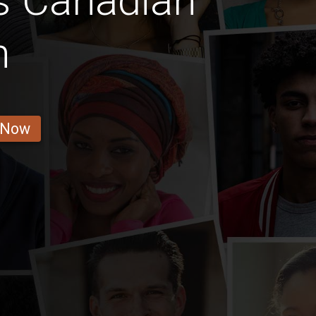
s Canadian
n
 Now