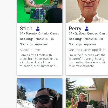
Stich
Perry
64
•
Toronto, Ontario, Canada
64
•
Quebec, Quebec, Canada
Seeking:
Female 20 - 45
Seeking:
Female 30 - 58
Star sign:
Aquarius
Star sign:
Aquarius
A Stich In Time
Canada Quebec appelle la plan
I am a 6ft tall male with
I'm in the business with the
black hair, hazel eyes and a
leisure of traveling, having
slim, toned body. I'm a
fun meeting the one who will
musician, a drummer and
take me elsewhere,
composer. I have played and
experience the different
enjoy many different styles of
cultures.
music but my main love is
jazz/improvised music. I am
honest, sincere, kind, caring,
gentle yet assertive,
emotionally supportive, funny,
intelligent, inquisitive,
passionate, loyal,
monogamous, creative,
artistic and definitely unique.