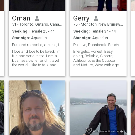
Oman
Gerry
51
•
Toronto, Ontario, Canada
75
•
Moncton, New Brunswick, Canada
Seeking:
Female 25 - 44
Seeking:
Female 34 - 44
Star sign:
Aquarius
Star sign:
Aquarius
nbox me.
Fun and romantic, athletic, intelligent, family
Positive, Passionate Ready for true Love
I love and love to be loved. I’m
Energetic, Honest, Easy
fun and serious too. I am a
going, Reliable, Sincere,
a
business owner and I travel
Athletic, Love the Outdoor
the world. I like to talk and
and Nature, Wise with age
.
listen. I love cultures and new
perspectives.