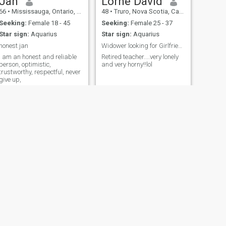
Jan
Lorne David
66
•
Mississauga, Ontario, Canada
48
•
Truro, Nova Scotia, Canada
Seeking:
Female 18 - 45
Seeking:
Female 25 - 37
Star sign:
Aquarius
Star sign:
Aquarius
honest jan
Widower looking for Girlfriend...possible Marriage
I am an honest and reliable
Retired teacher....very lonely
person, optimistic,
and very horny!!lol
trustworthy, respectful, never
give up,
NEXT
Ferland
53
•
Montreal, Quebec, Canada