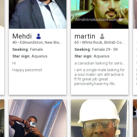
Mehdi
martin
40
•
Edmundston, New Brunswick, Canada
65
•
White Rock, British Columbia, Canada
Seeking:
Female
Seeking:
Female 29 - 59
Star sign:
Aquarius
Star sign:
Aquarius
ète
Hi
a canadian looking for serious relationship
Happy pessimist
I am a single male looking for
a soul mate I am attractive 6
ft fit great job great
personality,have my life
together and am a loyal .
loving person who wants a
woman to be with for the rest
of his life I am real and not
fake do not contact me is all
you want is money I am wise
to that game please no fake
pictures or scammers
serious inquires only, but if
you want to meet someone for
a better life and great