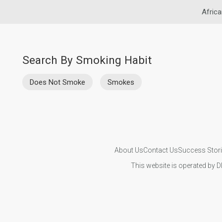
Africa
Search By Smoking Habit
Does Not Smoke
Smokes
About Us
Contact Us
Success Stor
This website is operated by D