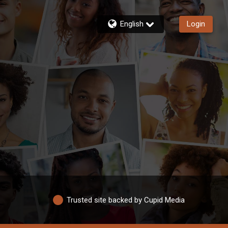
English
Login
Trusted site backed by Cupid Media