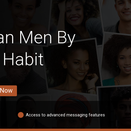
an Men By
 Habit
 Now
Access to advanced messaging features