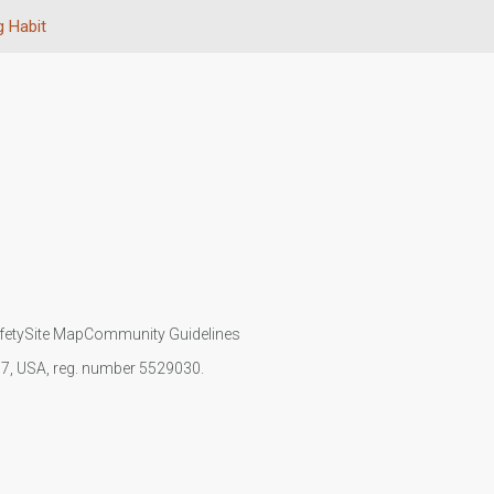
 Habit
fety
Site Map
Community Guidelines
107, USA, reg. number 5529030.