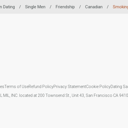
n Dating
/
Single Men
/
Friendship
/
Canadian
/
Smoking
ies
Terms of Use
Refund Policy
Privacy Statement
Cookie Policy
Dating Sa
IL MIL, INC. located at 200 Townsend St., Unit 43, San Francisco CA 94