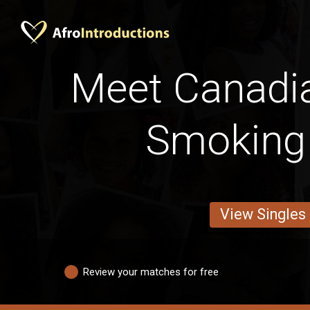
Meet Canadi
Smoking
View Singles
Review your matches for free