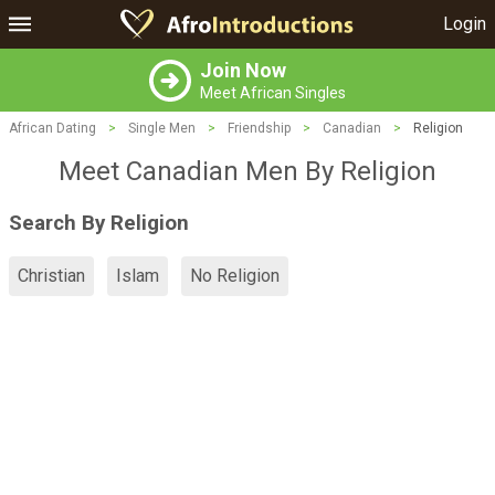
Login
Join Now
Meet African Singles
African Dating
>
Single Men
>
Friendship
>
Canadian
>
Religion
Meet Canadian Men By Religion
Search By Religion
Christian
Islam
No Religion