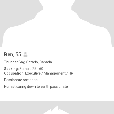
Ben
, 55
Thunder Bay, Ontario, Canada
Seeking:
Female 25 - 60
Occupation:
Executive / Management / HR
Passionate romantic
Honest caring down to earth passionate