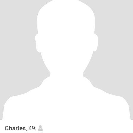
Charles
, 49