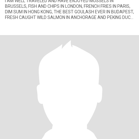
I AM WELL TRAVELED AND HAVE ENJOYED MUSSELS IN
BRUSSELS, FISH AND CHIPS IN LONDON, FRENCH FRIES IN PARIS,
DIM SUM IN HONG KONG, THE BEST GOULASH EVER IN BUDAPEST,
FRESH CAUGHT WILD SALMON IN ANCHORAGE AND PEKING DUCK
IN THE CITY IT'S FAMOUS FOR.