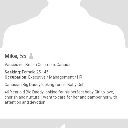
Mike
, 55
Vancouver, British Columbia, Canada
Seeking:
Female 25 - 45
Occupation:
Executive / Management / HR
Canadian Big Daddy looking for his Baby Girl
46 Year old Big Daddy looking for his perfect baby Girl to love,
cherish and nurture. I want to care for her and pamper her with
attention and devotion.