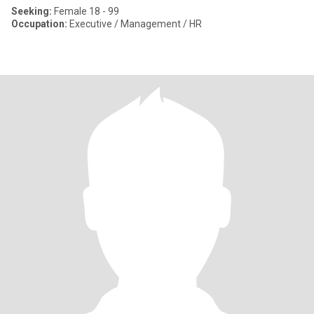
Seeking:
Female 18 - 99
Occupation:
Executive / Management / HR