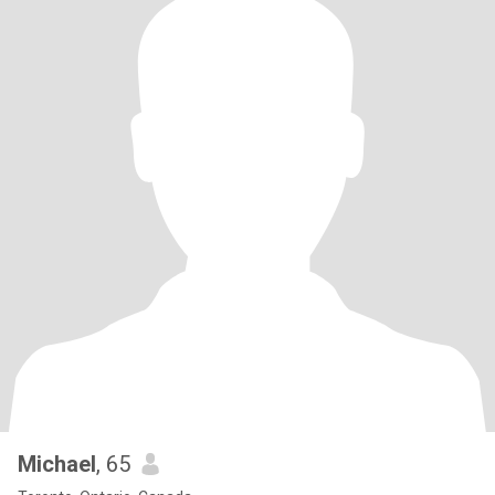
Michael
, 65