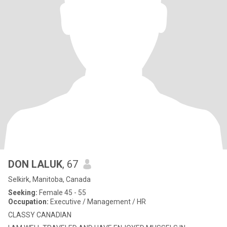
DON LALUK
, 67
Selkirk, Manitoba, Canada
Seeking:
Female 45 - 55
Occupation:
Executive / Management / HR
CLASSY CANADIAN