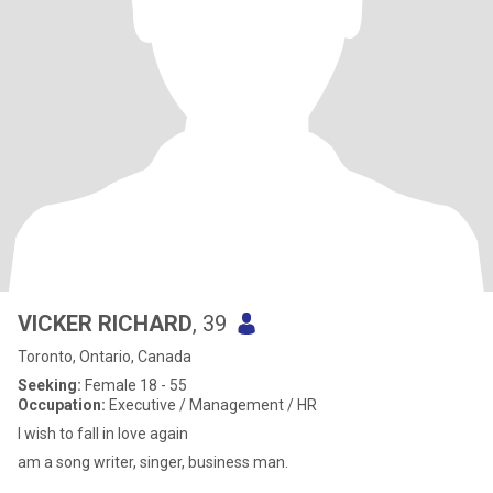
VICKER RICHARD
, 39
Toronto, Ontario, Canada
Seeking:
Female 18 - 55
Occupation:
Executive / Management / HR
I wish to fall in love again
am a song writer, singer, business man.