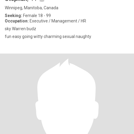
Winnipeg, Manitoba, Canada
Seeking:
Female 18 - 99
Occupation:
Executive / Management / HR
sky Warren budz
fun easy going witty charming sexual naughty