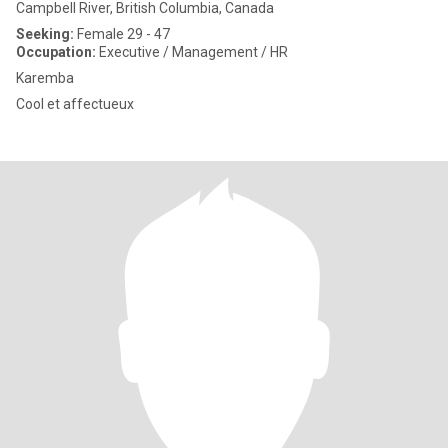
Campbell River, British Columbia, Canada
Seeking:
Female 29 - 47
Occupation:
Executive / Management / HR
Karemba
Cool et affectueux