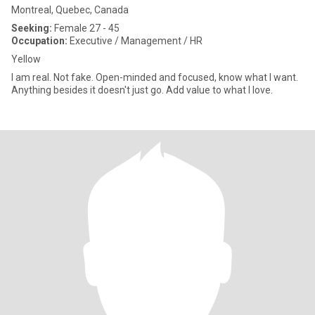
Montreal, Quebec, Canada
Seeking:
Female 27 - 45
Occupation:
Executive / Management / HR
Yellow
I am real. Not fake. Open-minded and focused, know what I want.
Anything besides it doesn't just go. Add value to what I love.