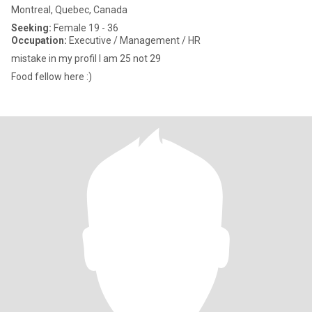
Montreal, Quebec, Canada
Seeking:
Female 19 - 36
Occupation:
Executive / Management / HR
mistake in my profil I am 25 not 29
Food fellow here :)