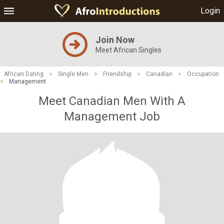
Login
Join Now
Meet African Singles
African Dating
>
Single Men
>
Friendship
>
Canadian
>
Occupation
>
Management
Meet Canadian Men With A
Management Job