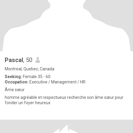
Pascal
, 50
Montreal, Quebec, Canada
Seeking:
Female 35 - 60
Occupation:
Executive / Management / HR
Âme sœur
homme agréable et respectueux recherche son âme sœur pour
fonder un foyer heureux