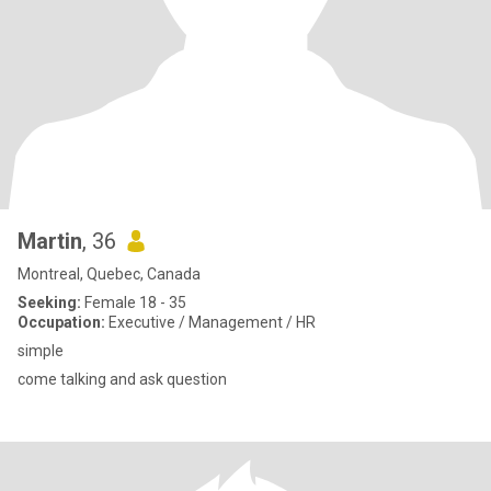
Martin
, 36
Montreal, Quebec, Canada
Seeking:
Female 18 - 35
Occupation:
Executive / Management / HR
simple
come talking and ask question