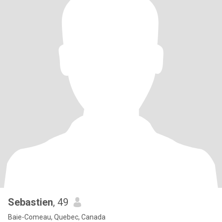
Sebastien
, 49
Baie-Comeau, Quebec, Canada