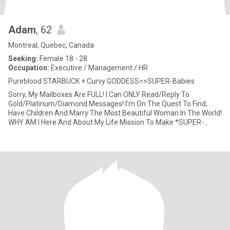
Adam
, 62
Montreal, Quebec, Canada
Seeking:
Female 18 - 28
Occupation:
Executive / Management / HR
Pureblood STARBUCK + Curvy GODDESS=>SUPER-Babies
Sorry, My Mailboxes Are FULL! I Can ONLY Read/Reply To
Gold/Platinum/Diamond Messages! I’m On The Quest To Find,
Have Children And Marry The Most Beautiful Woman In The World!
WHY AM I Here And About My Life Mission To Make *SUPER-
Babies*? After Almo