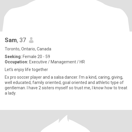
Sam
, 37
Toronto, Ontario, Canada
Seeking:
Female 20 - 59
Occupation:
Executive / Management / HR
Let's enjoy life together
Ex pro soccer player and a salsa dancer. I'm a kind, caring, giving,
well educated, family oriented, goal oriented and athletic type of
gentleman. I have 2 sisters myself so trust me, I know how to treat
a lady.