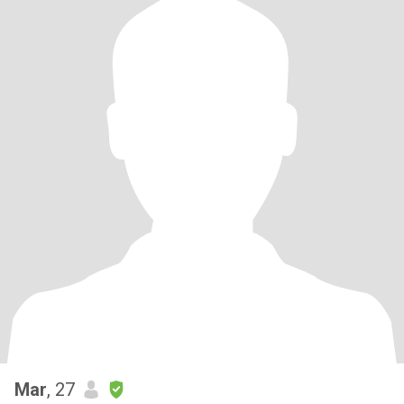
Mar
, 27