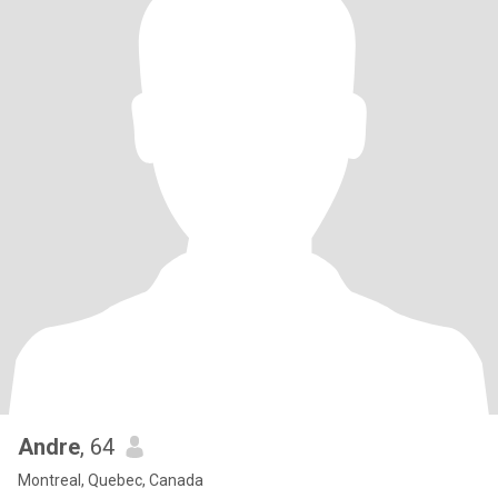
Andre
, 64
Montreal, Quebec, Canada