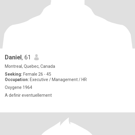
Daniel
, 61
Montreal, Quebec, Canada
Seeking:
Female 26 - 45
Occupation:
Executive / Management / HR
Oxygene 1964
A definir eventuellement