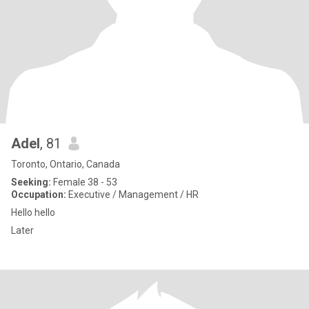
Adel
, 81
Toronto, Ontario, Canada
Seeking:
Female 38 - 53
Occupation:
Executive / Management / HR
Hello hello
Later