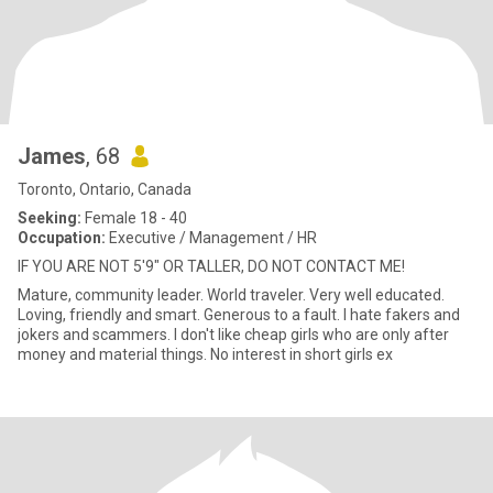
James
, 68
Toronto, Ontario, Canada
Seeking:
Female 18 - 40
Occupation:
Executive / Management / HR
IF YOU ARE NOT 5'9" OR TALLER, DO NOT CONTACT ME!
Mature, community leader. World traveler. Very well educated.
Loving, friendly and smart. Generous to a fault. I hate fakers and
jokers and scammers. I don't like cheap girls who are only after
money and material things. No interest in short girls ex