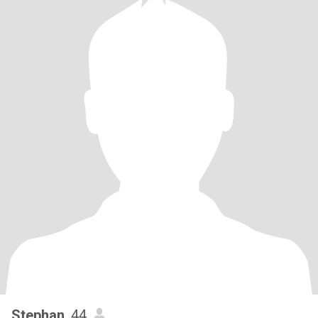
Stephan
, 44