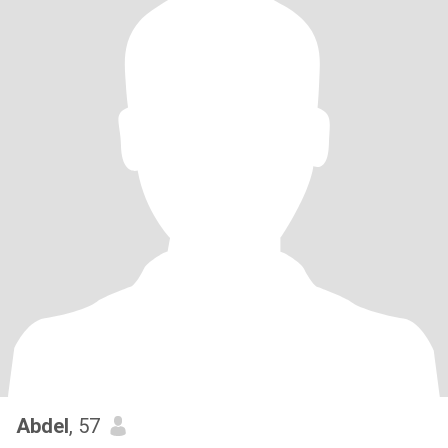
Abdel
, 57