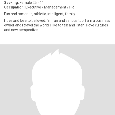
Seeking:
Female 25 - 44
Occupation:
Executive / Management / HR
Fun and romantic, athletic, intelligent, family
I love and love to be loved. I’m fun and serious too. I am a business
owner and I travel the world. I like to talk and listen. I love cultures
and new perspectives.