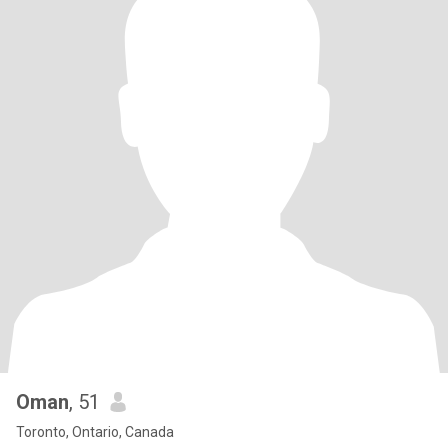
Oman
, 51
Toronto, Ontario, Canada