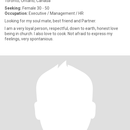
Toronto, Ontario, Canada
Seeking:
Female 30 - 50
Occupation:
Executive / Management / HR
Looking for my soul mate, best friend and Partner.
I am a very loyal person, respectful, down to earth, honest love
being in church. I also love to cook. Not afraid to express my
feelings, very spontanious.