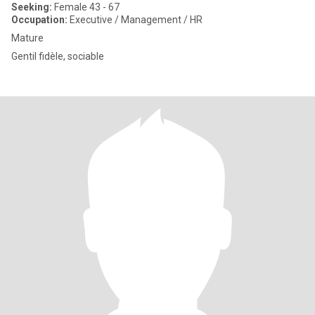
Seeking:
Female 43 - 67
Occupation:
Executive / Management / HR
Mature
Gentil fidèle, sociable