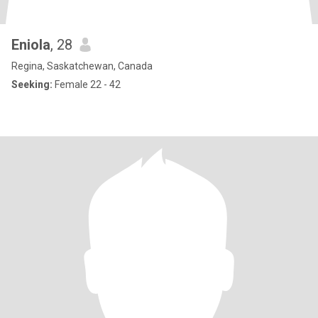
Eniola
, 28
Regina, Saskatchewan, Canada
Seeking:
Female 22 - 42