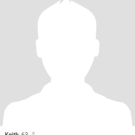
Keith
, 63