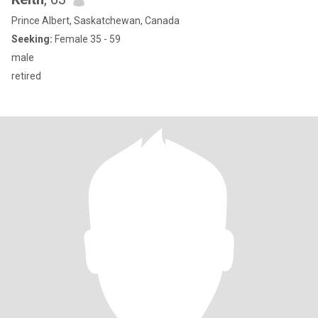
Prince Albert, Saskatchewan, Canada
Seeking:
Female 35 - 59
male
retired