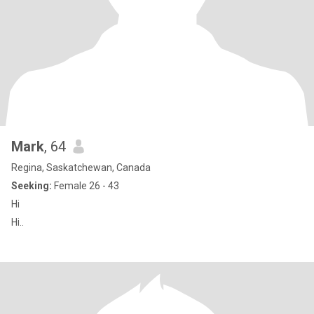
Mark
, 64
Regina, Saskatchewan, Canada
Seeking:
Female 26 - 43
Hi
Hi..