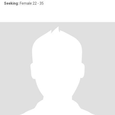
Seeking:
Female 22 - 35