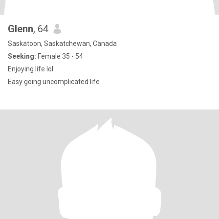
Glenn
, 64
Saskatoon, Saskatchewan, Canada
Seeking:
Female 35 - 54
Enjoying life lol
Easy going uncomplicated life