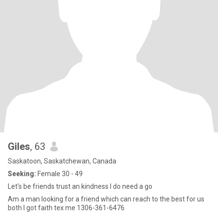
Giles
, 63
Saskatoon, Saskatchewan, Canada
Seeking:
Female 30 - 49
Let's be friends trust an kindness I do need a go
Am a man looking for a friend which can reach to the best for us
both I got faith tex me 1306-361-6476