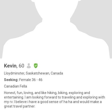
Kevin
, 60
Lloydminster, Saskatchewan, Canada
Seeking:
Female 36 - 46
Canadian Fella
Honest, fun, loving, and like hiking, biking, exploring and
entertaining. I am looking forward to traveling and exploring with
my rv. I believe i have a good sense of ha ha and would make a
great travel partner.