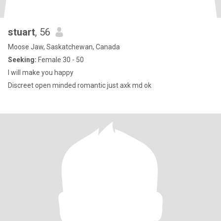
stuart
, 56
Moose Jaw, Saskatchewan, Canada
Seeking:
Female 30 - 50
I will make you happy
Discreet open minded romantic just axk md ok