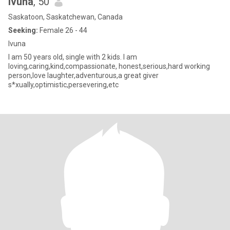
Ivuna
, 50
Saskatoon, Saskatchewan, Canada
Seeking:
Female 26 - 44
Ivuna
I am 50 years old, single with 2 kids. I am
loving,caring,kind,compassionate, honest,serious,hard working
person,love laughter,adventurous,a great giver
s*xually,optimistic,persevering,etc