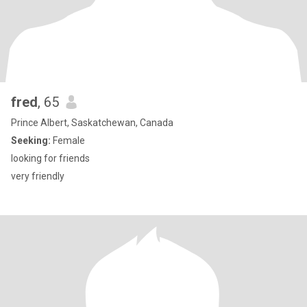
fred
, 65
Prince Albert, Saskatchewan, Canada
Seeking:
Female
looking for friends
very friendly