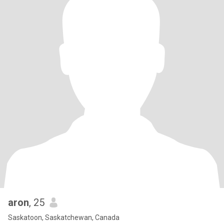
aron
, 25
Saskatoon, Saskatchewan, Canada