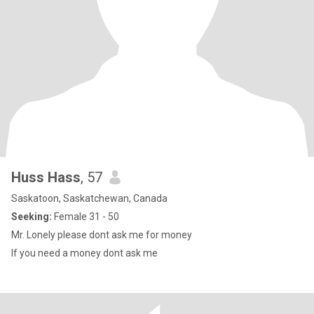
Huss Hass
, 57
Saskatoon, Saskatchewan, Canada
Seeking:
Female 31 - 50
Mr. Lonely please dont ask me for money
If you need a money dont ask me