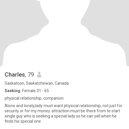
Charles
, 79
Saskatoon, Saskatchewan, Canada
Seeking:
Female 31 - 65
physical relationship, companion
Alone and lonely,lady must want physical relationship, not just for
security or for my money. attraction must be there from te start
single guy who is seeking a special lady so he can yell when he
finds his special one