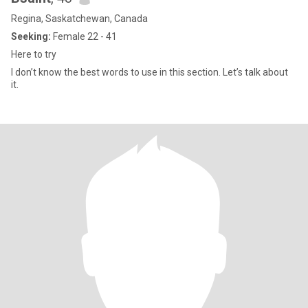
Regina, Saskatchewan, Canada
Seeking:
Female 22 - 41
Here to try
I don’t know the best words to use in this section. Let’s talk about
it.