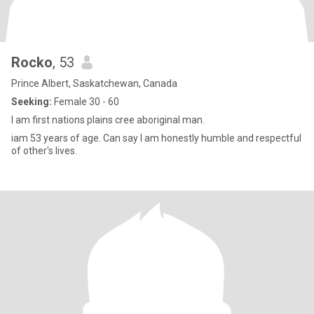
Rocko
, 53
Prince Albert, Saskatchewan, Canada
Seeking:
Female 30 - 60
I am first nations plains cree aboriginal man.
iam 53 years of age. Can say I am honestly humble and respectful
of other's lives.