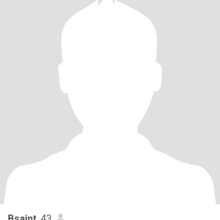
Bsaint
, 43