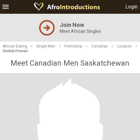
Login
Join Now
Meet African Singles
African Dating
>
Single Men
>
Friendship
>
Canadian
>
Location
>
Saskatchewan
Meet Canadian Men Saskatchewan