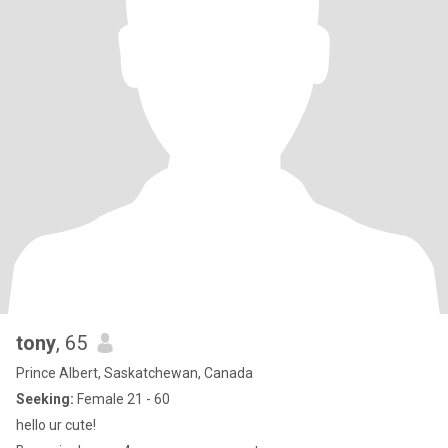
tony
, 65
Prince Albert, Saskatchewan, Canada
Seeking:
Female 21 - 60
hello ur cute!