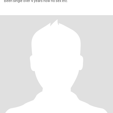
Been single over 4 years now no sex etc.