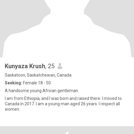
Kunyaza Krush
, 25
Saskatoon, Saskatchewan, Canada
Seeking:
Female 18 - 50
A handsome young African gentleman.
I am from Ethiopia, and I was born and raised there. I moved to
Canada in 2017. I am a young man aged 26 years. I respect all
women.