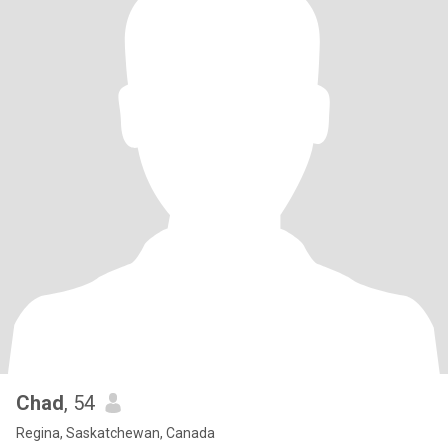
Chad
, 54
Regina, Saskatchewan, Canada