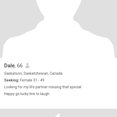
Dale
, 66
Saskatoon, Saskatchewan, Canada
Seeking:
Female 31 - 49
Looking for my life partner missing that special
Happy go lucky line to laugh