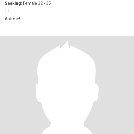
Seeking:
Female 32 - 35
Hi!
Ask me!