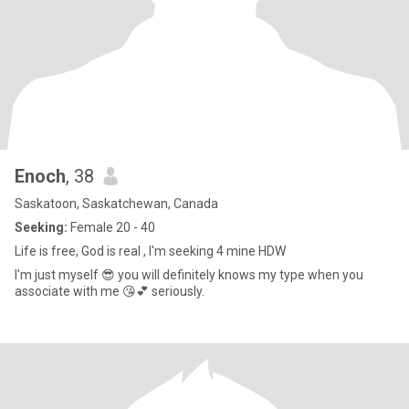
Enoch
, 38
Saskatoon, Saskatchewan, Canada
Seeking:
Female 20 - 40
Life is free, God is real , I'm seeking 4 mine HDW
I'm just myself 😎 you will definitely knows my type when you
associate with me 😘💕 seriously.