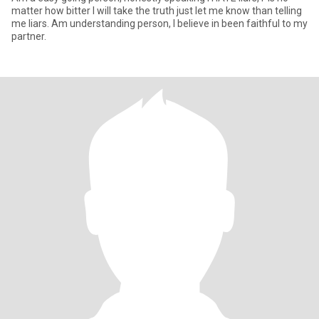
matter how bitter I will take the truth just let me know than telling
me liars. Am understanding person, I believe in been faithful to my
partner.