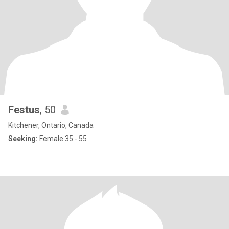
Festus
, 50
Kitchener, Ontario, Canada
Seeking:
Female 35 - 55