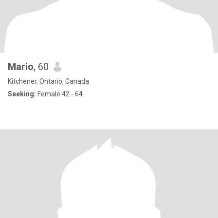
Mario
, 60
Kitchener, Ontario, Canada
Seeking:
Female 42 - 64