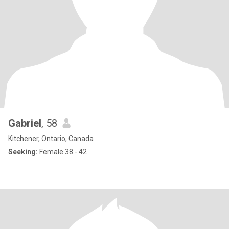
Gabriel
, 58
Kitchener, Ontario, Canada
Seeking:
Female 38 - 42