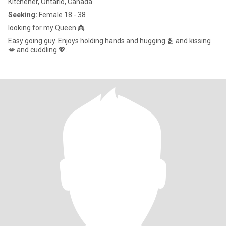
Kitchener, Ontario, Canada
Seeking:
Female 18 - 38
looking for my Queen 👸
Easy going guy. Enjoys holding hands and hugging 🫂 and kissing
💋 and cuddling 💖.