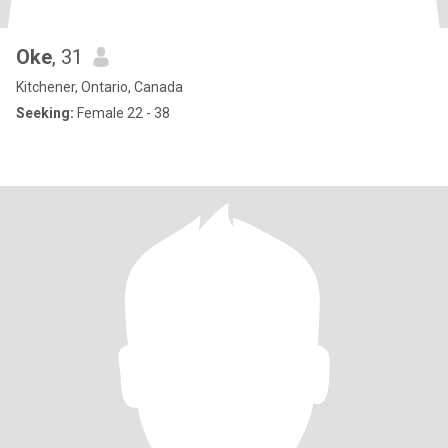
Oke
, 31
Kitchener, Ontario, Canada
Seeking:
Female 22 - 38