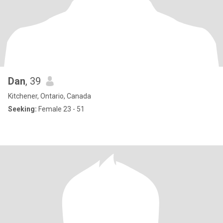
Dan
, 39
Kitchener, Ontario, Canada
Seeking:
Female 23 - 51