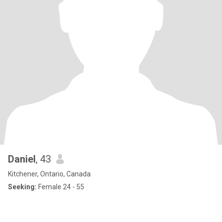
Daniel
, 43
Kitchener, Ontario, Canada
Seeking:
Female 24 - 55