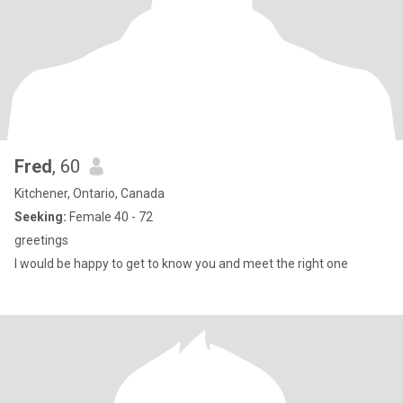
Fred
, 60
Kitchener, Ontario, Canada
Seeking:
Female 40 - 72
greetings
I would be happy to get to know you and meet the right one