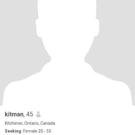
kitman
, 45
Kitchener, Ontario, Canada
Seeking:
Female 25 - 55