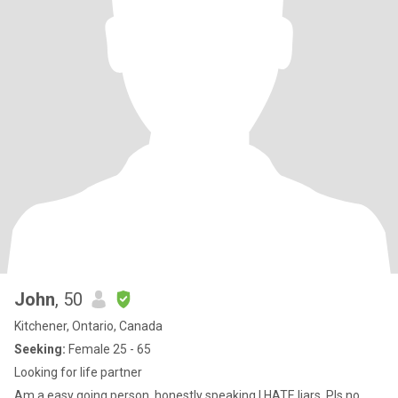
John
, 50
Kitchener, Ontario, Canada
Seeking:
Female 25 - 65
Looking for life partner
Am a easy going person, honestly speaking I HATE liars, Pls no