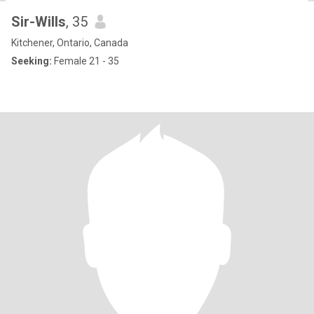
Sir-Wills
, 35
Kitchener, Ontario, Canada
Seeking:
Female 21 - 35