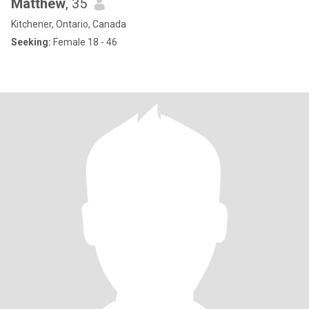
Matthew
, 35
Kitchener, Ontario, Canada
Seeking:
Female 18 - 46