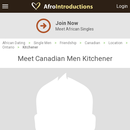
Login
Join Now
Meet African Singles
African Dating
>
Single Men
>
Friendship
>
Canadian
>
Location
>
Ontario
>
Kitchener
Meet Canadian Men Kitchener