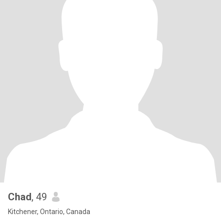
Chad
, 49
Kitchener, Ontario, Canada