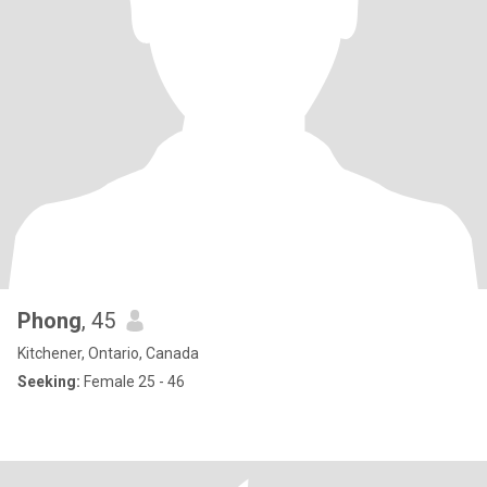
Phong
, 45
Kitchener, Ontario, Canada
Seeking:
Female 25 - 46