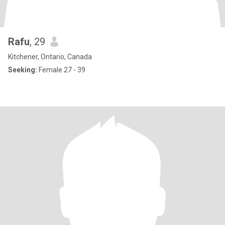
Rafu
, 29
Kitchener, Ontario, Canada
Seeking:
Female 27 - 39