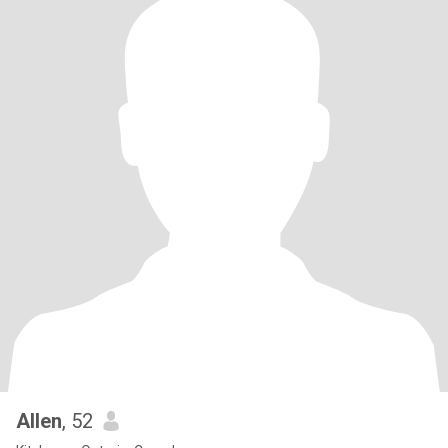
Allen
, 52