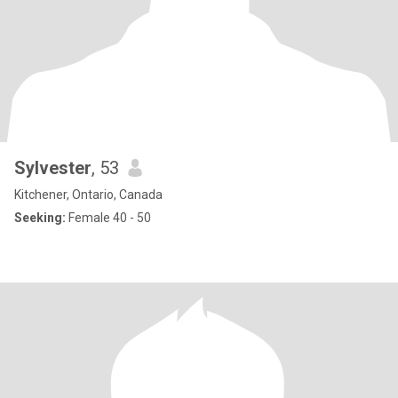
Sylvester
, 53
Kitchener, Ontario, Canada
Seeking:
Female 40 - 50