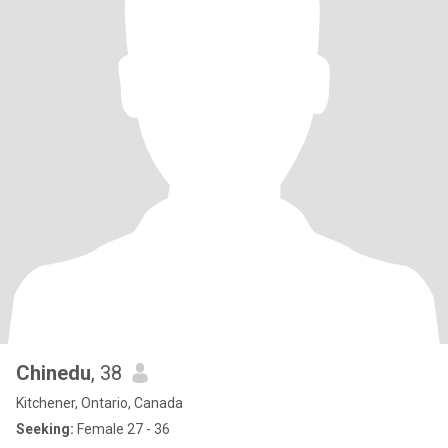
Chinedu
, 38
Kitchener, Ontario, Canada
Seeking:
Female 27 - 36