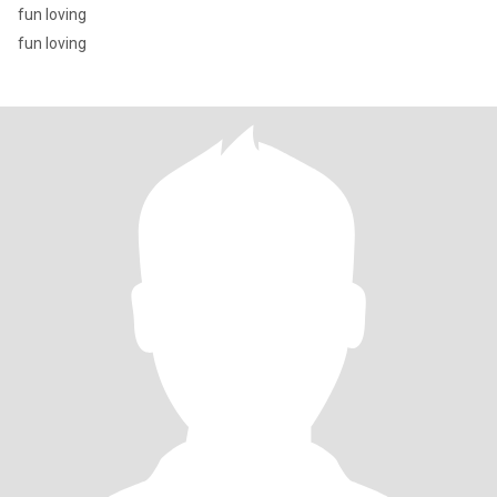
fun loving
fun loving