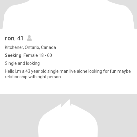
ron
, 41
Kitchener, Ontario, Canada
Seeking:
Female 18 - 60
Single and looking
Hello I,m a 43 year old single man live alone looking for fun maybe
relationship with right person