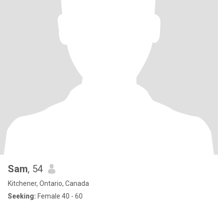
Sam
, 54
Kitchener, Ontario, Canada
Seeking:
Female 40 - 60