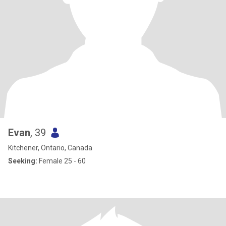
Evan
, 39
Kitchener, Ontario, Canada
Seeking:
Female 25 - 60