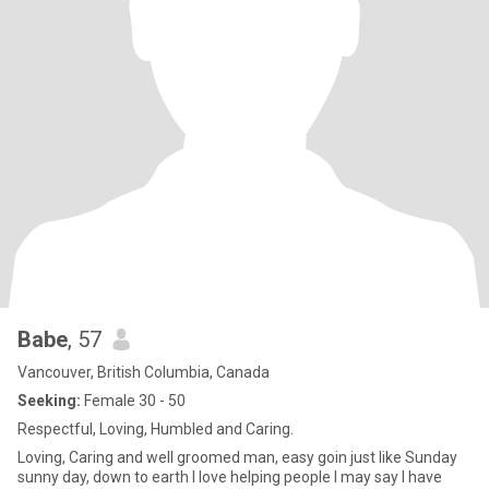
Babe
, 57
Vancouver, British Columbia, Canada
Seeking:
Female 30 - 50
Respectful, Loving, Humbled and Caring.
Loving, Caring and well groomed man, easy goin just like Sunday
sunny day, down to earth I love helping people I may say I have