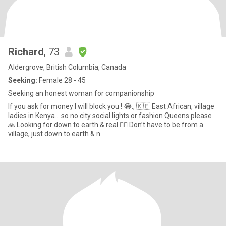
Richard
, 73
Aldergrove, British Columbia, Canada
Seeking:
Female 28 - 45
Seeking an honest woman for companionship
If you ask for money I will block you ! 😂., 🇰🇪 East African, village
ladies in Kenya… so no city social lights or fashion Queens please
🙏 Looking for down to earth & real 🤷‍♂️ Don’t have to be from a
village, just down to earth & n