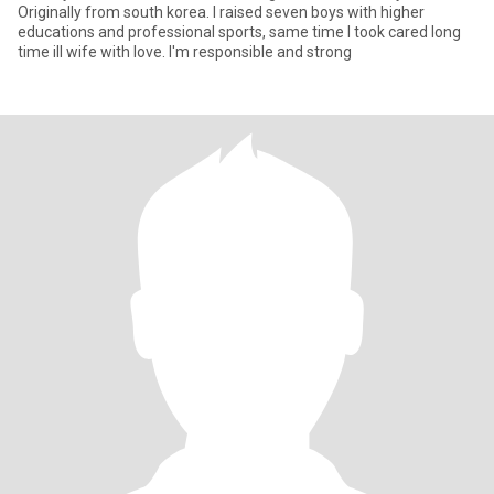
Originally from south korea. I raised seven boys with higher
educations and professional sports, same time I took cared long
time ill wife with love. I'm responsible and strong