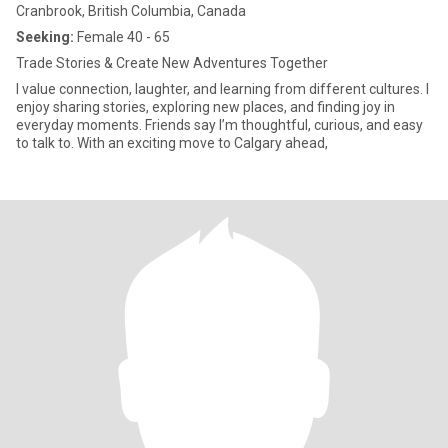
Cranbrook, British Columbia, Canada
Seeking:
Female 40 - 65
Trade Stories & Create New Adventures Together
I value connection, laughter, and learning from different cultures. I
enjoy sharing stories, exploring new places, and finding joy in
everyday moments. Friends say I’m thoughtful, curious, and easy
to talk to. With an exciting move to Calgary ahead,