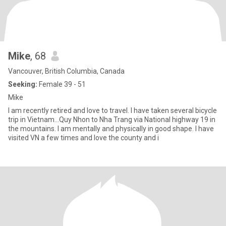
Mike
, 68
Vancouver, British Columbia, Canada
Seeking:
Female 39 - 51
Mike
I am recently retired and love to travel. I have taken several bicycle
trip in Vietnam…Quy Nhon to Nha Trang via National highway 19 in
the mountains. I am mentally and physically in good shape. I have
visited VN a few times and love the county and i