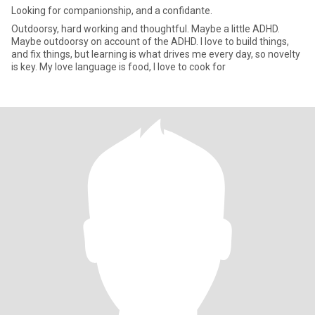
Looking for companionship, and a confidante.
Outdoorsy, hard working and thoughtful. Maybe a little ADHD.
Maybe outdoorsy on account of the ADHD. I love to build things,
and fix things, but learning is what drives me every day, so novelty
is key. My love language is food, I love to cook for