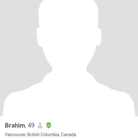
Brahim
, 49
Vancouver, British Columbia, Canada