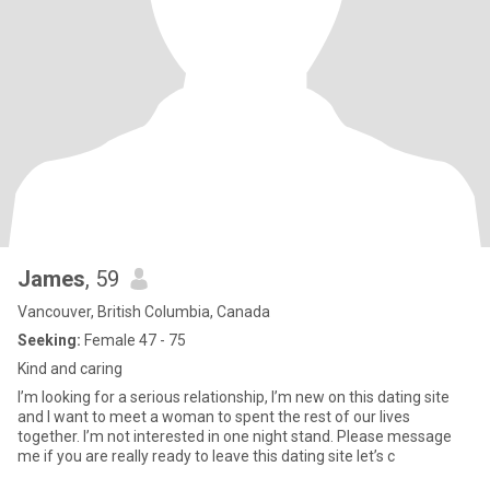
James
, 59
Vancouver, British Columbia, Canada
Seeking:
Female 47 - 75
Kind and caring
I’m looking for a serious relationship, I’m new on this dating site
and I want to meet a woman to spent the rest of our lives
together. I’m not interested in one night stand. Please message
me if you are really ready to leave this dating site let’s c