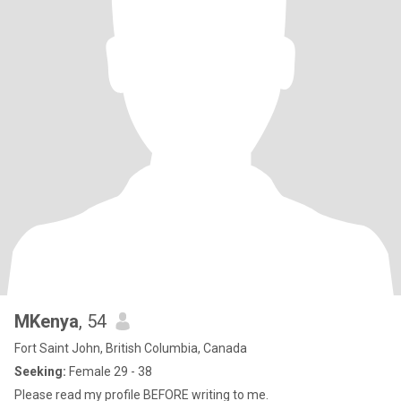
MKenya
, 54
Fort Saint John, British Columbia, Canada
Seeking:
Female 29 - 38
Please read my profile BEFORE writing to me.