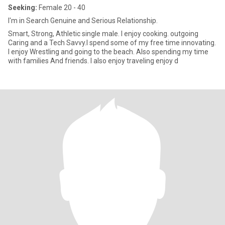
Seeking:
Female 20 - 40
I'm in Search Genuine and Serious Relationship.
Smart, Strong, Athletic single male. I enjoy cooking. outgoing
Caring and a Tech Savvy.I spend some of my free time innovating.
I enjoy Wrestling and going to the beach. Also spending my time
with families And friends. I also enjoy traveling enjoy d