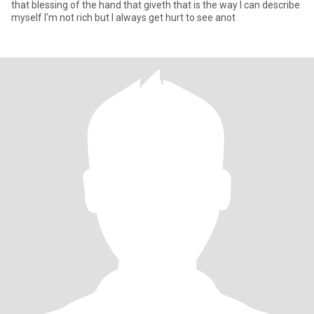
that blessing of the hand that giveth that is the way I can describe
myself I'm not rich but I always get hurt to see anot