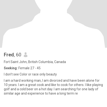
Fred
, 60
Fort Saint John, British Columbia, Canada
Seeking:
Female 27 - 45
I don't see Color or race only beauty
I am a hard working man, I am divorced and have been alone for
10 years. I am a great cook and like to cook for others. I like playing
golf and a cold beer on a hot day. I am searching for one lady of
similar age and experience to have a long term re