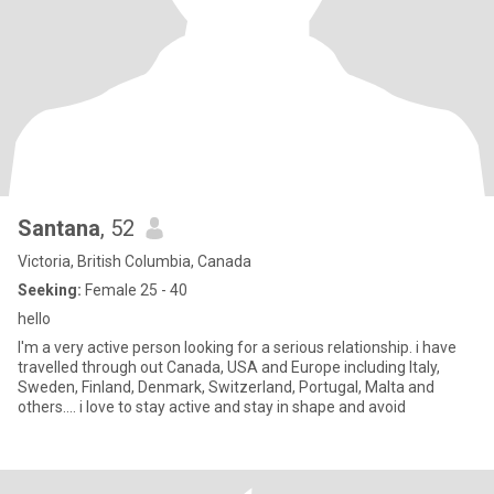
Santana
, 52
Victoria, British Columbia, Canada
Seeking:
Female 25 - 40
hello
I'm a very active person looking for a serious relationship. i have
travelled through out Canada, USA and Europe including Italy,
Sweden, Finland, Denmark, Switzerland, Portugal, Malta and
others.... i love to stay active and stay in shape and avoid