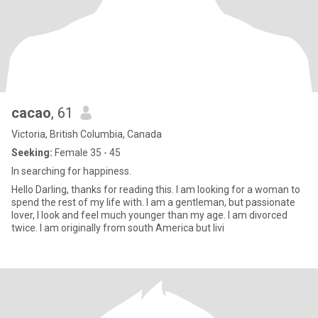
cacao
, 61
Victoria, British Columbia, Canada
Seeking:
Female 35 - 45
In searching for happiness.
Hello Darling, thanks for reading this. I am looking for a woman to
spend the rest of my life with. I am a gentleman, but passionate
lover, I look and feel much younger than my age. I am divorced
twice. I am originally from south America but livi