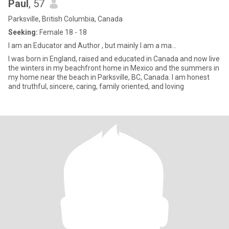
Paul
, 57
Parksville, British Columbia, Canada
Seeking:
Female 18 - 18
I am an Educator and Author , but mainly l am a ma...
I was born in England, raised and educated in Canada and now live
the winters in my beachfront home in Mexico and the summers in
my home near the beach in Parksville, BC, Canada. I am honest
and truthful, sincere, caring, family oriented, and loving