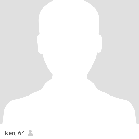
ken
, 64