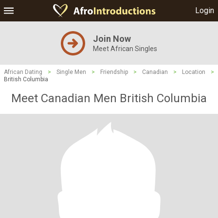
Login
Join Now
Meet African Singles
African Dating
>
Single Men
>
Friendship
>
Canadian
>
Location
>
British Columbia
Meet Canadian Men British Columbia