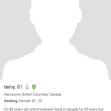
terry
, 81
Vancouver, British Columbia, Canada
Seeking:
Female 30 - 55
I'm 80 years old retired widower living in canada for 50 years but