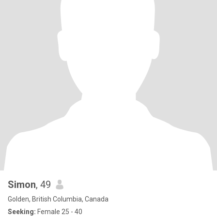
Simon
, 49
Golden, British Columbia, Canada
Seeking:
Female 25 - 40