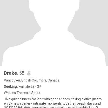
Drake
, 58
Vancouver, British Columbia, Canada
Seeking:
Female 23 - 37
Where's There's a Spark
I like quiet dinners for 2 or with good friends, taking a drive just to
enjoy new scenery, intimate moments together, beach days and
NO DRAMA! I don't currently have a paying membership. I don't