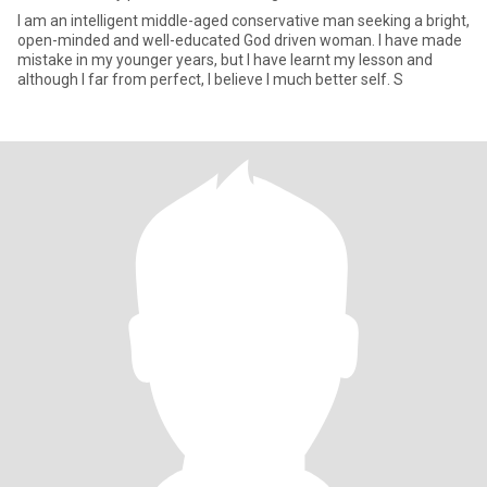
I am an intelligent middle-aged conservative man seeking a bright,
open-minded and well-educated God driven woman. I have made
mistake in my younger years, but I have learnt my lesson and
although I far from perfect, I believe I much better self. S