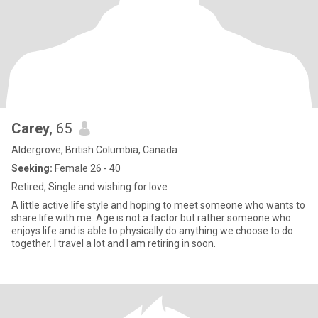
Carey
, 65
Aldergrove, British Columbia, Canada
Seeking:
Female 26 - 40
Retired, Single and wishing for love
A little active life style and hoping to meet someone who wants to
share life with me. Age is not a factor but rather someone who
enjoys life and is able to physically do anything we choose to do
together. I travel a lot and I am retiring in soon.