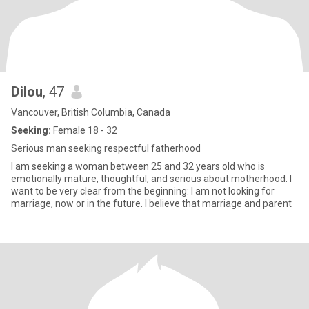
Dilou
, 47
Vancouver, British Columbia, Canada
Seeking:
Female 18 - 32
Serious man seeking respectful fatherhood
I am seeking a woman between 25 and 32 years old who is
emotionally mature, thoughtful, and serious about motherhood. I
want to be very clear from the beginning: I am not looking for
marriage, now or in the future. I believe that marriage and parent