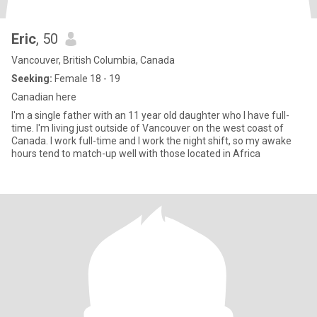
Eric
, 50
Vancouver, British Columbia, Canada
Seeking:
Female 18 - 19
Canadian here
I'm a single father with an 11 year old daughter who I have full-
time. I'm living just outside of Vancouver on the west coast of
Canada. I work full-time and I work the night shift, so my awake
hours tend to match-up well with those located in Africa