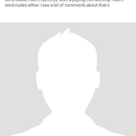
send nudes either. I see a lot of comments about that s