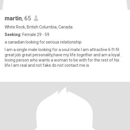
martin
, 65
White Rock, British Columbia, Canada
Seeking:
Female 29 - 59
a canadian looking for serious relationship
I am a single male looking for a soul mate I am attractive 6 ft fit
great job great personality,have my life together and am a loyal .
loving person who wants a woman to be with for the rest of his
life I am real and not fake do not contact me is