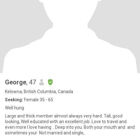
George
, 47
Kelowna, British Columbia, Canada
Seeking:
Female 35 - 65
Well hung
Large and thick member almost always very hard. Tall, good
looking, Well educated with an excellent job. Love to travel and
even more I love having . Deep into you. Both your mouth and and
sometimes your Not married and single,