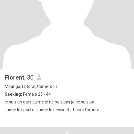
Florent
, 30
Mbanga, Littoral, Cameroon
Seeking:
Female 25 - 44
je suis un gars calme je ne bois pas je ne suis pa
j'aime le sport et j'aime le dessinet et faire l'amour