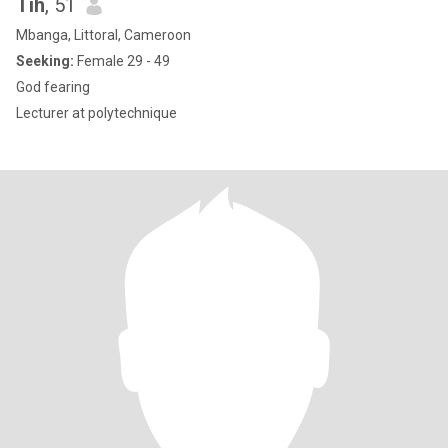
Tih
, 51
Mbanga, Littoral, Cameroon
Seeking:
Female 29 - 49
God fearing
Lecturer at polytechnique