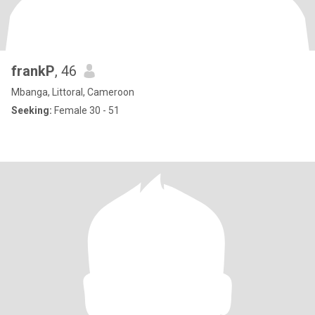
frankP
, 46
Mbanga, Littoral, Cameroon
Seeking:
Female 30 - 51