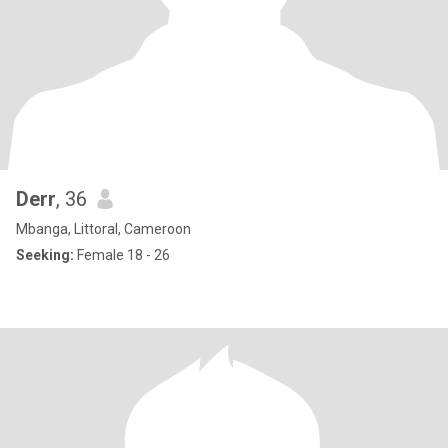
Derr
, 36
Mbanga, Littoral, Cameroon
Seeking:
Female 18 - 26