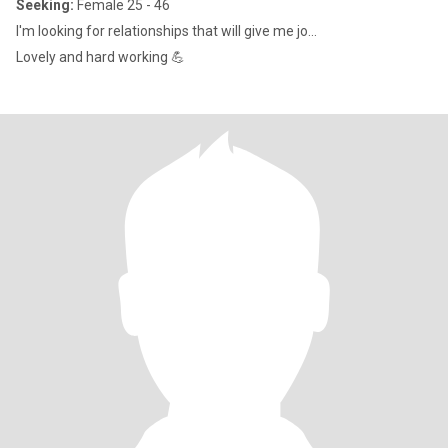
Seeking:
Female 25 - 46
I'm looking for relationships that will give me jo...
Lovely and hard working 💪