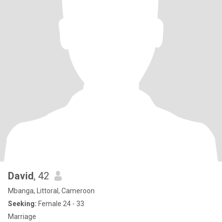
David
, 42
Mbanga, Littoral, Cameroon
Seeking:
Female 24 - 33
Marriage