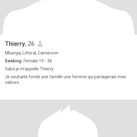
Thierry
, 26
Mbanga, Littoral, Cameroon
Seeking:
Female 19 - 36
Salut je m'appelle Thierry
Je souhaite fondé une famille une femme qui partagerais mes
valeurs