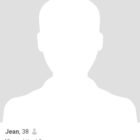
Jean
, 38