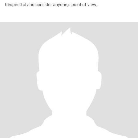
Respectful and consider anyone,s point of view.