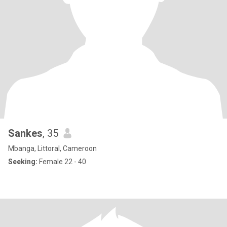
Sankes
, 35
Mbanga, Littoral, Cameroon
Seeking:
Female 22 - 40