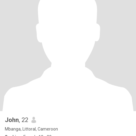
John
, 22
Mbanga, Littoral, Cameroon