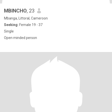
MBINCHO
, 23
Mbanga, Littoral, Cameroon
Seeking:
Female 19 - 37
Single
Open minded person