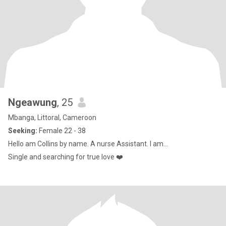
Ngeawung
, 25
Mbanga, Littoral, Cameroon
Seeking:
Female 22 - 38
Hello am Collins by name. A nurse Assistant. I am...
Single and searching for true love ❤️