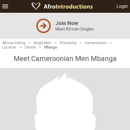
Login
Join Now
Meet African Singles
African Dating
>
Single Men
>
Friendship
>
Cameroonian
>
Location
>
Littoral
>
Mbanga
Meet Cameroonian Men Mbanga