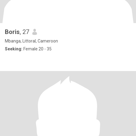
Boris
, 27
Mbanga, Littoral, Cameroon
Seeking:
Female 20 - 35