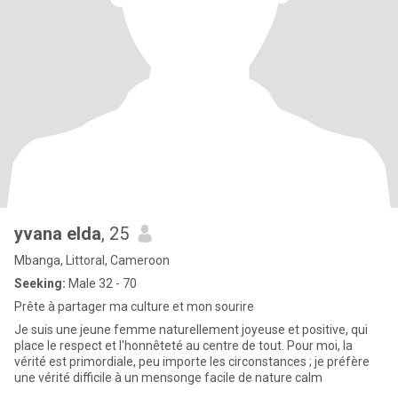
yvana elda
, 25
Mbanga, Littoral, Cameroon
Seeking:
Male 32 - 70
Prête à partager ma culture et mon sourire
Je suis une jeune femme naturellement joyeuse et positive, qui
place le respect et l'honnêteté au centre de tout. Pour moi, la
vérité est primordiale, peu importe les circonstances ; je préfère
une vérité difficile à un mensonge facile de nature calm