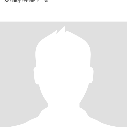
Seeking:
Female 19 - 30