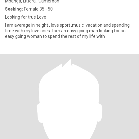
Mbanga, Littoral, Cameroon
Seeking:
Female 35 - 50
Looking for true Love
I am average in height , love sport ,music ,vacation and spending
time with my love ones. I am an easy going man looking for an
easy going woman to spend the rest of my life with