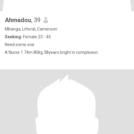
Ahmadou
, 39
Mbanga, Littoral, Cameroon
Seeking:
Female 23 - 45
Need some one
A Nurse 1.74m 80kg 38years bright in complexion