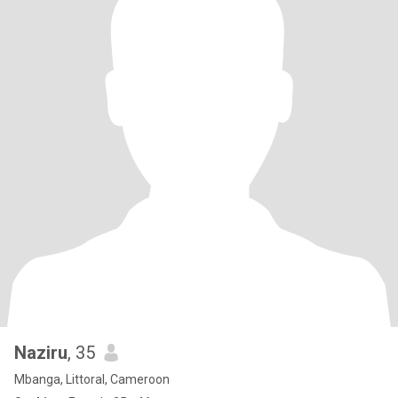
Naziru
, 35
Mbanga, Littoral, Cameroon