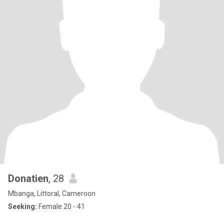
Donatien
, 28
Mbanga, Littoral, Cameroon
Seeking:
Female 20 - 41