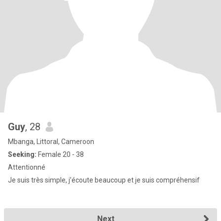
Guy
, 28
Mbanga, Littoral, Cameroon
Seeking:
Female 20 - 38
Attentionné
Je suis très simple, j’écoute beaucoup et je suis compréhensif
Next