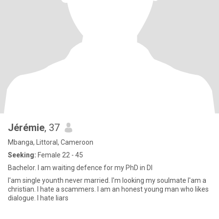
Jérémie
, 37
Mbanga, Littoral, Cameroon
Seeking:
Female 22 - 45
Bachelor. I am waiting defence for my PhD in DI
I'am single younth never married. I'm looking my soulmate I'am a
christian. I hate a scammers. I am an honest young man who likes
dialogue. I hate liars