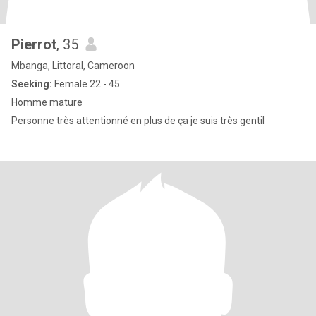
Pierrot
, 35
Mbanga, Littoral, Cameroon
Seeking:
Female 22 - 45
Homme mature
Personne très attentionné en plus de ça je suis très gentil