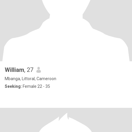
William
, 27
Mbanga, Littoral, Cameroon
Seeking:
Female 22 - 35