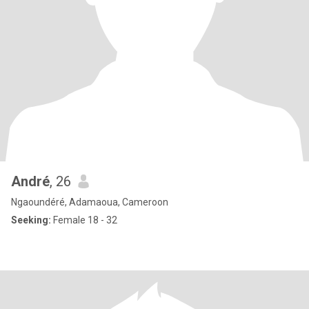
André
, 26
Ngaoundéré, Adamaoua, Cameroon
Seeking:
Female 18 - 32