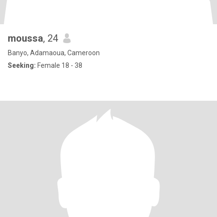
moussa
, 24
Banyo, Adamaoua, Cameroon
Seeking:
Female 18 - 38