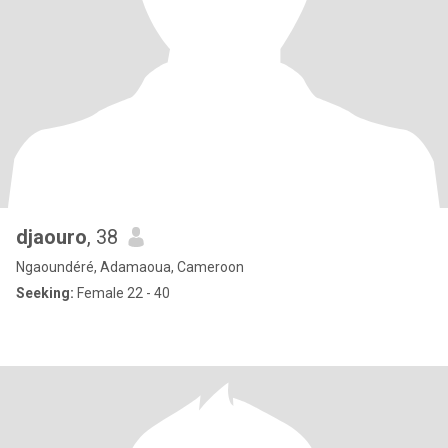
djaouro
, 38
Ngaoundéré, Adamaoua, Cameroon
Seeking:
Female 22 - 40