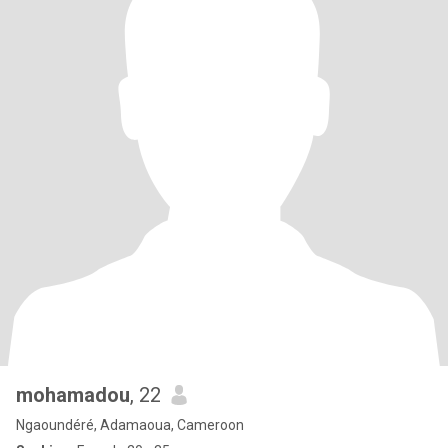
mohamadou
, 22
Ngaoundéré, Adamaoua, Cameroon