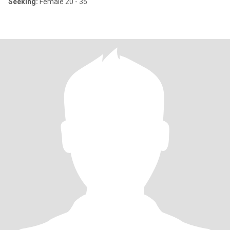
Seeking:
Female 20 - 35