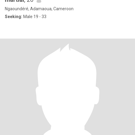
Ngaoundéré, Adamaoua, Cameroon
Seeking:
Male 19 - 33