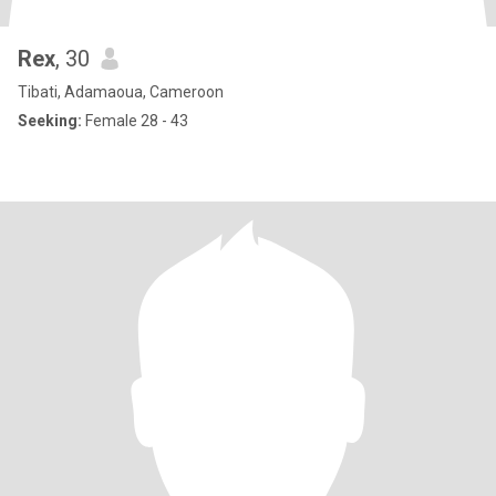
Rex
, 30
Tibati, Adamaoua, Cameroon
Seeking:
Female 28 - 43