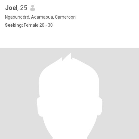
Joel
, 25
Ngaoundéré, Adamaoua, Cameroon
Seeking:
Female 20 - 30