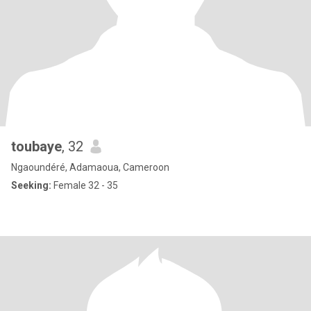
toubaye
, 32
Ngaoundéré, Adamaoua, Cameroon
Seeking:
Female 32 - 35