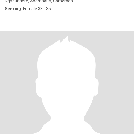
Ngaoundéré, Adamaoua, Cameroon
Seeking:
Female 33 - 35