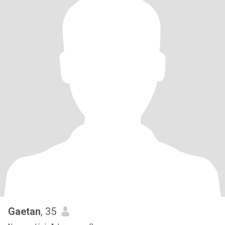
Gaetan
, 35