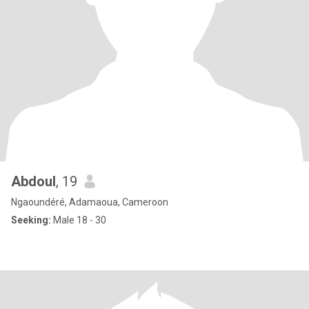
Abdoul
, 19
Ngaoundéré, Adamaoua, Cameroon
Seeking:
Male 18 - 30