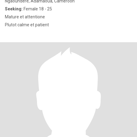
Ngaoundéré, Adamaoua, Cameroon
Seeking:
Female 18 - 25
Mature et attentione
Plutot calme et patient