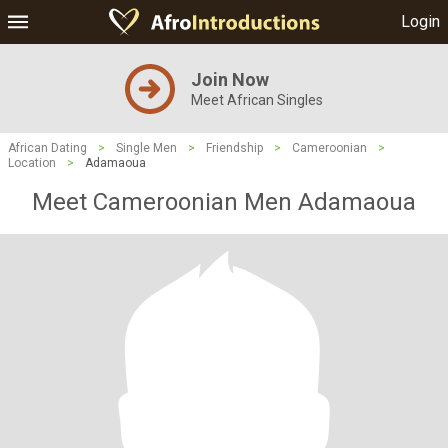
Login
Join Now
Meet African Singles
African Dating
>
Single Men
>
Friendship
>
Cameroonian
>
Location
>
Adamaoua
Meet Cameroonian Men Adamaoua