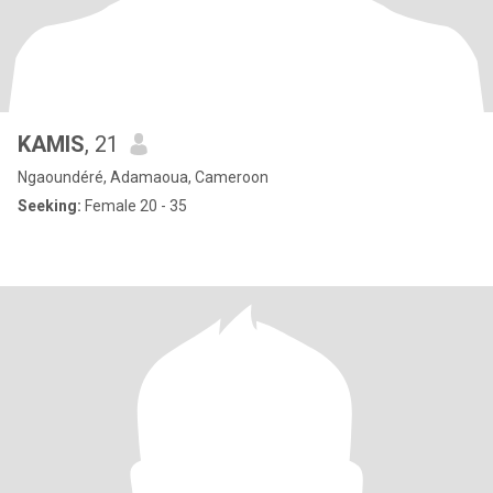
KAMIS
, 21
Ngaoundéré, Adamaoua, Cameroon
Seeking:
Female 20 - 35