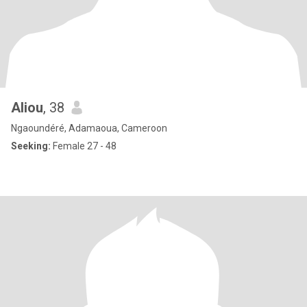
Aliou
, 38
Ngaoundéré, Adamaoua, Cameroon
Seeking:
Female 27 - 48