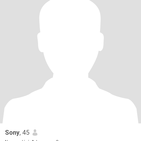
Sony
, 45