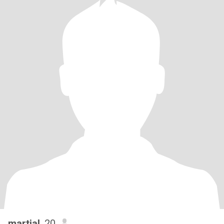
martial
, 20