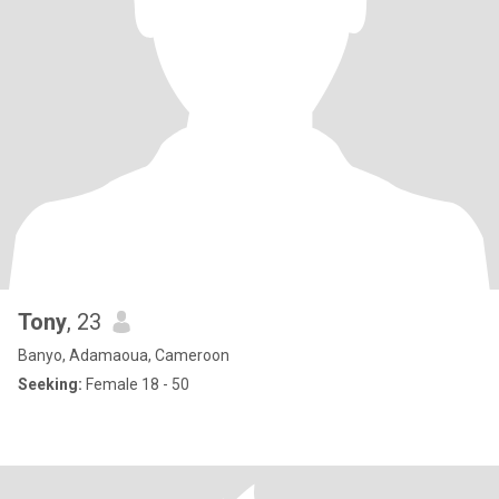
Tony
, 23
Banyo, Adamaoua, Cameroon
Seeking:
Female 18 - 50