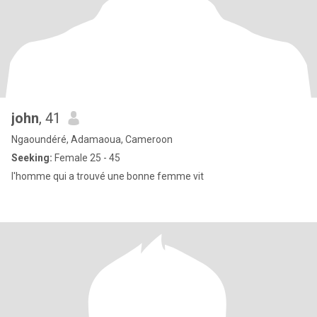
john
, 41
Ngaoundéré, Adamaoua, Cameroon
Seeking:
Female 25 - 45
l'homme qui a trouvé une bonne femme vit