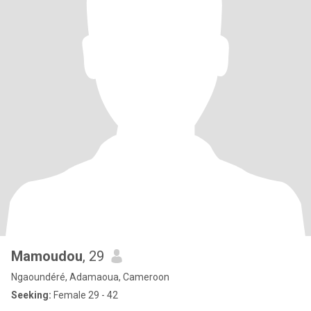
Mamoudou
, 29
Ngaoundéré, Adamaoua, Cameroon
Seeking:
Female 29 - 42