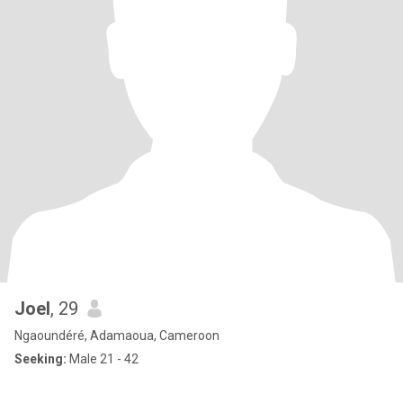
Joel
, 29
Ngaoundéré, Adamaoua, Cameroon
Seeking:
Male 21 - 42