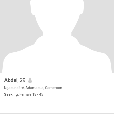
Abdel
, 29
Ngaoundéré, Adamaoua, Cameroon
Seeking:
Female 18 - 45