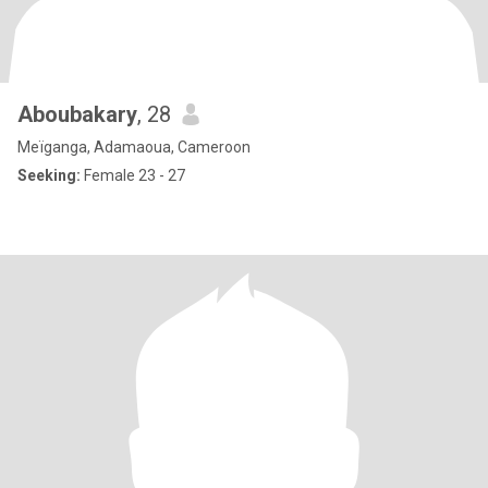
Aboubakary
, 28
Meïganga, Adamaoua, Cameroon
Seeking:
Female 23 - 27