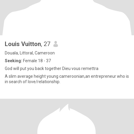
Louis Vuitton
, 27
Douala, Littoral, Cameroon
Seeking:
Female 18 - 37
God will put you back together Dieu vous remettra
A slim average height young cameroonian,an entrepreneur who is
in search of love/relationship.