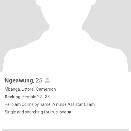
Ngeawung
, 25
Mbanga, Littoral, Cameroon
Seeking:
Female 22 - 38
Hello am Collins by name. A nurse Assistant. I am...
Single and searching for true love ❤️