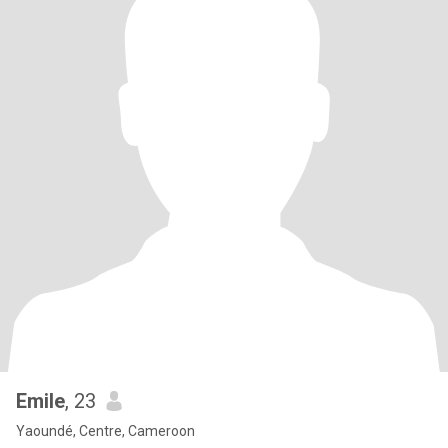
Emile
, 23
Yaoundé, Centre, Cameroon