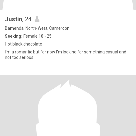
Justin
, 24
Bamenda, North-West, Cameroon
Seeking:
Female 18 - 25
Hot black chocolate
I'm a romantic but for now I'm looking for something casual and
not too serious