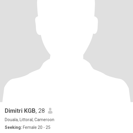
Dimitri KGB
, 28
Douala, Littoral, Cameroon
Seeking:
Female 20 - 25