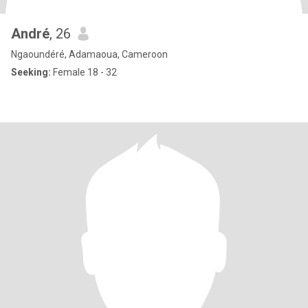
André
, 26
Ngaoundéré, Adamaoua, Cameroon
Seeking:
Female 18 - 32