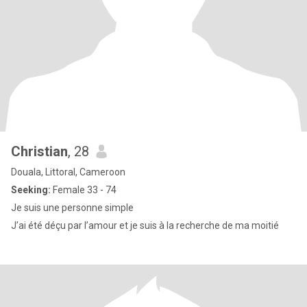
Christian
, 28
Douala, Littoral, Cameroon
Seeking:
Female 33 - 74
Je suis une personne simple
J’ai été déçu par l’amour et je suis à la recherche de ma moitié