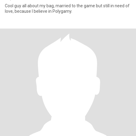
Cool guy all about my bag, married to the game but still in need of
love, because I believe in Polygamy.