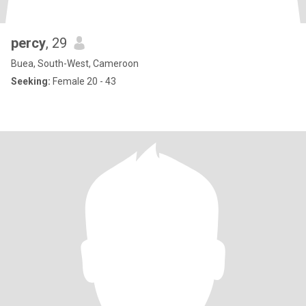
percy
, 29
Buea, South-West, Cameroon
Seeking:
Female 20 - 43