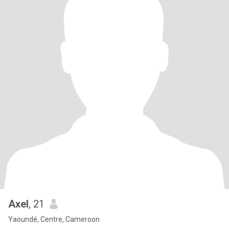
Axel
, 21
Yaoundé, Centre, Cameroon