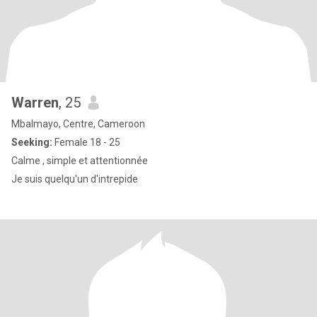
Warren
, 25
Mbalmayo, Centre, Cameroon
Seeking:
Female 18 - 25
Calme , simple et attentionnée
Je suis quelqu'un d'intrepide