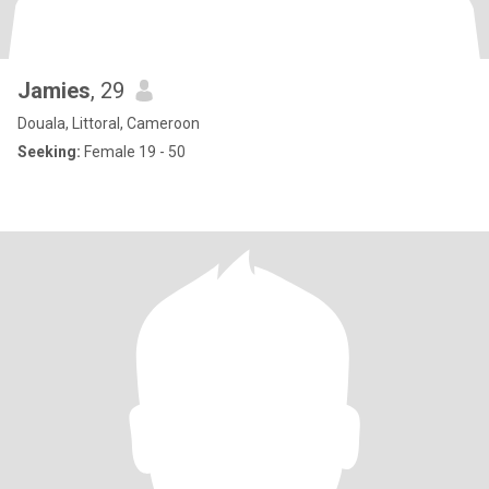
Jamies
, 29
Douala, Littoral, Cameroon
Seeking:
Female 19 - 50