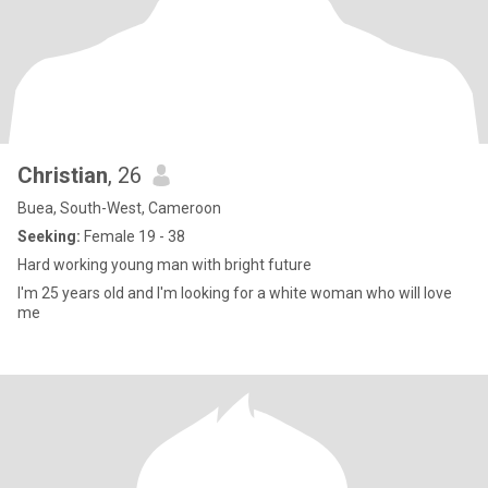
Christian
, 26
Buea, South-West, Cameroon
Seeking:
Female 19 - 38
Hard working young man with bright future
I'm 25 years old and I'm looking for a white woman who will love
me