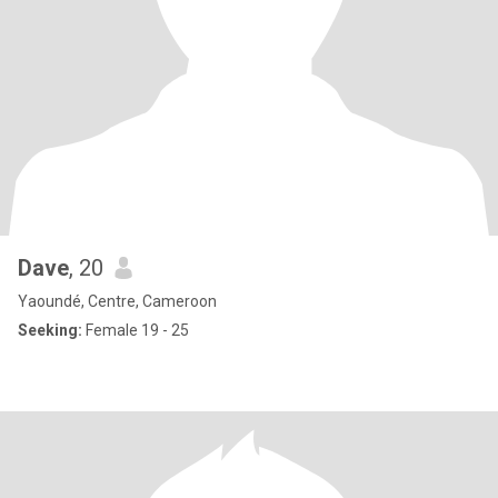
Dave
, 20
Yaoundé, Centre, Cameroon
Seeking:
Female 19 - 25