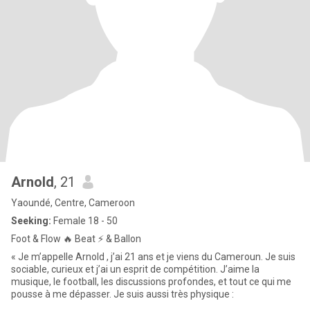
Arnold
, 21
Yaoundé, Centre, Cameroon
Seeking:
Female 18 - 50
Foot & Flow 🔥 Beat ⚡ & Ballon
« Je m’appelle Arnold , j’ai 21 ans et je viens du Cameroun. Je suis
sociable, curieux et j’ai un esprit de compétition. J’aime la
musique, le football, les discussions profondes, et tout ce qui me
pousse à me dépasser. Je suis aussi très physique :