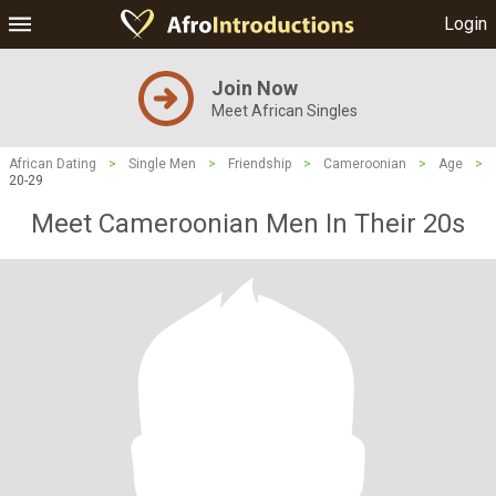
Login
Join Now
Meet African Singles
African Dating
>
Single Men
>
Friendship
>
Cameroonian
>
Age
>
20-29
Meet Cameroonian Men In Their 20s