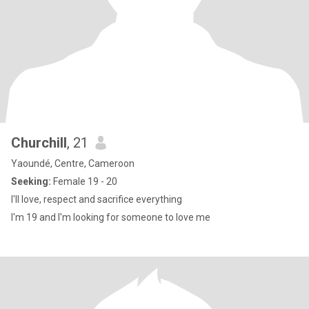
Churchill
, 21
Yaoundé, Centre, Cameroon
Seeking:
Female 19 - 20
I'll love, respect and sacrifice everything
I'm 19 and I'm looking for someone to love me