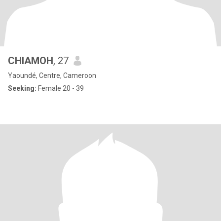
CHIAMOH
, 27
Yaoundé, Centre, Cameroon
Seeking:
Female 20 - 39