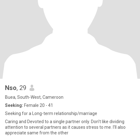
Nso
, 29
Buea, South-West, Cameroon
Seeking:
Female 20 - 41
Seeking for a Long-term relationship/marriage
Caring and Devoted to a single partner only. Don't like dividing
attention to several partners as it causes stress to me. I'll also
appreciate same from the other