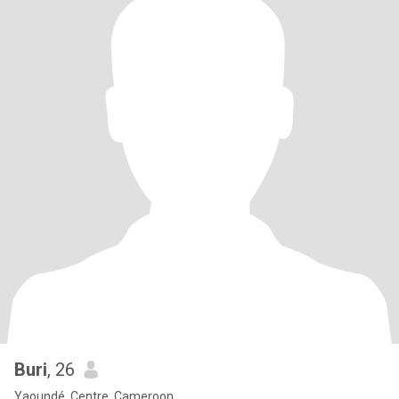
Buri
, 26
Yaoundé, Centre, Cameroon