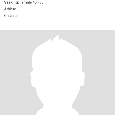
Seeking:
Female 40 - 70
Athlete
On vera