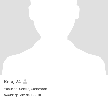
Kela
, 24
Yaoundé, Centre, Cameroon
Seeking:
Female 19 - 38