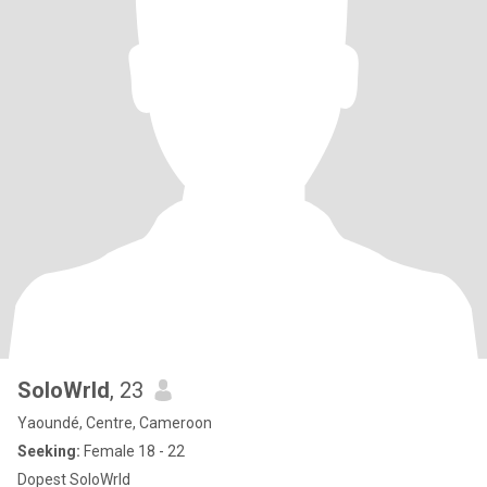
SoloWrld
, 23
Yaoundé, Centre, Cameroon
Seeking:
Female 18 - 22
Dopest SoloWrld