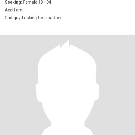
Seeking:
Female 19 - 34
Axel I am.
Chill guy. Looking for a partner.