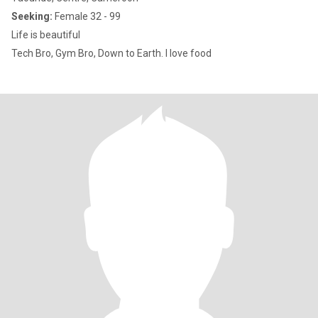
Seeking:
Female 32 - 99
Life is beautiful
Tech Bro, Gym Bro, Down to Earth. I love food