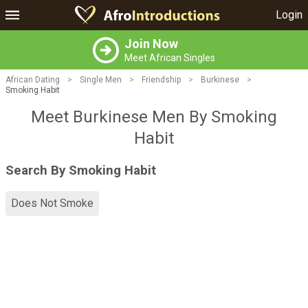
Login
Join Now
Meet African Singles
African Dating
>
Single Men
>
Friendship
>
Burkinese
>
Smoking Habit
Meet Burkinese Men By Smoking
Habit
Search By Smoking Habit
Does Not Smoke