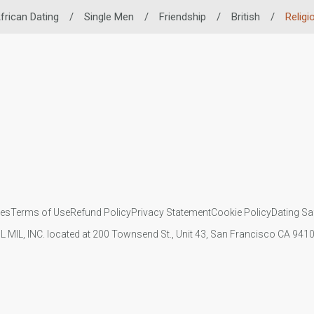
frican Dating
/
Single Men
/
Friendship
/
British
/
Religi
ies
Terms of Use
Refund Policy
Privacy Statement
Cookie Policy
Dating Sa
IL MIL, INC. located at 200 Townsend St., Unit 43, San Francisco CA 94