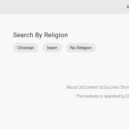
A
Search By Religion
Christian
Islam
No Religion
About Us
Contact Us
Success Stor
This website is operated by D