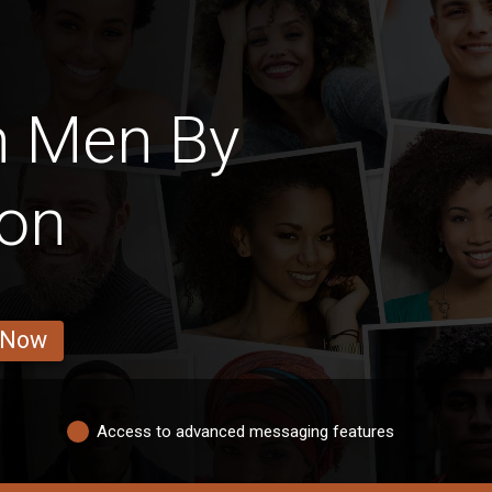
h Men By
ion
 Now
Access to advanced messaging features