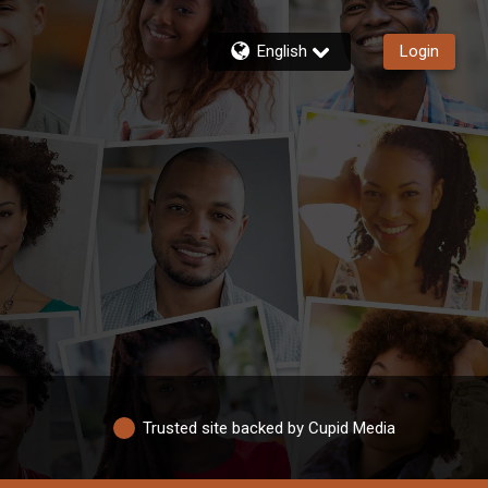
English
Login
Trusted site backed by Cupid Media