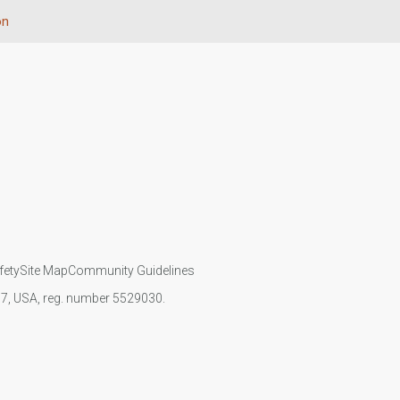
on
fety
Site Map
Community Guidelines
107, USA, reg. number 5529030.