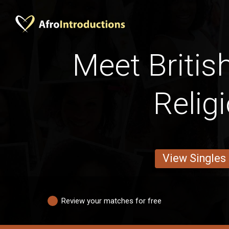
Meet Britis
Relig
View Singles
Review your matches for free