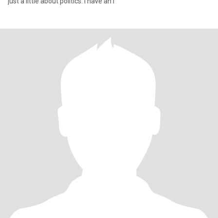
just a little about politics. I have an i