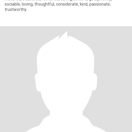
sociable, loving, thoughtful, considerate, kind, passionate,
trustworthy.