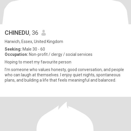
CHINEDU
, 36
Harwich, Essex, United Kingdom
Seeking:
Male 30 - 60
Occupation:
Non-profit / clergy / social services
Hoping to meet my favourite person
I’m someone who values honesty, good conversation, and people
who can laugh at themselves. I enjoy quiet nights, spontaneous
plans, and building a life that feels meaningful and balanced.