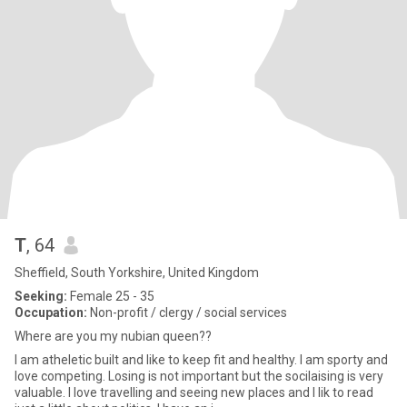
T
, 64
Sheffield, South Yorkshire, United Kingdom
Seeking:
Female 25 - 35
Occupation:
Non-profit / clergy / social services
Where are you my nubian queen??
I am atheletic built and like to keep fit and healthy. I am sporty and
love competing. Losing is not important but the socilaising is very
valuable. I love travelling and seeing new places and I lik to read