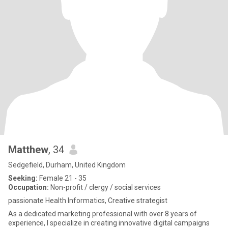
Matthew
, 34
Sedgefield, Durham, United Kingdom
Seeking:
Female 21 - 35
Occupation:
Non-profit / clergy / social services
passionate Health Informatics, Creative strategist
As a dedicated marketing professional with over 8 years of
experience, I specialize in creating innovative digital campaigns