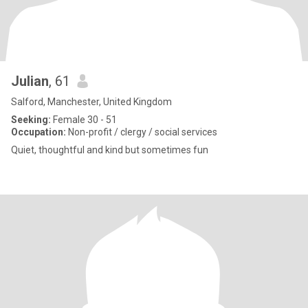
Julian
, 61
Salford, Manchester, United Kingdom
Seeking:
Female 30 - 51
Occupation:
Non-profit / clergy / social services
Quiet, thoughtful and kind but sometimes fun