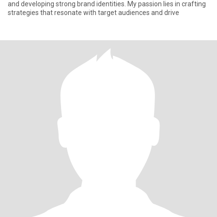
and developing strong brand identities. My passion lies in crafting
strategies that resonate with target audiences and drive