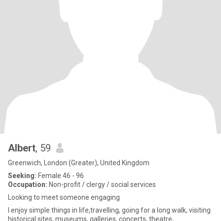
Albert
, 59
Greenwich, London (Greater), United Kingdom
Seeking:
Female 46 - 96
Occupation:
Non-profit / clergy / social services
Looking to meet someone engaging
I enjoy simple things in life,travelling, going for a long walk, visiting
historical sites, museums, galleries, concerts, theatre,