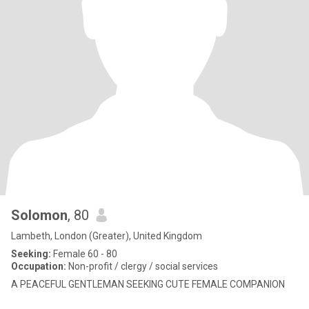
Solomon
, 80
Lambeth, London (Greater), United Kingdom
Seeking:
Female 60 - 80
Occupation:
Non-profit / clergy / social services
A PEACEFUL GENTLEMAN SEEKING CUTE FEMALE COMPANION