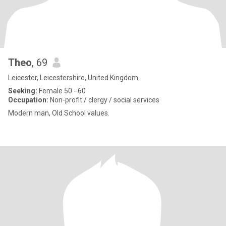
Theo
, 69
Leicester, Leicestershire, United Kingdom
Seeking:
Female 50 - 60
Occupation:
Non-profit / clergy / social services
Modern man, Old School values.