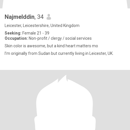
Najmelddin
, 34
Leicester, Leicestershire, United Kingdom
Seeking:
Female 21 - 39
Occupation:
Non-profit / clergy / social services
Skin color is awesome, but a kind heart matters mo
I’m originally from Sudan but currently living in Leicester, UK.