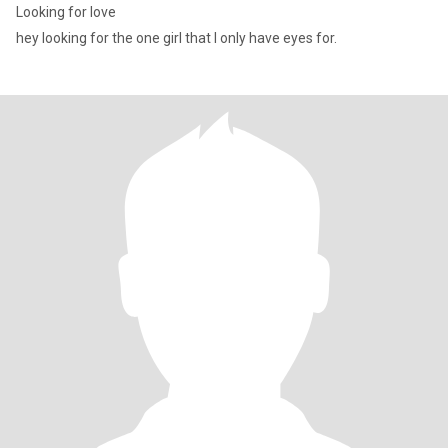
Looking for love
hey looking for the one girl that I only have eyes for.