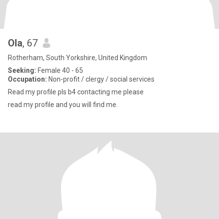
Ola
, 67
Rotherham, South Yorkshire, United Kingdom
Seeking:
Female 40 - 65
Occupation:
Non-profit / clergy / social services
Read my profile pls b4 contacting me please
read my profile and you will find me.