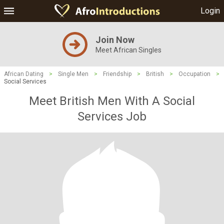
Login
Join Now
Meet African Singles
African Dating
>
Single Men
>
Friendship
>
British
>
Occupation
>
Social Services
Meet British Men With A Social
Services Job