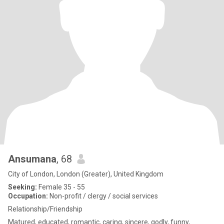
Ansumana
, 68
City of London, London (Greater), United Kingdom
Seeking:
Female 35 - 55
Occupation:
Non-profit / clergy / social services
Relationship/Friendship
Matured, educated, romantic, caring, sincere, godly, funny,