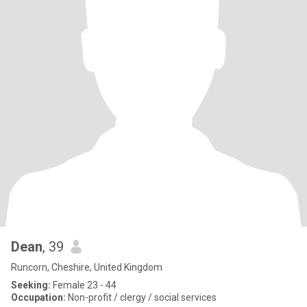
Dean
, 39
Runcorn, Cheshire, United Kingdom
Seeking:
Female 23 - 44
Occupation:
Non-profit / clergy / social services