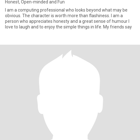
Honest, Open-minded and Fun
I am a computing professional who looks beyond what may be
obvious. The character is worth more than flashiness. I am a
person who appreciates honesty and a great sense of humour I
love to laugh and to enjoy the simple things in life. My friends say