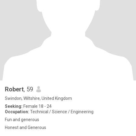
Robert
, 59
Swindon, Wiltshire, United Kingdom
Seeking:
Female 18 - 24
Occupation:
Technical / Science / Engineering
Fun and generous
Honest and Generous