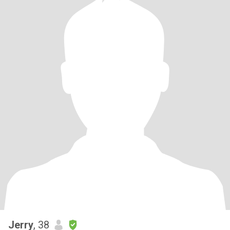
Jerry
, 38