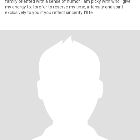
family oriented with a sense of humor. I am picky with who I give
my energy to. I prefer to reserve my time, intensity and spirit
exclusively to you if you reflect sincerity. I'll te