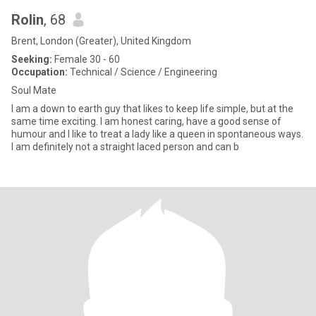
Rolin
, 68
Brent, London (Greater), United Kingdom
Seeking:
Female 30 - 60
Occupation:
Technical / Science / Engineering
Soul Mate
I am a down to earth guy that likes to keep life simple, but at the
same time exciting. I am honest caring, have a good sense of
humour and I like to treat a lady like a queen in spontaneous ways.
I am definitely not a straight laced person and can b