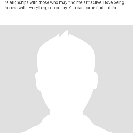
relationships with those who may find me attractive. I love being
honest with everything i do or say. You can come find out the