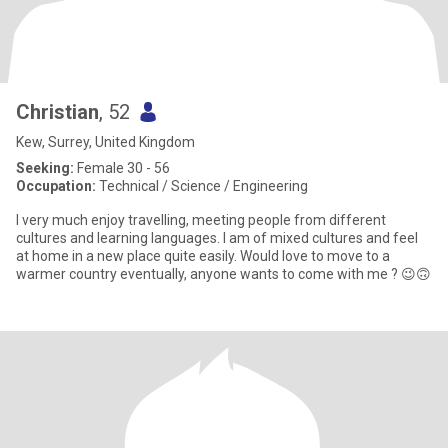
Christian
, 52
Kew, Surrey, United Kingdom
Seeking:
Female 30 - 56
Occupation:
Technical / Science / Engineering
I very much enjoy travelling, meeting people from different
cultures and learning languages. I am of mixed cultures and feel
at home in a new place quite easily. Would love to move to a
warmer country eventually, anyone wants to come with me ? 😉🙃