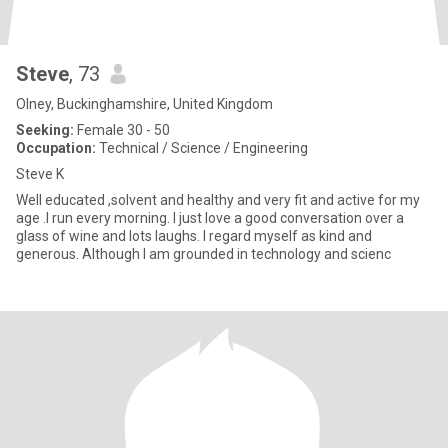
Steve
, 73
Olney, Buckinghamshire, United Kingdom
Seeking:
Female 30 - 50
Occupation:
Technical / Science / Engineering
Steve K
Well educated ,solvent and healthy and very fit and active for my
age .I run every morning. I just love a good conversation over a
glass of wine and lots laughs. I regard myself as kind and
generous. Although I am grounded in technology and scienc