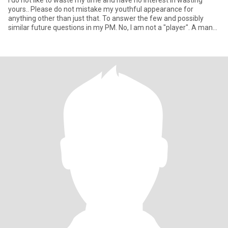
I do not like to waste my time and have no interest in wasting
yours.. Please do not mistake my youthful appearance for
anything other than just that. To answer the few and possibly
similar future questions in my PM. No, I am not a "player". A man
wi