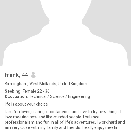
frank
, 44
Birmingham, West Midlands, United Kingdom
Seeking:
Female 22 - 36
Occupation:
Technical / Science / Engineering
life is about your choice
I am fun loving, caring, spontaneous and love to try new things. I
love meeting new and like-minded people. I balance
professionalism and fun in all of life's adventures. I work hard and
am very close with my family and friends. I really enjoy meetin