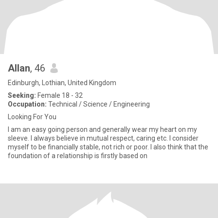
Allan
, 46
Edinburgh, Lothian, United Kingdom
Seeking:
Female 18 - 32
Occupation:
Technical / Science / Engineering
Looking For You
I am an easy going person and generally wear my heart on my
sleeve. I always believe in mutual respect, caring etc. I consider
myself to be financially stable, not rich or poor. I also think that the
foundation of a relationship is firstly based on