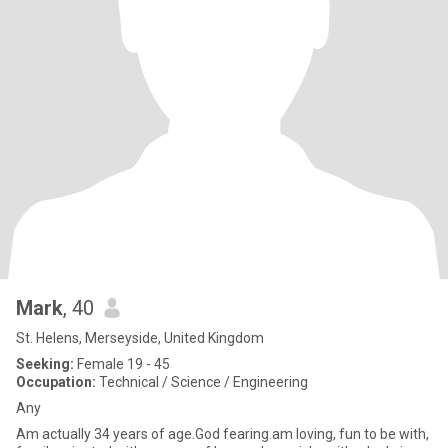
Mark
, 40
St. Helens, Merseyside, United Kingdom
Seeking:
Female 19 - 45
Occupation:
Technical / Science / Engineering
Any
Am actually 34 years of age.God fearing.am loving, fun to be with,