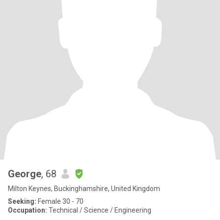
George
, 68
Milton Keynes, Buckinghamshire, United Kingdom
Seeking:
Female 30 - 70
Occupation:
Technical / Science / Engineering