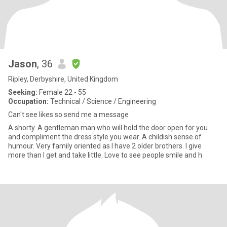
Jason
, 36
Ripley, Derbyshire, United Kingdom
Seeking:
Female 22 - 55
Occupation:
Technical / Science / Engineering
Can't see likes so send me a message
A shorty. A gentleman man who will hold the door open for you
and compliment the dress style you wear. A childish sense of
humour. Very family oriented as I have 2 older brothers. I give
more than I get and take little. Love to see people smile and h