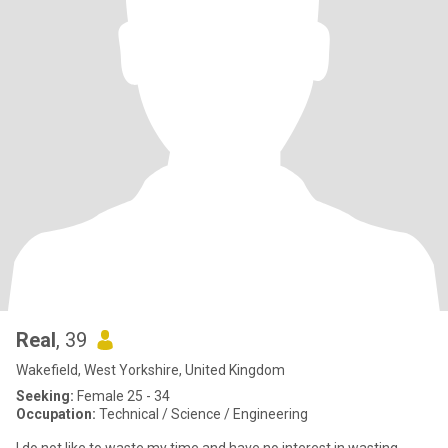
Real
, 39
Wakefield, West Yorkshire, United Kingdom
Seeking:
Female 25 - 34
Occupation:
Technical / Science / Engineering