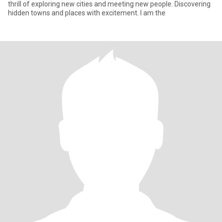
thrill of exploring new cities and meeting new people. Discovering
hidden towns and places with excitement. I am the