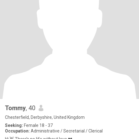
Tommy
, 40
Chesterfield, Derbyshire, United Kingdom
Seeking:
Female 18 - 37
Occupation:
Administrative / Secretarial / Clerical