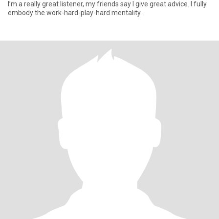
I’m a really great listener, my friends say I give great advice. I fully
embody the work-hard-play-hard mentality.