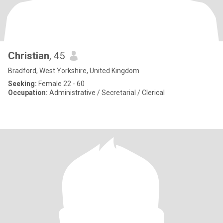
Christian
, 45
Bradford, West Yorkshire, United Kingdom
Seeking:
Female 22 - 60
Occupation:
Administrative / Secretarial / Clerical