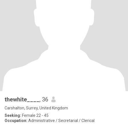
thewhite____
, 36
Carshalton, Surrey, United Kingdom
Seeking:
Female 22 - 45
Occupation:
Administrative / Secretarial / Clerical