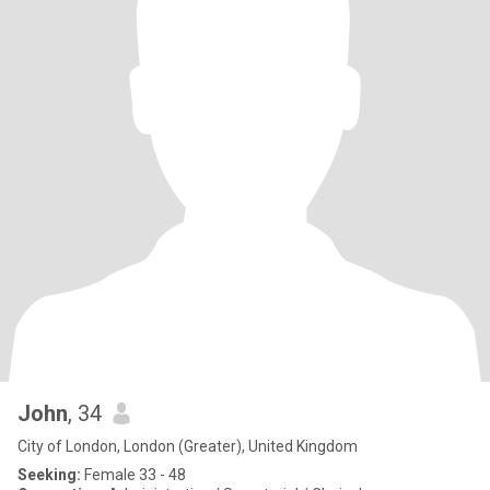
John
, 34
City of London, London (Greater), United Kingdom
Seeking:
Female 33 - 48