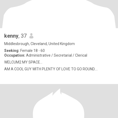
kenny
, 37
Middlesbrough, Cleveland, United Kingdom
Seeking:
Female 18 - 60
Occupation:
Administrative / Secretarial / Clerical
WELCUM2 MY SPACE...
AM A COOL GUY WITH PLENTY OF LOVE TO GO ROUND....