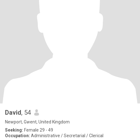
David
, 54
Newport, Gwent, United Kingdom
Seeking:
Female 29 - 49
Occupation:
Administrative / Secretarial / Clerical