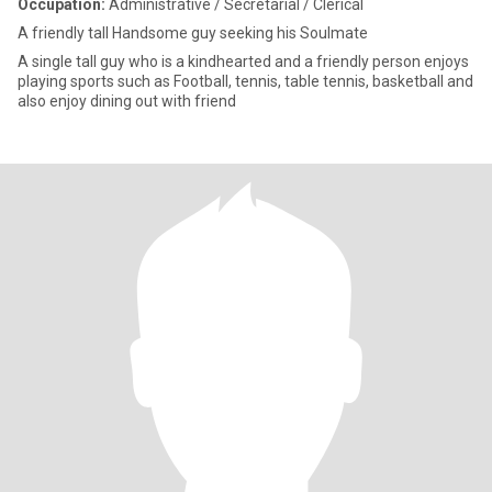
Occupation:
Administrative / Secretarial / Clerical
A friendly tall Handsome guy seeking his Soulmate
A single tall guy who is a kindhearted and a friendly person enjoys
playing sports such as Football, tennis, table tennis, basketball and
also enjoy dining out with friend