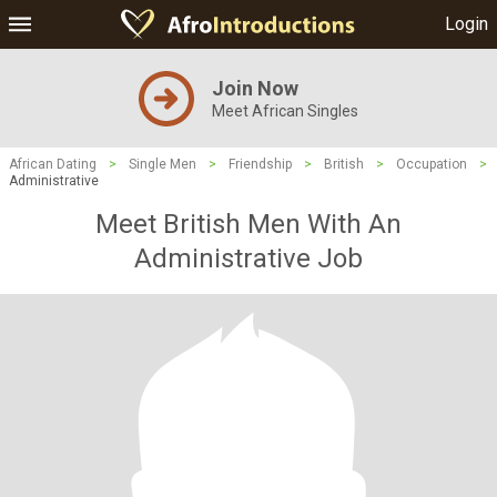
Login
Join Now
Meet African Singles
African Dating
>
Single Men
>
Friendship
>
British
>
Occupation
>
Administrative
Meet British Men With An
Administrative Job