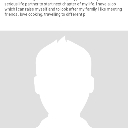
serious life partner to start next chapter of my life. I have a job
which I can raise myself and to look after my family. I like meeting
friends , love cooking, travelling to different p