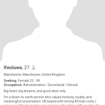
Ifeoluwa
, 27
Manchester, Manchester, United Kingdom
Seeking:
Female 22 - 99
Occupation:
Administrative / Secretarial / Clerical
Big heart, big dreams, and good vibes only.
I’m a down-to-earth person who values honesty, loyalty, and
meaningful conversation. UK-based with strong African roots, I