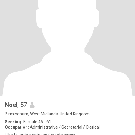
Noel
, 57
Birmingham, West Midlands, United Kingdom
Seeking:
Female 45 - 61
Occupation:
Administrative / Secretarial / Clerical