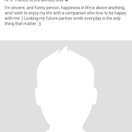
Hi 👋 There’s no life without love 💔
I’m sincere, and funny person, happiness in life is above anything,
and I wish to enjoy my life with a companion who love to be happy
with me :) Looking my future partner smile everyday is the only
thing that matter :))