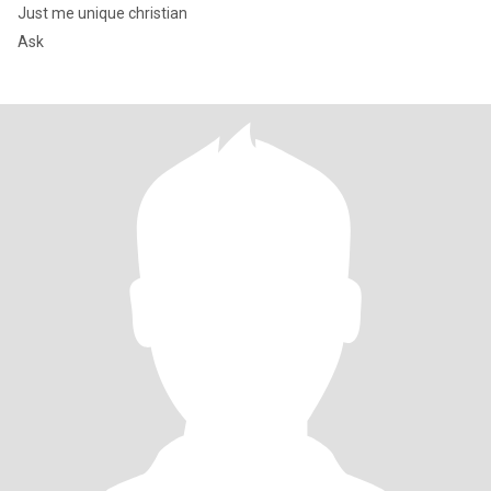
Just me unique christian
Ask