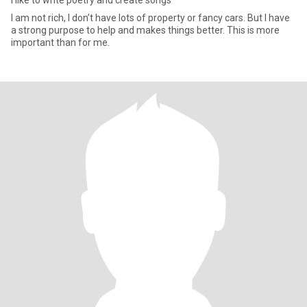
I like to write poetry and create songs
I am not rich, I don’t have lots of property or fancy cars. But I have
a strong purpose to help and makes things better. This is more
important than for me.