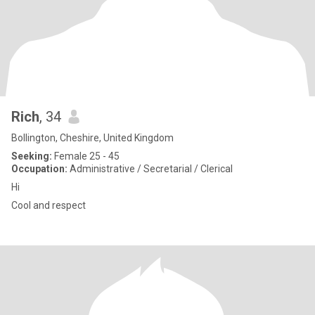
Rich
, 34
Bollington, Cheshire, United Kingdom
Seeking:
Female 25 - 45
Occupation:
Administrative / Secretarial / Clerical
Hi
Cool and respect