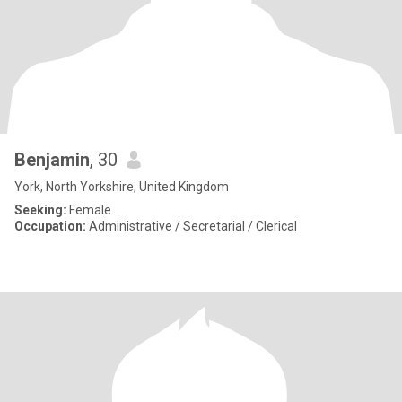
Benjamin
, 30
York, North Yorkshire, United Kingdom
Seeking:
Female
Occupation:
Administrative / Secretarial / Clerical