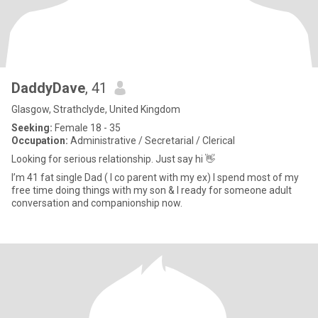
DaddyDave
, 41
Glasgow, Strathclyde, United Kingdom
Seeking:
Female 18 - 35
Occupation:
Administrative / Secretarial / Clerical
Looking for serious relationship. Just say hi 👋
I’m 41 fat single Dad ( I co parent with my ex) I spend most of my
free time doing things with my son & I ready for someone adult
conversation and companionship now.