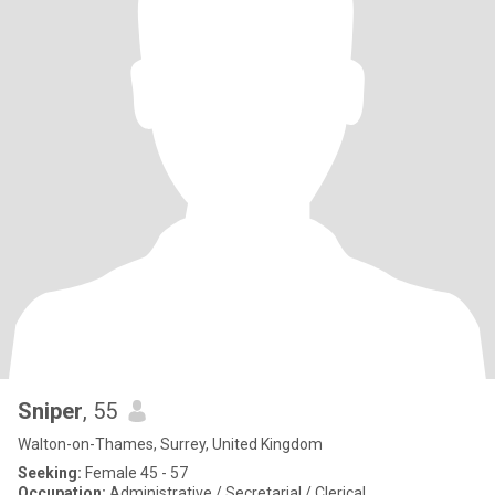
Sniper
, 55
Walton-on-Thames, Surrey, United Kingdom
Seeking:
Female 45 - 57
Occupation:
Administrative / Secretarial / Clerical