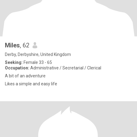
Miles
, 62
Derby, Derbyshire, United Kingdom
Seeking:
Female 33 - 65
Occupation:
Administrative / Secretarial / Clerical
A bit of an adventure
Likes a simple and easy life