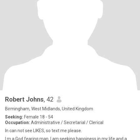
Robert Johns
, 42
Birmingham, West Midlands, United Kingdom
Seeking:
Female 18 - 54
Occupation:
Administrative / Secretarial / Clerical
In can not see LIKES, so text me please.
I m a God fearing man. I am seeking happiness in my life and a