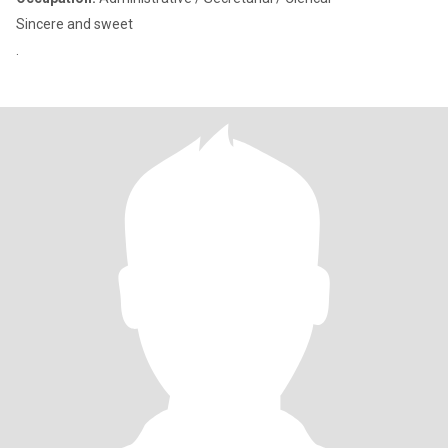
Sincere and sweet
.