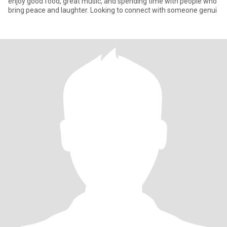
enjoy good food, great music, and spending time with people who
bring peace and laughter. Looking to connect with someone genui