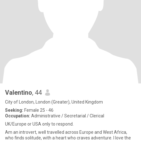
Valentino
, 44
City of London, London (Greater), United Kingdom
Seeking:
Female 25 - 46
Occupation:
Administrative / Secretarial / Clerical
UK/Europe or USA only to respond.
Am an introvert, well travelled across Europe and West Africa,
who finds solitude, with a heart who craves adventure. I love the