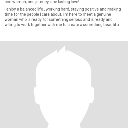
one woman, one journey, one lasting love!
I enjoy a balanced life , working hard, staying positive and making
time for the people I care about. I’m here to meet a genuine
woman who is ready for something serious and is ready and
willing to work together with me to create a something beautifu