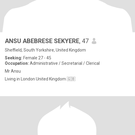
ANSU ABEBRESE SEKYERE
, 47
Sheffield, South Yorkshire, United Kingdom
Seeking:
Female 27 - 45
Occupation:
Administrative / Secretarial / Clerical
Mr Ansu
Living in London United Kingdom 🇬🇧