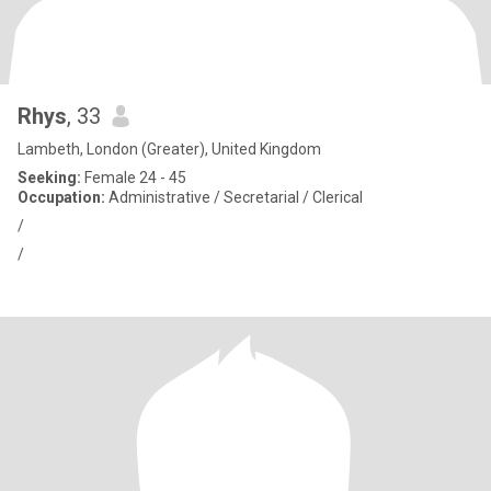
Rhys
, 33
Lambeth, London (Greater), United Kingdom
Seeking:
Female 24 - 45
Occupation:
Administrative / Secretarial / Clerical
/
/