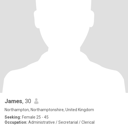
James
, 30
Northampton, Northamptonshire, United Kingdom
Seeking:
Female 25 - 45
Occupation:
Administrative / Secretarial / Clerical