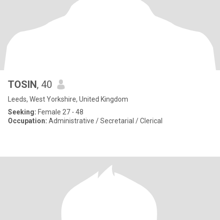
TOSIN
, 40
Leeds, West Yorkshire, United Kingdom
Seeking:
Female 27 - 48
Occupation:
Administrative / Secretarial / Clerical