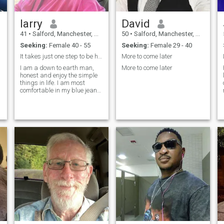
larry
David
41
•
Salford, Manchester, United Kingdom
50
•
Salford, Manchester, United Kingdom
Seeking:
Female 40 - 55
Seeking:
Female 29 - 40
It takes just one step to be happy in life .
More to come later
I am a down to earth man,
More to come later
honest and enjoy the simple
things in life. I am most
comfortable in my blue jeans
and t-shirt and hanging out
with friends and family is my
kind of thing. I like to be a
lone stay home because I
want to be around to stay
around my family. A family
that I will like to raise some
day with my soul mate. I
have been praying to God to
bless me with my soul mate. I
like Enjoy a good bbq and a
cold beverage with good
conversation. I am told I have
a big heart and a good
sense of humor. I believe that
you treat others the way you
want to be treated.