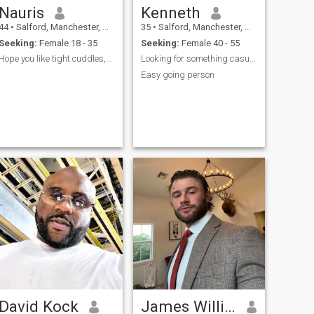
Nauris
Kenneth
44
•
Salford, Manchester, United Kingdom
35
•
Salford, Manchester, United Kingdom
Seeking:
Female 18 - 35
Seeking:
Female 40 - 55
Hope you like tight cuddles,breakfast in bed🤗😊
Looking for something casual
Easy going person
David Kock
James Williams