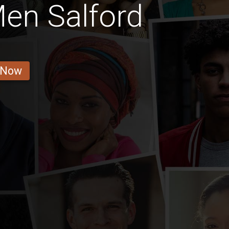
Men Salford
 Now