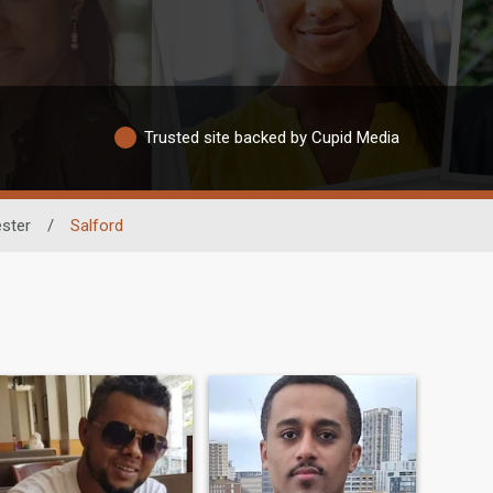
Trusted site backed by Cupid Media
ster
/
Salford