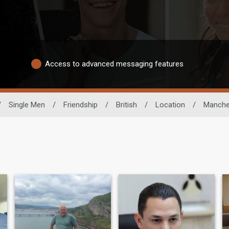
Access to advanced messaging features
/
Single Men
/
Friendship
/
British
/
Location
/
Manche