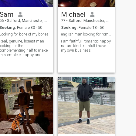
Sam
Michael
56
•
Salford, Manchester, United Kingdom
77
•
Salford, Manchester, United Kingdom
Seeking:
Female 30 - 50
Seeking:
Female 18 - 53
Looking for bone of my bones
english man looking for romance and more
Real, genuine, honest man
i am faithfull romantic happy
looking for the
nature kind truthfull i have
complementing half to make
my own business
me complete, happy and
fulfilled.