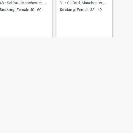
48
•
Salford, Manchester, United Kingdom
31
•
Salford, Manchester, United Kingdom
Seeking:
Female 40 - 60
Seeking:
Female 32 - 49
NEXT
Bruno
33
•
Salford, Manchester, United Kingdom