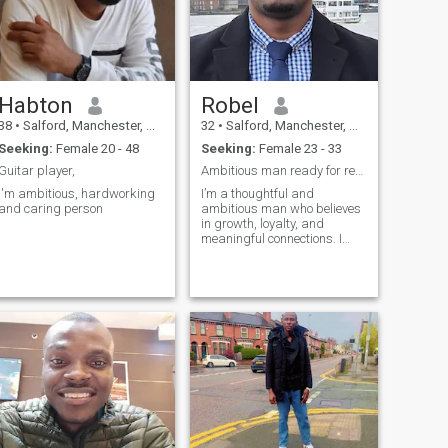
Habton
Robel
38
•
Salford, Manchester, United Kingdom
32
•
Salford, Manchester, United Kingdom
Seeking:
Female 20 - 48
Seeking:
Female 23 - 33
Guitar player,
Ambitious man ready for real love
I'm ambitious, hardworking
I’m a thoughtful and
and caring person
ambitious man who believes
in growth, loyalty, and
meaningful connections. I
studied project management
and enjoy building things in
life step by step, whether it’s
my career, my future, or a
strong relationship. I love
travel,