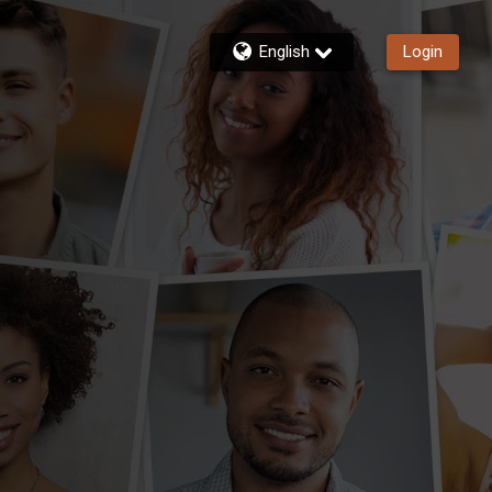
English
Login