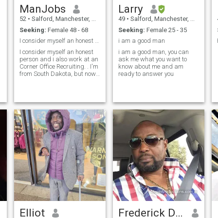
ManJobs
Larry
52
•
Salford, Manchester, United Kingdom
49
•
Salford, Manchester, United Kingdom
Seeking:
Female 48 - 68
Seeking:
Female 25 - 35
I consider myself an honest person and i also work
i am a good man
I consider myself an honest
i am a good man, you can
person and i also work at an
ask me what you want to
Corner Office Recruiting. . I'm
know about me and am
from South Dakota, but now I
ready to answer you
live here in Manchester,
United Kingdom... Feel free to
ask if you need further
Elliot
Frederick Darko