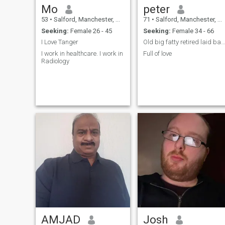
Mo
peter
53
•
Salford, Manchester, United Kingdom
71
•
Salford, Manchester, United Kingdom
Seeking:
Female 26 - 45
Seeking:
Female 34 - 66
I Love Tanger
Old big fatty retired laid back
I work in healthcare. I work in
Full of love
Radiology
AMJAD
Josh