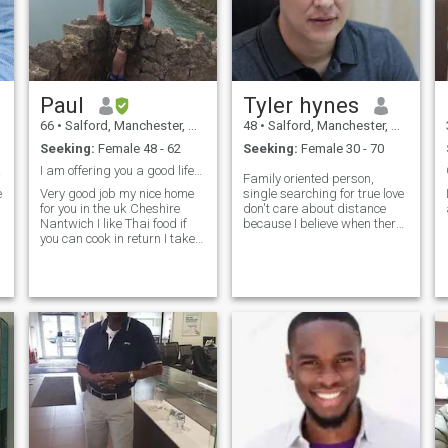
Paul
Tyler hynes
66
•
Salford, Manchester, United Kingdom
48
•
Salford, Manchester, United Kingdom
Seeking:
Female 48 - 62
Seeking:
Female 30 - 70
going
I am offering you a good lifestyle in uk.
Family oriented person,
e
Very good job my nice home
single searching for true love
for you in the uk Cheshire
don't care about distance
Nantwich I like Thai food if
because I believe when there
you can cook in return I take
is great understand between
good care of you forever. You
2 things will work out.
have to come to live in uk with
me. I have friends who are
l
Thai here as well I can
introduce you to them sow
your not alone here. My name
is Paul I like going to the
coast day out together
weekend. We can work the
rest out together as my
friends/ lover/partner and
wife.We work together as a
couple and I be very proud