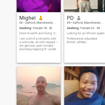
Mighel
PD
36
•
Salford, Manchester, United Kingdom
39
•
Salford, Manchester, United Kingdom
Seeking:
Female 18 - 42
Seeking:
Female 23 - 38
Down to earth and loving. Open to all cultures.
Looking for an African queen
I am a bit of a romantic with
Professional, educated,
a wild side, all with respect. I
British, athletic.
am genuine, open minded
and enjoy keeping fit. I prefer
to send a kiss rather than
send a letter, so more action
than just talking. I enjoy
travelling. Im a UK national,
mixed race (Spanish and
Pakistani), born n raised in
UK. I don't send money for
Internet.