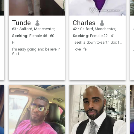
walking holding Hands in
the streets.
Tunde
Charles
63
•
Salford, Manchester, United Kingdom
42
•
Salford, Manchester, United Kingdom
Seeking:
Female 46 - 60
Seeking:
Female 22 - 41
Hi
I seek a down to earth God fearing girl
I'm easy going and believe in
I love life
God.