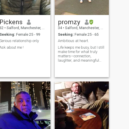
Pickens
promzy
32
•
Salford, Manchester, United Kingdom
34
•
Salford, Manchester, United Kingdom
Seeking:
Female 25 - 99
Seeking:
Female 25 - 65
Serious relationship only
Ambitious at heart.
Ask about me !
Life keeps me busy, but I still
make time for what truly
matters—connection,
laughter, and meaningful
moments. I’m someone who
cares deeply, believes in
kindness, and enjoys good
conversations that go beyond
the surface. I value growth,
peace of mind, and creating
a life filled with purpose and
warmth.