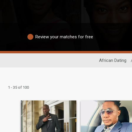
Review your matches for free
African Dating
1 - 35 of 100