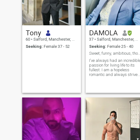
Tony
DAMOLA
60
•
Salford, Manchester, United Kingdom
37
•
Salford, Manchester, United Kingdom
Seeking:
Female 37 - 52
Seeking:
Female 25 - 40
Sweet, funny, ambitious, thoughtful, easy-
I've always had an incredibl
passion for living life to its
fullest. I am a hopeless
romantic and always strive
to believe in the good within
everyone. I'm
straightforward about my
needs, and honest when I fee
hurt. I am looking for an
equally posi