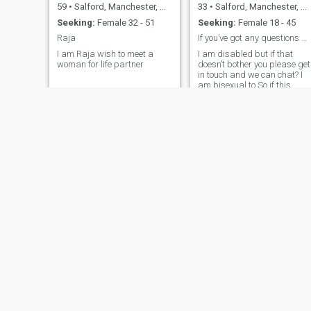
59
•
Salford, Manchester, United Kingdom
33
•
Salford, Manchester, United Kingdom
Seeking:
Female 32 - 51
Seeking:
Female 18 - 45
Raja
If you’ve got any questions message me please?
I am Raja wish to meet a
I am disabled but if that
woman for life partner
doesn’t bother you please get
in touch and we can chat? I
am bisexual to So if this
doesn’t Bother you get in
touch?
Mario Confidence
George
30
•
Salford, Manchester, United Kingdom
37
•
Salford, Manchester, United Kingdom