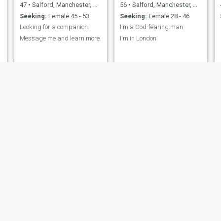
47
•
Salford, Manchester, United Kingdom
56
•
Salford, Manchester, United Kingdom
Seeking:
Female 45 - 53
Seeking:
Female 28 - 46
Looking for a companion.
I'm a God-fearing man
Message me and learn more.
I'm in London
Alexander
sheu
54
•
Salford, Manchester, United Kingdom
33
•
Salford, Manchester, United Kingdom