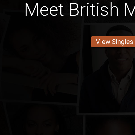
Meet British 
View Singles