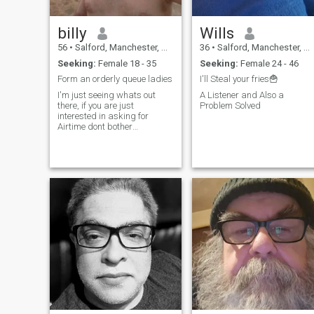
billy
Wills
56
•
Salford, Manchester, United Kingdom
36
•
Salford, Manchester, United Kingdom
Seeking:
Female 18 - 35
Seeking:
Female 24 - 46
Form an orderly queue ladies
I'll Steal your fries🍟
I'm just seeing whats out
A Listener and Also a
there, if you are just
Problem Solved
interested in asking for
Airtime dont bother
contacting me .